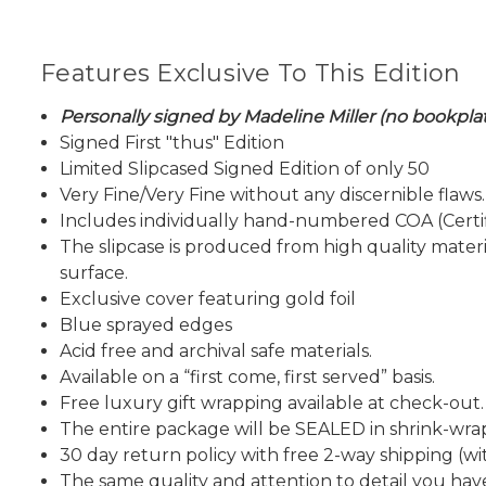
Features Exclusive To This Edition
Personally signed by Madeline Miller (no bookpla
Signed First "thus" Edition
Limited Slipcased Signed Edition of only 50
Very Fine/Very Fine without any discernible flaws.
Includes individually hand-numbered COA (Certif
The slipcase is produced from high quality materi
surface.
Exclusive cover featuring gold foil
Blue sprayed edges
Acid free and archival safe materials.
Available on a “first come, first served” basis.
Free luxury gift wrapping available at check-out.
The entire package will be SEALED in shrink-wra
30 day return policy with free 2-way shipping (wit
The same quality and attention to detail you h