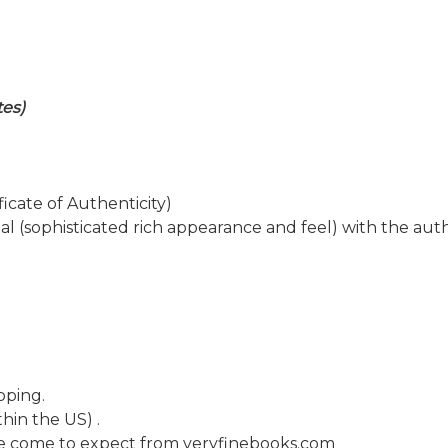
tes)
icate of Authenticity)
al (sophisticated rich appearance and feel) with the aut
pping.
hin the US) .
ave come to expect from veryfinebooks.com