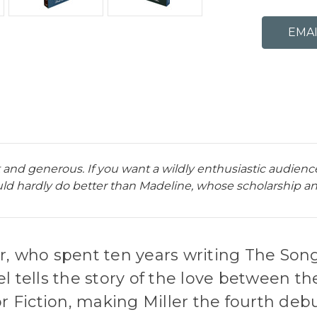
nt and generous. If you want a wildly enthusiastic audien
ld hardly do better than Madeline, whose scholarship and 
r, who spent ten years writing The Song
l tells the story of the love between th
r Fiction, making Miller the fourth debu