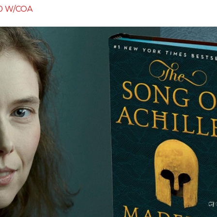
50 W/COA