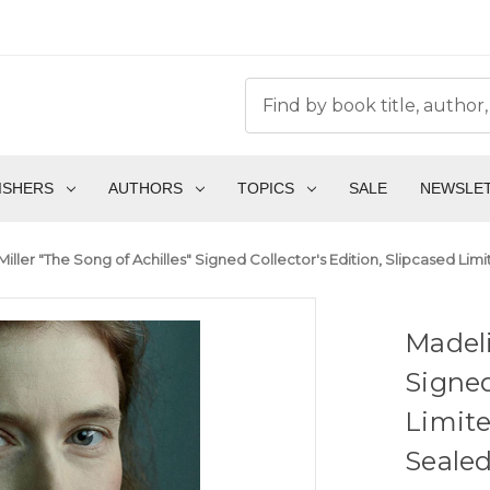
ISHERS
AUTHORS
TOPICS
SALE
NEWSLE
iller "The Song of Achilles" Signed Collector's Edition, Slipcased Li
Madeli
Signed
Limite
Sealed