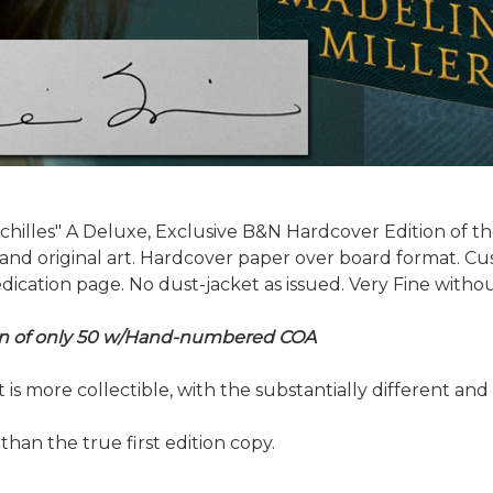
chilles" A Deluxe, Exclusive B&N Hardcover Edition of th
g and original art. Hardcover paper over board format. 
cation page. No dust-jacket as issued. Very Fine without
tion of only 50 w/Hand-numbered COA
hat is more collectible, with the substantially different a
 than the true first edition copy.