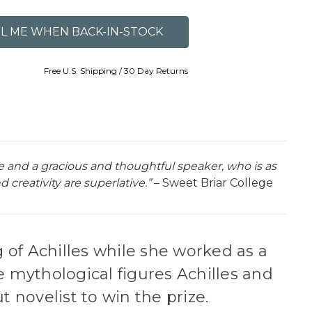
Free U.S. Shipping / 30 Day Returns
ce and a gracious and thoughtful speaker, who is as
creativity are superlative.”
– Sweet Briar College
 of Achilles while she worked as a
e mythological figures Achilles and
t novelist to win the prize.