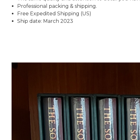
Professional packing & shipping.
Free Expedited Shipping (US)
Ship date: March 2023