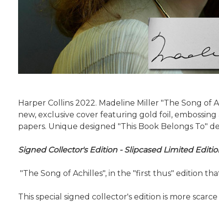
Harper Collins 2022. Madeline Miller "The Song of A
new, exclusive cover featuring gold foil, embossin
papers. Unique designed "This Book Belongs To" dedi
Signed Collector's Edition - Slipcased Limited Edi
"The Song of Achilles", in the "first thus" edition t
This special signed collector's edition is more scarce