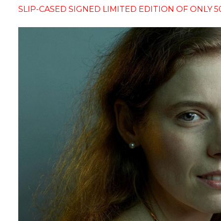
SLIP-CASED SIGNED LIMITED EDITION OF ONLY 