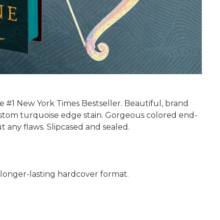
e #1 New York Times Bestseller. Beautiful, brand
Custom turquoise edge stain. Gorgeous colored end-
 any flaws. Slipcased and sealed.
nd longer-lasting hardcover format.