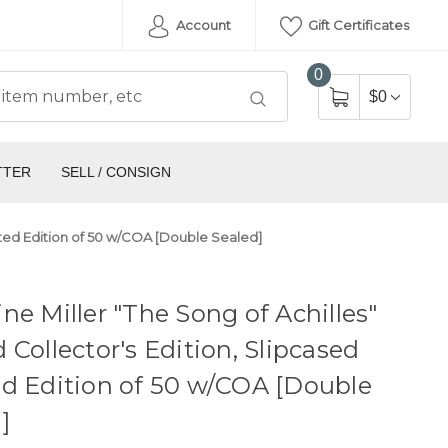
Account
Gift Certificates
0
$0
TTER
SELL / CONSIGN
mited Edition of 50 w/COA [Double Sealed]
ne Miller "The Song of Achilles"
 Collector's Edition, Slipcased
d Edition of 50 w/COA [Double
]