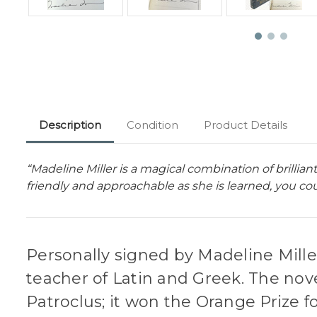
Description
Condition
Product Details
“Madeline Miller is a magical combination of brillia
friendly and approachable as she is learned, you cou
Personally signed by Madeline Mille
teacher of Latin and Greek. The nove
Patroclus; it won the Orange Prize fo