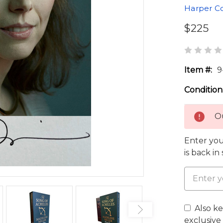
Harper Co
$225
Item #:
9
Condition
Ou
Enter you
is back in
Also k
exclusive 