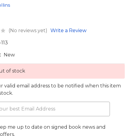
llins
(No reviews yet)
Write a Review
-113
:
New
t of stock
r valid email address to be notified when this item
 stock.
eep me up to date on signed book news and
offers.