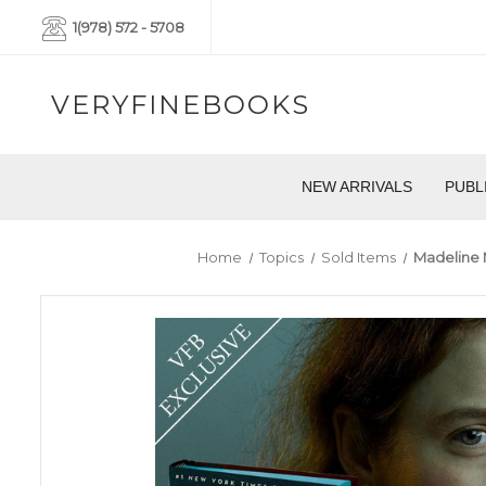
1(978) 572 - 5708
VERYFINEBOOKS
NEW ARRIVALS
PUBL
Home
Topics
Sold Items
Madeline M