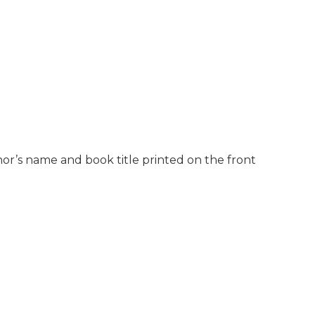
hor’s name and book title printed on the front