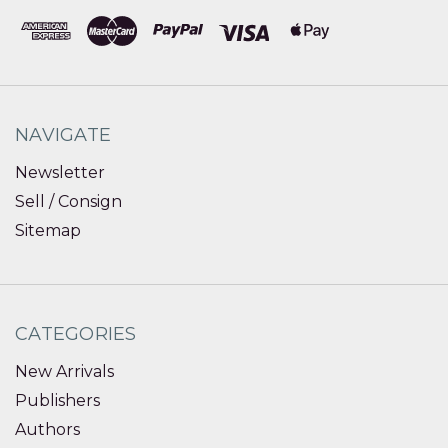
NAVIGATE
Newsletter
Sell / Consign
Sitemap
CATEGORIES
New Arrivals
Publishers
Authors