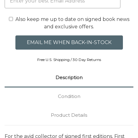
Also keep me up to date on signed book news
and exclusive offers.
Free U.S. Shipping / 30 Day Returns
Description
Condition
Product Details
For the avid collector of signed first editions. First