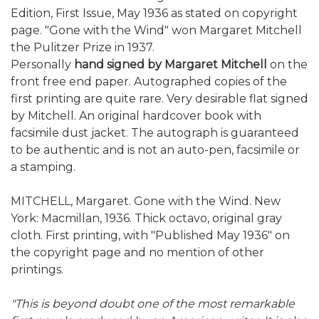
Edition, First Issue, May 1936 as stated on copyright
page. "Gone with the Wind" won Margaret Mitchell
the Pulitzer Prize in 1937.
Personally
hand signed by Margaret Mitchell
on the
front free end paper. Autographed copies of the
first printing are quite rare. Very desirable flat signed
by Mitchell. An original hardcover book with
facsimile dust jacket. The autograph is guaranteed
to be authentic and is not an auto-pen, facsimile or
a stamping.
MITCHELL, Margaret. Gone with the Wind. New
York: Macmillan, 1936. Thick octavo, original gray
cloth. First printing, with "Published May 1936" on
the copyright page and no mention of other
printings.
"This is beyond doubt one of the most remarkable