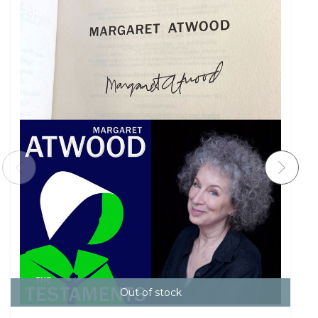
Out of stock