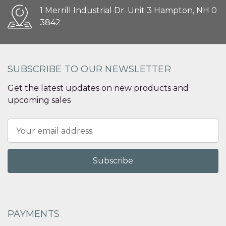
1 Merrill Industrial Dr. Unit 3 Hampton, NH 0
3842
SUBSCRIBE TO OUR NEWSLETTER
Get the latest updates on new products and
upcoming sales
Email
Address
PAYMENTS