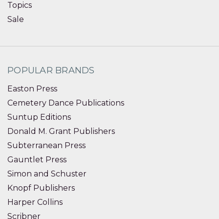
Topics
Sale
POPULAR BRANDS
Easton Press
Cemetery Dance Publications
Suntup Editions
Donald M. Grant Publishers
Subterranean Press
Gauntlet Press
Simon and Schuster
Knopf Publishers
Harper Collins
Scribner