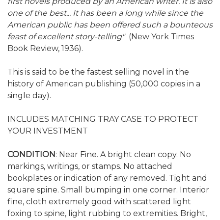
first novels produced by an American writer. It is also
one of the best... It has been a long while since the
American public has been offered such a bounteous
feast of excellent story-telling"
(New York Times
Book Review, 1936).
This is said to be the fastest selling novel in the
history of American publishing (50,000 copies in a
single day).
INCLUDES MATCHING TRAY CASE TO PROTECT
YOUR INVESTMENT
CONDITION
: Near Fine. A bright clean copy. No
markings, writings, or stamps. No attached
bookplates or indication of any removed. Tight and
square spine. Small bumping in one corner. Interior
fine, cloth extremely good with scattered light
foxing to spine, light rubbing to extremities. Bright,