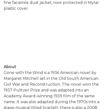
fine facsimile dust jacket, now protected in Mylar
plastic cover.
About
Gone with the Wind is a 1936 American novel by
Margaret Mitchell set in the Old South American
Civil War and Reconstruction. The novel won the
1937 Pulitzer Prize and was adapted into an
Academy Award-winning 1939 film of the same
name. It was also adapted during the 1970s into a
stage musical titled Scarlett; there is also a 2008