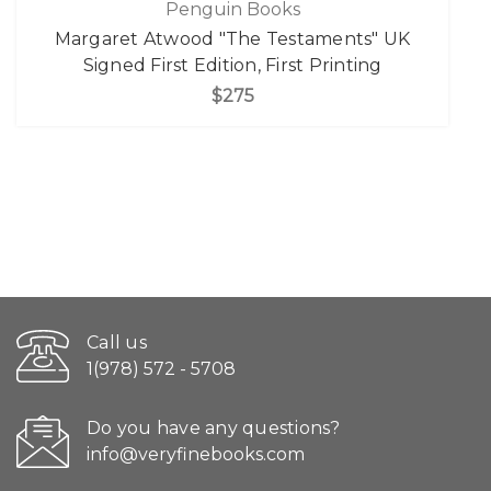
Penguin Books
Margaret Atwood "The Testaments" UK
Signed First Edition, First Printing
$275
Call us
1(978) 572 - 5708
Do you have any questions?
info@veryfinebooks.com