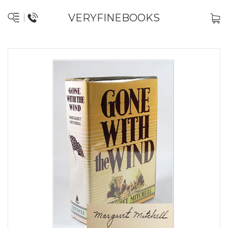
VERYFINEBOOKS