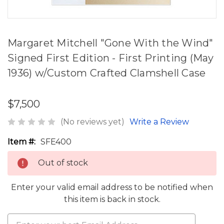
Margaret Mitchell "Gone With the Wind"
Signed First Edition - First Printing (May
1936) w/Custom Crafted Clamshell Case
$7,500
(No reviews yet)
Write a Review
Item #:
SFE400
Out of stock
Enter your valid email address to be notified when
this item is back in stock.