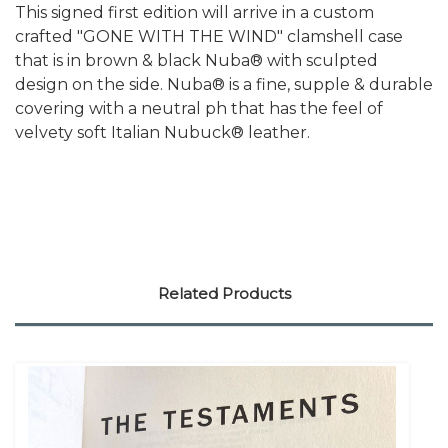
This signed first edition will arrive in a custom
crafted "GONE WITH THE WIND" clamshell case
that is in brown & black Nuba® with sculpted
design on the side. Nuba® is a fine, supple & durable
covering with a neutral ph that has the feel of
velvety soft Italian Nubuck® leather.
Related Products