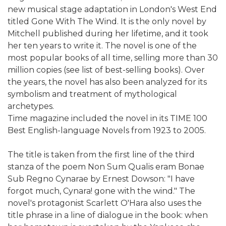
new musical stage adaptation in London's West End
titled Gone With The Wind. It is the only novel by
Mitchell published during her lifetime, and it took
her ten years to write it. The novel is one of the
most popular books of all time, selling more than 30
million copies (see list of best-selling books). Over
the years, the novel has also been analyzed for its
symbolism and treatment of mythological
archetypes.
Time magazine included the novel in its TIME 100
Best English-language Novels from 1923 to 2005.
The title is taken from the first line of the third
stanza of the poem Non Sum Qualis eram Bonae
Sub Regno Cynarae by Ernest Dowson: "I have
forgot much, Cynara! gone with the wind." The
novel's protagonist Scarlett O'Hara also uses the
title phrase in a line of dialogue in the book: when