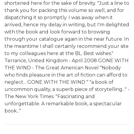
shortened here for the sake of brevity. "Just a line to
thank you for packing this volume so well, and for
dispatching it so promptly. I was away when it
arrived, hence my delay in writing, but I'm delighted
with the book and look forward to browsing
through your catalogue again in the near future. In
the meantime I shall certainly recommend your site
to my colleagues here at the BL. Best wishes."
Terrance, United Kingdom - April 2008 GONE WITH
THE WIND - The Great American Novel "Nobody
who finds pleasure in the art of fiction can afford to
neglect... GONE WITH THE WIND " "a book of
uncommon quality, a superb piece of storytelling..." -
The New York Times. "Fascinating and
unforgettable. A remarkable book, a spectacular
book..."