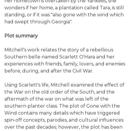
her hometown is overtaken by the Yankees, she
wonders if her home, a plantation called Tara, is still
standing, or if it was "also gone with the wind which
had swept through Georgia".
Plot summary
Mitchell's work relates the story of a rebellious
Southern belle named Scarlett O'Hara and her
experiences with friends, family, lovers, and enemies
before, during, and after the Civil War.
Using Scarlett's life, Mitchell examined the effect of
the War on the old order of the South, and the
aftermath of the war on what was left of the
southern planter class. The plot of Gone with the
Wind contains many details which have triggered
spin-off concepts, parodies, and cultural influences
over the past decades; however, the plot has been