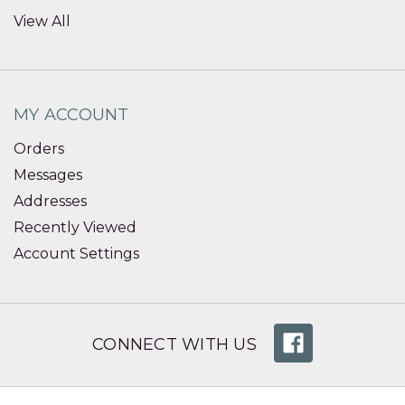
View All
MY ACCOUNT
Orders
Messages
Addresses
Recently Viewed
Account Settings
CONNECT WITH US