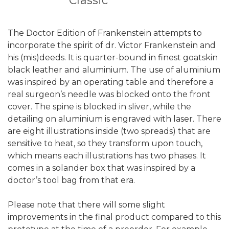
Classic
The Doctor Edition of Frankenstein attempts to
incorporate the spirit of dr. Victor Frankenstein and
his (mis)deeds. It is quarter-bound in finest goatskin
black leather and aluminium. The use of aluminium
was inspired by an operating table and therefore a
real surgeon’s needle was blocked onto the front
cover. The spine is blocked in sliver, while the
detailing on aluminium is engraved with laser. There
are eight illustrations inside (two spreads) that are
sensitive to heat, so they transform upon touch,
which means each illustrations has two phases. It
comes in a solander box that was inspired by a
doctor’s tool bag from that era.
Please note that there will some slight
improvements in the final product compared to this