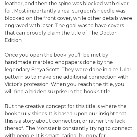
leather, and then the spine was blocked with silver
foil. Most importantly a real surgeon’s needle was
blocked on the front cover, while other details were
engraved with laser. The goal was to have covers
that can proudly claim the title of The Doctor
Edition.
Once you open the book, you’ll be met by
handmade marbled endpapers done by the
legendary Freya Scott. They were done in a cellular
pattern so to make one additional connection with
Victor’s profession. When you reach the title, you
will find a hidden surprise in the book’s title.
But the creative concept for this title is where the
book truly shines. It is based upon our insight that
this is a story about connection, or rather the lack
thereof. The Monster is constantly trying to connect
with people. It is smart, caring, hungry for