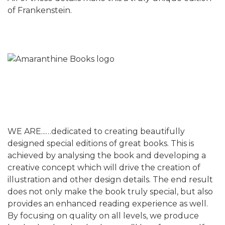
of Frankenstein.
WE ARE...…dedicated to creating beautifully
designed special editions of great books. This is
achieved by analysing the book and developing a
creative concept which will drive the creation of
illustration and other design details. The end result
does not only make the book truly special, but also
provides an enhanced reading experience as well.
By focusing on quality on all levels, we produce