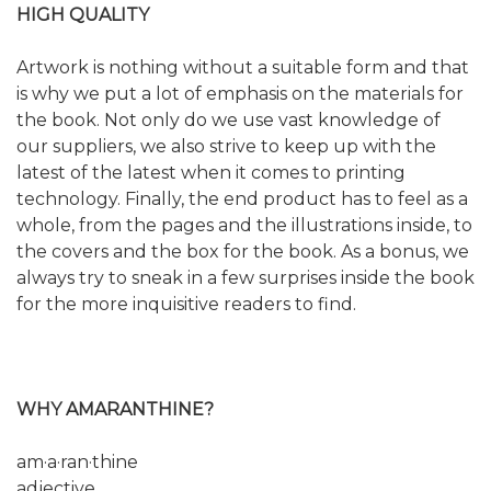
HIGH QUALITY
Artwork is nothing without a suitable form and that
is why we put a lot of emphasis on the materials for
the book. Not only do we use vast knowledge of
our suppliers, we also strive to keep up with the
latest of the latest when it comes to printing
technology. Finally, the end product has to feel as a
whole, from the pages and the illustrations inside, to
the covers and the box for the book. As a bonus, we
always try to sneak in a few surprises inside the book
for the more inquisitive readers to find.
WHY AMARANTHINE?
am·a·ran·thine
adjective