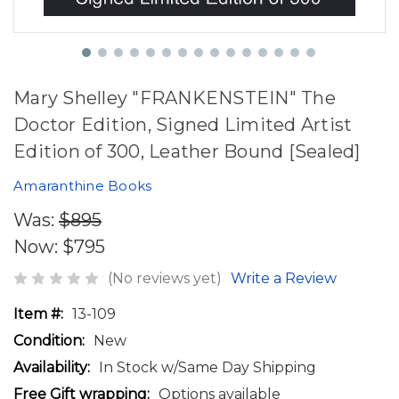
Mary Shelley "FRANKENSTEIN" The
Doctor Edition, Signed Limited Artist
Edition of 300, Leather Bound [Sealed]
Amaranthine Books
Was:
$895
Now:
$795
(No reviews yet)
Write a Review
Item #:
13-109
Condition:
New
Availability:
In Stock w/Same Day Shipping
Free Gift wrapping:
Options available