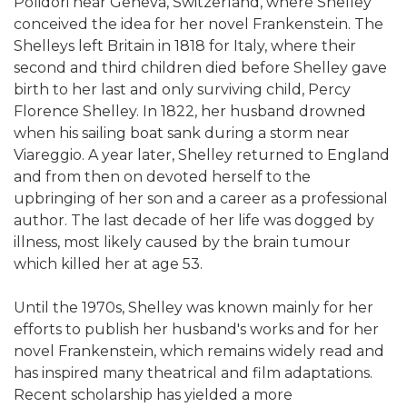
Polidori near Geneva, Switzerland, where Shelley
conceived the idea for her novel Frankenstein. The
Shelleys left Britain in 1818 for Italy, where their
second and third children died before Shelley gave
birth to her last and only surviving child, Percy
Florence Shelley. In 1822, her husband drowned
when his sailing boat sank during a storm near
Viareggio. A year later, Shelley returned to England
and from then on devoted herself to the
upbringing of her son and a career as a professional
author. The last decade of her life was dogged by
illness, most likely caused by the brain tumour
which killed her at age 53.
Until the 1970s, Shelley was known mainly for her
efforts to publish her husband's works and for her
novel Frankenstein, which remains widely read and
has inspired many theatrical and film adaptations.
Recent scholarship has yielded a more