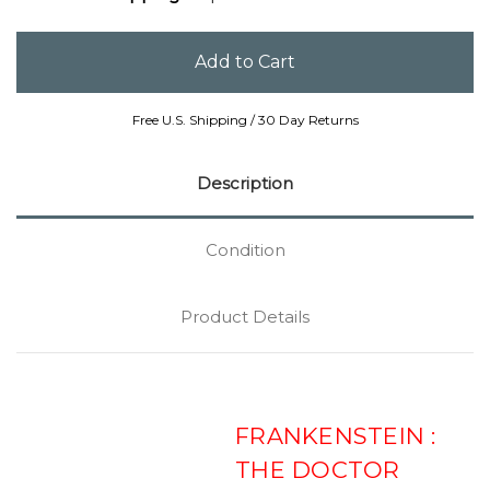
Free U.S. Shipping / 30 Day Returns
Description
Condition
Product Details
FRANKENSTEIN :
THE DOCTOR