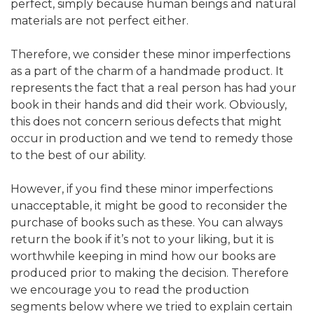
perfect, simply because human beings and natural
materials are not perfect either.
Therefore, we consider these minor imperfections
as a part of the charm of a handmade product. It
represents the fact that a real person has had your
book in their hands and did their work. Obviously,
this does not concern serious defects that might
occur in production and we tend to remedy those
to the best of our ability.
However, if you find these minor imperfections
unacceptable, it might be good to reconsider the
purchase of books such as these. You can always
return the book if it’s not to your liking, but it is
worthwhile keeping in mind how our books are
produced prior to making the decision. Therefore
we encourage you to read the production
segments below where we tried to explain certain