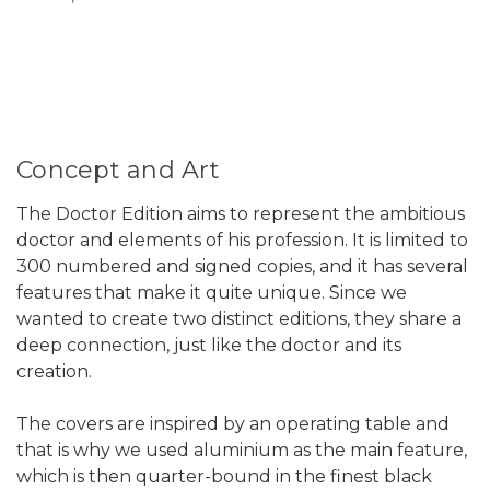
Concept and Art
The Doctor Edition aims to represent the ambitious
doctor and elements of his profession. It is limited to
300 numbered and signed copies, and it has several
features that make it quite unique. Since we
wanted to create two distinct editions, they share a
deep connection, just like the doctor and its
creation.
The covers are inspired by an operating table and
that is why we used aluminium as the main feature,
which is then quarter-bound in the finest black