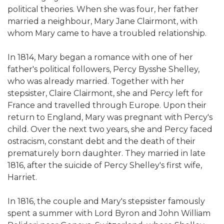
political theories. When she was four, her father
married a neighbour, Mary Jane Clairmont, with
whom Mary came to have a troubled relationship.
In 1814, Mary began a romance with one of her
father's political followers, Percy Bysshe Shelley,
who was already married. Together with her
stepsister, Claire Clairmont, she and Percy left for
France and travelled through Europe. Upon their
return to England, Mary was pregnant with Percy's
child. Over the next two years, she and Percy faced
ostracism, constant debt and the death of their
prematurely born daughter. They married in late
1816, after the suicide of Percy Shelley's first wife,
Harriet.
In 1816, the couple and Mary's stepsister famously
spent a summer with Lord Byron and John William