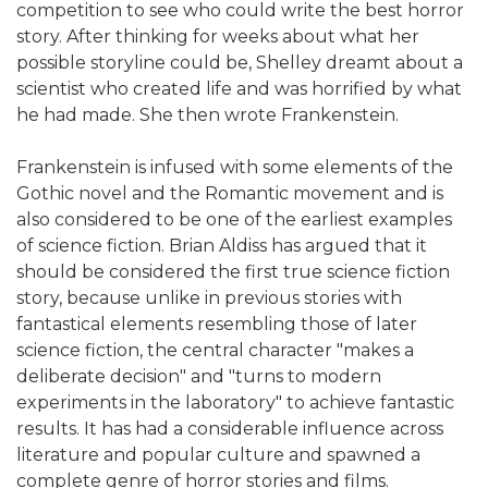
competition to see who could write the best horror
story. After thinking for weeks about what her
possible storyline could be, Shelley dreamt about a
scientist who created life and was horrified by what
he had made. She then wrote Frankenstein.
Frankenstein is infused with some elements of the
Gothic novel and the Romantic movement and is
also considered to be one of the earliest examples
of science fiction. Brian Aldiss has argued that it
should be considered the first true science fiction
story, because unlike in previous stories with
fantastical elements resembling those of later
science fiction, the central character "makes a
deliberate decision" and "turns to modern
experiments in the laboratory" to achieve fantastic
results. It has had a considerable influence across
literature and popular culture and spawned a
complete genre of horror stories and films.