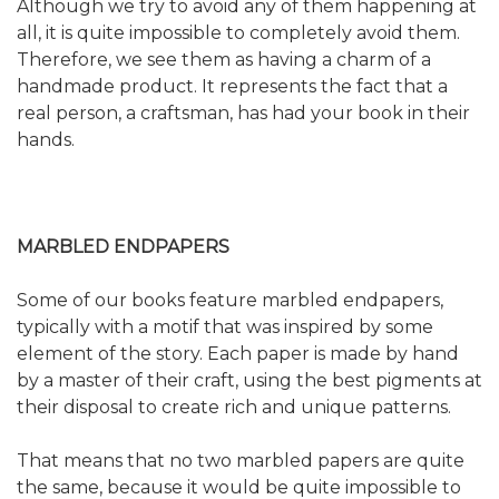
Although we try to avoid any of them happening at
all, it is quite impossible to completely avoid them.
Therefore, we see them as having a charm of a
handmade product. It represents the fact that a
real person, a craftsman, has had your book in their
hands.
MARBLED ENDPAPERS
Some of our books feature marbled endpapers,
typically with a motif that was inspired by some
element of the story. Each paper is made by hand
by a master of their craft, using the best pigments at
their disposal to create rich and unique patterns.
That means that no two marbled papers are quite
the same, because it would be quite impossible to