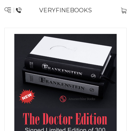
VERYFINEBOOKS