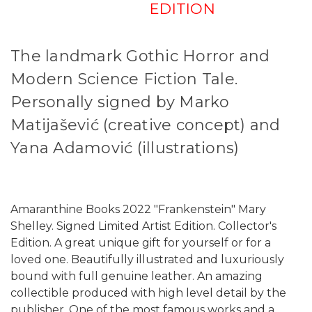
EDITION
The landmark Gothic Horror and
Modern Science Fiction Tale.
Personally signed by Marko
Matijašević (creative concept) and
Yana Adamović (illustrations)
Amaranthine Books 2022 "Frankenstein" Mary
Shelley. Signed Limited Artist Edition. Collector's
Edition. A great unique gift for yourself or for a
loved one. Beautifully illustrated and luxuriously
bound with full genuine leather. An amazing
collectible produced with high level detail by the
publisher. One of the most famous works and a