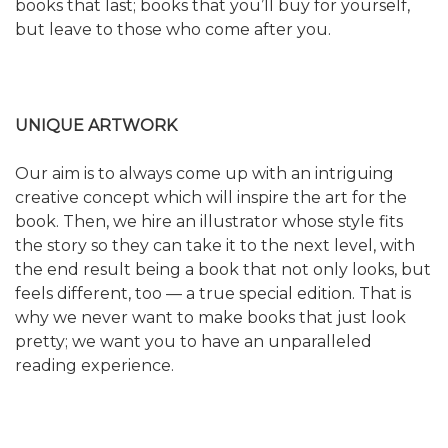
books that last; books that you’ll buy for yourself,
but leave to those who come after you.
UNIQUE ARTWORK
Our aim is to always come up with an intriguing
creative concept which will inspire the art for the
book. Then, we hire an illustrator whose style fits
the story so they can take it to the next level, with
the end result being a book that not only looks, but
feels different, too — a true special edition. That is
why we never want to make books that just look
pretty; we want you to have an unparalleled
reading experience.