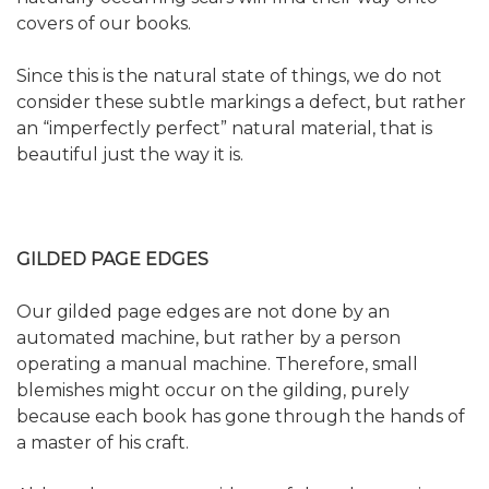
covers of our books.
Since this is the natural state of things, we do not
consider these subtle markings a defect, but rather
an “imperfectly perfect” natural material, that is
beautiful just the way it is.
GILDED PAGE EDGES
Our gilded page edges are not done by an
automated machine, but rather by a person
operating a manual machine. Therefore, small
blemishes might occur on the gilding, purely
because each book has gone through the hands of
a master of his craft.