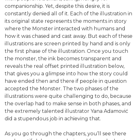
companionship. Yet, despite this desire, it is
constantly denied all of it. Each of the illustration in
its original state represents the moments in story
where the Monster interacted with humans and
how it was chased and cast away. But each of these
illustrations are screen printed by hand and is only
the first phase of the illustration. Once you touch
the monster, the ink becomes transparent and
reveals the real offset printed illustration below,
that gives you a glimpse into how the story could
have ended then and there if people in question
accepted the Monster. The two phases of the
illustrations were quite challenging to do, because
the overlap had to make sense in both phases, and
the extremely talented illustrator Yana Adamović
did a stupendous job in achieving that.
As you go through the chapters, you’ll see there