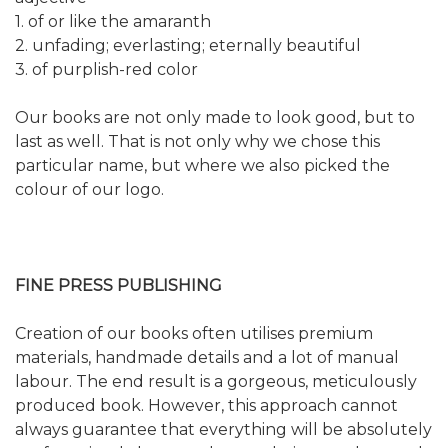
1. of or like the amaranth
2. unfading; everlasting; eternally beautiful
3. of purplish-red color
Our books are not only made to look good, but to
last as well. That is not only why we chose this
particular name, but where we also picked the
colour of our logo.
FINE PRESS PUBLISHING
Creation of our books often utilises premium
materials, handmade details and a lot of manual
labour. The end result is a gorgeous, meticulously
produced book. However, this approach cannot
always guarantee that everything will be absolutely