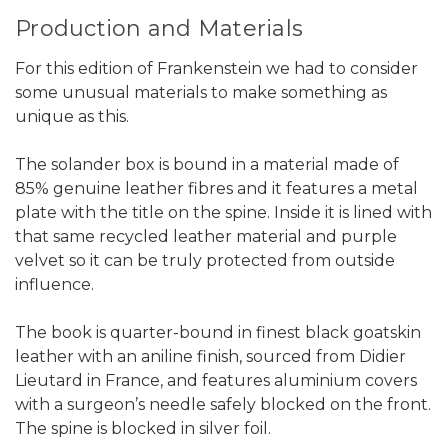
Production and Materials
For this edition of Frankenstein we had to consider
some unusual materials to make something as
unique as this.
The solander box is bound in a material made of
85% genuine leather fibres and it features a metal
plate with the title on the spine. Inside it is lined with
that same recycled leather material and purple
velvet so it can be truly protected from outside
influence.
The book is quarter-bound in finest black goatskin
leather with an aniline finish, sourced from Didier
Lieutard in France, and features aluminium covers
with a surgeon’s needle safely blocked on the front.
The spine is blocked in silver foil.