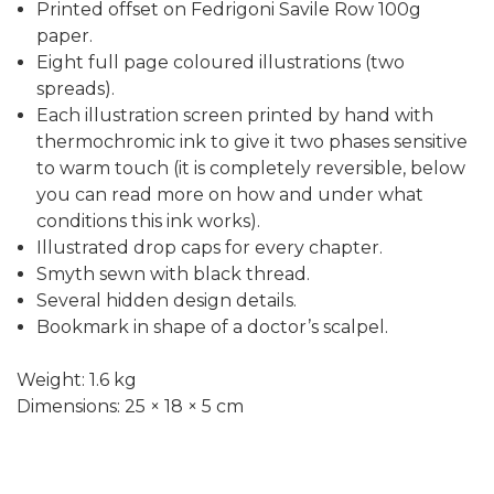
Printed offset on Fedrigoni Savile Row 100g
paper.
Eight full page coloured illustrations (two
spreads).
Each illustration screen printed by hand with
thermochromic ink to give it two phases sensitive
to warm touch (it is completely reversible, below
you can read more on how and under what
conditions this ink works).
Illustrated drop caps for every chapter.
Smyth sewn with black thread.
Several hidden design details.
Bookmark in shape of a doctor’s scalpel.
Weight: 1.6 kg
Dimensions: 25 × 18 × 5 cm