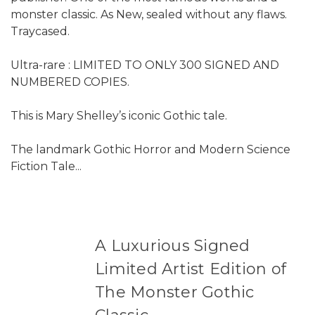
monster classic. As New, sealed without any flaws.
Traycased.
Ultra-rare : LIMITED TO ONLY 300 SIGNED AND
NUMBERED COPIES.
This is Mary Shelley’s iconic Gothic tale.
The landmark Gothic Horror and Modern Science
Fiction Tale...
A Luxurious Signed
Limited Artist Edition of
The Monster Gothic