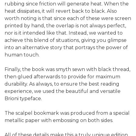
rubbing since friction will generate heat. When the
heat dissipates, it will revert back to black. Also
worth noting is that since each of these were screen
printed by hand, the overlap is not always perfect,
nor is it intended like that. Instead, we wanted to
achieve this blend of situations, giving you glimpse
into an alternative story that portrays the power of
human touch.
Finally, the book was smyth sewn with black thread,
then glued afterwards to provide for maximum
durability. As always, to ensure the best reading
experience, we used the beautiful and versatile
Brioni typeface.
The scalpel bookmark was produced from a special
metallic paper with embossing on both sides.
All of these details make this a truly unique edition