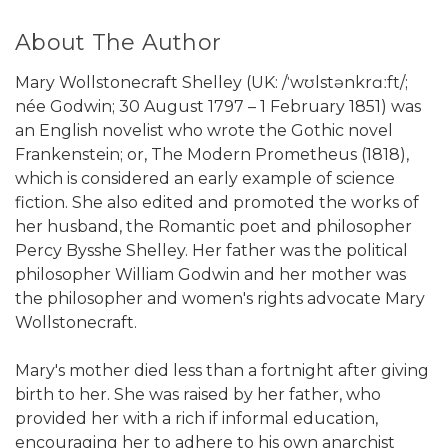
About The Author
Mary Wollstonecraft Shelley (UK: /ˈwʊlstənkrɑːft/;
née Godwin; 30 August 1797 – 1 February 1851) was
an English novelist who wrote the Gothic novel
Frankenstein; or, The Modern Prometheus (1818),
which is considered an early example of science
fiction. She also edited and promoted the works of
her husband, the Romantic poet and philosopher
Percy Bysshe Shelley. Her father was the political
philosopher William Godwin and her mother was
the philosopher and women's rights advocate Mary
Wollstonecraft.
Mary's mother died less than a fortnight after giving
birth to her. She was raised by her father, who
provided her with a rich if informal education,
encouraging her to adhere to his own anarchist