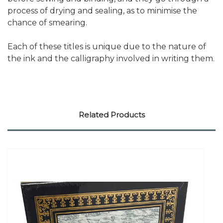
process of drying and sealing, as to minimise the
chance of smearing.
Each of these titles is unique due to the nature of
the ink and the calligraphy involved in writing them.
Related Products