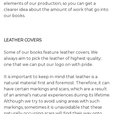
elements of our production, so you can get a
clearer idea about the amount of work that go into
our books.
LEATHER COVERS
Some of our books feature leather covers. We
always aim to pick the leather of highest quality;
one that we can put our logo on with pride.
It is important to keep in mind that leather is a
natural material first and foremost. Therefore, it can
have certain markings and scars, which are a result
of an animal’s natural experiences during its lifetime.
Although we try to avoid using areas with such
markings, sometimes it is unavoidable that these
naturally occurring scars will find their way onto