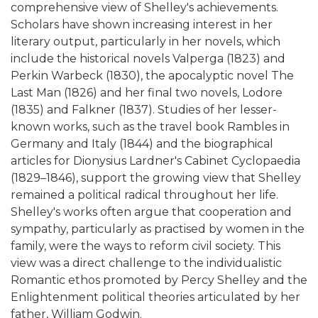
comprehensive view of Shelley's achievements.
Scholars have shown increasing interest in her
literary output, particularly in her novels, which
include the historical novels Valperga (1823) and
Perkin Warbeck (1830), the apocalyptic novel The
Last Man (1826) and her final two novels, Lodore
(1835) and Falkner (1837). Studies of her lesser-
known works, such as the travel book Rambles in
Germany and Italy (1844) and the biographical
articles for Dionysius Lardner's Cabinet Cyclopaedia
(1829–1846), support the growing view that Shelley
remained a political radical throughout her life.
Shelley's works often argue that cooperation and
sympathy, particularly as practised by women in the
family, were the ways to reform civil society. This
view was a direct challenge to the individualistic
Romantic ethos promoted by Percy Shelley and the
Enlightenment political theories articulated by her
father, William Godwin.