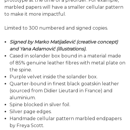
prototype at the time of a preorder. For example,
marbled papers will have a smaller cellular pattern
to make it more impactful.
Limited to 300 numbered and signed copies.
Signed by Marko Matijašević (creative concept)
and Yana Adamović (illustrations).
Cased in solander box bound in a material made
of 85% genuine leather fibres with metal plate on
the spine.
Purple velvet inside the solander box.
Quarter-bound in finest black goatskin leather
(sourced from Didier Lieutard in France) and
aluminium.
Spine blocked in silver foil.
Silver page edges.
Handmade cellular pattern marbled endpapers
by Freya Scott.