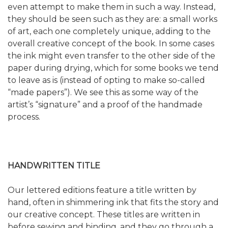
even attempt to make them in such a way. Instead,
they should be seen such as they are: a small works
of art, each one completely unique, adding to the
overall creative concept of the book. In some cases
the ink might even transfer to the other side of the
paper during drying, which for some books we tend
to leave as is (instead of opting to make so-called
“made papers”). We see this as some way of the
artist’s “signature” and a proof of the handmade
process.
HANDWRITTEN TITLE
Our lettered editions feature a title written by
hand, often in shimmering ink that fits the story and
our creative concept. These titles are written in
before sewing and binding, and they go through a