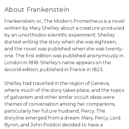
About Frankenstein
Frankenstein; or, The Modern Prometheus is a novel
written by Mary Shelley about a creature produced
by an unorthodox scientific experiment. Shelley
started writing the story when she was eighteen,
and the novel was published when she was twenty-
one. The first edition was published anonymously in
London in 1818. Shelley's name appears on the
second edition, published in France in 1823.
Shelley had travelled in the region of Geneva,
where much of the story takes place, and the topics
of galvanism and other similar occult ideas were
themes of conversation among her companions,
particularly her future husband, Percy. The
storyline emerged from a dream. Mary, Percy, Lord
Byron, and John Polidori decided to have a