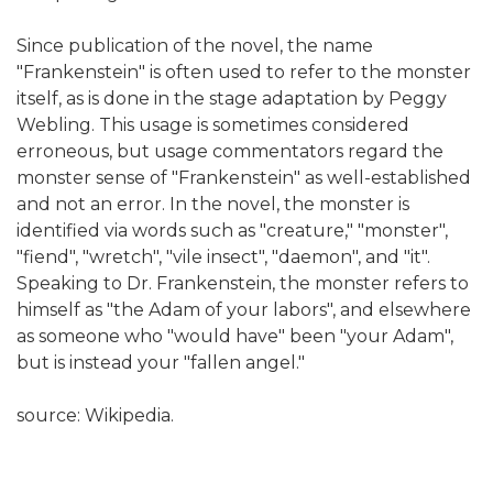
Since publication of the novel, the name
"Frankenstein" is often used to refer to the monster
itself, as is done in the stage adaptation by Peggy
Webling. This usage is sometimes considered
erroneous, but usage commentators regard the
monster sense of "Frankenstein" as well-established
and not an error. In the novel, the monster is
identified via words such as "creature," "monster",
"fiend", "wretch", "vile insect", "daemon", and "it".
Speaking to Dr. Frankenstein, the monster refers to
himself as "the Adam of your labors", and elsewhere
as someone who "would have" been "your Adam",
but is instead your "fallen angel."
source: Wikipedia.