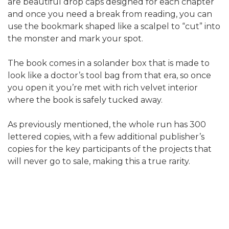
are beautiful drop caps designed for each chapter
and once you need a break from reading, you can
use the bookmark shaped like a scalpel to “cut” into
the monster and mark your spot.
The book comes in a solander box that is made to
look like a doctor’s tool bag from that era, so once
you open it you’re met with rich velvet interior
where the book is safely tucked away.
As previously mentioned, the whole run has 300
lettered copies, with a few additional publisher’s
copies for the key participants of the projects that
will never go to sale, making this a true rarity.