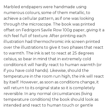
Marbled endpapers were handmade using
numerous colours, some of them metallic, to
achieve a cellular pattern, as if one was looking
through the microscope. The book was printed
offset on Fedrigoni Savile Row 100g paper, giving it a
rich feel full of texture. After printing each
illustration had thermochromic ink screen printed
over the illustrations to give it two phases that react
to warmth. The ink is set to react at 25 degrees
celsius, so bear in mind that in extremely cold
conditions it will hardly react to human warmth (or
if you have cold hands). Likewise, should the
temperature in the room run high, the ink will react
by itself. However, as soon as conditions change, it
will return to its original state so it is completely
reversible. In any normal circumstances (living
temperature conditions) the book should look as
intended and react to human touch or gentle