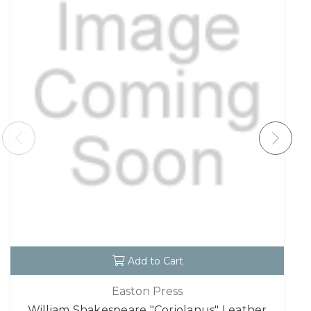
Add to Cart
Easton Press
William Shakespeare "Coriolanus" Leather