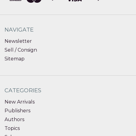
NAVIGATE
Newsletter
Sell / Consign
Sitemap
CATEGORIES
New Arrivals
Publishers
Authors
Topics