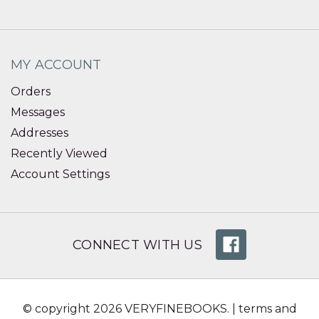
MY ACCOUNT
Orders
Messages
Addresses
Recently Viewed
Account Settings
CONNECT WITH US
© copyright 2026 VERYFINEBOOKS. |
terms and