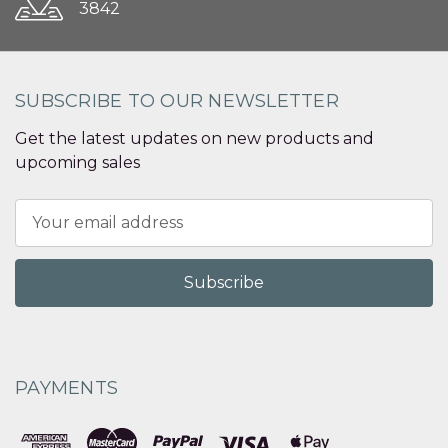
3842
SUBSCRIBE TO OUR NEWSLETTER
Get the latest updates on new products and
upcoming sales
Email
Address
PAYMENTS