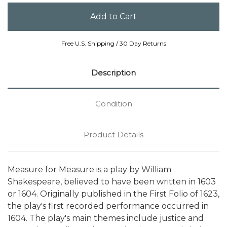
Free U.S. Shipping / 30 Day Returns
Description
Condition
Product Details
Measure for Measure is a play by William
Shakespeare, believed to have been written in 1603
or 1604. Originally published in the First Folio of 1623,
the play's first recorded performance occurred in
1604. The play's main themes include justice and