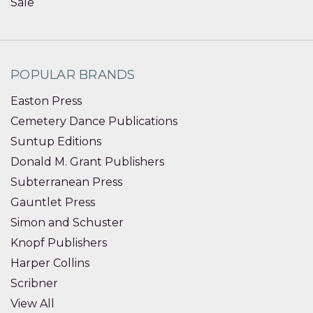
Sale
POPULAR BRANDS
Easton Press
Cemetery Dance Publications
Suntup Editions
Donald M. Grant Publishers
Subterranean Press
Gauntlet Press
Simon and Schuster
Knopf Publishers
Harper Collins
Scribner
View All