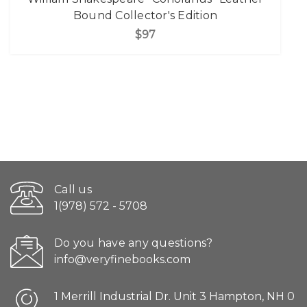
Bound Collector's Edition
$97
Call us
1(978) 572 - 5708
Do you have any questions?
info@veryfinebooks.com
1 Merrill Industrial Dr. Unit 3 Hampton, NH 0