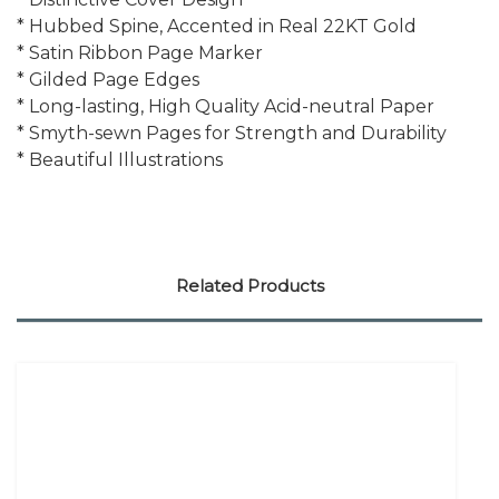
* Hubbed Spine, Accented in Real 22KT Gold
* Satin Ribbon Page Marker
* Gilded Page Edges
* Long-lasting, High Quality Acid-neutral Paper
* Smyth-sewn Pages for Strength and Durability
* Beautiful Illustrations
Related Products