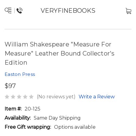
VERYFINEBOOKS
William Shakespeare "Measure For
Measure" Leather Bound Collector's
Edition
Easton Press
$97
(No reviews yet)
Write a Review
Item #:
20-125
Availability:
Same Day Shipping
Free Gift wrapping:
Options available