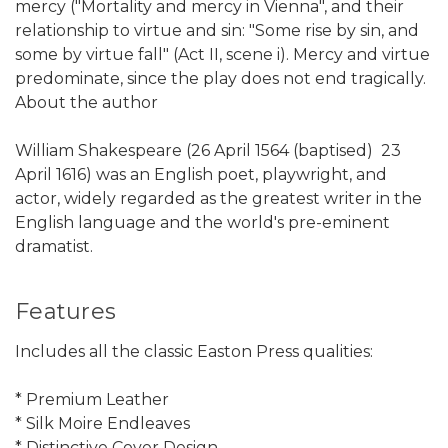
mercy ("Mortality and mercy in Vienna", and their
relationship to virtue and sin: "Some rise by sin, and
some by virtue fall" (Act II, scene i). Mercy and virtue
predominate, since the play does not end tragically.
About the author
William Shakespeare (26 April 1564 (baptised)  23
April 1616) was an English poet, playwright, and
actor, widely regarded as the greatest writer in the
English language and the world's pre-eminent
dramatist.
Features
Includes all the classic Easton Press qualities:
* Premium Leather
* Silk Moire Endleaves
* Distinctive Cover Design