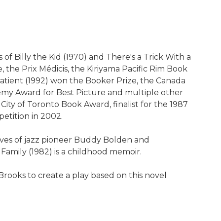
 Billy the Kid (1970) and There's a Trick With a
, the Prix Médicis, the Kiriyama Pacific Rim Book
Patient (1992) won the Booker Prize, the Canada
demy Award for Best Picture and multiple other
 City of Toronto Book Award, finalist for the 1987
etition in 2002.
 lives of jazz pioneer Buddy Bolden and
 Family (1982) is a childhood memoir.
rooks to create a play based on this novel