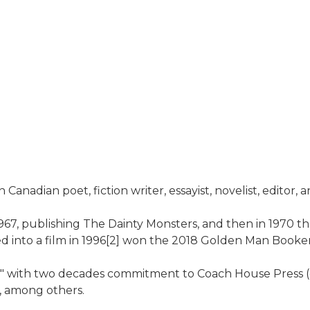
Canadian poet, fiction writer, essayist, novelist, editor, 
1967, publishing The Dainty Monsters, and then in 1970 th
ted into a film in 1996[2] won the 2018 Golden Man Booker
 with two decades commitment to Coach House Press (ca. 
, among others.