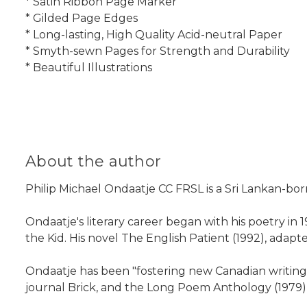
* Satin Ribbon Page Marker
* Gilded Page Edges
* Long-lasting, High Quality Acid-neutral Paper
* Smyth-sewn Pages for Strength and Durability
* Beautiful Illustrations
About the author
Philip Michael Ondaatje CC FRSL is a Sri Lankan-born 
Ondaatje's literary career began with his poetry in 
the Kid. His novel The English Patient (1992), adap
Ondaatje has been "fostering new Canadian writing"
journal Brick, and the Long Poem Anthology (1979)