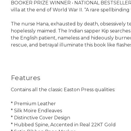
BOOKER PRIZE WINNER • NATIONAL BESTSELLER • The 
villa at the end of World War II. “A rare spellbindi
The nurse Hana, exhausted by death, obsessively tend
hopelessly maimed. The Indian sapper Kip searches f
the English patient, nameless and hideously burne
rescue, and betrayal illuminate this book like flashe
Features
Contains all the classic Easton Press qualities:
* Premium Leather
* Silk Moire Endleaves
* Distinctive Cover Design
* Hubbed Spine, Accented in Real 22KT Gold