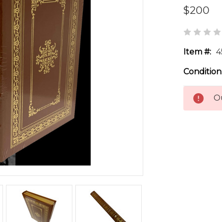
$200
Item #:
4
Condition
Ou