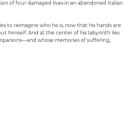
n of four damaged lives in an abandoned Italian
ies to reimagine who he is, now that his hands are
 himself. And at the center of his labyrinth lies
 companions—and whose memories of suffering,