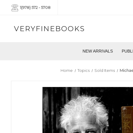
1(978) 572 - 5708
VERYFINEBOOKS
NEW ARRIVALS
PUBL
Home
Topics
Sold Items
Michae