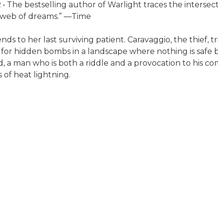
bestselling author of Warlight traces the intersectio
ng web of dreams.” —Time
s to her last surviving patient. Caravaggio, the thief, tr
or hidden bombs in a landscape where nothing is safe but
d, a man who is both a riddle and a provocation to his
s of heat lightning.