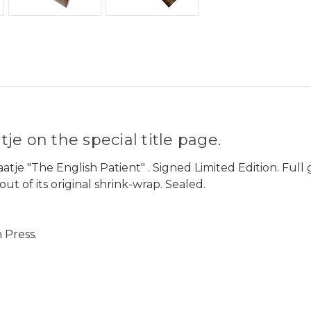
e on the special title page.
aatje "The English Patient" . Signed Limited Edition. Fu
ut of its original shrink-wrap. Sealed.
 Press.