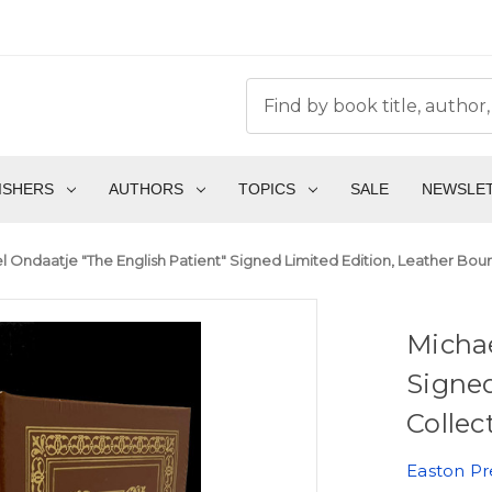
ISHERS
AUTHORS
TOPICS
SALE
NEWSLE
l Ondaatje "The English Patient" Signed Limited Edition, Leather Bou
Michae
Signed
Collec
Easton Pr