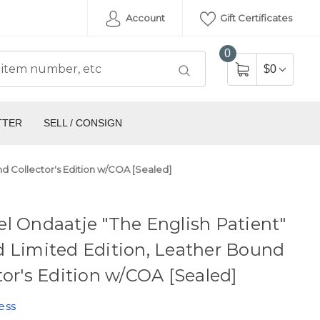
Account
Gift Certificates
0
$0
TTER
SELL / CONSIGN
nd Collector's Edition w/COA [Sealed]
l Ondaatje "The English Patient"
 Limited Edition, Leather Bound
tor's Edition w/COA [Sealed]
ess