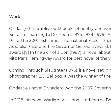
Work
Ondaatje has published 13 books of poetry, and won
Knife I'm Learning to Do: Poems 1973–1978 (1979). An
Prize, the 2001 Irish Times International Fiction P
Australia Prize, and the Governor General's Award.
awards.[7] In the Skin of a Lion (1987), a novel abou
Ritz Paris Hemingway Award for best novel of the ye
Coming Through Slaughter (1976), is a novel set in 
photographer E. J. Bellocq. It was the winner of th
Ondaatje's novel Divisadero won the 2007 Governor 
In 2018, his novel Warlight was longlisted for the B