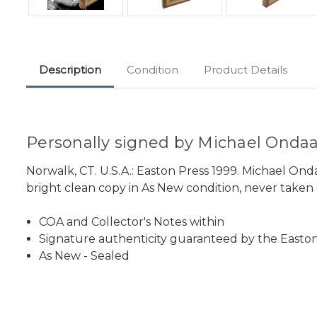
Description
Condition
Product Details
Personally signed by Michael Ondaatj
Norwalk, CT. U.S.A.: Easton Press 1999. Michael Ond
bright clean copy in As New condition, never taken o
COA and Collector's Notes within
Signature authenticity guaranteed by the Easton
As New - Sealed