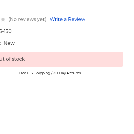
(No reviews yet)
Write a Review
5-150
:
New
t of stock
Free U.S. Shipping / 30 Day Returns