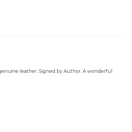
ll genuine leather. Signed by Author. A wonderful