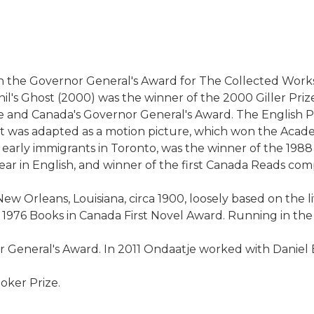
 the Governor General's Award for The Collected Works of
il's Ghost (2000) was the winner of the 2000 Giller Prize
rize and Canada's Governor General's Award. The English 
 It was adapted as a motion picture, which won the Aca
t early immigrants in Toronto, was the winner of the 1988
ar in English, and winner of the first Canada Reads comp
New Orleans, Louisiana, circa 1900, loosely based on the
e 1976 Books in Canada First Novel Award. Running in the
General's Award. In 2011 Ondaatje worked with Daniel B
ooker Prize.