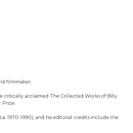
and filmmaker.
e critically acclaimed The Collected Works of Billy
 Prize.
1970–1990), and his editorial credits include the