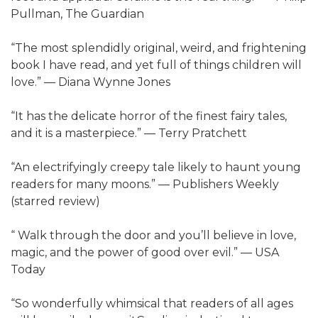
Pullman, The Guardian
“The most splendidly original, weird, and frightening
book I have read, and yet full of things children will
love.” — Diana Wynne Jones
“It has the delicate horror of the finest fairy tales,
and it is a masterpiece.” — Terry Pratchett
“An electrifyingly creepy tale likely to haunt young
readers for many moons.” — Publishers Weekly
(starred review)
“ Walk through the door and you’ll believe in love,
magic, and the power of good over evil.” — USA
Today
“So wonderfully whimsical that readers of all ages