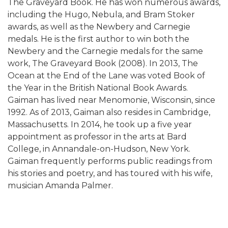
The Graveyard Book. He has won numerous awards,
including the Hugo, Nebula, and Bram Stoker
awards, as well as the Newbery and Carnegie
medals. He is the first author to win both the
Newbery and the Carnegie medals for the same
work, The Graveyard Book (2008). In 2013, The
Ocean at the End of the Lane was voted Book of
the Year in the British National Book Awards.
Gaiman has lived near Menomonie, Wisconsin, since
1992. As of 2013, Gaiman also resides in Cambridge,
Massachusetts. In 2014, he took up a five year
appointment as professor in the arts at Bard
College, in Annandale-on-Hudson, New York.
Gaiman frequently performs public readings from
his stories and poetry, and has toured with his wife,
musician Amanda Palmer.