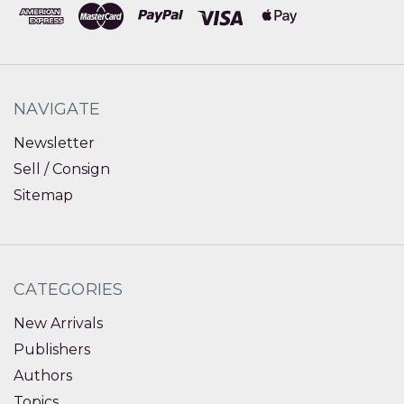
NAVIGATE
Newsletter
Sell / Consign
Sitemap
CATEGORIES
New Arrivals
Publishers
Authors
Topics