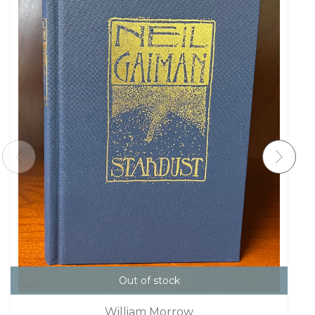
Out of stock
William Morrow