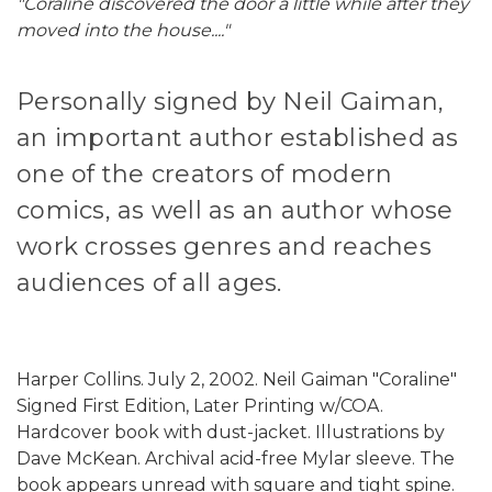
"Coraline discovered the door a little while after they
moved into the house...."
Personally signed by Neil Gaiman,
an important author established as
one of the creators of modern
comics, as well as an author whose
work crosses genres and reaches
audiences of all ages.
Harper Collins. July 2, 2002. Neil Gaiman "Coraline"
Signed First Edition, Later Printing w/COA.
Hardcover book with dust-jacket. Illustrations by
Dave McKean. Archival acid-free Mylar sleeve. The
book appears unread with square and tight spine.