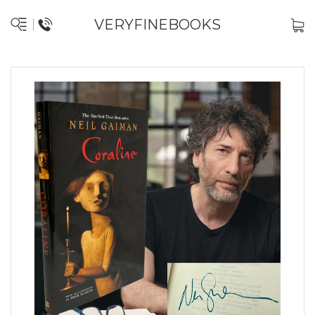
VERYFINEBOOKS