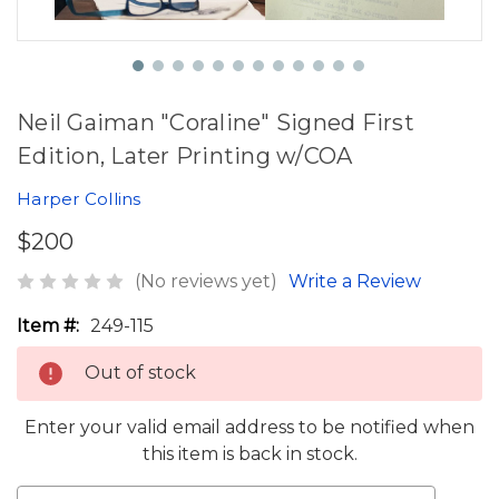
Neil Gaiman "Coraline" Signed First
Edition, Later Printing w/COA
Harper Collins
$200
(No reviews yet)
Write a Review
Item #:
249-115
Out of stock
Enter your valid email address to be notified when
this item is back in stock.