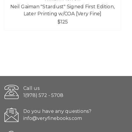
Neil Gaiman "Stardust" Signed First Edition,
Later Printing w/COA [Very Fine]
$125
Call us
1(978) 572 - 5708
Do you have any questions?
info@veryfinebooks.com