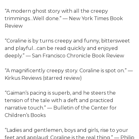
“A modern ghost story with all the creepy
trimmings…Well done.” — New York Times Book
Review
“Coraline is by turns creepy and funny, bittersweet
and playful…can be read quickly and enjoyed
deeply.” — San Francisco Chronicle Book Review
“A magnificently creepy story. Coraline is spot on.” —
Kirkus Reviews (starred review)
“Gaiman’s pacing is superb, and he steers the
tension of the tale with a deft and practiced
narrative touch.” — Bulletin of the Center for
Children’s Books
“Ladies and gentlemen, boys and girls, rise to your
feet and applaud: Coraline is the real thing.” — Philip