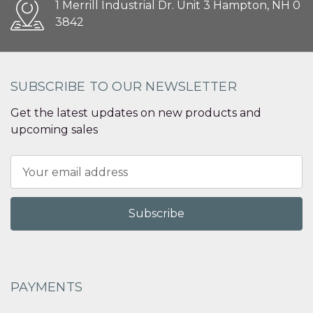
1 Merrill Industrial Dr. Unit 3 Hampton, NH 0
3842
SUBSCRIBE TO OUR NEWSLETTER
Get the latest updates on new products and
upcoming sales
Email
Address
PAYMENTS