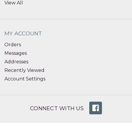
View All
MY ACCOUNT
Orders
Messages
Addresses
Recently Viewed
Account Settings
CONNECT WITH US