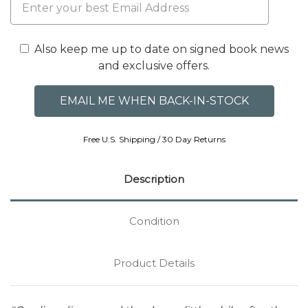
Also keep me up to date on signed book news
and exclusive offers.
Free U.S. Shipping / 30 Day Returns
Description
Condition
Product Details