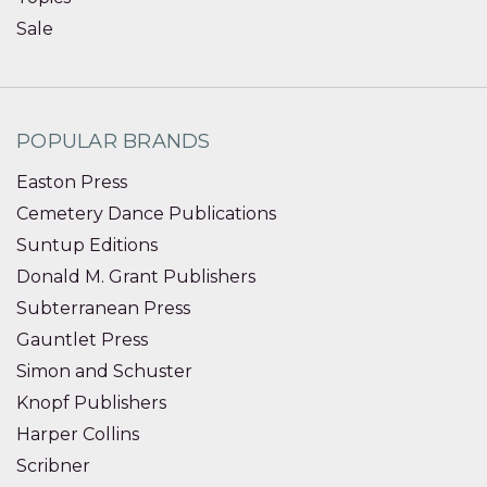
Sale
POPULAR BRANDS
Easton Press
Cemetery Dance Publications
Suntup Editions
Donald M. Grant Publishers
Subterranean Press
Gauntlet Press
Simon and Schuster
Knopf Publishers
Harper Collins
Scribner