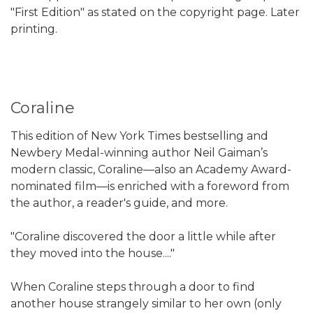
"First Edition" as stated on the copyright page. Later
printing.
Coraline
This edition of New York Times bestselling and
Newbery Medal-winning author Neil Gaiman’s
modern classic, Coraline—also an Academy Award-
nominated film—is enriched with a foreword from
the author, a reader's guide, and more.
"Coraline discovered the door a little while after
they moved into the house...."
When Coraline steps through a door to find
another house strangely similar to her own (only