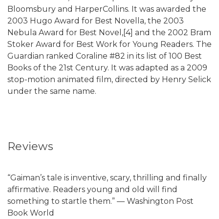
Bloomsbury and HarperCollins. It was awarded the
2003 Hugo Award for Best Novella, the 2003
Nebula Award for Best Novel,[4] and the 2002 Bram
Stoker Award for Best Work for Young Readers. The
Guardian ranked Coraline #82 in its list of 100 Best
Books of the 21st Century. It was adapted as a 2009
stop-motion animated film, directed by Henry Selick
under the same name.
Reviews
“Gaiman’s tale is inventive, scary, thrilling and finally
affirmative. Readers young and old will find
something to startle them.” — Washington Post
Book World