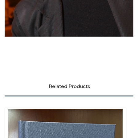
Related Products