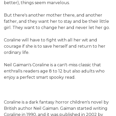
better), things seem marvelous.
But there's another mother there, and another
father, and they want her to stay and be their little
girl. They want to change her and never let her go.
Coraline will have to fight with all her wit and
courage if she is to save herself and return to her
ordinary life.
Neil Gaiman's Coraline is a can't-miss classic that
enthralls readers age 8 to 12 but also adults who
enjoy a perfect smart spooky read.
Coraline is a dark fantasy horror children's novel by
British author Neil Gaiman. Gaiman started writing
Coraline in 1990, and it was published in 2002 by