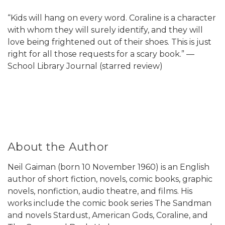
“Kids will hang on every word. Coraline is a character
with whom they will surely identify, and they will
love being frightened out of their shoes. This is just
right for all those requests for a scary book.” —
School Library Journal (starred review)
About the Author
Neil Gaiman (born 10 November 1960) is an English
author of short fiction, novels, comic books, graphic
novels, nonfiction, audio theatre, and films. His
works include the comic book series The Sandman
and novels Stardust, American Gods, Coraline, and