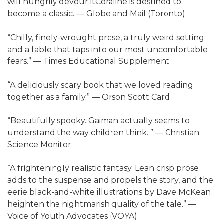
will hungrily devour itCoraline is destined to
become a classic. — Globe and Mail (Toronto)
“Chilly, finely-wrought prose, a truly weird setting
and a fable that taps into our most uncomfortable
fears.” — Times Educational Supplement
“A deliciously scary book that we loved reading
together as a family.” — Orson Scott Card
“Beautifully spooky. Gaiman actually seems to
understand the way children think. ” — Christian
Science Monitor
“A frighteningly realistic fantasy. Lean crisp prose
adds to the suspense and propels the story, and the
eerie black-and-white illustrations by Dave McKean
heighten the nightmarish quality of the tale.” —
Voice of Youth Advocates (VOYA)