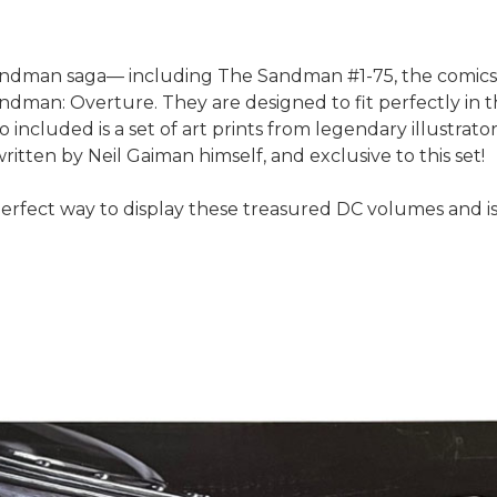
e Sandman saga— including The Sandman #1-75, the comic
man: Overture. They are designed to fit perfectly in th
o included is a set of art prints from legendary illustrat
itten by Neil Gaiman himself, and exclusive to this set!
erfect way to display these treasured DC volumes and is