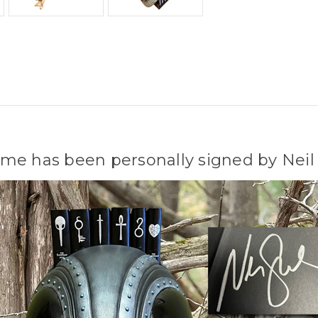
me has been personally signed by Neil 