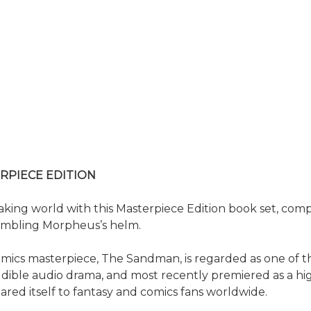
RPIECE EDITION
ing world with this Masterpiece Edition book set, compr
embling Morpheus’s helm.
ics masterpiece, The Sandman, is regarded as one of the
ible audio drama, and most recently premiered as a highl
red itself to fantasy and comics fans worldwide.