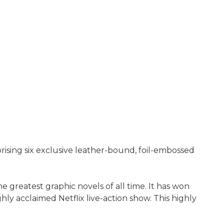
ising six exclusive leather-bound, foil-embossed
 greatest graphic novels of all time. It has won
y acclaimed Netflix live-action show. This highly