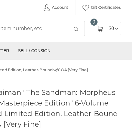
Account
Gift Certificates
0
$0
TTER
SELL / CONSIGN
ed Edition, Leather-Bound w/COA [Very Fine]
Gaiman "The Sandman: Morpheus
Masterpiece Edition" 6-Volume
 Limited Edition, Leather-Bound
[Very Fine]