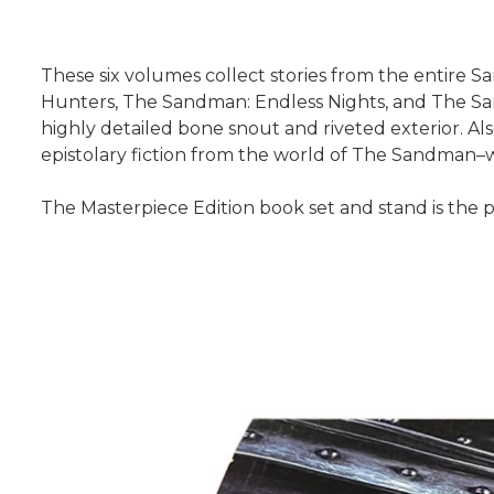
These six volumes collect stories from the entir
Hunters, The Sandman: Endless Nights, and The Sand
highly detailed bone snout and riveted exterior. Als
epistolary fiction from the world of The Sandman–wr
The Masterpiece Edition book set and stand is the p