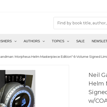
ISHERS
AUTHORS
TOPICS
SALE
NEWSLE
Sandman: Morpheus Helm Masterpiece Edition" 6-Volume Signed Limit
Neil 
Helm 
Signed
w/COA 