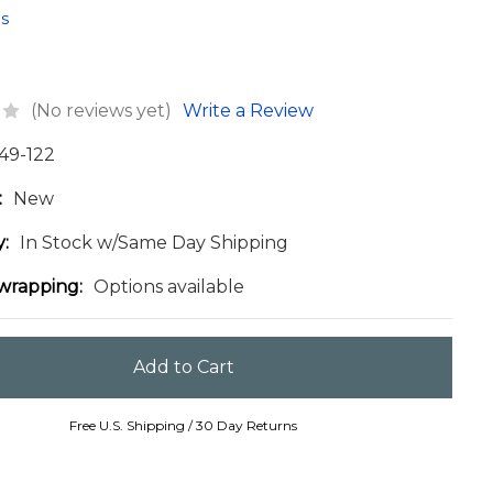
s
(No reviews yet)
Write a Review
49-122
:
New
y:
In Stock w/Same Day Shipping
 wrapping:
Options available
Free U.S. Shipping / 30 Day Returns