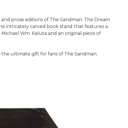
s and prose editions of The Sandman: The Dream
e intricately carved book stand that features a
or Michael Wm. Kaluta and an original piece of
 the ultimate gift for fans of The Sandman.