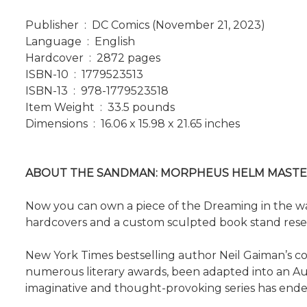
Publisher ‏ : ‎ DC Comics (November 21, 2023)
Language ‏ : ‎ English
Hardcover ‏ : ‎ 2872 pages
ISBN-10 ‏ : ‎ 1779523513
ISBN-13 ‏ : ‎ 978-1779523518
Item Weight ‏ : ‎ 33.5 pounds
Dimensions ‏ : ‎ 16.06 x 15.98 x 21.65 inches
ABOUT THE SANDMAN: MORPHEUS HELM MASTE
Now you can own a piece of the Dreaming in the wak
hardcovers and a custom sculpted book stand res
New York Times bestselling author Neil Gaiman’s com
numerous literary awards, been adapted into an Aud
imaginative and thought-provoking series has endea