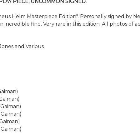
SPLAY PIECE, UNCOMMON SIGNED.
 Helm Masterpiece Edition". Personally signed by Neil G
incredible find. Very rare in this edition. All photos of 
Jones and Various.
Gaiman)
 Gaiman)
l Gaiman)
l Gaiman)
 Gaiman)
l Gaiman)