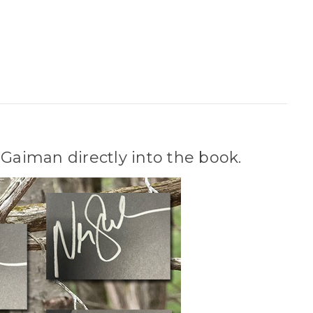
Gaiman directly into the book.