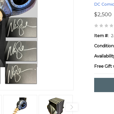
DC Comic
$2,500
Item #:
2
Condition
Availabilit
Free Gift