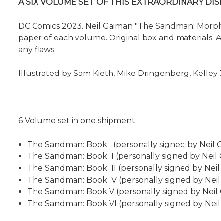
A SIX VOLUME SET OF THIS EXTRAORDINARY DI
DC Comics 2023. Neil Gaiman "The Sandman: Morpheus
paper of each volume. Original box and materials. An 
any flaws.
Illustrated by Sam Kieth, Mike Dringenberg, Kelley 
6 Volume set in one shipment:
The Sandman: Book I (personally signed by Neil 
The Sandman: Book II (personally signed by Neil
The Sandman: Book III (personally signed by Nei
The Sandman: Book IV (personally signed by Nei
The Sandman: Book V (personally signed by Neil
The Sandman: Book VI (personally signed by Nei