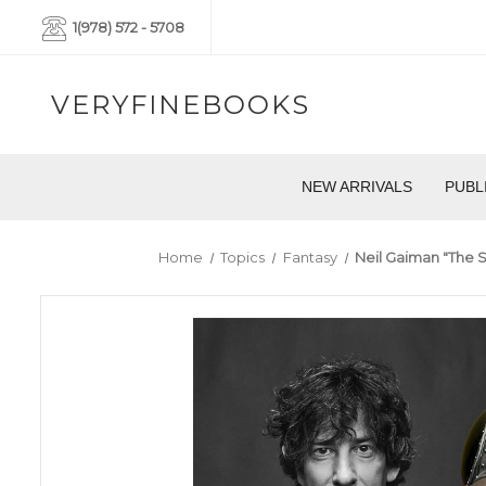
1(978) 572 - 5708
VERYFINEBOOKS
NEW ARRIVALS
PUBL
Home
Topics
Fantasy
Neil Gaiman "The 