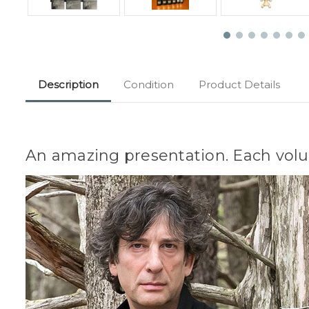
Description
Condition
Product Details
An amazing presentation. Each volu