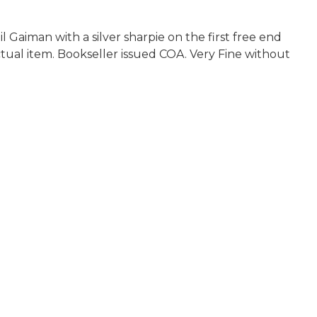
aiman with a silver sharpie on the first free end
actual item. Bookseller issued COA. Very Fine without