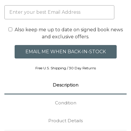
Also keep me up to date on signed book news
and exclusive offers.
Free U.S. Shipping / 30 Day Returns
Description
Condition
Product Details