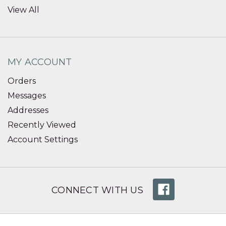
View All
MY ACCOUNT
Orders
Messages
Addresses
Recently Viewed
Account Settings
CONNECT WITH US