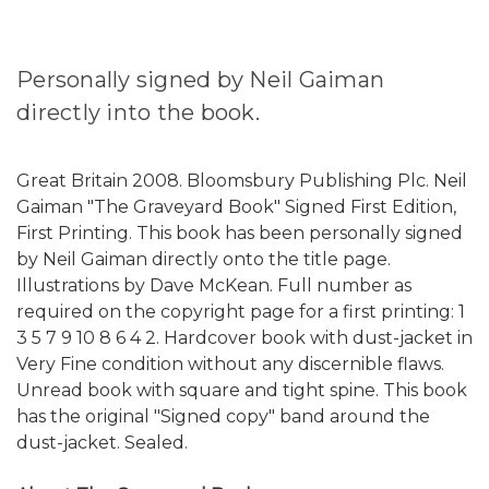
Personally signed by Neil Gaiman
directly into the book.
Great Britain 2008. Bloomsbury Publishing Plc. Neil
Gaiman "The Graveyard Book" Signed First Edition,
First Printing. This book has been personally signed
by Neil Gaiman directly onto the title page.
Illustrations by Dave McKean. Full number as
required on the copyright page for a first printing: 1
3 5 7 9 10 8 6 4 2. Hardcover book with dust-jacket in
Very Fine condition without any discernible flaws.
Unread book with square and tight spine. This book
has the original "Signed copy" band around the
dust-jacket. Sealed.