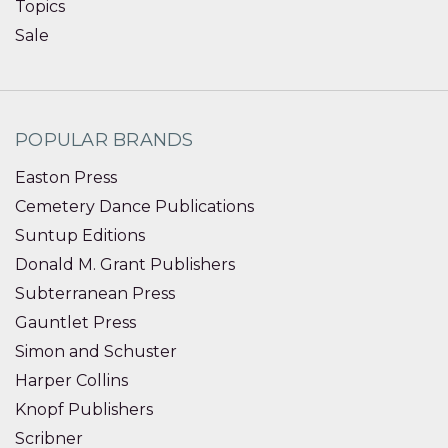
Topics
Sale
POPULAR BRANDS
Easton Press
Cemetery Dance Publications
Suntup Editions
Donald M. Grant Publishers
Subterranean Press
Gauntlet Press
Simon and Schuster
Harper Collins
Knopf Publishers
Scribner