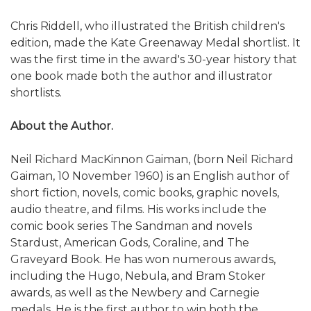
Chris Riddell, who illustrated the British children's
edition, made the Kate Greenaway Medal shortlist. It
was the first time in the award's 30-year history that
one book made both the author and illustrator
shortlists.
About the Author.
Neil Richard MacKinnon Gaiman, (born Neil Richard
Gaiman, 10 November 1960) is an English author of
short fiction, novels, comic books, graphic novels,
audio theatre, and films. His works include the
comic book series The Sandman and novels
Stardust, American Gods, Coraline, and The
Graveyard Book. He has won numerous awards,
including the Hugo, Nebula, and Bram Stoker
awards, as well as the Newbery and Carnegie
medals. He is the first author to win both the