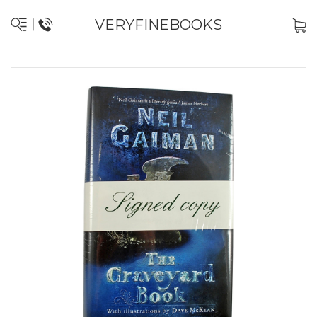
VERYFINEBOOKS