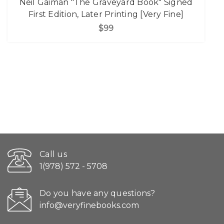
Neil Gaiman "The Graveyard Book" Signed
First Edition, Later Printing [Very Fine]
$99
Call us
1(978) 572 - 5708
Do you have any questions?
info@veryfinebooks.com