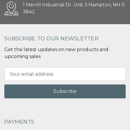
1 Merrill Industrial Dr. Unit 3 Hampton, NH 0
3842
SUBSCRIBE TO OUR NEWSLETTER
Get the latest updates on new products and
upcoming sales
Email
Address
PAYMENTS