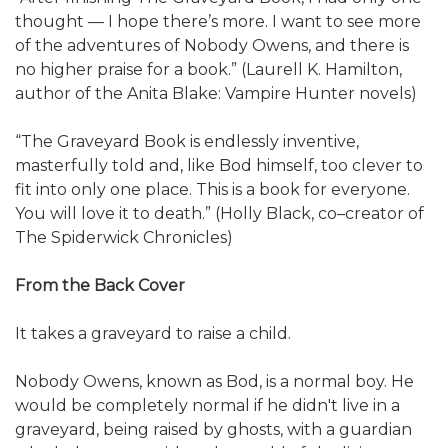
thought — I hope there’s more. I want to see more
of the adventures of Nobody Owens, and there is
no higher praise for a book.” (Laurell K. Hamilton,
author of the Anita Blake: Vampire Hunter novels)
“The Graveyard Book is endlessly inventive,
masterfully told and, like Bod himself, too clever to
fit into only one place. This is a book for everyone.
You will love it to death.” (Holly Black, co–creator of
The Spiderwick Chronicles)
From the Back Cover
It takes a graveyard to raise a child.
Nobody Owens, known as Bod, is a normal boy. He
would be completely normal if he didn't live in a
graveyard, being raised by ghosts, with a guardian