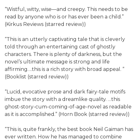
“Wistful, witty, wise—and creepy. This needs to be
read by anyone who is or has ever been a child.”
(Kirkus Reviews (starred review))
“This is an utterly captivating tale that is cleverly
told through an entertaining cast of ghostly
characters. There is plenty of darkness, but the
novel’s ultimate message is strong and life
affirming….this is a rich story with broad appeal. ”
(Booklist (starred review))
“Lucid, evocative prose and dark fairy-tale motifs
imbue the story with a dreamlike quality. …this
ghost-story-cum-coming-of-age-novel as readable
as it is accomplished.” (Horn Book (starred review))
“This is, quite frankly, the best book Neil Gaiman has
ever written. How he has managed to combine