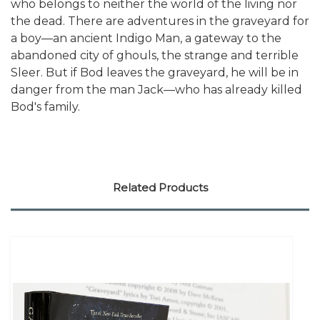
who belongs to neither the world of the living nor
the dead. There are adventures in the graveyard for
a boy—an ancient Indigo Man, a gateway to the
abandoned city of ghouls, the strange and terrible
Sleer. But if Bod leaves the graveyard, he will be in
danger from the man Jack—who has already killed
Bod's family.
Related Products