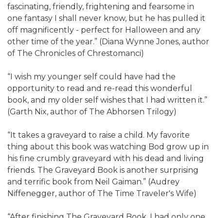
fascinating, friendly, frightening and fearsome in
one fantasy I shall never know, but he has pulled it
off magnificently - perfect for Halloween and any
other time of the year.” (Diana Wynne Jones, author
of The Chronicles of Chrestomanci)
“I wish my younger self could have had the
opportunity to read and re-read this wonderful
book, and my older self wishes that I had written it.”
(Garth Nix, author of The Abhorsen Trilogy)
“It takes a graveyard to raise a child. My favorite
thing about this book was watching Bod grow up in
his fine crumbly graveyard with his dead and living
friends. The Graveyard Book is another surprising
and terrific book from Neil Gaiman.” (Audrey
Niffenegger, author of The Time Traveler's Wife)
“After finishing The Graveyard Book, I had only one