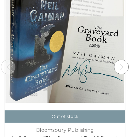
Out of stock
Bloomsbury Publishing