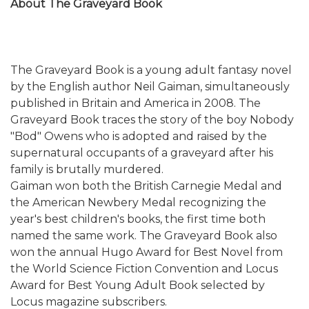
About The Graveyard Book
The Graveyard Book is a young adult fantasy novel
by the English author Neil Gaiman, simultaneously
published in Britain and America in 2008. The
Graveyard Book traces the story of the boy Nobody
"Bod" Owens who is adopted and raised by the
supernatural occupants of a graveyard after his
family is brutally murdered.
Gaiman won both the British Carnegie Medal and
the American Newbery Medal recognizing the
year's best children's books, the first time both
named the same work. The Graveyard Book also
won the annual Hugo Award for Best Novel from
the World Science Fiction Convention and Locus
Award for Best Young Adult Book selected by
Locus magazine subscribers.