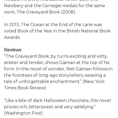
Newbery and the Carnegie medals for the same
work, The Graveyard Book (2008).
In 2013, The Ocean at the End of the Lane was
voted Book of the Year in the British National Book
Awards.
Reviews
“The Graveyard Book, by turns exciting and witty,
sinister and tender, shows Gaiman at the top of his
form. In this novel of wonder, Neil Gaiman follows in
the footsteps of long-ago storytellers, weaving a
tale of unforgettable enchantment.” (New York
Times Book Review)
“Like a bite of dark Halloween chocolate, this novel
proves rich, bittersweet and very satisfying.”
(Washington Post)