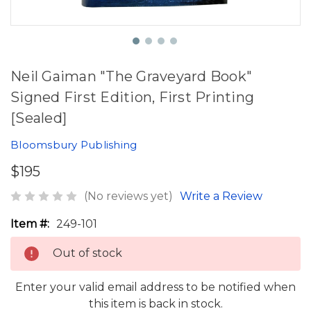
Neil Gaiman "The Graveyard Book"
Signed First Edition, First Printing
[Sealed]
Bloomsbury Publishing
$195
(No reviews yet)
Write a Review
Item #:
249-101
Out of stock
Enter your valid email address to be notified when
this item is back in stock.