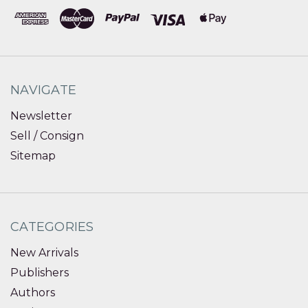
NAVIGATE
Newsletter
Sell / Consign
Sitemap
CATEGORIES
New Arrivals
Publishers
Authors