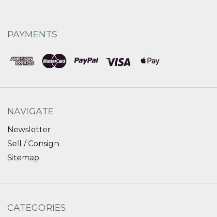
PAYMENTS
NAVIGATE
Newsletter
Sell / Consign
Sitemap
CATEGORIES