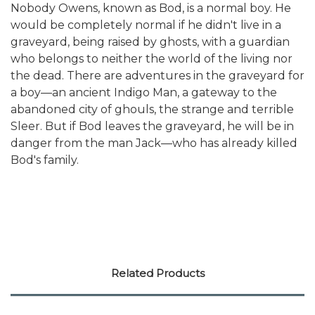
Nobody Owens, known as Bod, is a normal boy. He
would be completely normal if he didn't live in a
graveyard, being raised by ghosts, with a guardian
who belongs to neither the world of the living nor
the dead. There are adventures in the graveyard for
a boy—an ancient Indigo Man, a gateway to the
abandoned city of ghouls, the strange and terrible
Sleer. But if Bod leaves the graveyard, he will be in
danger from the man Jack—who has already killed
Bod's family.
Related Products