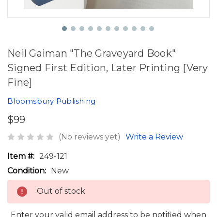
Neil Gaiman "The Graveyard Book"
Signed First Edition, Later Printing [Very
Fine]
Bloomsbury Publishing
$99
(No reviews yet)
Write a Review
Item #:
249-121
Condition:
New
Out of stock
Enter your valid email address to be notified when