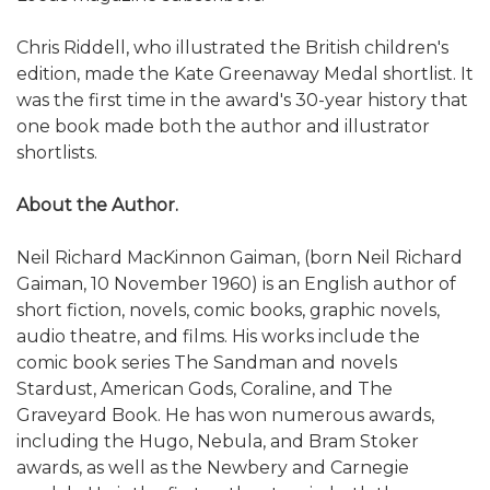
Chris Riddell, who illustrated the British children's
edition, made the Kate Greenaway Medal shortlist. It
was the first time in the award's 30-year history that
one book made both the author and illustrator
shortlists.
About the Author.
Neil Richard MacKinnon Gaiman, (born Neil Richard
Gaiman, 10 November 1960) is an English author of
short fiction, novels, comic books, graphic novels,
audio theatre, and films. His works include the
comic book series The Sandman and novels
Stardust, American Gods, Coraline, and The
Graveyard Book. He has won numerous awards,
including the Hugo, Nebula, and Bram Stoker
awards, as well as the Newbery and Carnegie