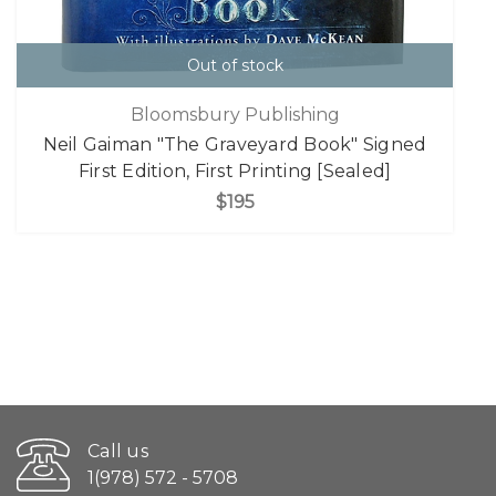
Out of stock
Bloomsbury Publishing
Neil Gaiman "The Graveyard Book" Signed
First Edition, First Printing [Sealed]
$195
Call us
1(978) 572 - 5708