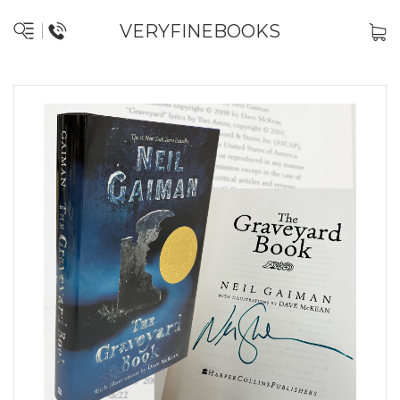
VERYFINEBOOKS