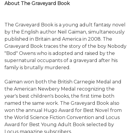
About The Graveyard Book
The Graveyard Book is a young adult fantasy novel
by the English author Neil Gaiman, simultaneously
published in Britain and America in 2008. The
Graveyard Book traces the story of the boy Nobody
"Bod" Owens who is adopted and raised by the
supernatural occupants of a graveyard after his
family is brutally murdered.
Gaiman won both the British Carnegie Medal and
the American Newbery Medal recognizing the
year's best children's books, the first time both
named the same work. The Graveyard Book also
won the annual Hugo Award for Best Novel from
the World Science Fiction Convention and Locus
Award for Best Young Adult Book selected by
Locus magazine subscribers.