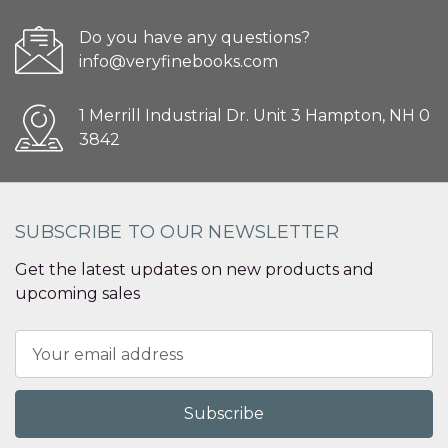
Do you have any questions?
info@veryfinebooks.com
1 Merrill Industrial Dr. Unit 3 Hampton, NH 0
3842
SUBSCRIBE TO OUR NEWSLETTER
Get the latest updates on new products and
upcoming sales
Email
Address