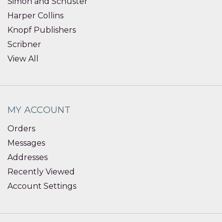
Simon and Schuster
Harper Collins
Knopf Publishers
Scribner
View All
MY ACCOUNT
Orders
Messages
Addresses
Recently Viewed
Account Settings