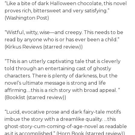
“Like a bite of dark Halloween chocolate, this novel
proves rich, bittersweet and very satisfying.”
(Washington Post)
“Wistful, witty, wise—and creepy. This needs to be
read by anyone who is or has ever been a child.”
(Kirkus Reviews (starred review))
“This is an utterly captivating tale that is cleverly
told through an entertaining cast of ghostly
characters. There is plenty of darkness, but the
novel’s ultimate message is strong and life
affirming….this is a rich story with broad appeal. ”
(Booklist (starred review))
“Lucid, evocative prose and dark fairy-tale motifs
imbue the story with a dreamlike quality. …this
ghost-story-cum-coming-of-age-novel as readable
as it is accomplished.” (Horn Book (starred review))