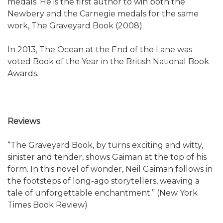
medals. He is the first author to win both the
Newbery and the Carnegie medals for the same
work, The Graveyard Book (2008).
In 2013, The Ocean at the End of the Lane was
voted Book of the Year in the British National Book
Awards.
Reviews
“The Graveyard Book, by turns exciting and witty,
sinister and tender, shows Gaiman at the top of his
form. In this novel of wonder, Neil Gaiman follows in
the footsteps of long-ago storytellers, weaving a
tale of unforgettable enchantment.” (New York
Times Book Review)