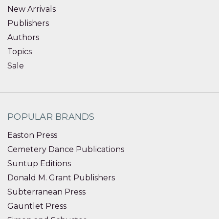
New Arrivals
Publishers
Authors
Topics
Sale
POPULAR BRANDS
Easton Press
Cemetery Dance Publications
Suntup Editions
Donald M. Grant Publishers
Subterranean Press
Gauntlet Press