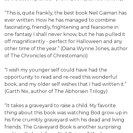
“This is, quite frankly, the best book Neil Gaiman has
ever written. How he has managed to combine
fascinating, friendly, frightening and fearsome in
one fantasy I shall never know, but he has pulled it
off magnificently - perfect for Halloween and any
other time of the year.” (Diana Wynne Jones, author
of The Chronicles of Chrestomanci)
“I wish my younger self could have had the
opportunity to read and re-read this wonderful
book, and my older self wishes that I had written it.”
(Garth Nix, author of The Abhorsen Trilogy)
“It takes a graveyard to raise a child. My favorite
thing about this book was watching Bod grow up in
his fine crumbly graveyard with his dead and living
friends. The Graveyard Book is another surprising