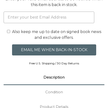
this item is back in stock.
Also keep me up to date on signed book news
and exclusive offers.
Free U.S. Shipping / 30 Day Returns
Description
Condition
Product Details