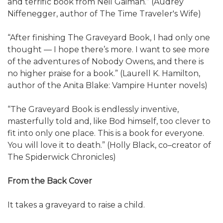
and terrific book from Neil Gaiman.” (Audrey
Niffenegger, author of The Time Traveler's Wife)
“After finishing The Graveyard Book, I had only one
thought — I hope there’s more. I want to see more
of the adventures of Nobody Owens, and there is
no higher praise for a book.” (Laurell K. Hamilton,
author of the Anita Blake: Vampire Hunter novels)
“The Graveyard Book is endlessly inventive,
masterfully told and, like Bod himself, too clever to
fit into only one place. This is a book for everyone.
You will love it to death.” (Holly Black, co–creator of
The Spiderwick Chronicles)
From the Back Cover
It takes a graveyard to raise a child.