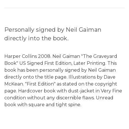
Personally signed by Neil Gaiman
directly into the book.
Harper Collins 2008. Neil Gaiman "The Graveyard
Book" US Signed First Edition, Later Printing. This
book has been personally signed by Neil Gaiman
directly onto the title page. Illustrations by Dave
McKean. "First Edition" as stated on the copyright
page. Hardcover book with dust-jacket in Very Fine
condition without any discernible flaws. Unread
book with square and tight spine.