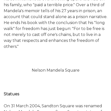
his family, who "paid a terrible price." Over a third of
Mandela's memoir tells of his 27 years in prison, an
account that could stand alone as a prison narrative.
He ends his book with the conclusion that his "long
walk" for freedom has just begun: "For to be free is
not merely to cast off one's chains, but to live in a
way that respects and enhances the freedom of
others."
Nelson Mandela Square
Statues
On 31 March 2004, Sandton Square was renamed