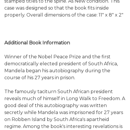
stamped titles to the spine. As New condition. This
case was designed so that the book fits inside
properly. Overall dimensions of the case: 11" x 8" x 2"
Additional Book Information
Winner of the Nobel Peace Prize and the first
democratically elected president of South Africa,
Mandela began his autobiography during the
course of his 27 years in prison.
The famously taciturn South African president
reveals much of himself in Long Walk to Freedom. A
good deal of this autobiography was written
secretly while Mandela was imprisoned for 27 years
on Robben Island by South Africa's apartheid
regime. Among the book's interesting revelations is