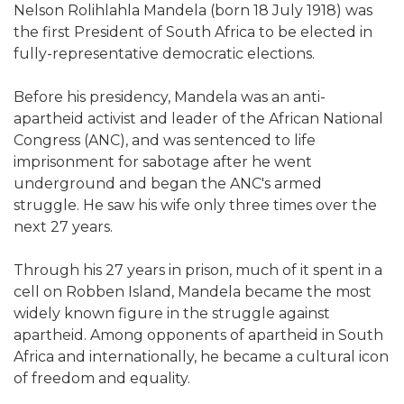
Nelson Rolihlahla Mandela (born 18 July 1918) was
the first President of South Africa to be elected in
fully-representative democratic elections.
Before his presidency, Mandela was an anti-
apartheid activist and leader of the African National
Congress (ANC), and was sentenced to life
imprisonment for sabotage after he went
underground and began the ANC's armed
struggle. He saw his wife only three times over the
next 27 years.
Through his 27 years in prison, much of it spent in a
cell on Robben Island, Mandela became the most
widely known figure in the struggle against
apartheid. Among opponents of apartheid in South
Africa and internationally, he became a cultural icon
of freedom and equality.