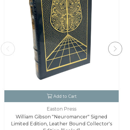
Add to Cart
Easton Press
William Gibson "Neuromancer" Signed
Limited Edition, Leather Bound Collector's