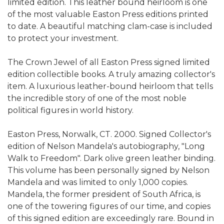
limited edition. This leather bound heirloom is one
of the most valuable Easton Press editions printed
to date. A beautiful matching clam-case is included
to protect your investment.
The Crown Jewel of all Easton Press signed limited
edition collectible books. A truly amazing collector's
item. A luxurious leather-bound heirloom that tells
the incredible story of one of the most noble
political figures in world history.
Easton Press, Norwalk, CT. 2000. Signed Collector's
edition of Nelson Mandela's autobiography, "Long
Walk to Freedom". Dark olive green leather binding.
This volume has been personally signed by Nelson
Mandela and was limited to only 1,000 copies.
Mandela, the former president of South Africa, is
one of the towering figures of our time, and copies
of this signed edition are exceedingly rare. Bound in