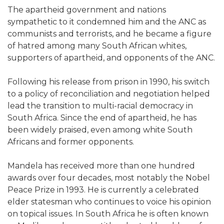
The apartheid government and nations
sympathetic to it condemned him and the ANC as
communists and terrorists, and he became a figure
of hatred among many South African whites,
supporters of apartheid, and opponents of the ANC.
Following his release from prison in 1990, his switch
to a policy of reconciliation and negotiation helped
lead the transition to multi-racial democracy in
South Africa. Since the end of apartheid, he has
been widely praised, even among white South
Africans and former opponents.
Mandela has received more than one hundred
awards over four decades, most notably the Nobel
Peace Prize in 1993. He is currently a celebrated
elder statesman who continues to voice his opinion
on topical issues. In South Africa he is often known