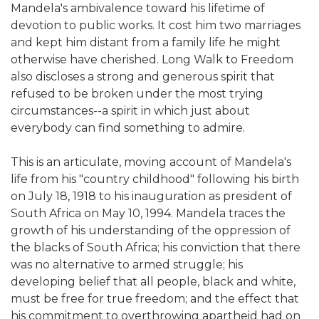
Mandela's ambivalence toward his lifetime of
devotion to public works. It cost him two marriages
and kept him distant from a family life he might
otherwise have cherished. Long Walk to Freedom
also discloses a strong and generous spirit that
refused to be broken under the most trying
circumstances--a spirit in which just about
everybody can find something to admire.
This is an articulate, moving account of Mandela's
life from his "country childhood" following his birth
on July 18, 1918 to his inauguration as president of
South Africa on May 10, 1994. Mandela traces the
growth of his understanding of the oppression of
the blacks of South Africa; his conviction that there
was no alternative to armed struggle; his
developing belief that all people, black and white,
must be free for true freedom; and the effect that
his commitment to overthrowing apartheid had on