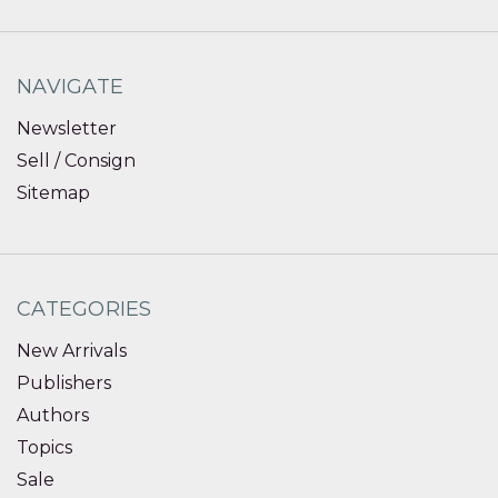
NAVIGATE
Newsletter
Sell / Consign
Sitemap
CATEGORIES
New Arrivals
Publishers
Authors
Topics
Sale