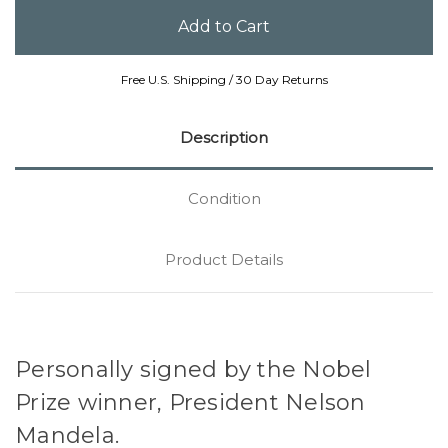
Free U.S. Shipping / 30 Day Returns
Description
Condition
Product Details
Personally signed by the Nobel
Prize winner, President Nelson
Mandela.