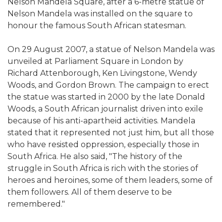
Nelson Mandela Square, after a 6-metre statue of
Nelson Mandela was installed on the square to
honour the famous South African statesman.
On 29 August 2007, a statue of Nelson Mandela was
unveiled at Parliament Square in London by
Richard Attenborough, Ken Livingstone, Wendy
Woods, and Gordon Brown. The campaign to erect
the statue was started in 2000 by the late Donald
Woods, a South African journalist driven into exile
because of his anti-apartheid activities. Mandela
stated that it represented not just him, but all those
who have resisted oppression, especially those in
South Africa. He also said, "The history of the
struggle in South Africa is rich with the stories of
heroes and heroines, some of them leaders, some of
them followers. All of them deserve to be
remembered."