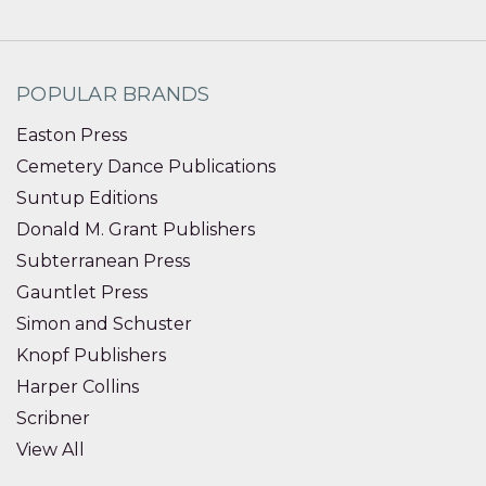
POPULAR BRANDS
Easton Press
Cemetery Dance Publications
Suntup Editions
Donald M. Grant Publishers
Subterranean Press
Gauntlet Press
Simon and Schuster
Knopf Publishers
Harper Collins
Scribner
View All