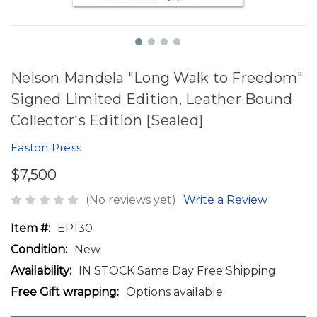
Nelson Mandela "Long Walk to Freedom"
Signed Limited Edition, Leather Bound
Collector's Edition [Sealed]
Easton Press
$7,500
(No reviews yet)
Write a Review
Item #:
EP130
Condition:
New
Availability:
IN STOCK Same Day Free Shipping
Free Gift wrapping:
Options available