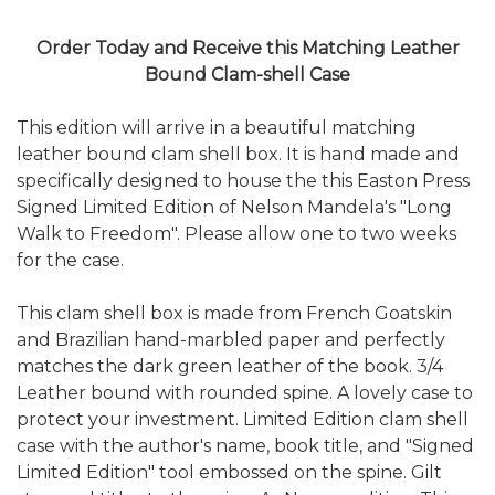
Order Today and Receive this Matching Leather
Bound Clam-shell Case
This edition will arrive in a beautiful matching
leather bound clam shell box. It is hand made and
specifically designed to house the this Easton Press
Signed Limited Edition of Nelson Mandela's "Long
Walk to Freedom". Please allow one to two weeks
for the case.
This clam shell box is made from French Goatskin
and Brazilian hand-marbled paper and perfectly
matches the dark green leather of the book. 3/4
Leather bound with rounded spine. A lovely case to
protect your investment. Limited Edition clam shell
case with the author's name, book title, and "Signed
Limited Edition" tool embossed on the spine. Gilt