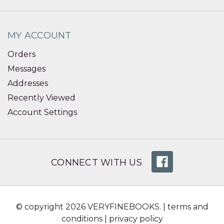
MY ACCOUNT
Orders
Messages
Addresses
Recently Viewed
Account Settings
CONNECT WITH US
© copyright 2026 VERYFINEBOOKS. |
terms and
conditions
|
privacy policy