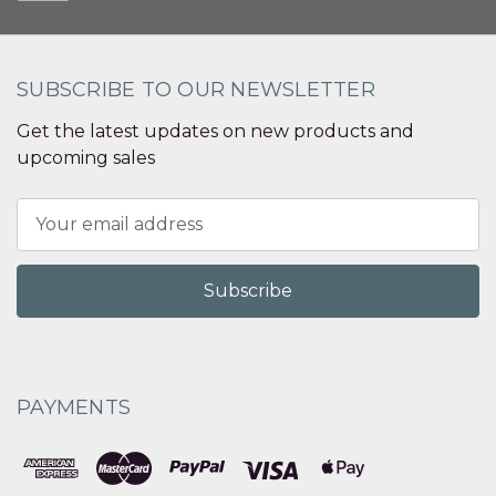
SUBSCRIBE TO OUR NEWSLETTER
Get the latest updates on new products and
upcoming sales
Email
Address
PAYMENTS