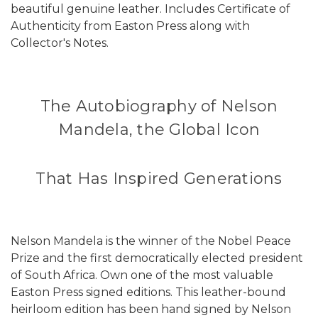
beautiful genuine leather. Includes Certificate of
Authenticity from Easton Press along with
Collector's Notes.
The Autobiography of Nelson
Mandela, the Global Icon
That Has Inspired Generations
Nelson Mandela is the winner of the Nobel Peace
Prize and the first democratically elected president
of South Africa. Own one of the most valuable
Easton Press signed editions. This leather-bound
heirloom edition has been hand signed by Nelson