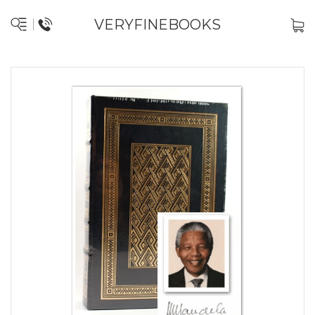
VERYFINEBOOKS