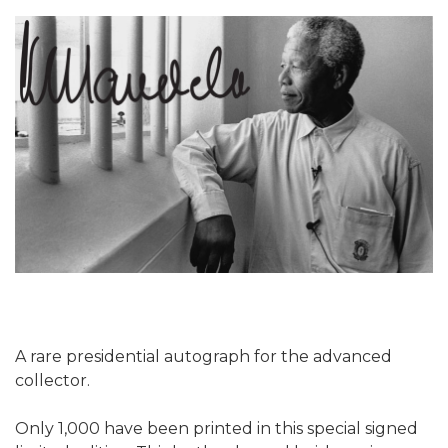
A rare presidential autograph for the advanced
collector.
Only 1,000 have been printed in this special signed