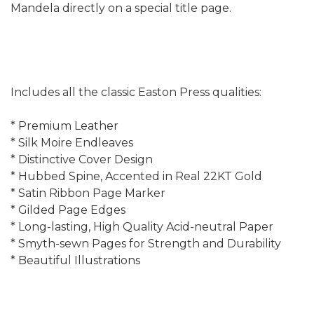
Mandela directly on a special title page.
Includes all the classic Easton Press qualities:
* Premium Leather
* Silk Moire Endleaves
* Distinctive Cover Design
* Hubbed Spine, Accented in Real 22KT Gold
* Satin Ribbon Page Marker
* Gilded Page Edges
* Long-lasting, High Quality Acid-neutral Paper
* Smyth-sewn Pages for Strength and Durability
* Beautiful Illustrations