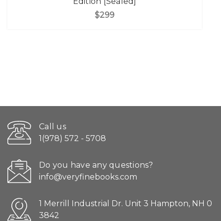
Edition [Sealed]
$299
Call us
1(978) 572 - 5708
Do you have any questions?
info@veryfinebooks.com
1 Merrill Industrial Dr. Unit 3 Hampton, NH 0
3842