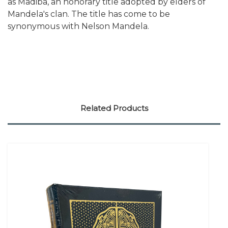
as Madiba, an honorary title adopted by elders of
Mandela's clan. The title has come to be
synonymous with Nelson Mandela.
Related Products