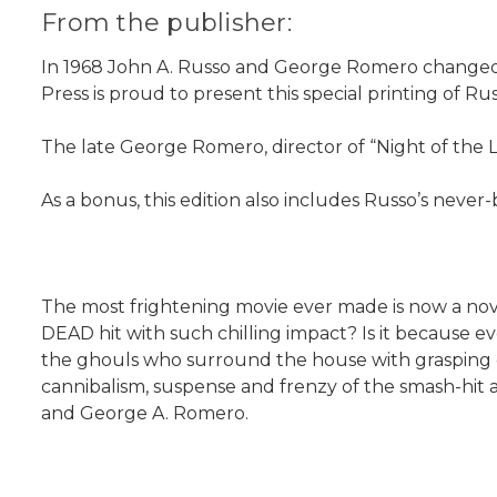
From the publisher:
In 1968 John A. Russo and George Romero changed hor
Press is proud to present this special printing of R
The late George Romero, director of “Night of the L
As a bonus, this edition also includes Russo’s never
The most frightening movie ever made is now a n
DEAD hit with such chilling impact? Is it because 
the ghouls who surround the house with grasping cl
cannibalism, suspense and frenzy of the smash-hit 
and George A. Romero.