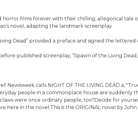
ror films forever with their chilling, allegorical tale 
usso’s novel, adapting the landmark screenplay.
iving Dead” provided a preface and signed the lettered e
-before-published screenplay, “Spawn of the Living Dead,
ovel! Newsweek calls NIGHT OF THE LIVING DEAD a, "Tru
everyday people in a commonplace house are suddenly the 
aws were once ordinary people, too?Decide for yourself 
are here in the novel.This is the ORIGINAL novel by Joh