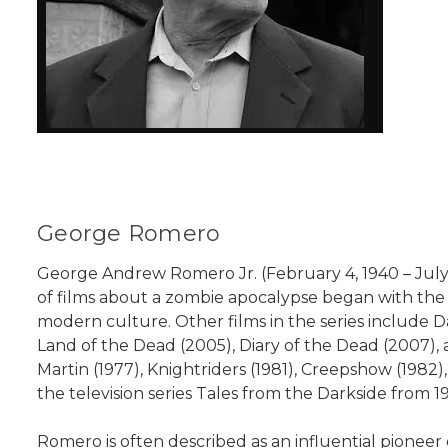
George Romero
George Andrew Romero Jr. (February 4, 1940 – July 16
of films about a zombie apocalypse began with the o
modern culture. Other films in the series include 
Land of the Dead (2005), Diary of the Dead (2007), an
Martin (1977), Knightriders (1981), Creepshow (1982
the television series Tales from the Darkside from 1
Romero is often described as an influential pioneer