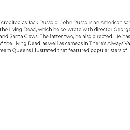
 credited as Jack Russo or John Russo, is an American s
f the Living Dead, which he co-wrote with director George
 and Santa Claws. The latter two, he also directed. He ha
of the Living Dead, as well as cameos in There's Always 
eam Queens Illustrated that featured popular stars of H