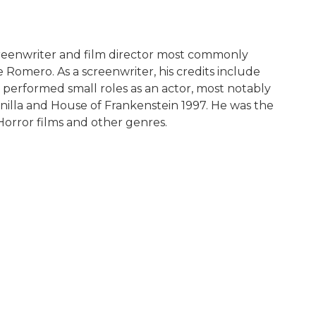
creenwriter and film director most commonly
 Romero. As a screenwriter, his credits include
s performed small roles as an actor, most notably
Vanilla and House of Frankenstein 1997. He was the
orror films and other genres.