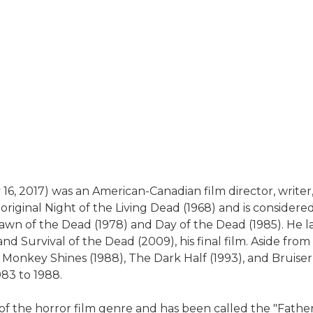
, 2017) was an American-Canadian film director, writer, 
riginal Night of the Living Dead (1968) and is considere
Dawn of the Dead (1978) and Day of the Dead (1985). He l
d Survival of the Dead (2009), his final film. Aside from t
), Monkey Shines (1988), The Dark Half (1993), and Brui
983 to 1988.
 of the horror film genre and has been called the "Father