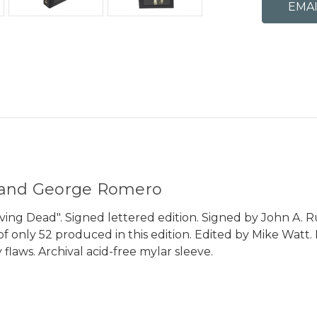
o and George Romero
iving Dead". Signed lettered edition. Signed by John A. 
L" of only 52 produced in this edition. Edited by Mike Wa
 flaws. Archival acid-free mylar sleeve.