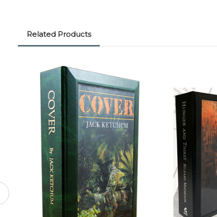
Related Products