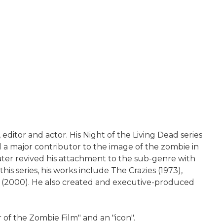
editor and actor. His Night of the Living Dead series
d a major contributor to the image of the zombie in
ater revived his attachment to the sub-genre with
his series, his works include The Crazies (1973),
ser (2000). He also created and executive-produced
 of the Zombie Film" and an "icon".