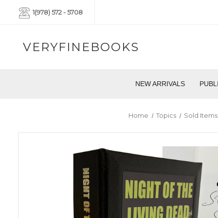
1(978) 572 - 5708
VERYFINEBOOKS
NEW ARRIVALS
PUBL
Home
Topics
Sold Items