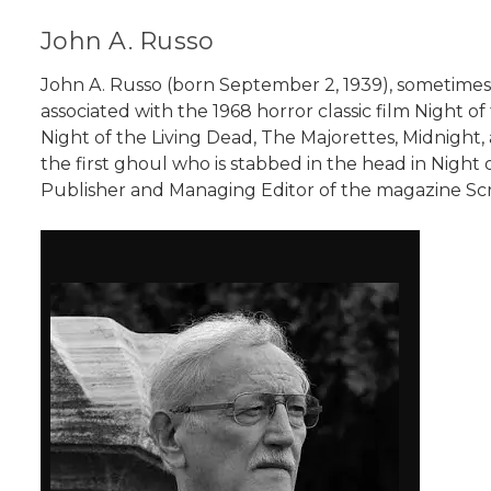
John A. Russo
John A. Russo (born September 2, 1939), sometimes
associated with the 1968 horror classic film Night o
Night of the Living Dead, The Majorettes, Midnight,
the first ghoul who is stabbed in the head in Night 
Publisher and Managing Editor of the magazine Scr