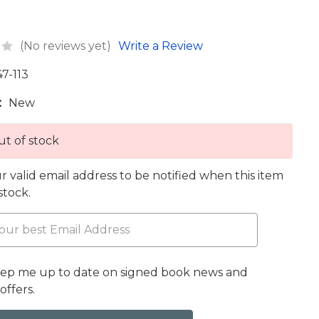
(No reviews yet)
Write a Review
47-113
:
New
t of stock
r valid email address to be notified when this item
 stock.
eep me up to date on signed book news and
offers.