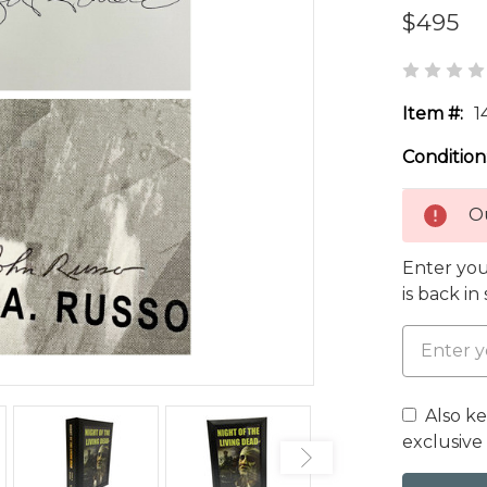
$495
Item #:
1
Condition
Ou
Enter you
is back in
Also k
exclusive 