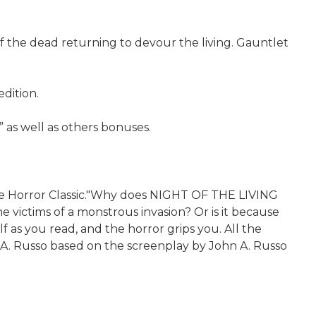
of the dead returning to devour the living. Gauntlet
dition.
” as well as others bonuses.
e Horror Classic."Why does NIGHT OF THE LIVING
victims of a monstrous invasion? Or is it because
as you read, and the horror grips you. All the
n A. Russo based on the screenplay by John A. Russo