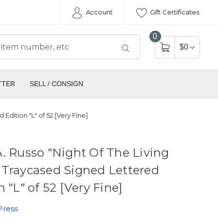
Account
Gift Certificates
0
$0
TTER
SELL / CONSIGN
Edition "L" of 52 [Very Fine]
. Russo "Night Of The Living
 Traycased Signed Lettered
n "L" of 52 [Very Fine]
Press