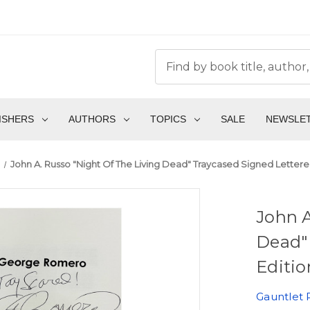
ISHERS
AUTHORS
TOPICS
SALE
NEWSLE
John A. Russo "Night Of The Living Dead" Traycased Signed Lettered 
John A
Dead"
Editio
Gauntlet 