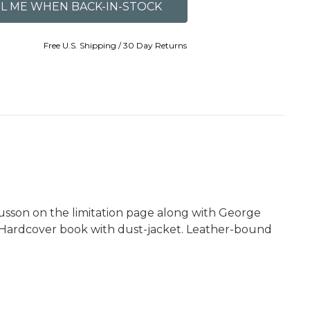
Free U.S. Shipping / 30 Day Returns
Russon on the limitation page along with George
tt. Hardcover book with dust-jacket. Leather-bound