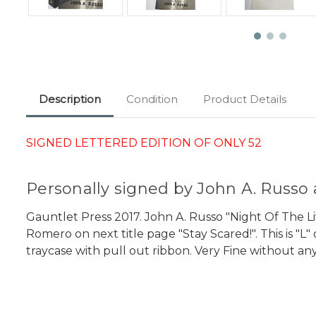
Description
Condition
Product Details
SIGNED LETTERED EDITION OF ONLY 52
Personally signed by John A. Russ
Gauntlet Press 2017. John A. Russo "Night Of The L
Romero on next title page "Stay Scared!". This is "
traycase with pull out ribbon. Very Fine without any