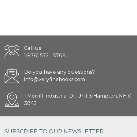
Call us
1(978) 572 - 5708
Do you have any questions?
info@veryfinebooks.com
1 Merrill Industrial Dr. Unit 3 Hampton, NH 0
3842
SUBSCRIBE TO OUR NEWSLETTER