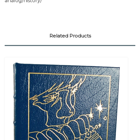
analog/history/
Related Products