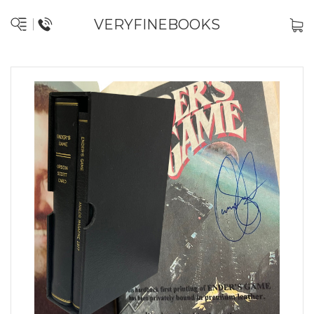
VERYFINEBOOKS