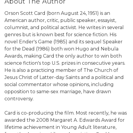
About The Author
Orson Scott Card (born August 24, 1951) is an
American author, critic, public speaker, essayist,
columnist, and political activist. He writes in several
genres but is known best for science fiction. His
novel Ender's Game (1985) and its sequel Speaker
for the Dead (1986) both won Hugo and Nebula
Awards, making Card the only author to win both
science fiction's top U.S. prizes in consecutive years.
He is also a practicing member of The Church of
Jesus Christ of Latter-day Saints and a political and
social commentator whose opinions, including
opposition to same-sex marriage, have drawn
controversy.
Card is co-producing the film. Most recently, he was
awarded the 2008 Margaret A. Edwards Award for
lifetime achievement in Young Adult literature,