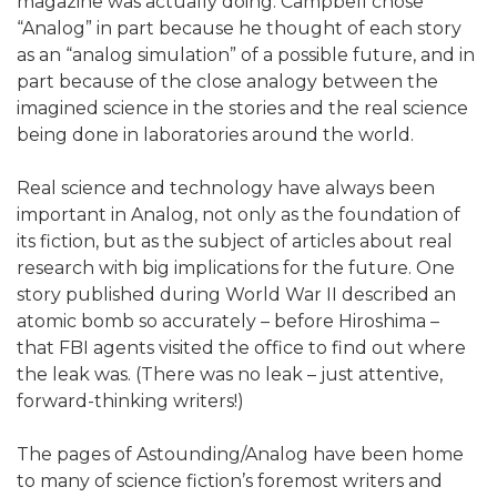
magazine was actually doing. Campbell chose
“Analog” in part because he thought of each story
as an “analog simulation” of a possible future, and in
part because of the close analogy between the
imagined science in the stories and the real science
being done in laboratories around the world.
Real science and technology have always been
important in Analog, not only as the foundation of
its fiction, but as the subject of articles about real
research with big implications for the future. One
story published during World War II described an
atomic bomb so accurately – before Hiroshima –
that FBI agents visited the office to find out where
the leak was. (There was no leak – just attentive,
forward-thinking writers!)
The pages of Astounding/Analog have been home
to many of science fiction’s foremost writers and