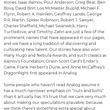
stories. Isaac Asimov, Poul Anderson, Greg Bear, Ben
Bova, David Brin, Lois McMaster Bujold, Michael F.
Flynn, Robert A. Heinlein, Geoffrey Landis, George
R.R. Martin, Spider Robinson, Robert J. Sawyer,
Charles Sheffield, Michael Swanwick, Harry
Turtledove, and Timothy Zahn are just a few of the
prominent names that have appeared in our pages,
and we have a long tradition of discovering and
cultivating new talent. Our stories have also won
many Hugo and Nebula Awards, and such classics as
Asimov’s Foundation, Orson Scott Card’s Ender’s
Game, Frank Herbert’s Dune, and Anne McCaffrey’s
Dragonflight first appeared in Analog.
Some people who haven’t read Analog assume it
has a much narrower emphasis on “nuts and bolts”
than it actually has. It’s true that we care very much
about making our speculations plausible, because
we think there’s something extra special about