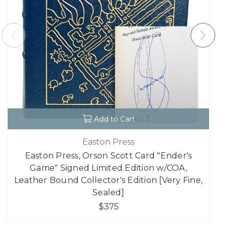
Add to Cart
Easton Press
Easton Press, Orson Scott Card "Ender's
Game" Signed Limited Edition w/COA,
Leather Bound Collector's Edition [Very Fine,
Sealed]
$375