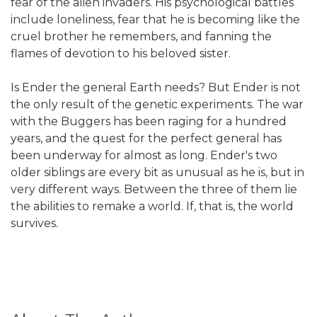
fear of the alien invaders. His psychological battles
include loneliness, fear that he is becoming like the
cruel brother he remembers, and fanning the
flames of devotion to his beloved sister.
Is Ender the general Earth needs? But Ender is not
the only result of the genetic experiments. The war
with the Buggers has been raging for a hundred
years, and the quest for the perfect general has
been underway for almost as long. Ender's two
older siblings are every bit as unusual as he is, but in
very different ways. Between the three of them lie
the abilities to remake a world. If, that is, the world
survives.