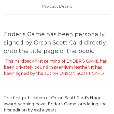
Product Details
Ender's Game has been personally
signed by Orson Scott Card directly
onto the title page of the book.
"This hardback first printing of ENDER'S GAME has
been privately bound in premium leather. It has
been signed by the author ORSON SCOTT CARD"
The first publication of Orson Scott Card's Hugo
award-winning novel Ender's Game, predating the
first edition by eight years