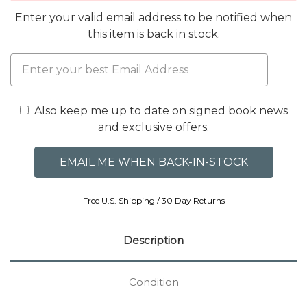
Enter your valid email address to be notified when
this item is back in stock.
Also keep me up to date on signed book news
and exclusive offers.
Free U.S. Shipping / 30 Day Returns
Description
Condition