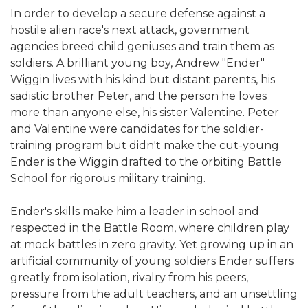
In order to develop a secure defense against a
hostile alien race's next attack, government
agencies breed child geniuses and train them as
soldiers. A brilliant young boy, Andrew "Ender"
Wiggin lives with his kind but distant parents, his
sadistic brother Peter, and the person he loves
more than anyone else, his sister Valentine. Peter
and Valentine were candidates for the soldier-
training program but didn't make the cut-young
Ender is the Wiggin drafted to the orbiting Battle
School for rigorous military training.
Ender's skills make him a leader in school and
respected in the Battle Room, where children play
at mock battles in zero gravity. Yet growing up in an
artificial community of young soldiers Ender suffers
greatly from isolation, rivalry from his peers,
pressure from the adult teachers, and an unsettling