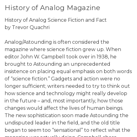
History of Analog Magazine
History of Analog Science Fiction and Fact
by Trevor Quachri
Analog/Astounding is often considered the
magazine where science fiction grew up. When
editor John W. Campbell took over in 1938, he
brought to Astounding an unprecedented
insistence on placing equal emphasis on both words
of “science fiction.” Gadgets and action were no
longer sufficient; writers needed to try to think out
how science and technology might really develop
in the future – and, most importantly, how those
changes would affect the lives of human beings.
The new sophistication soon made Astounding the
undisputed leader in the field, and the old title
began to seem too “sensational” to reflect what the