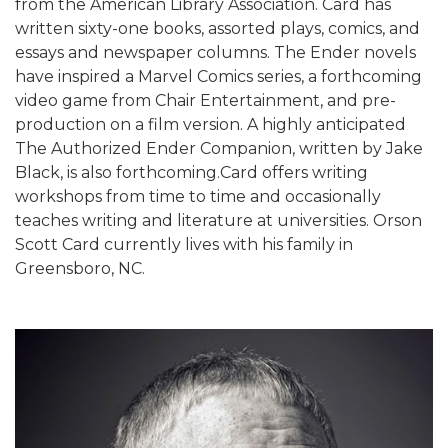
from the American Library Association. Card has
written sixty-one books, assorted plays, comics, and
essays and newspaper columns. The Ender novels
have inspired a Marvel Comics series, a forthcoming
video game from Chair Entertainment, and pre-
production on a film version. A highly anticipated
The Authorized Ender Companion, written by Jake
Black, is also forthcoming.Card offers writing
workshops from time to time and occasionally
teaches writing and literature at universities. Orson
Scott Card currently lives with his family in
Greensboro, NC.