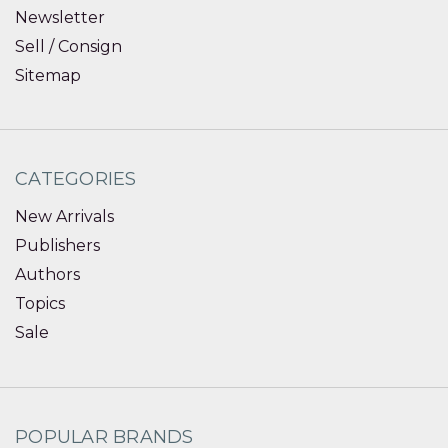
Newsletter
Sell / Consign
Sitemap
CATEGORIES
New Arrivals
Publishers
Authors
Topics
Sale
POPULAR BRANDS