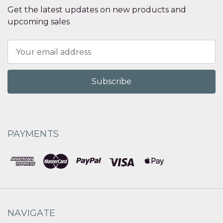
Get the latest updates on new products and
upcoming sales
Email
Address
PAYMENTS
NAVIGATE