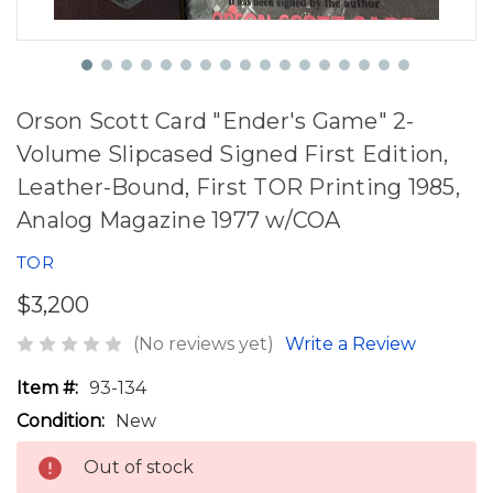
Orson Scott Card "Ender's Game" 2-
Volume Slipcased Signed First Edition,
Leather-Bound, First TOR Printing 1985,
Analog Magazine 1977 w/COA
TOR
$3,200
(No reviews yet)
Write a Review
Item #:
93-134
Condition:
New
Out of stock