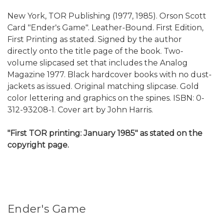
New York, TOR Publishing (1977, 1985). Orson Scott
Card "Ender's Game". Leather-Bound. First Edition,
First Printing as stated. Signed by the author
directly onto the title page of the book. Two-
volume slipcased set that includes the Analog
Magazine 1977. Black hardcover books with no dust-
jackets as issued. Original matching slipcase. Gold
color lettering and graphics on the spines. ISBN: 0-
312-93208-1. Cover art by John Harris.
"First TOR printing: January 1985" as stated on the
copyright page.
Ender's Game