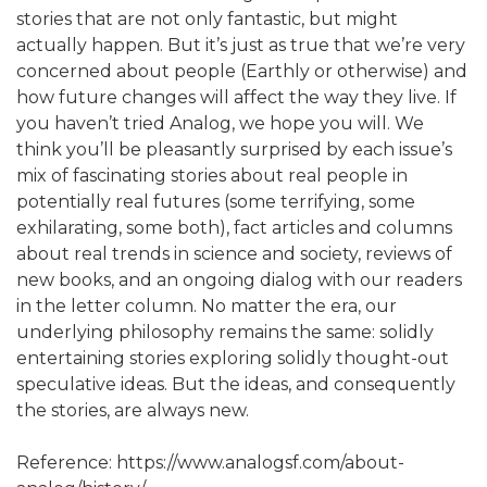
stories that are not only fantastic, but might
actually happen. But it’s just as true that we’re very
concerned about people (Earthly or otherwise) and
how future changes will affect the way they live. If
you haven’t tried Analog, we hope you will. We
think you’ll be pleasantly surprised by each issue’s
mix of fascinating stories about real people in
potentially real futures (some terrifying, some
exhilarating, some both), fact articles and columns
about real trends in science and society, reviews of
new books, and an ongoing dialog with our readers
in the letter column. No matter the era, our
underlying philosophy remains the same: solidly
entertaining stories exploring solidly thought-out
speculative ideas. But the ideas, and consequently
the stories, are always new.
Reference: https://www.analogsf.com/about-