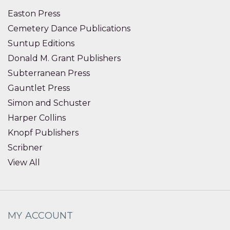
Easton Press
Cemetery Dance Publications
Suntup Editions
Donald M. Grant Publishers
Subterranean Press
Gauntlet Press
Simon and Schuster
Harper Collins
Knopf Publishers
Scribner
View All
MY ACCOUNT