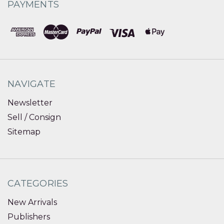
PAYMENTS
NAVIGATE
Newsletter
Sell / Consign
Sitemap
CATEGORIES
New Arrivals
Publishers