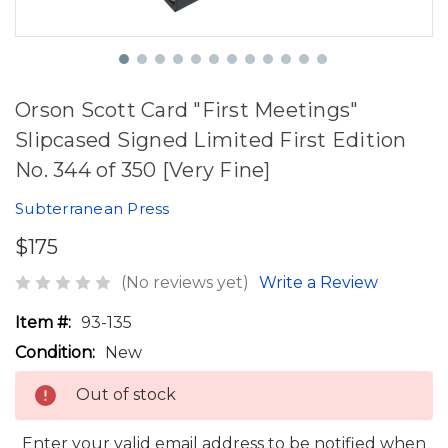
Orson Scott Card "First Meetings"
Slipcased Signed Limited First Edition
No. 344 of 350 [Very Fine]
Subterranean Press
$175
(No reviews yet)
Write a Review
Item #:
93-135
Condition:
New
Out of stock
Enter your valid email address to be notified when