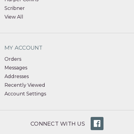
Scribner
View All
MY ACCOUNT
Orders
Messages
Addresses
Recently Viewed
Account Settings
CONNECT WITH US