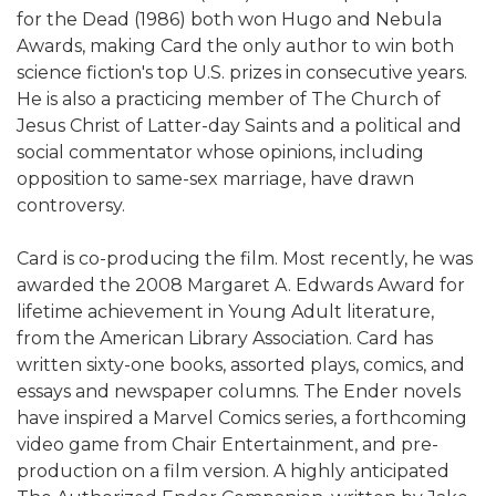
for the Dead (1986) both won Hugo and Nebula
Awards, making Card the only author to win both
science fiction's top U.S. prizes in consecutive years.
He is also a practicing member of The Church of
Jesus Christ of Latter-day Saints and a political and
social commentator whose opinions, including
opposition to same-sex marriage, have drawn
controversy.
Card is co-producing the film. Most recently, he was
awarded the 2008 Margaret A. Edwards Award for
lifetime achievement in Young Adult literature,
from the American Library Association. Card has
written sixty-one books, assorted plays, comics, and
essays and newspaper columns. The Ender novels
have inspired a Marvel Comics series, a forthcoming
video game from Chair Entertainment, and pre-
production on a film version. A highly anticipated