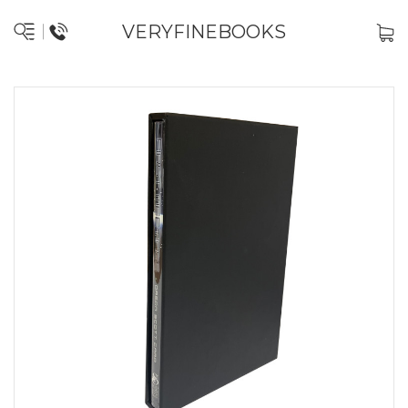
VERYFINEBOOKS