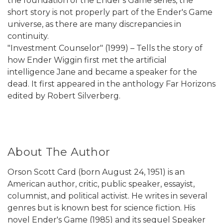
the foundation of the Ender's Game series, the
short story is not properly part of the Ender's Game
universe, as there are many discrepancies in
continuity.
"Investment Counselor" (1999) – Tells the story of
how Ender Wiggin first met the artificial
intelligence Jane and became a speaker for the
dead. It first appeared in the anthology Far Horizons
edited by Robert Silverberg.
About The Author
Orson Scott Card (born August 24, 1951) is an
American author, critic, public speaker, essayist,
columnist, and political activist. He writes in several
genres but is known best for science fiction. His
novel Ender's Game (1985) and its sequel Speaker