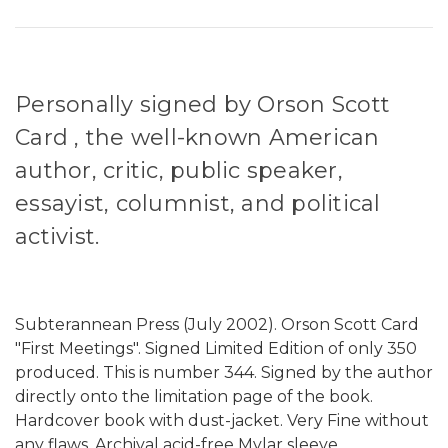
Personally signed by Orson Scott
Card , the well-known American
author, critic, public speaker,
essayist, columnist, and political
activist.
Subterannean Press (July 2002). Orson Scott Card
"First Meetings". Signed Limited Edition of only 350
produced. This is number 344. Signed by the author
directly onto the limitation page of the book.
Hardcover book with dust-jacket. Very Fine without
any flaws. Archival acid-free Mylar sleeve.