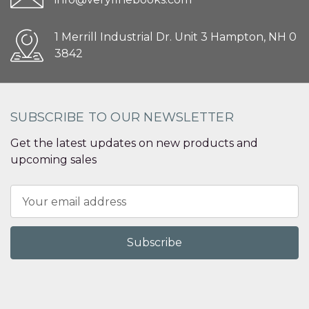
1 Merrill Industrial Dr. Unit 3 Hampton, NH 0
3842
SUBSCRIBE TO OUR NEWSLETTER
Get the latest updates on new products and
upcoming sales
Email
Address