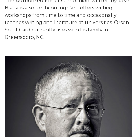
The Authorized Ender Companion, written by Jake
Black, is also forthcoming.Card offers writing
workshops from time to time and occasionally
teaches writing and literature at universities. Orson
Scott Card currently lives with his family in
Greensboro, NC.