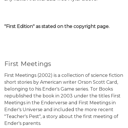
"First Edition" as stated on the copyright page.
First Meetings
First Meetings (2002) is a collection of science fiction
short stories by American writer Orson Scott Card,
belonging to his Ender's Game series. Tor Books
republished the book in 2003 under the titles First
Meetings in the Enderverse and First Meetings in
Ender's Universe and included the more recent
"Teacher's Pest", a story about the first meeting of
Ender's parents.