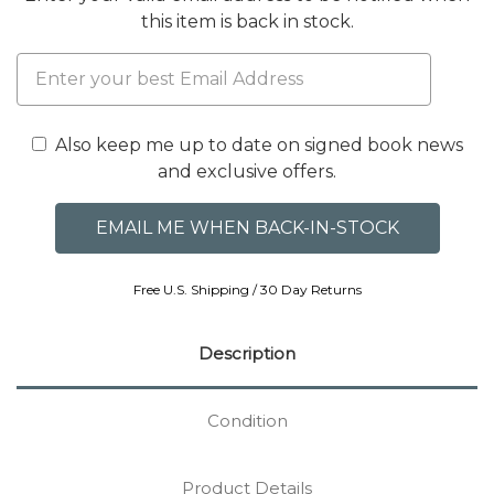
this item is back in stock.
Also keep me up to date on signed book news
and exclusive offers.
Free U.S. Shipping / 30 Day Returns
Description
Condition
Product Details