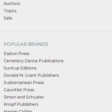
Authors
Topics
Sale
POPULAR BRANDS
Easton Press
Cemetery Dance Publications
Suntup Editions
Donald M. Grant Publishers
Subterranean Press
Gauntlet Press
Simon and Schuster
Knopf Publishers
Harper Collins