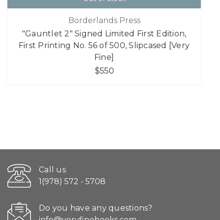
Borderlands Press
"Gauntlet 2" Signed Limited First Edition,
First Printing No. 56 of 500, Slipcased [Very
Fine]
$550
Call us
1(978) 572 - 5708
Do you have any questions?
info@veryfinebooks.com