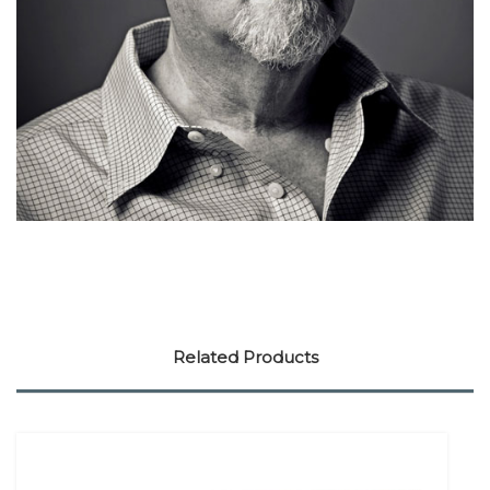
Related Products