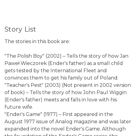
Story List
The stories in this book are:
"The Polish Boy" (2002) – Tells the story of how Jan
Paweł Wieczorek (Ender's father) as a small child
gets tested by the International Fleet and
convinces them to get his family out of Poland.
"Teacher's Pest" (2003) (Not present in 2002 version
of book) – Tells the story of how John Paul Wiggin
(Ender's father) meets and falls in love with his
future wife.
"Ender's Game" (1977) – First appeared in the
August 1977 issue of Analog magazine and was later
expanded into the novel Ender's Game. Although