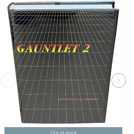
Out of stock