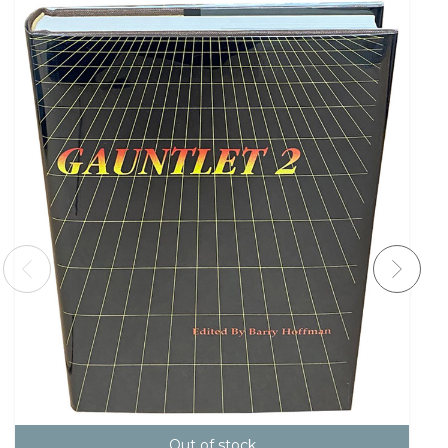
Out of stock