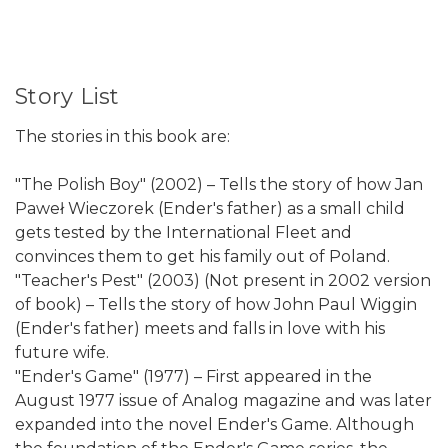
Story List
The stories in this book are:
"The Polish Boy" (2002) – Tells the story of how Jan
Paweł Wieczorek (Ender's father) as a small child
gets tested by the International Fleet and
convinces them to get his family out of Poland.
"Teacher's Pest" (2003) (Not present in 2002 version
of book) – Tells the story of how John Paul Wiggin
(Ender's father) meets and falls in love with his
future wife.
"Ender's Game" (1977) – First appeared in the
August 1977 issue of Analog magazine and was later
expanded into the novel Ender's Game. Although