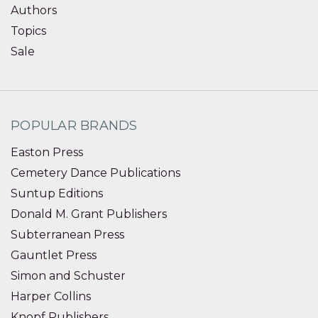
Authors
Topics
Sale
POPULAR BRANDS
Easton Press
Cemetery Dance Publications
Suntup Editions
Donald M. Grant Publishers
Subterranean Press
Gauntlet Press
Simon and Schuster
Harper Collins
Knopf Publishers