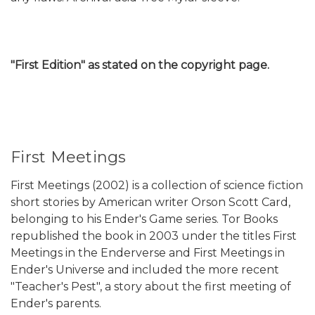
"First Edition" as stated on the copyright page.
First Meetings
First Meetings (2002) is a collection of science fiction
short stories by American writer Orson Scott Card,
belonging to his Ender's Game series. Tor Books
republished the book in 2003 under the titles First
Meetings in the Enderverse and First Meetings in
Ender's Universe and included the more recent
"Teacher's Pest", a story about the first meeting of
Ender's parents.