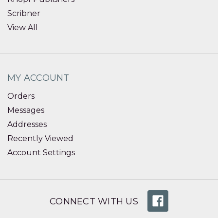
Scribner
View All
MY ACCOUNT
Orders
Messages
Addresses
Recently Viewed
Account Settings
CONNECT WITH US