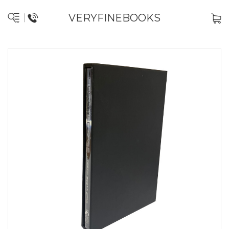
VERYFINEBOOKS