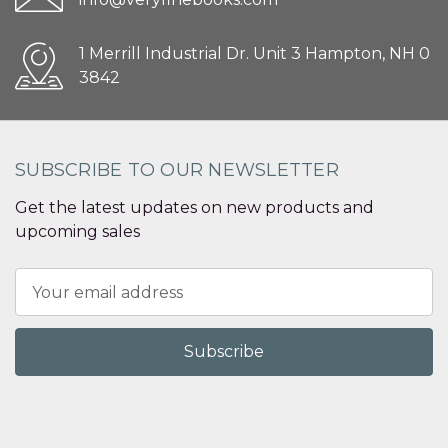
1 Merrill Industrial Dr. Unit 3 Hampton, NH 0
3842
SUBSCRIBE TO OUR NEWSLETTER
Get the latest updates on new products and
upcoming sales
Email
Address