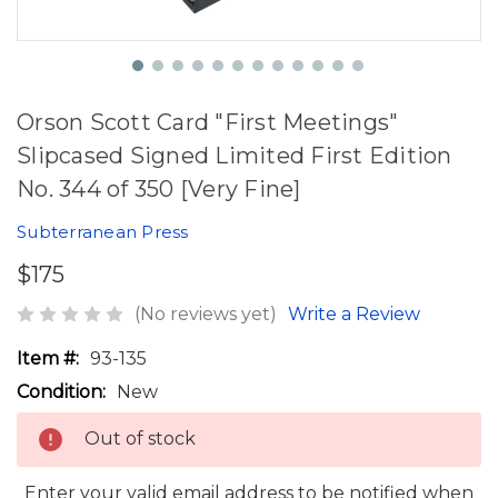
Orson Scott Card "First Meetings"
Slipcased Signed Limited First Edition
No. 344 of 350 [Very Fine]
Subterranean Press
$175
(No reviews yet)
Write a Review
Item #:
93-135
Condition:
New
Out of stock
Enter your valid email address to be notified when