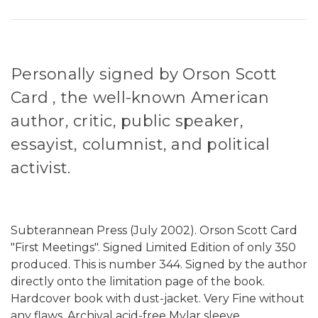
Personally signed by Orson Scott
Card , the well-known American
author, critic, public speaker,
essayist, columnist, and political
activist.
Subterannean Press (July 2002). Orson Scott Card
"First Meetings". Signed Limited Edition of only 350
produced. This is number 344. Signed by the author
directly onto the limitation page of the book.
Hardcover book with dust-jacket. Very Fine without
any flaws. Archival acid-free Mylar sleeve.