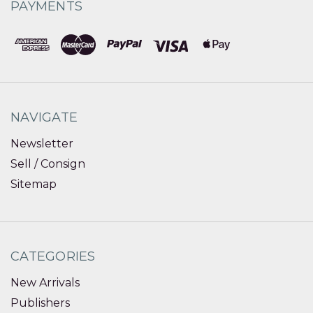
PAYMENTS
NAVIGATE
Newsletter
Sell / Consign
Sitemap
CATEGORIES
New Arrivals
Publishers