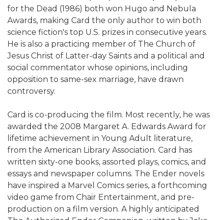
for the Dead (1986) both won Hugo and Nebula
Awards, making Card the only author to win both
science fiction's top U.S. prizes in consecutive years.
He is also a practicing member of The Church of
Jesus Christ of Latter-day Saints and a political and
social commentator whose opinions, including
opposition to same-sex marriage, have drawn
controversy.
Card is co-producing the film. Most recently, he was
awarded the 2008 Margaret A. Edwards Award for
lifetime achievement in Young Adult literature,
from the American Library Association. Card has
written sixty-one books, assorted plays, comics, and
essays and newspaper columns. The Ender novels
have inspired a Marvel Comics series, a forthcoming
video game from Chair Entertainment, and pre-
production on a film version. A highly anticipated