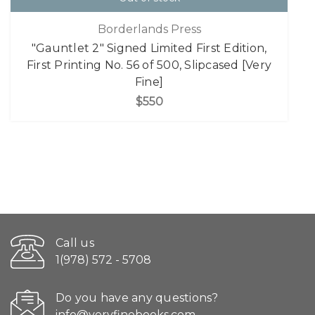
Borderlands Press
"Gauntlet 2" Signed Limited First Edition,
First Printing No. 56 of 500, Slipcased [Very
Fine]
$550
Call us
1(978) 572 - 5708
Do you have any questions?
info@veryfinebooks.com