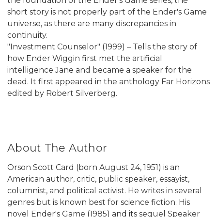
the foundation of the Ender's Game series, the
short story is not properly part of the Ender's Game
universe, as there are many discrepancies in
continuity.
"Investment Counselor" (1999) – Tells the story of
how Ender Wiggin first met the artificial
intelligence Jane and became a speaker for the
dead. It first appeared in the anthology Far Horizons
edited by Robert Silverberg.
About The Author
Orson Scott Card (born August 24, 1951) is an
American author, critic, public speaker, essayist,
columnist, and political activist. He writes in several
genres but is known best for science fiction. His
novel Ender's Game (1985) and its sequel Speaker