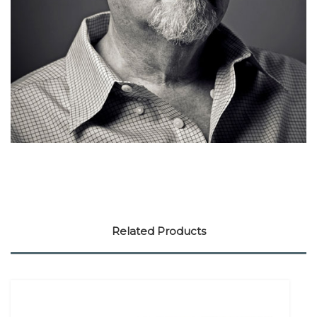
Related Products