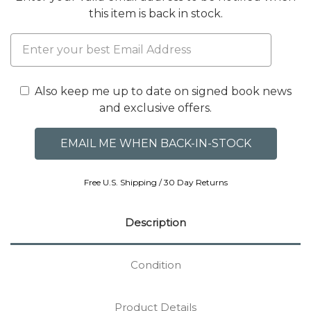
this item is back in stock.
Also keep me up to date on signed book news
and exclusive offers.
Free U.S. Shipping / 30 Day Returns
Description
Condition
Product Details