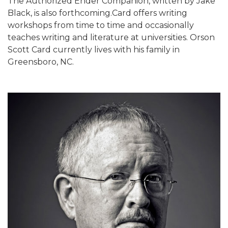
The Authorized Ender Companion, written by Jake
Black, is also forthcoming.Card offers writing
workshops from time to time and occasionally
teaches writing and literature at universities. Orson
Scott Card currently lives with his family in
Greensboro, NC.