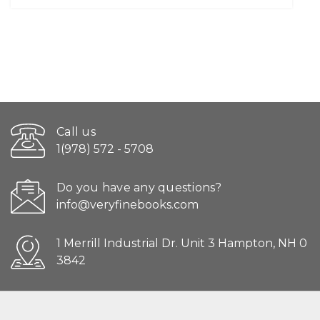
Call us
1(978) 572 - 5708
Do you have any questions?
info@veryfinebooks.com
1 Merrill Industrial Dr. Unit 3 Hampton, NH 0
3842