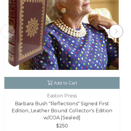
Add to Cart
Easton Press
Barbara Bush "Reflections" Signed First
Edition, Leather Bound Collector's Edition
w/COA [Sealed]
$250