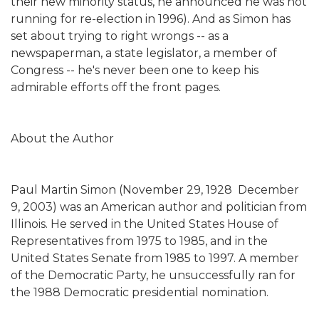
their new minority status, he announced he was not
running for re-election in 1996). And as Simon has
set about trying to right wrongs -- as a
newspaperman, a state legislator, a member of
Congress -- he's never been one to keep his
admirable efforts off the front pages.
About the Author
Paul Martin Simon (November 29, 1928  December
9, 2003) was an American author and politician from
Illinois. He served in the United States House of
Representatives from 1975 to 1985, and in the
United States Senate from 1985 to 1997. A member
of the Democratic Party, he unsuccessfully ran for
the 1988 Democratic presidential nomination.