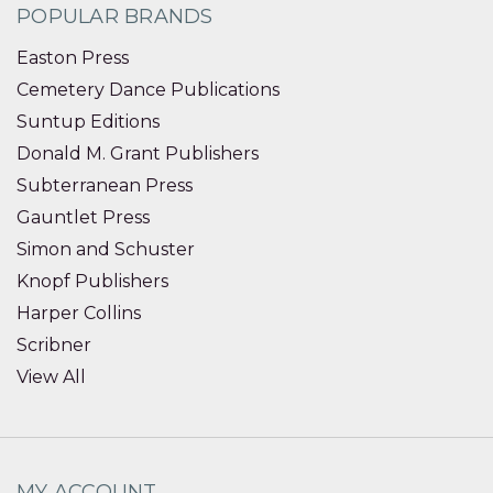
POPULAR BRANDS
Easton Press
Cemetery Dance Publications
Suntup Editions
Donald M. Grant Publishers
Subterranean Press
Gauntlet Press
Simon and Schuster
Knopf Publishers
Harper Collins
Scribner
View All
MY ACCOUNT