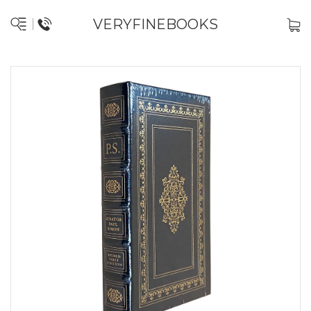
VERYFINEBOOKS