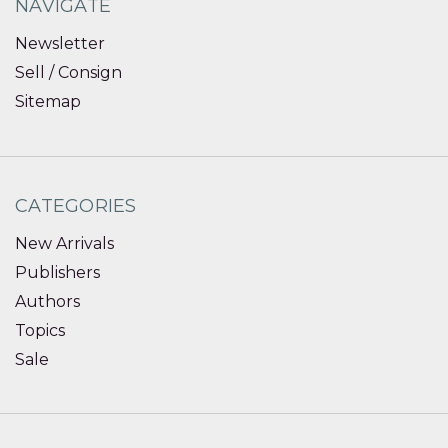
NAVIGATE
Newsletter
Sell / Consign
Sitemap
CATEGORIES
New Arrivals
Publishers
Authors
Topics
Sale