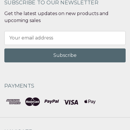
SUBSCRIBE TO OUR NEWSLETTER
Get the latest updates on new products and
upcoming sales
Email
Address
PAYMENTS