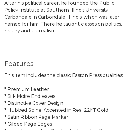
After his political career, he founded the Public
Policy Institute at Southern Illinois University
Carbondale in Carbondale, Illinois, which was later
named for him. There he taught classes on politics,
history and journalism.
Features
This item includes the classic Easton Press qualities:
* Premium Leather
* Silk Moire Endleaves
* Distinctive Cover Design
* Hubbed Spine, Accented in Real 22KT Gold
* Satin Ribbon Page Marker
* Gilded Page Edges