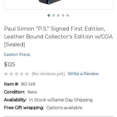
Paul Simon "P.S." Signed First Edition,
Leather Bound Collector's Edition w/COA
[Sealed]
Easton Press
$125
(No reviews yet)
Write a Review
Item #:
80-149
Condition:
New
Availability:
In Stock w/Same Day Shipping
Free Gift wrapping:
Options available