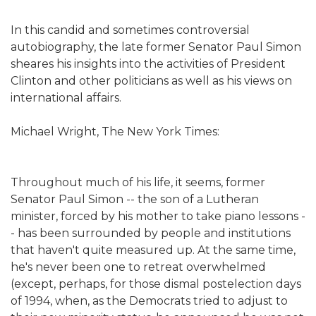
In this candid and sometimes controversial
autobiography, the late former Senator Paul Simon
sheares his insights into the activities of President
Clinton and other politicians as well as his views on
international affairs.
Michael Wright, The New York Times:
Throughout much of his life, it seems, former
Senator Paul Simon -- the son of a Lutheran
minister, forced by his mother to take piano lessons -
- has been surrounded by people and institutions
that haven't quite measured up. At the same time,
he's never been one to retreat overwhelmed
(except, perhaps, for those dismal postelection days
of 1994, when, as the Democrats tried to adjust to