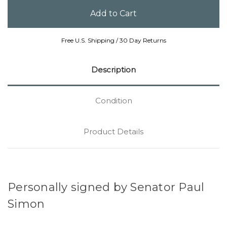
Free U.S. Shipping / 30 Day Returns
Description
Condition
Product Details
Personally signed by Senator Paul
Simon