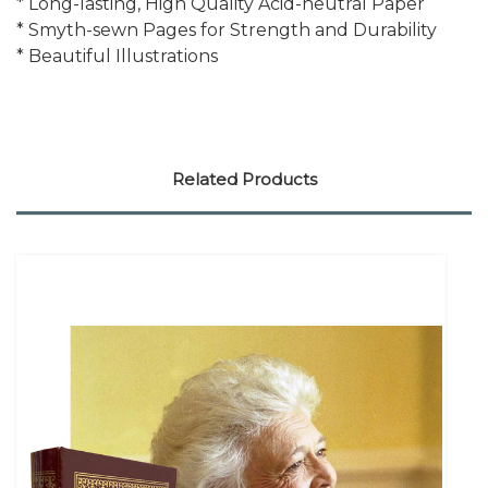
* Long-lasting, High Quality Acid-neutral Paper
* Smyth-sewn Pages for Strength and Durability
* Beautiful Illustrations
Related Products