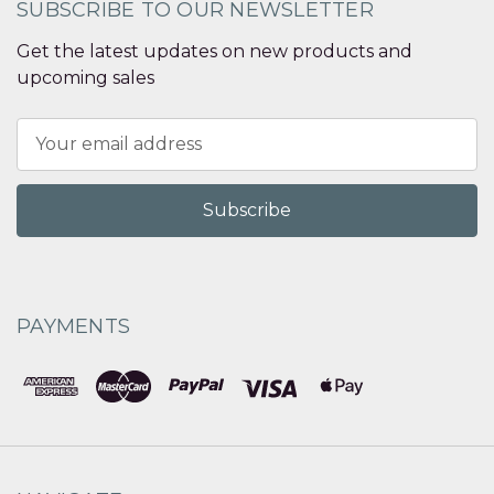
SUBSCRIBE TO OUR NEWSLETTER
Get the latest updates on new products and
upcoming sales
Email
Address
PAYMENTS