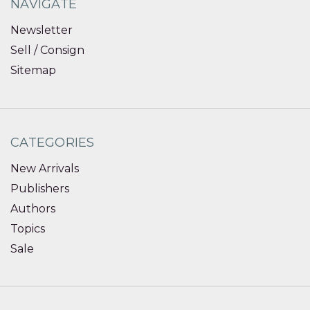
NAVIGATE
Newsletter
Sell / Consign
Sitemap
CATEGORIES
New Arrivals
Publishers
Authors
Topics
Sale