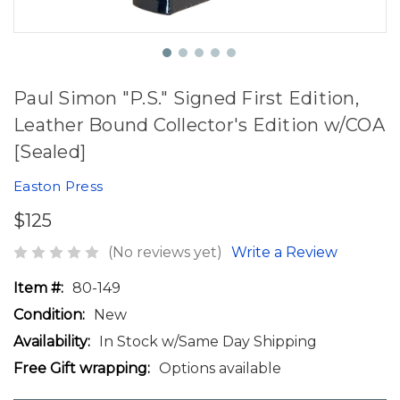
Paul Simon "P.S." Signed First Edition,
Leather Bound Collector's Edition w/COA
[Sealed]
Easton Press
$125
(No reviews yet)
Write a Review
Item #:
80-149
Condition:
New
Availability:
In Stock w/Same Day Shipping
Free Gift wrapping:
Options available