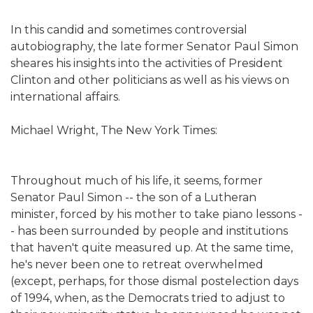
In this candid and sometimes controversial
autobiography, the late former Senator Paul Simon
sheares his insights into the activities of President
Clinton and other politicians as well as his views on
international affairs.
Michael Wright, The New York Times:
Throughout much of his life, it seems, former
Senator Paul Simon -- the son of a Lutheran
minister, forced by his mother to take piano lessons -
- has been surrounded by people and institutions
that haven't quite measured up. At the same time,
he's never been one to retreat overwhelmed
(except, perhaps, for those dismal postelection days
of 1994, when, as the Democrats tried to adjust to