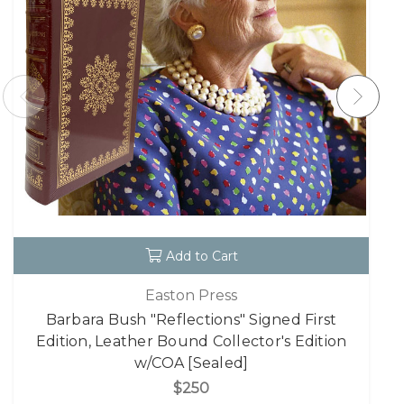
Add to Cart
Easton Press
Barbara Bush "Reflections" Signed First
Edition, Leather Bound Collector's Edition
w/COA [Sealed]
$250