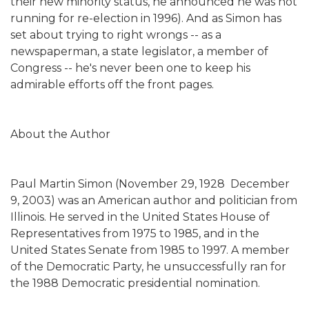
their new minority status, he announced he was not
running for re-election in 1996). And as Simon has
set about trying to right wrongs -- as a
newspaperman, a state legislator, a member of
Congress -- he's never been one to keep his
admirable efforts off the front pages.
About the Author
Paul Martin Simon (November 29, 1928  December
9, 2003) was an American author and politician from
Illinois. He served in the United States House of
Representatives from 1975 to 1985, and in the
United States Senate from 1985 to 1997. A member
of the Democratic Party, he unsuccessfully ran for
the 1988 Democratic presidential nomination.