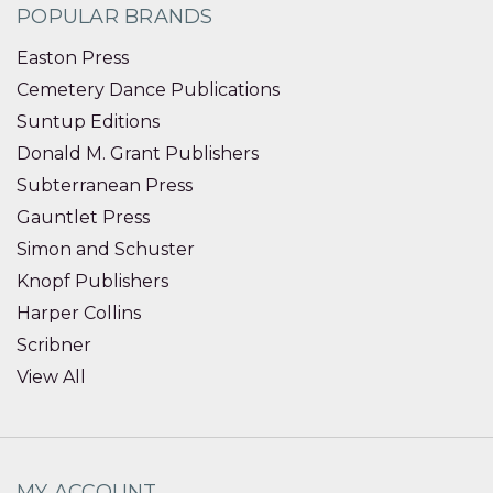
POPULAR BRANDS
Easton Press
Cemetery Dance Publications
Suntup Editions
Donald M. Grant Publishers
Subterranean Press
Gauntlet Press
Simon and Schuster
Knopf Publishers
Harper Collins
Scribner
View All
MY ACCOUNT