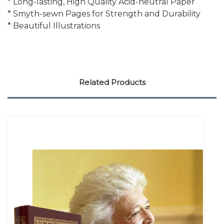
* Long-lasting, High Quality Acid-neutral Paper
* Smyth-sewn Pages for Strength and Durability
* Beautiful Illustrations
Related Products