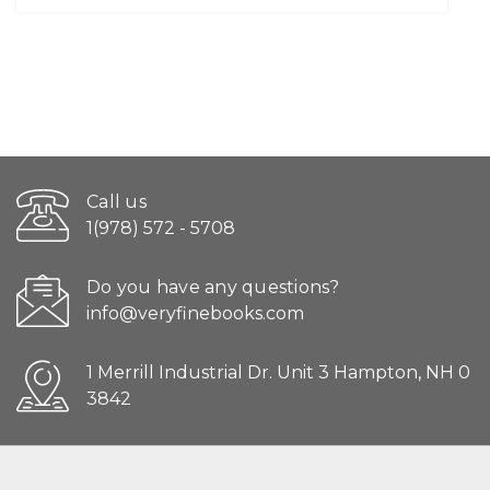
Call us
1(978) 572 - 5708
Do you have any questions?
info@veryfinebooks.com
1 Merrill Industrial Dr. Unit 3 Hampton, NH 0
3842