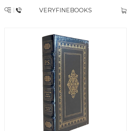
VERYFINEBOOKS