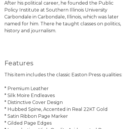
After his political career, he founded the Public
Policy Institute at Southern Illinois University
Carbondale in Carbondale, Illinois, which was later
named for him. There he taught classes on politics,
history and journalism.
Features
This item includes the classic Easton Press qualities:
* Premium Leather
* Silk Moire Endleaves
* Distinctive Cover Design
* Hubbed Spine, Accented in Real 22KT Gold
* Satin Ribbon Page Marker
* Gilded Page Edges