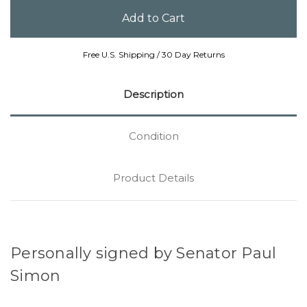
Free U.S. Shipping / 30 Day Returns
Description
Condition
Product Details
Personally signed by Senator Paul
Simon