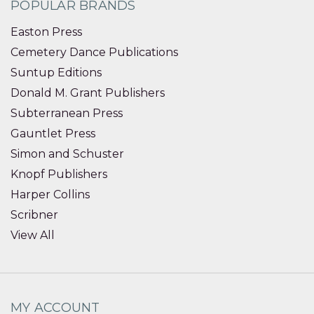
POPULAR BRANDS
Easton Press
Cemetery Dance Publications
Suntup Editions
Donald M. Grant Publishers
Subterranean Press
Gauntlet Press
Simon and Schuster
Knopf Publishers
Harper Collins
Scribner
View All
MY ACCOUNT