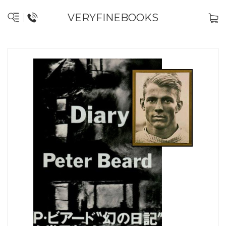
VERYFINEBOOKS