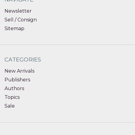
Newsletter
Sell / Consign
Sitemap
CATEGORIES
New Arrivals
Publishers
Authors
Topics
Sale