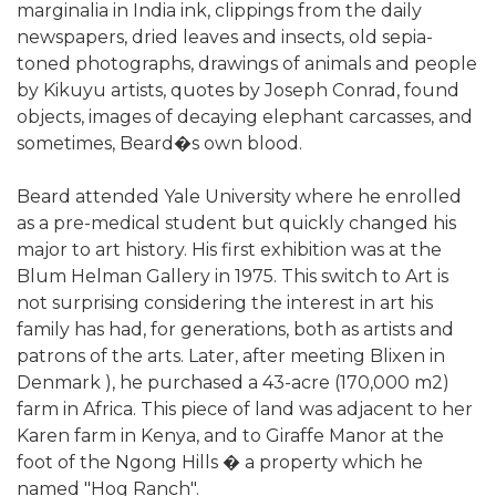
marginalia in India ink, clippings from the daily
newspapers, dried leaves and insects, old sepia-
toned photographs, drawings of animals and people
by Kikuyu artists, quotes by Joseph Conrad, found
objects, images of decaying elephant carcasses, and
sometimes, Beard�s own blood.
Beard attended Yale University where he enrolled
as a pre-medical student but quickly changed his
major to art history. His first exhibition was at the
Blum Helman Gallery in 1975. This switch to Art is
not surprising considering the interest in art his
family has had, for generations, both as artists and
patrons of the arts. Later, after meeting Blixen in
Denmark ), he purchased a 43-acre (170,000 m2)
farm in Africa. This piece of land was adjacent to her
Karen farm in Kenya, and to Giraffe Manor at the
foot of the Ngong Hills � a property which he
named "Hog Ranch".