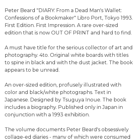
Peter Beard "DIARY: From a Dead Man's Wallet:
Confessions of a Bookmaker" Libro Port, Tokyo 1993.
First Edition. First Impression. A rare over-sized
edition that is now OUT OF PRINT and hard to find.
A must have title for the serious collector of art and
photography. 4to. Original white boards with titles
to spine in black and with the dust jacket. The book
appears to be unread.
An over-sized edition, profusely illustrated with
color and black/white photographs. Text in
Japanese. Designed by Tsuguya Inoue. The book
includes a biography. Published only in Japan in
conjunction with a 1993 exhibition.
The volume documents Peter Beard's obsessively
collage-ed diaries - many of which were consumed