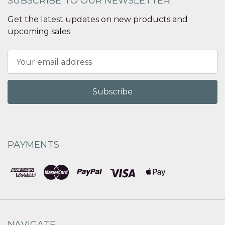
SUBSCRIBE TO OUR NEWSLETTER
Get the latest updates on new products and
upcoming sales
Email
Address
PAYMENTS
NAVIGATE