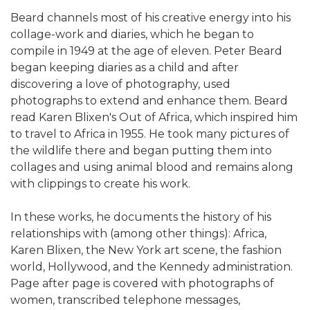
Beard channels most of his creative energy into his
collage-work and diaries, which he began to
compile in 1949 at the age of eleven. Peter Beard
began keeping diaries as a child and after
discovering a love of photography, used
photographs to extend and enhance them. Beard
read Karen Blixen's Out of Africa, which inspired him
to travel to Africa in 1955. He took many pictures of
the wildlife there and began putting them into
collages and using animal blood and remains along
with clippings to create his work.
In these works, he documents the history of his
relationships with (among other things): Africa,
Karen Blixen, the New York art scene, the fashion
world, Hollywood, and the Kennedy administration.
Page after page is covered with photographs of
women, transcribed telephone messages,