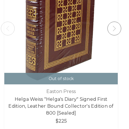
Out of stock
Easton Press
Helga Weiss "Helga's Diary" Signed First
Edition, Leather Bound Collector's Edition of
800 [Sealed]
$225