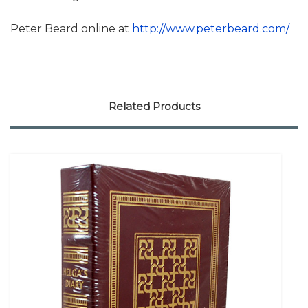
Peter Beard online at
http://www.peterbeard.com/
Related Products