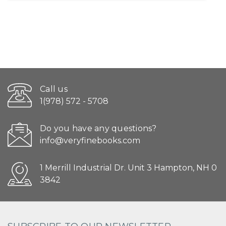
Call us
1(978) 572 - 5708
Do you have any questions?
info@veryfinebooks.com
1 Merrill Industrial Dr. Unit 3 Hampton, NH 0
3842