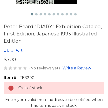
Peter Beard "DIARY" Exhibition Catalog,
First Edition, Japanese 1993 Illustrated
Edition
Libro Port
$700
(No reviews yet)
Write a Review
Item #:
FE3290
Out of stock
Enter your valid email address to be notified when
this item is back in stock.