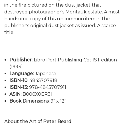
in the fire pictured on the dust jacket that
destroyed photographer's Montauk estate. A most
handsome copy of this uncommon item in the
publisher's original dust jacket as issued. A scarce
title.
Publisher:
Libro Port Publishing Co.; 1ST edition
(1993)
Language:
Japanese
ISBN-10:
4845707918
ISBN-13:
978-4845707911
ASIN:
B000X0ER3I
Book Dimensions:
9" x 12"
About the Art of Peter Beard