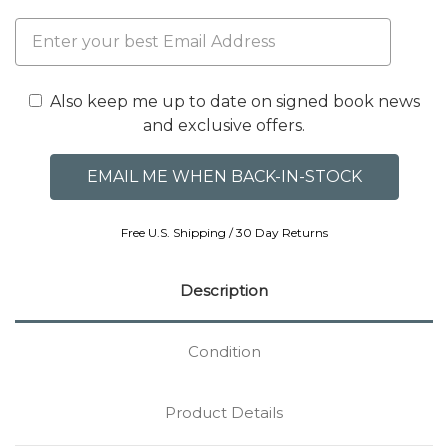
Also keep me up to date on signed book news
and exclusive offers.
Free U.S. Shipping / 30 Day Returns
Description
Condition
Product Details