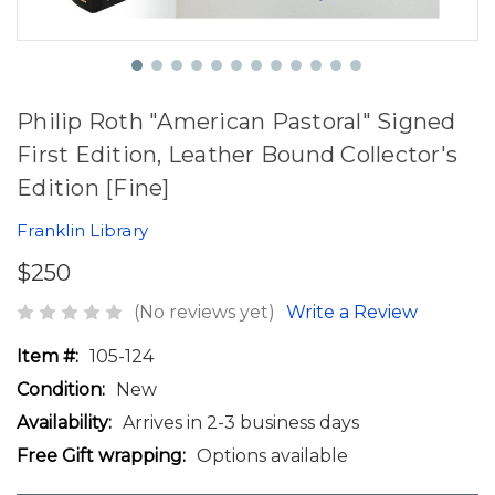
Philip Roth "American Pastoral" Signed
First Edition, Leather Bound Collector's
Edition [Fine]
Franklin Library
$250
(No reviews yet)
Write a Review
Item #:
105-124
Condition:
New
Availability:
Arrives in 2-3 business days
Free Gift wrapping:
Options available