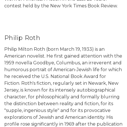
contest held by the New York Times Book Review.
Philip Roth
Philip Milton Roth (born March 19, 1933) is an
American novelist. He first gained attention with the
1959 novella Goodbye, Columbus, an irreverent and
humorous portrait of American-Jewish life for which
he received the U.S. National Book Award for
Fiction. Roth's fiction, regularly set in Newark, New
Jersey, is known for its intensely autobiographical
character, for philosophically and formally blurring
the distinction between reality and fiction, for its
"supple, ingenious style" and for its provocative
explorations of Jewish and American identity. His
profile rose significantly in 1969 after the publication