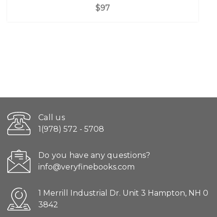
$97
Call us
1(978) 572 - 5708
Do you have any questions?
info@veryfinebooks.com
1 Merrill Industrial Dr. Unit 3 Hampton, NH 0
3842