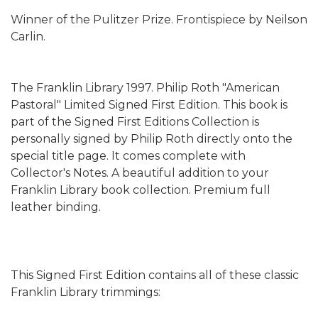
Winner of the Pulitzer Prize. Frontispiece by Neilson
Carlin.
The Franklin Library 1997. Philip Roth "American
Pastoral" Limited Signed First Edition. This book is
part of the Signed First Editions Collection is
personally signed by Philip Roth directly onto the
special title page. It comes complete with
Collector's Notes. A beautiful addition to your
Franklin Library book collection. Premium full
leather binding.
This Signed First Edition contains all of these classic
Franklin Library trimmings: