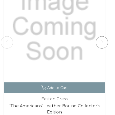
Add to Cart
Easton Press
"The Americans" Leather Bound Collector's
Edition