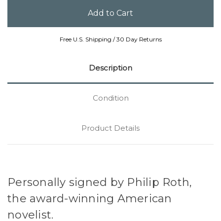
Free U.S. Shipping / 30 Day Returns
Description
Condition
Product Details
Personally signed by Philip Roth,
the award-winning American
novelist.