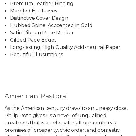
Premium Leather Binding
Marbled Endleaves
Distinctive Cover Design
Hubbed Spine, Acccented in Gold
Satin Ribbon Page Marker
Gilded Page Edges
Long-lasting, High Quality Acid-neutral Paper
Beautiful Illustrations
American Pastoral
As the American century draws to an uneasy close,
Philip Roth gives us a novel of unqualified
greatness that is an elegy for all our century's
promises of prosperity, civic order, and domestic