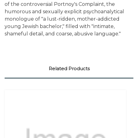
of the controversial Portnoy's Complaint, the
humorous and sexually explicit psychoanalytical
monologue of "a lust-ridden, mother-addicted
young Jewish bachelor," filled with "intimate,
shameful detail, and coarse, abusive language."
Related Products