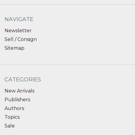
NAVIGATE
Newsletter
Sell / Consign
Sitemap
CATEGORIES
New Arrivals
Publishers
Authors
Topics
Sale