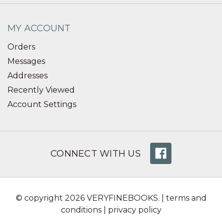
MY ACCOUNT
Orders
Messages
Addresses
Recently Viewed
Account Settings
CONNECT WITH US
© copyright 2026 VERYFINEBOOKS. |
terms and
conditions
|
privacy policy