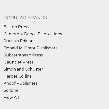
POPULAR BRANDS
Easton Press
Cemetery Dance Publications
Suntup Editions
Donald M. Grant Publishers
Subterranean Press
Gauntlet Press
Simon and Schuster
Harper Collins
Knopf Publishers
Scribner
View All