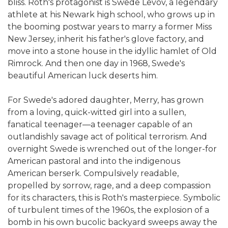
bliss. Roth's protagonist is Swede Levov, a legendary
athlete at his Newark high school, who grows up in
the booming postwar years to marry a former Miss
New Jersey, inherit his father's glove factory, and
move into a stone house in the idyllic hamlet of Old
Rimrock. And then one day in 1968, Swede's
beautiful American luck deserts him.
For Swede's adored daughter, Merry, has grown
from a loving, quick-witted girl into a sullen,
fanatical teenager—a teenager capable of an
outlandishly savage act of political terrorism. And
overnight Swede is wrenched out of the longer-for
American pastoral and into the indigenous
American berserk. Compulsively readable,
propelled by sorrow, rage, and a deep compassion
for its characters, this is Roth's masterpiece. Symbolic
of turbulent times of the 1960s, the explosion of a
bomb in his own bucolic backyard sweeps away the