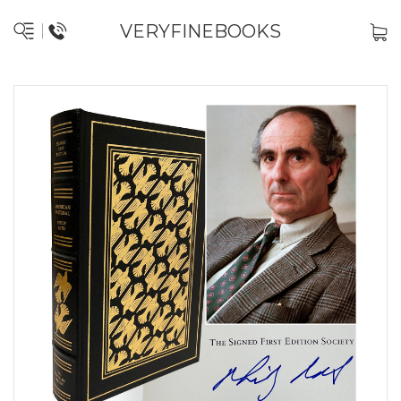
VERYFINEBOOKS