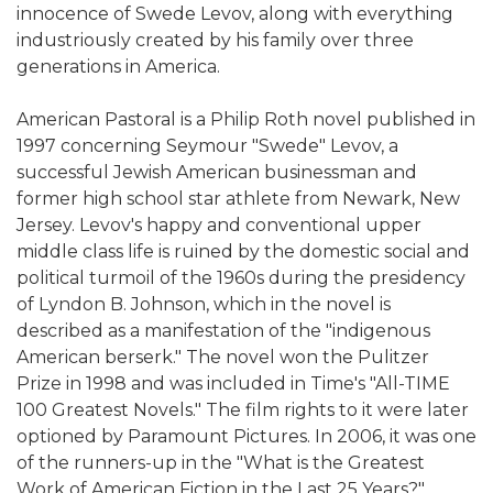
innocence of Swede Levov, along with everything
industriously created by his family over three
generations in America.
American Pastoral is a Philip Roth novel published in
1997 concerning Seymour "Swede" Levov, a
successful Jewish American businessman and
former high school star athlete from Newark, New
Jersey. Levov's happy and conventional upper
middle class life is ruined by the domestic social and
political turmoil of the 1960s during the presidency
of Lyndon B. Johnson, which in the novel is
described as a manifestation of the "indigenous
American berserk." The novel won the Pulitzer
Prize in 1998 and was included in Time's "All-TIME
100 Greatest Novels." The film rights to it were later
optioned by Paramount Pictures. In 2006, it was one
of the runners-up in the "What is the Greatest
Work of American Fiction in the Last 25 Years?"