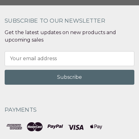
SUBSCRIBE TO OUR NEWSLETTER
Get the latest updates on new products and
upcoming sales
Email
Address
PAYMENTS