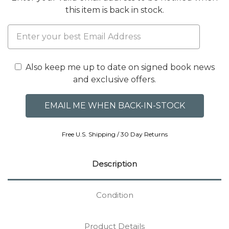
this item is back in stock.
Also keep me up to date on signed book news
and exclusive offers.
Free U.S. Shipping / 30 Day Returns
Description
Condition
Product Details