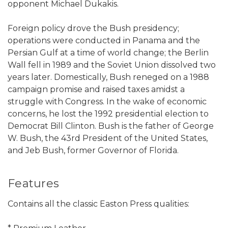
opponent Michael Dukakis.
Foreign policy drove the Bush presidency;
operations were conducted in Panama and the
Persian Gulf at a time of world change; the Berlin
Wall fell in 1989 and the Soviet Union dissolved two
years later. Domestically, Bush reneged on a 1988
campaign promise and raised taxes amidst a
struggle with Congress. In the wake of economic
concerns, he lost the 1992 presidential election to
Democrat Bill Clinton. Bush is the father of George
W. Bush, the 43rd President of the United States,
and Jeb Bush, former Governor of Florida.
Features
Contains all the classic Easton Press qualities: