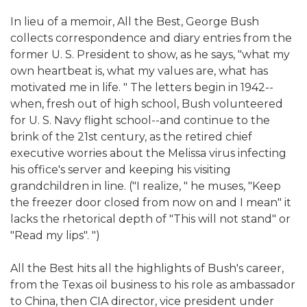
In lieu of a memoir, All the Best, George Bush
collects correspondence and diary entries from the
former U. S. President to show, as he says, "what my
own heartbeat is, what my values are, what has
motivated me in life. " The letters begin in 1942--
when, fresh out of high school, Bush volunteered
for U. S. Navy flight school--and continue to the
brink of the 21st century, as the retired chief
executive worries about the Melissa virus infecting
his office's server and keeping his visiting
grandchildren in line. ("I realize, " he muses, "Keep
the freezer door closed from now on and I mean" it
lacks the rhetorical depth of "This will not stand" or
"Read my lips". ")
All the Best hits all the highlights of Bush's career,
from the Texas oil business to his role as ambassador
to China, then CIA director, vice president under