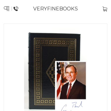
VERYFINEBOOKS