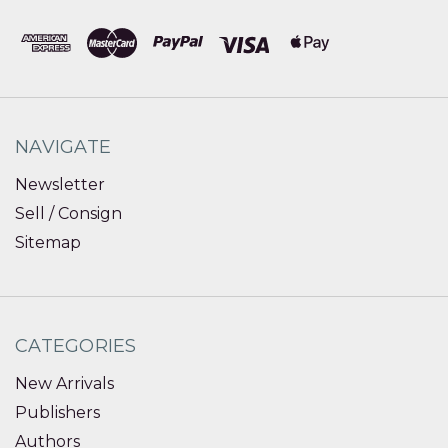
NAVIGATE
Newsletter
Sell / Consign
Sitemap
CATEGORIES
New Arrivals
Publishers
Authors