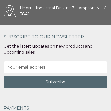
1 Merrill Industrial Dr. Unit 3 Hampton, NH 0
3842
SUBSCRIBE TO OUR NEWSLETTER
Get the latest updates on new products and
upcoming sales
Email
Address
PAYMENTS