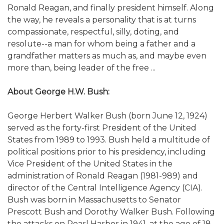
Ronald Reagan, and finally president himself. Along
the way, he reveals a personality that is at turns
compassionate, respectful, silly, doting, and
resolute--a man for whom being a father and a
grandfather matters as much as, and maybe even
more than, being leader of the free ...
About George H.W. Bush:
George Herbert Walker Bush (born June 12, 1924)
served as the forty-first President of the United
States from 1989 to 1993. Bush held a multitude of
political positions prior to his presidency, including
Vice President of the United States in the
administration of Ronald Reagan (1981-989) and
director of the Central Intelligence Agency (CIA).
Bush was born in Massachusetts to Senator
Prescott Bush and Dorothy Walker Bush. Following
the attacks on Pearl Harbor in 1941, at the age of 18,