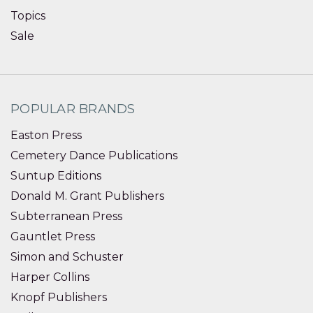
Topics
Sale
POPULAR BRANDS
Easton Press
Cemetery Dance Publications
Suntup Editions
Donald M. Grant Publishers
Subterranean Press
Gauntlet Press
Simon and Schuster
Harper Collins
Knopf Publishers