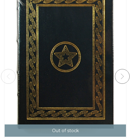
Out of stock