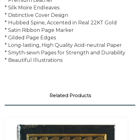
* Premium Leather
* Silk Moire Endleaves
* Distinctive Cover Design
* Hubbed Spine, Accented in Real 22KT Gold
* Satin Ribbon Page Marker
* Gilded Page Edges
* Long-lasting, High Quality Acid-neutral Paper
* Smyth-sewn Pages for Strength and Durability
* Beautiful Illustrations
Related Products