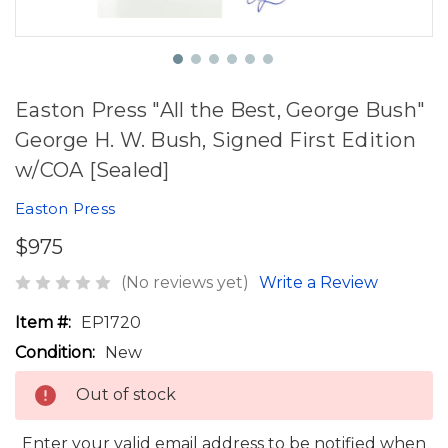
Easton Press "All the Best, George Bush"
George H. W. Bush, Signed First Edition
w/COA [Sealed]
Easton Press
$975
(No reviews yet)
Write a Review
Item #:
EP1720
Condition:
New
Out of stock
Enter your valid email address to be notified when