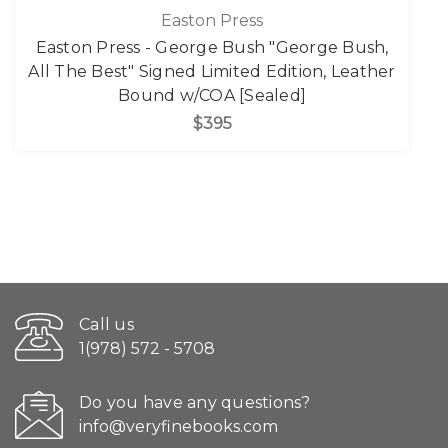
Easton Press
Easton Press - George Bush "George Bush,
All The Best" Signed Limited Edition, Leather
Bound w/COA [Sealed]
$395
Call us
1(978) 572 - 5708
Do you have any questions?
info@veryfinebooks.com