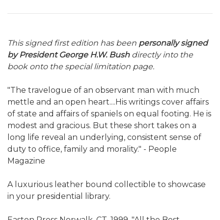
This signed first edition has been
personally signed
by President George H.W. Bush
directly into the
book onto the special limitation page.
"The travelogue of an observant man with much
mettle and an open heart....His writings cover affairs
of state and affairs of spaniels on equal footing. He is
modest and gracious. But these short takes on a
long life reveal an underlying, consistent sense of
duty to office, family and morality." - People
Magazine
A luxurious leather bound collectible to showcase
in your presidential library.
Easton Press Norwalk, CT. 1999. "All the Best,