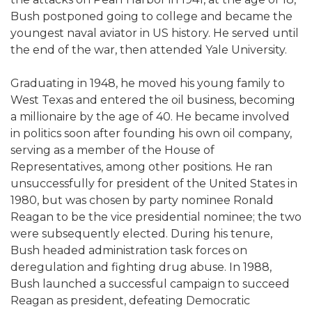
Bush postponed going to college and became the
youngest naval aviator in US history. He served until
the end of the war, then attended Yale University.
Graduating in 1948, he moved his young family to
West Texas and entered the oil business, becoming
a millionaire by the age of 40. He became involved
in politics soon after founding his own oil company,
serving as a member of the House of
Representatives, among other positions. He ran
unsuccessfully for president of the United States in
1980, but was chosen by party nominee Ronald
Reagan to be the vice presidential nominee; the two
were subsequently elected. During his tenure,
Bush headed administration task forces on
deregulation and fighting drug abuse. In 1988,
Bush launched a successful campaign to succeed
Reagan as president, defeating Democratic