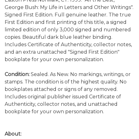
George Bush: My Life in Letters and Other Writings".
Signed First Edition. Full genuine leather. The true
First Edition and first printing of this title, a signed
limited edition of only 3,000 signed and numbered
copies. Beautiful dark blue leather binding.
Includes Certificate of Authenticity, collector notes,
and an extra unattached "Signed First Edition"
bookplate for your own personalization.
Condition:
Sealed. As New. No markings, writings, or
stamps. The condition is of the highest quality. No
bookplates attached or signs of any removed.
Includes original publisher issued Certificate of
Authenticity, collector notes, and unattached
bookplate for your own personalization.
About: