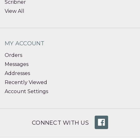
Scribner
View All
MY ACCOUNT
Orders
Messages
Addresses
Recently Viewed
Account Settings
CONNECT WITH US