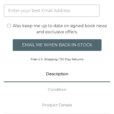
Also keep me up to date on signed book news
and exclusive offers.
Free U.S. Shipping / 30 Day Returns
Description
Condition
Product Details