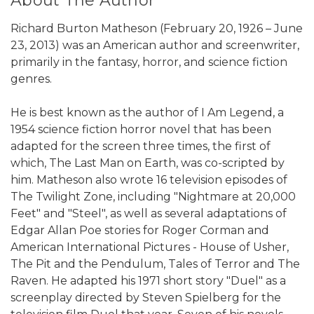
About The Author
Richard Burton Matheson (February 20, 1926 – June
23, 2013) was an American author and screenwriter,
primarily in the fantasy, horror, and science fiction
genres.
He is best known as the author of I Am Legend, a
1954 science fiction horror novel that has been
adapted for the screen three times, the first of
which, The Last Man on Earth, was co-scripted by
him. Matheson also wrote 16 television episodes of
The Twilight Zone, including "Nightmare at 20,000
Feet" and "Steel", as well as several adaptations of
Edgar Allan Poe stories for Roger Corman and
American International Pictures - House of Usher,
The Pit and the Pendulum, Tales of Terror and The
Raven. He adapted his 1971 short story "Duel" as a
screenplay directed by Steven Spielberg for the