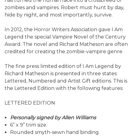
has turned the human race into a crossbreed of
zombies and vampires. Robert must hunt by day,
hide by night, and most importantly, survive.
In 2012, the Horror Writers Association gave I Am
Legend the special Vampire Novel of the Century
Award. The novel and Richard Matheson are often
credited for creating the zombie-vampire genre.
The fine press limited edition of I Am Legend by
Richard Matheson is presented in three states:
Lettered, Numbered and Artist Gift editions. This is
the Lettered Edition with the following features:
LETTERED EDITION
Personally signed by Allen Williams
6” x 9” trim size.
Rounded smyth-sewn hand binding.