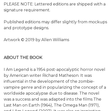
PLEASE NOTE: Lettered editions are shipped with a
signature requirement.
Published editions may differ slightly from mockups
and prototype designs.
Artwork © 2019 by Allen Williams
ABOUT THE BOOK
I Am Legend is a 1954 post-apocalyptic horror novel
by American writer Richard Matheson. It was
influential in the development of the zombie-
vampire genre and in popularizing the concept of a
worldwide apocalypse due to disease. The novel
was a success and was adapted into the films The
Last Man on Earth (1964), The Omega Man (1971),