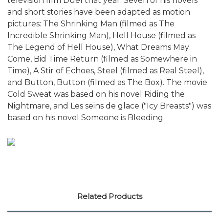
television film Duel that year. Seven of his novels
and short stories have been adapted as motion
pictures: The Shrinking Man (filmed as The
Incredible Shrinking Man), Hell House (filmed as
The Legend of Hell House), What Dreams May
Come, Bid Time Return (filmed as Somewhere in
Time), A Stir of Echoes, Steel (filmed as Real Steel),
and Button, Button (filmed as The Box). The movie
Cold Sweat was based on his novel Riding the
Nightmare, and Les seins de glace ("Icy Breasts") was
based on his novel Someone is Bleeding.
Related Products