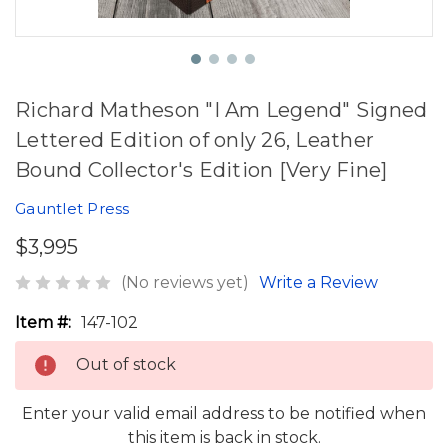
Richard Matheson "I Am Legend" Signed
Lettered Edition of only 26, Leather
Bound Collector's Edition [Very Fine]
Gauntlet Press
$3,995
(No reviews yet)
Write a Review
Item #:
147-102
Out of stock
Enter your valid email address to be notified when
this item is back in stock.