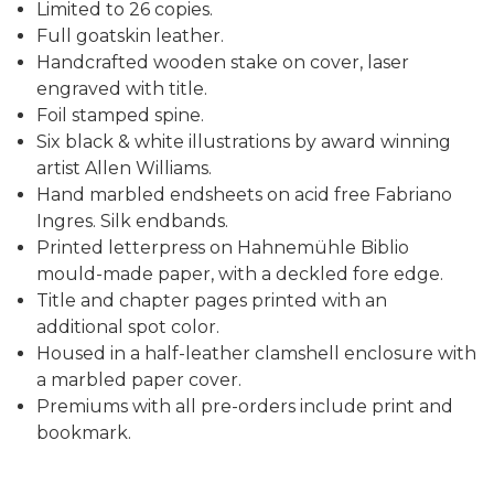
Limited to 26 copies.
Full goatskin leather.
Handcrafted wooden stake on cover, laser
engraved with title.
Foil stamped spine.
Six black & white illustrations by award winning
artist Allen Williams.
Hand marbled endsheets on acid free Fabriano
Ingres. Silk endbands.
Printed letterpress on Hahnemühle Biblio
mould-made paper, with a deckled fore edge.
Title and chapter pages printed with an
additional spot color.
Housed in a half-leather clamshell enclosure with
a marbled paper cover.
Premiums with all pre-orders include print and
bookmark.