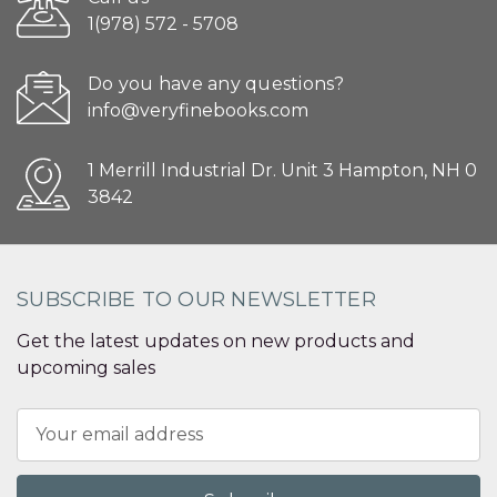
1(978) 572 - 5708
Do you have any questions?
info@veryfinebooks.com
1 Merrill Industrial Dr. Unit 3 Hampton, NH 0
3842
SUBSCRIBE TO OUR NEWSLETTER
Get the latest updates on new products and
upcoming sales
Email
Address