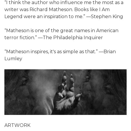
“I think the author who influence me the most as a
writer was Richard Matheson. Books like I Am
Legend were an inspiration to me.” ―Stephen King
“Matheson is one of the great names in American
terror fiction.” ―The Philadelphia Inquirer
“Matheson inspires, it's as simple as that.” ―Brian
Lumley
ARTWORK