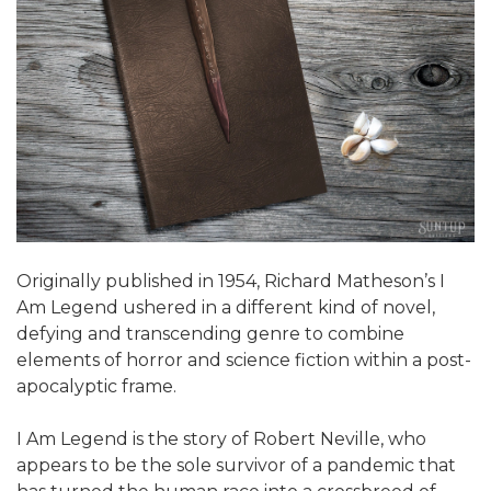
Originally published in 1954, Richard Matheson’s I
Am Legend ushered in a different kind of novel,
defying and transcending genre to combine
elements of horror and science fiction within a post-
apocalyptic frame.
I Am Legend is the story of Robert Neville, who
appears to be the sole survivor of a pandemic that