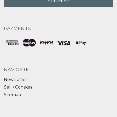
PAYMENTS
NAVIGATE
Newsletter
Sell / Consign
Sitemap