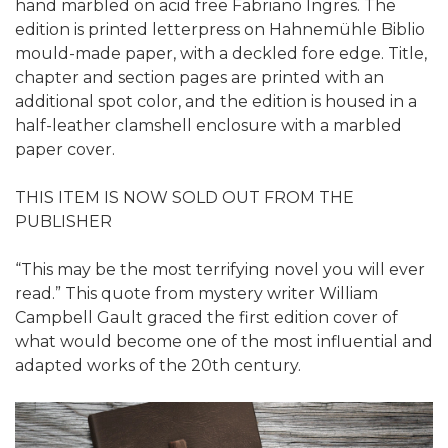
hand marbled on acid free Fabriano Ingres. The
edition is printed letterpress on Hahnemühle Biblio
mould-made paper, with a deckled fore edge. Title,
chapter and section pages are printed with an
additional spot color, and the edition is housed in a
half-leather clamshell enclosure with a marbled
paper cover.
THIS ITEM IS NOW SOLD OUT FROM THE
PUBLISHER
“This may be the most terrifying novel you will ever
read.” This quote from mystery writer William
Campbell Gault graced the first edition cover of
what would become one of the most influential and
adapted works of the 20th century.