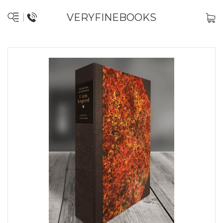
VERYFINEBOOKS