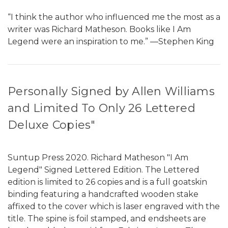
“I think the author who influenced me the most as a
writer was Richard Matheson. Books like I Am
Legend were an inspiration to me.” ―Stephen King
Personally Signed by Allen Williams
and Limited To Only 26 Lettered
Deluxe Copies"
Suntup Press 2020. Richard Matheson "I Am
Legend" Signed Lettered Edition. The Lettered
edition is limited to 26 copies and is a full goatskin
binding featuring a handcrafted wooden stake
affixed to the cover which is laser engraved with the
title. The spine is foil stamped, and endsheets are