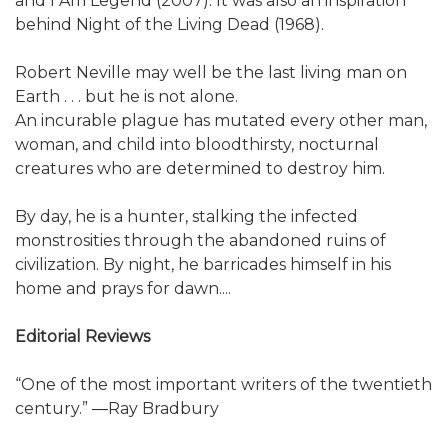
and I Am Legend (2007). It was also an inspiration
behind Night of the Living Dead (1968).
Robert Neville may well be the last living man on
Earth . . . but he is not alone.
An incurable plague has mutated every other man,
woman, and child into bloodthirsty, nocturnal
creatures who are determined to destroy him.
By day, he is a hunter, stalking the infected
monstrosities through the abandoned ruins of
civilization. By night, he barricades himself in his
home and prays for dawn....
Editorial Reviews
“One of the most important writers of the twentieth
century.” ―Ray Bradbury