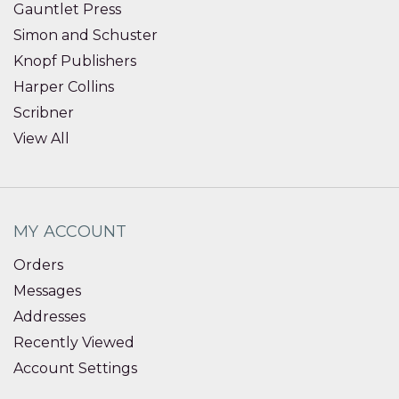
Gauntlet Press
Simon and Schuster
Knopf Publishers
Harper Collins
Scribner
View All
MY ACCOUNT
Orders
Messages
Addresses
Recently Viewed
Account Settings