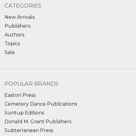
CATEGORIES
New Arrivals
Publishers
Authors
Topics
Sale
POPULAR BRANDS
Easton Press
Cemetery Dance Publications
Suntup Editions
Donald M. Grant Publishers
Subterranean Press