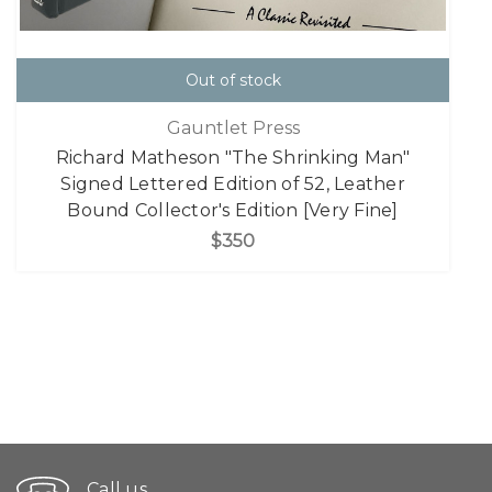
Out of stock
Gauntlet Press
Richard Matheson "The Shrinking Man"
Signed Lettered Edition of 52, Leather
Bound Collector's Edition [Very Fine]
$350
Call us