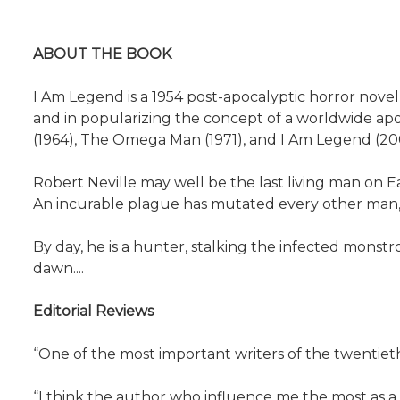
ABOUT THE BOOK
I Am Legend is a 1954 post-apocalyptic horror nove
and in popularizing the concept of a worldwide apo
(1964), The Omega Man (1971), and I Am Legend (2007)
Robert Neville may well be the last living man on Eart
An incurable plague has mutated every other man, 
By day, he is a hunter, stalking the infected monstr
dawn....
Editorial Reviews
“One of the most important writers of the twentie
“I think the author who influence me the most as a