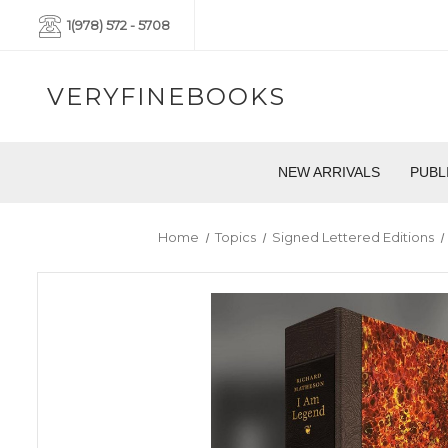
1(978) 572 - 5708
VERYFINEBOOKS
NEW ARRIVALS
PUBL
Home
Topics
Signed Lettered Editions