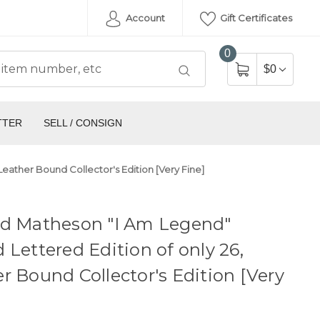
Account
Gift Certificates
0
$0
TTER
SELL / CONSIGN
eather Bound Collector's Edition [Very Fine]
rd Matheson "I Am Legend"
 Lettered Edition of only 26,
r Bound Collector's Edition [Very