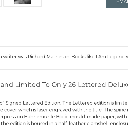
 a writer was Richard Matheson. Books like I Am Legend 
 and Limited To Only 26 Lettered Delux
igned Lettered Edition. The Lettered edition is limited 
 cover which is laser engraved with the title. The spin
etterpress on Hahnemühle Biblio mould-made paper, with 
 the edition is housed in a half-leather clamshell enclo