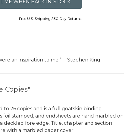
Free U.S. Shipping / 30 Day Returns
were an inspiration to me.” ―Stephen King
e Copies"
to 26 copies and is a full goatskin binding
e is foil stamped, and endsheets are hand marbled on
a deckled fore edge. Title, chapter and section
sure with a marbled paper cover.