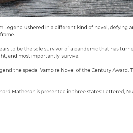
 Am Legend ushered in a different kind of novel, defyin
 frame.
pears to be the sole survivor of a pandemic that has tur
ht, and most importantly, survive.
Legend the special Vampire Novel of the Century Award.
hard Matheson is presented in three states: Lettered, Num