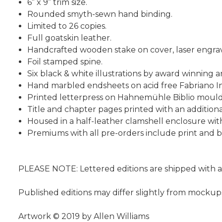
6” x 9” trim size.
Rounded smyth-sewn hand binding.
Limited to 26 copies.
Full goatskin leather.
Handcrafted wooden stake on cover, laser engrave
Foil stamped spine.
Six black & white illustrations by award winning ar
Hand marbled endsheets on acid free Fabriano In
Printed letterpress on Hahnemühle Biblio mould
Title and chapter pages printed with an additiona
Housed in a half-leather clamshell enclosure wi
Premiums with all pre-orders include print and
PLEASE NOTE: Lettered editions are shipped with a
Published editions may differ slightly from mockup
Artwork © 2019 by Allen Williams