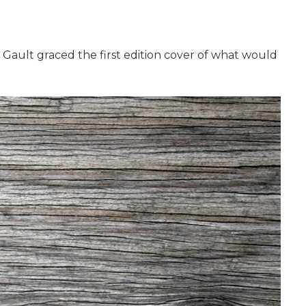
 Gault graced the first edition cover of what would