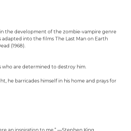
al in the development of the zombie-vampire genre
s adapted into the films The Last Man on Earth
Dead (1968).
s who are determined to destroy him.
ght, he barricades himself in his home and prays for
ere an inspiration to me.” ―Stephen King