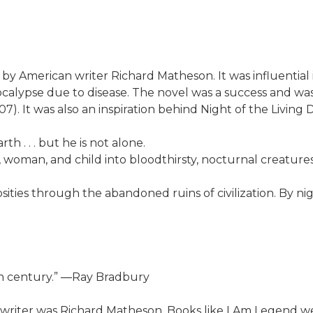
l by American writer Richard Matheson. It was influenti
calypse due to disease. The novel was a success and wa
. It was also an inspiration behind Night of the Living 
h . . . but he is not alone.
woman, and child into bloodthirsty, nocturnal creature
osities through the abandoned ruins of civilization. By ni
th century.” ―Ray Bradbury
 writer was Richard Matheson. Books like I Am Legend w