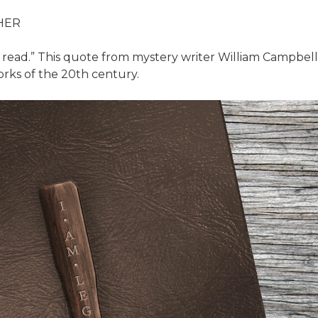
HER
r read.” This quote from mystery writer William Campbell
rks of the 20th century.