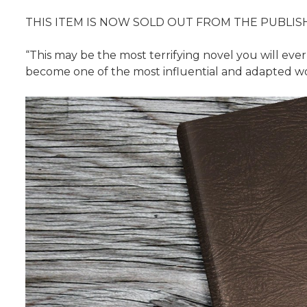
THIS ITEM IS NOW SOLD OUT FROM THE PUBLIS
“This may be the most terrifying novel you will eve
become one of the most influential and adapted wo