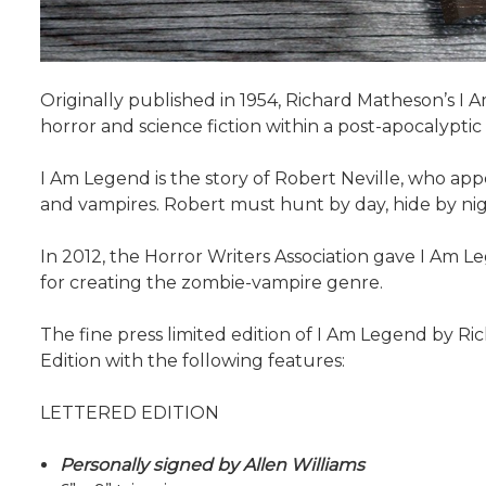
Originally published in 1954, Richard Matheson’s I
horror and science fiction within a post-apocalyptic
I Am Legend is the story of Robert Neville, who ap
and vampires. Robert must hunt by day, hide by nig
In 2012, the Horror Writers Association gave I Am 
for creating the zombie-vampire genre.
The fine press limited edition of I Am Legend by Ric
Edition with the following features:
LETTERED EDITION
Personally signed by Allen Williams