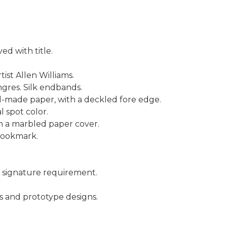
d with title.
tist Allen Williams.
gres. Silk endbands.
-made paper, with a deckled fore edge.
l spot color.
th a marbled paper cover.
 bookmark.
 signature requirement.
s and prototype designs.