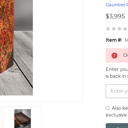
Gauntlet 
$3,995
Item #:
1
Ou
Enter you
is back in
Also k
exclusive 