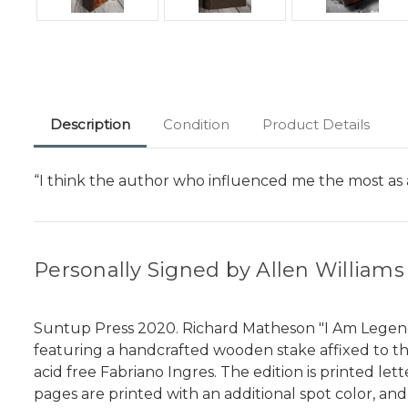
Description
Condition
Product Details
“I think the author who influenced me the most as
Personally Signed by Allen Williams
Suntup Press 2020. Richard Matheson "I Am Legend" S
featuring a handcrafted wooden stake affixed to the
acid free Fabriano Ingres. The edition is printed l
pages are printed with an additional spot color, and