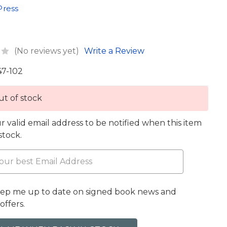
Press
(No reviews yet)
Write a Review
47-102
t of stock
r valid email address to be notified when this item
 stock.
eep me up to date on signed book news and
offers.