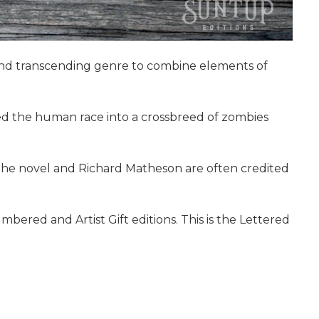
g and transcending genre to combine elements of
ned the human race into a crossbreed of zombies
 The novel and Richard Matheson are often credited
bered and Artist Gift editions. This is the Lettered