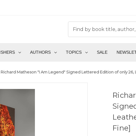
ISHERS
AUTHORS
TOPICS
SALE
NEWSLE
Richard Matheson "I Am Legend" Signed Lettered Edition of only 26, L
Richa
Signed
Leathe
Fine]