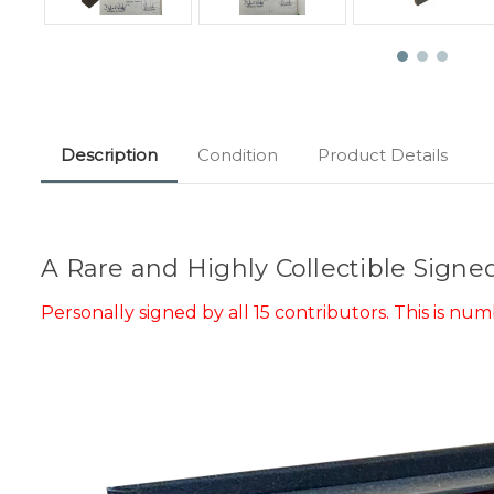
Description
Condition
Product Details
A Rare and Highly Collectible Signe
Personally signed by all 15 contributors. This is
numb