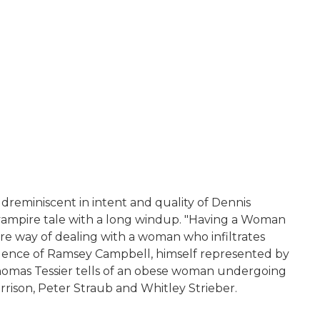
ldreminiscent in intent and quality of Dennis
 a vampire tale with a long windup. "Having a Woman
bre way of dealing with a woman who infiltrates
 influence of Ramsey Campbell, himself represented by
y Thomas Tessier tells of an obese woman undergoing
rison, Peter Straub and Whitley Strieber.