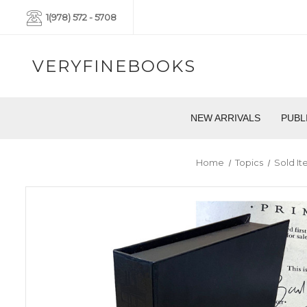
1(978) 572 - 5708
VERYFINEBOOKS
NEW ARRIVALS
PUBL
Home
Topics
Sold I