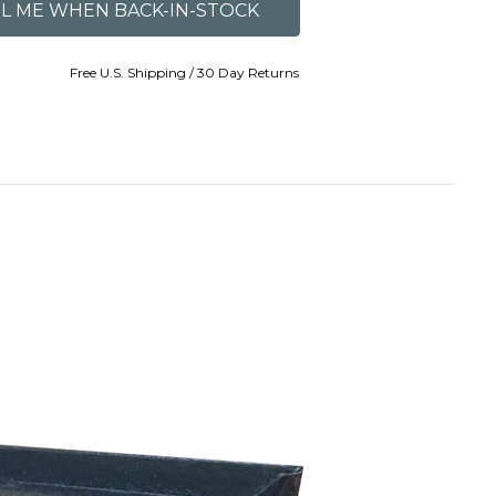
Free U.S. Shipping / 30 Day Returns