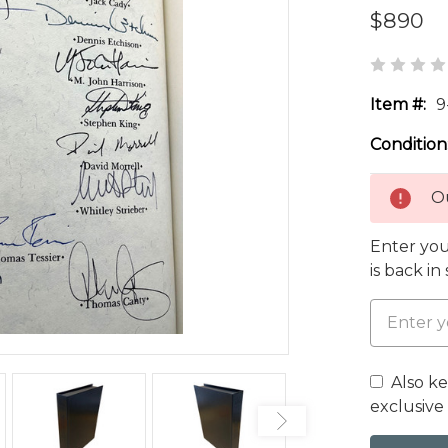
$890
Item #:
9
Condition
Ou
Enter you
is back in
Also k
exclusive 