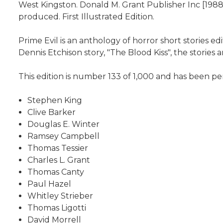
West Kingston. Donald M. Grant Publisher Inc [1988]
produced. First Illustrated Edition.
Prime Evil is an anthology of horror short stories e
Dennis Etchison story, "The Blood Kiss", the stories a
This edition is number 133 of 1,000 and has been pers
Stephen King
Clive Barker
Douglas E. Winter
Ramsey Campbell
Thomas Tessier
Charles L. Grant
Thomas Canty
Paul Hazel
Whitley Strieber
Thomas Ligotti
David Morrell