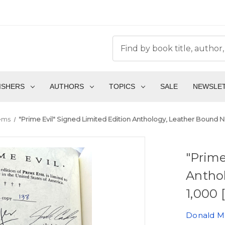
ISHERS
AUTHORS
TOPICS
SALE
NEWSLE
tems
"Prime Evil" Signed Limited Edition Anthology, Leather Bound No.
"Prime
Anthol
1,000 
Donald M.