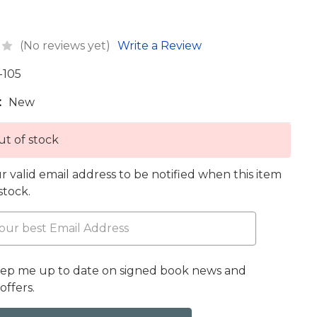
(No reviews yet)
Write a Review
-105
:
New
t of stock
r valid email address to be notified when this item
 stock.
eep me up to date on signed book news and
offers.