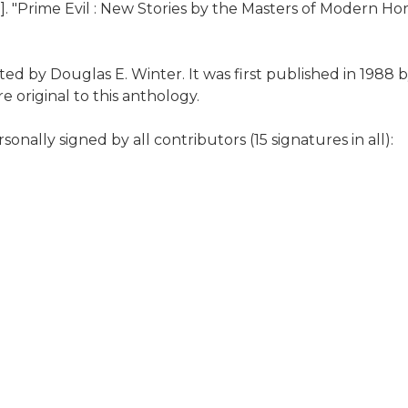
. "Prime Evil : New Stories by the Masters of Modern Hor
dited by Douglas E. Winter. It was first published in 198
re original to this anthology.
onally signed by all contributors (15 signatures in all):