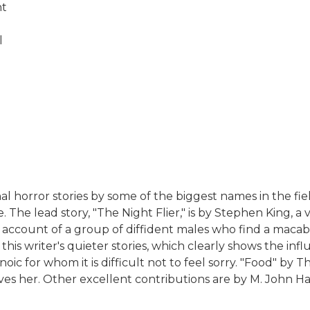
nt
l
nal horror stories by some of the biggest names in the fie
. The lead story, "The Night Flier," is by Stephen King,
nic account of a group of diffident males who find a maca
 of this writer's quieter stories, which clearly shows the
oic for whom it is difficult not to feel sorry. "Food" b
 her. Other excellent contributions are by M. John Har