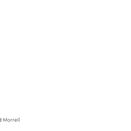
id Morrell