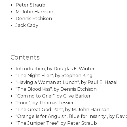
Peter Straub
M. John Harrison
Dennis Etchison
Jack Cady
Contents
Introduction, by Douglas E. Winter
"The Night Flier", by Stephen King
"Having a Woman at Lunch", by Paul E. Hazel
"The Blood Kiss", by Dennis Etchison
"Coming to Grief", by Clive Barker
"Food", by Thomas Tessier
"The Great God Pan", by M. John Harrison
"Orange Is for Anguish, Blue for Insanity", by Dav
"The Juniper Tree", by Peter Straub