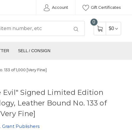
Account
Gift Certificates
0
$0
TTER
SELL / CONSIGN
 133 of 1,000 [Very Fine]
 Evil" Signed Limited Edition
ogy, Leather Bound No. 133 of
[Very Fine]
 Grant Publishers