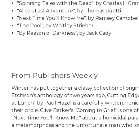
"Spinning Tales with the Dead", by Charles L. Gra
"Alice’s Last Adventure", by Thomas Ligotti
"Next Time You’ll Know Me", by Ramsey Campbel
"The Pool", by Whitley Strieber
"By Reason of Darkness", by Jack Cady
From Publishers Weekly
Winter has put together a classy collection of origi
Etchison's anthology of two years ago, Cutting Edge
at Lunch" by Paul Hazel is a carefully written, iro
their circle. Clive Barker's "Coming to Grief" is one
"Next Time You'll Know Me," about a homicidal paran
a metamorphosis and the unfortunate man who loves