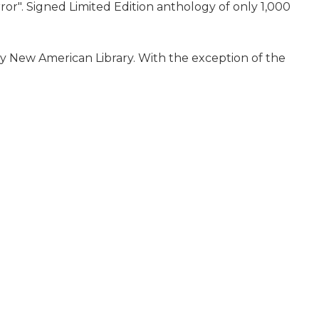
ror". Signed Limited Edition anthology of only 1,000
8 by New American Library. With the exception of the