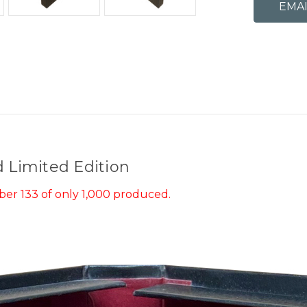
d Limited Edition
er 133 of only 1,000 produced.