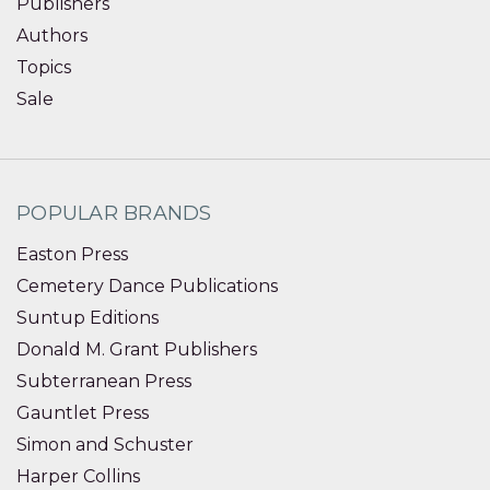
Publishers
Authors
Topics
Sale
POPULAR BRANDS
Easton Press
Cemetery Dance Publications
Suntup Editions
Donald M. Grant Publishers
Subterranean Press
Gauntlet Press
Simon and Schuster
Harper Collins