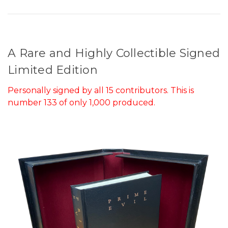
A Rare and Highly Collectible Signed
Limited Edition
Personally signed by all 15 contributors. This is
number 133 of only 1,000 produced.