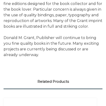
fine editions designed for the book collector and for
the book lover. Particular concern is always given in
the use of quality bindings, paper, typography and
reproduction of artworks. Many of the Grant imprint
books are illustrated in full and striking color.
Donald M. Grant, Publisher will continue to bring
you fine quality books in the future. Many exciting
projects are currently being discussed or are
already underway.
Related Products