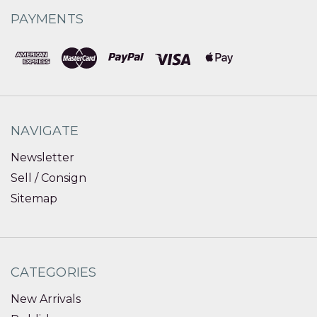
PAYMENTS
NAVIGATE
Newsletter
Sell / Consign
Sitemap
CATEGORIES
New Arrivals