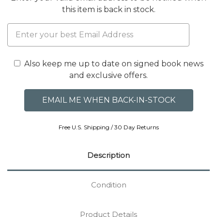
this item is back in stock.
Also keep me up to date on signed book news
and exclusive offers.
Free U.S. Shipping / 30 Day Returns
Description
Condition
Product Details