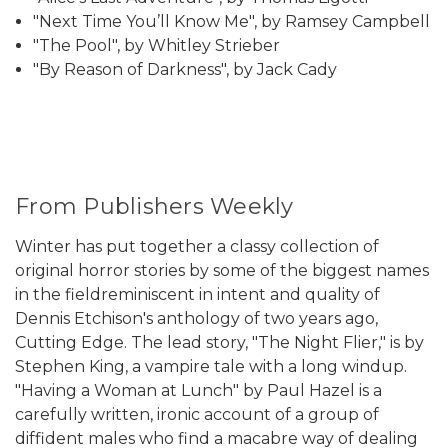
"Next Time You’ll Know Me", by Ramsey Campbell
"The Pool", by Whitley Strieber
"By Reason of Darkness", by Jack Cady
From Publishers Weekly
Winter has put together a classy collection of
original horror stories by some of the biggest names
in the fieldreminiscent in intent and quality of
Dennis Etchison's anthology of two years ago,
Cutting Edge. The lead story, "The Night Flier," is by
Stephen King, a vampire tale with a long windup.
"Having a Woman at Lunch" by Paul Hazel is a
carefully written, ironic account of a group of
diffident males who find a macabre way of dealing