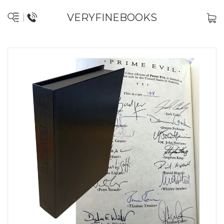
VERYFINEBOOKS