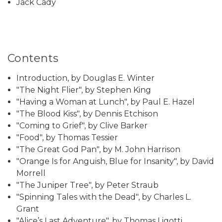
Jack Cady
Contents
Introduction, by Douglas E. Winter
"The Night Flier", by Stephen King
"Having a Woman at Lunch", by Paul E. Hazel
"The Blood Kiss", by Dennis Etchison
"Coming to Grief", by Clive Barker
"Food", by Thomas Tessier
"The Great God Pan", by M. John Harrison
"Orange Is for Anguish, Blue for Insanity", by David
Morrell
"The Juniper Tree", by Peter Straub
"Spinning Tales with the Dead", by Charles L.
Grant
"Alice’s Last Adventure", by Thomas Ligotti