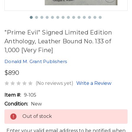
"Prime Evil" Signed Limited Edition
Anthology, Leather Bound No. 133 of
1,000 [Very Fine]
Donald M. Grant Publishers
$890
(No reviews yet)
Write a Review
Item #:
9-105
Condition:
New
Out of stock
Enter your valid email address to be notified when