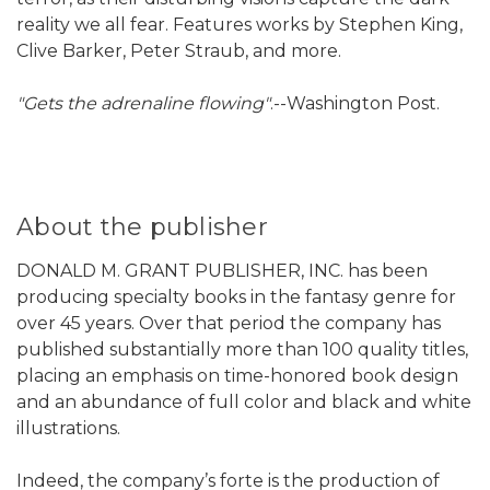
reality we all fear. Features works by Stephen King,
Clive Barker, Peter Straub, and more.
"Gets the adrenaline flowing"
.--Washington Post.
About the publisher
DONALD M. GRANT PUBLISHER, INC. has been
producing specialty books in the fantasy genre for
over 45 years. Over that period the company has
published substantially more than 100 quality titles,
placing an emphasis on time-honored book design
and an abundance of full color and black and white
illustrations.
Indeed, the company’s forte is the production of