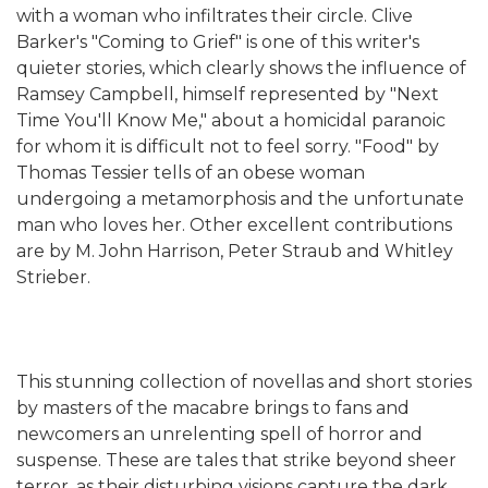
with a woman who infiltrates their circle. Clive
Barker's "Coming to Grief" is one of this writer's
quieter stories, which clearly shows the influence of
Ramsey Campbell, himself represented by "Next
Time You'll Know Me," about a homicidal paranoic
for whom it is difficult not to feel sorry. "Food" by
Thomas Tessier tells of an obese woman
undergoing a metamorphosis and the unfortunate
man who loves her. Other excellent contributions
are by M. John Harrison, Peter Straub and Whitley
Strieber.
This stunning collection of novellas and short stories
by masters of the macabre brings to fans and
newcomers an unrelenting spell of horror and
suspense. These are tales that strike beyond sheer
terror, as their disturbing visions capture the dark