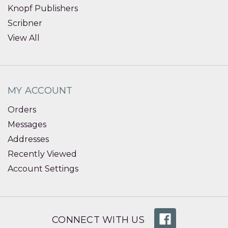
Knopf Publishers
Scribner
View All
MY ACCOUNT
Orders
Messages
Addresses
Recently Viewed
Account Settings
CONNECT WITH US