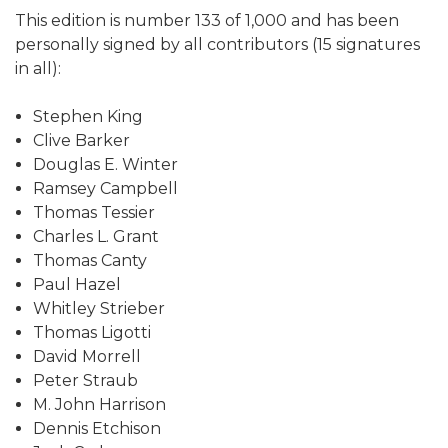
This edition is number 133 of 1,000 and has been
personally signed by all contributors (15 signatures
in all):
Stephen King
Clive Barker
Douglas E. Winter
Ramsey Campbell
Thomas Tessier
Charles L. Grant
Thomas Canty
Paul Hazel
Whitley Strieber
Thomas Ligotti
David Morrell
Peter Straub
M. John Harrison
Dennis Etchison