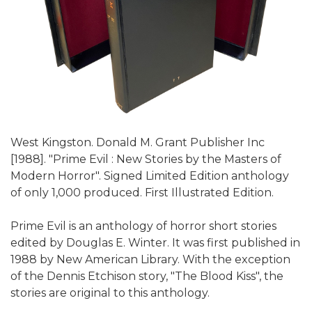
West Kingston. Donald M. Grant Publisher Inc
[1988]. "Prime Evil : New Stories by the Masters of
Modern Horror". Signed Limited Edition anthology
of only 1,000 produced. First Illustrated Edition.
Prime Evil is an anthology of horror short stories
edited by Douglas E. Winter. It was first published in
1988 by New American Library. With the exception
of the Dennis Etchison story, "The Blood Kiss", the
stories are original to this anthology.