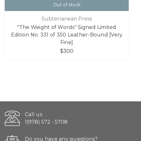
Out of stock
Subterranean Press
"The Weight of Words" Signed Limited
Edition No. 331 of 350 Leather-Bound [Very
Fine]
$300
Call us
1(978) 572 - 5708
Do you have any questions?