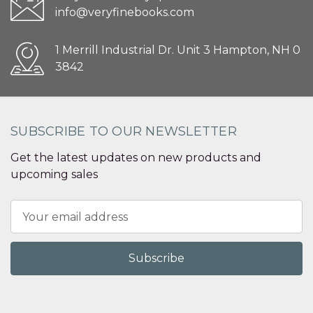
info@veryfinebooks.com
1 Merrill Industrial Dr. Unit 3 Hampton, NH 0
3842
SUBSCRIBE TO OUR NEWSLETTER
Get the latest updates on new products and
upcoming sales
Email
Address