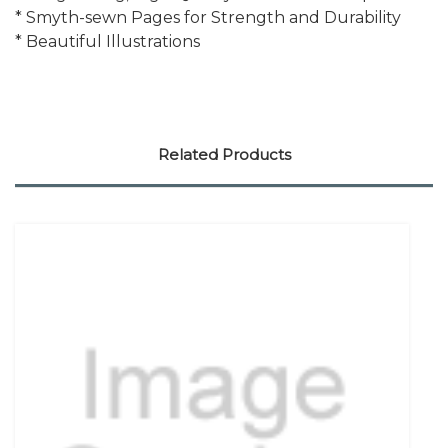
* Smyth-sewn Pages for Strength and Durability
* Beautiful Illustrations
Related Products