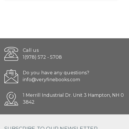
Call us
1(978) 572 - 5708
Do you have any questions?
info@veryfinebooks.com
1 Merrill Industrial Dr. Unit 3 Hampton, NH 0
3842
SUBSCRIBE TO OUR NEWSLETTER