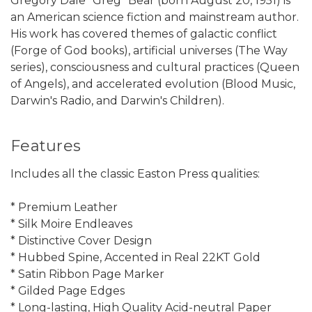
Gregory Dale "Greg" Bear (born August 20, 1951) is
an American science fiction and mainstream author.
His work has covered themes of galactic conflict
(Forge of God books), artificial universes (The Way
series), consciousness and cultural practices (Queen
of Angels), and accelerated evolution (Blood Music,
Darwin's Radio, and Darwin's Children).
Features
Includes all the classic Easton Press qualities:
* Premium Leather
* Silk Moire Endleaves
* Distinctive Cover Design
* Hubbed Spine, Accented in Real 22KT Gold
* Satin Ribbon Page Marker
* Gilded Page Edges
* Long-lasting, High Quality Acid-neutral Paper