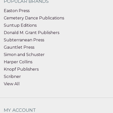
POPULAR BRANDS
Easton Press
Cemetery Dance Publications
Suntup Editions
Donald M. Grant Publishers
Subterranean Press
Gauntlet Press
Simon and Schuster
Harper Collins
Knopf Publishers
Scribner
View All
MY ACCOUNT