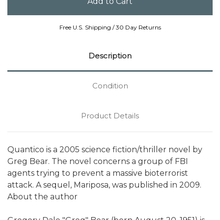
Free U.S. Shipping / 30 Day Returns
Description
Condition
Product Details
Quantico is a 2005 science fiction/thriller novel by
Greg Bear. The novel concerns a group of FBI
agents trying to prevent a massive bioterrorist
attack. A sequel, Mariposa, was published in 2009.
About the author