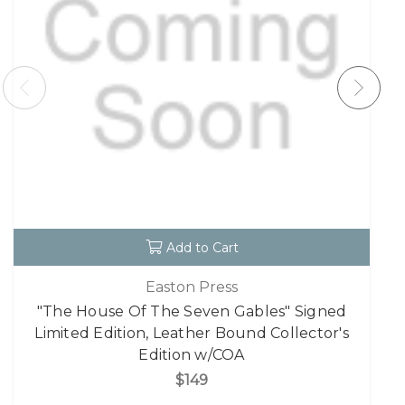
Add to Cart
Easton Press
"The House Of The Seven Gables" Signed
Limited Edition, Leather Bound Collector's
Edition w/COA
$149