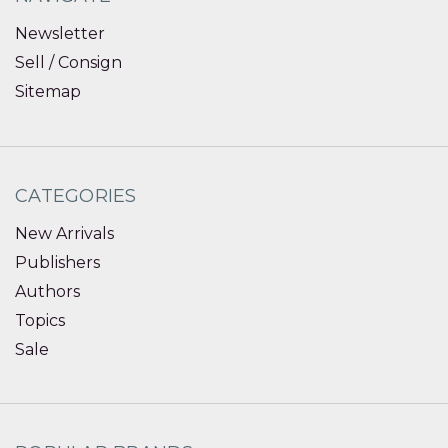
Newsletter
Sell / Consign
Sitemap
CATEGORIES
New Arrivals
Publishers
Authors
Topics
Sale