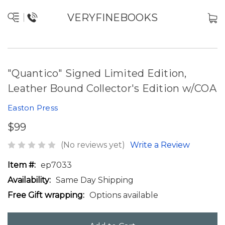
VERYFINEBOOKS
"Quantico" Signed Limited Edition,
Leather Bound Collector's Edition w/COA
Easton Press
$99
(No reviews yet)
Write a Review
Item #:
ep7033
Availability:
Same Day Shipping
Free Gift wrapping:
Options available