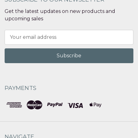
Get the latest updates on new products and
upcoming sales
Email
Address
PAYMENTS
NAVIGATE