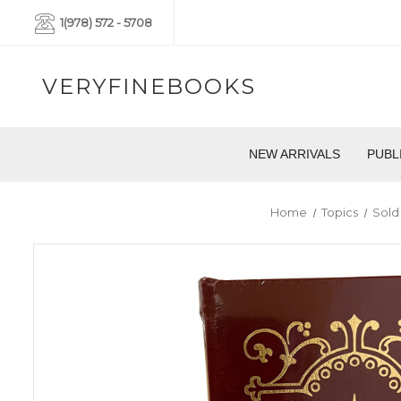
1(978) 572 - 5708
VERYFINEBOOKS
NEW ARRIVALS
PUBL
Home
Topics
Sold