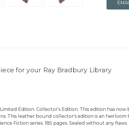
ece for your Ray Bradbury Library
mited Edition. Collector's Edition. This edition has now
. This leather bound collector's edition is an heirloom 
ence Fiction series. 185 pages. Sealed without any flaws.