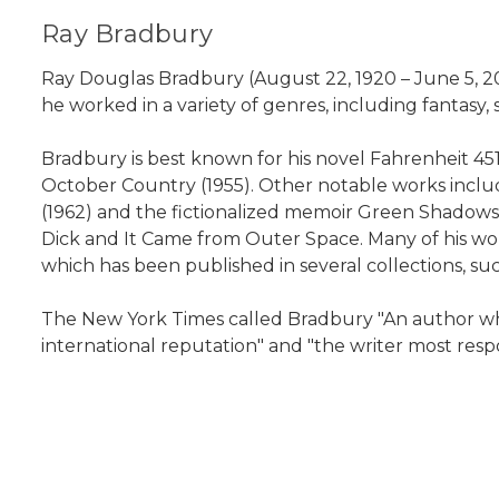
Ray Bradbury
Ray Douglas Bradbury (August 22, 1920 – June 5, 2
he worked in a variety of genres, including fantasy, sc
Bradbury is best known for his novel Fahrenheit 451 
October Country (1955). Other notable works incl
(1962) and the fictionalized memoir Green Shadows,
Dick and It Came from Outer Space. Many of his wor
which has been published in several collections, su
The New York Times called Bradbury "An author wh
international reputation" and "the writer most respo