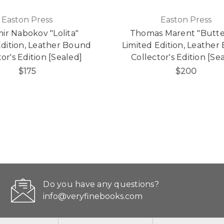
Easton Press
Easton Press
mir Nabokov "Lolita"
Thomas Marent "Butte
Edition, Leather Bound
Limited Edition, Leathe
or's Edition [Sealed]
Collector's Edition [Se
$175
$200
Do you have any questions?
info@veryfinebooks.com