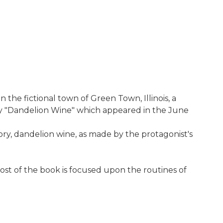
the fictional town of Green Town, Illinois, a
ry "Dandelion Wine" which appeared in the June
tory, dandelion wine, as made by the protagonist's
ost of the book is focused upon the routines of