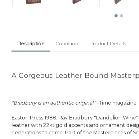
Description
Condition
Product Details
A Gorgeous Leather Bound Masterpi
"Bradbury is an authentic original."
-Time magazine
Easton Press 1988. Ray Bradbury "Dandelion Wine" Li
leather with 22kt gold accents and ornament designs
generations to come. Part of the Masterpieces of Sci