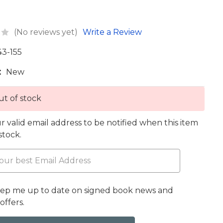
(No reviews yet)
Write a Review
43-155
:
New
t of stock
r valid email address to be notified when this item
 stock.
eep me up to date on signed book news and
offers.