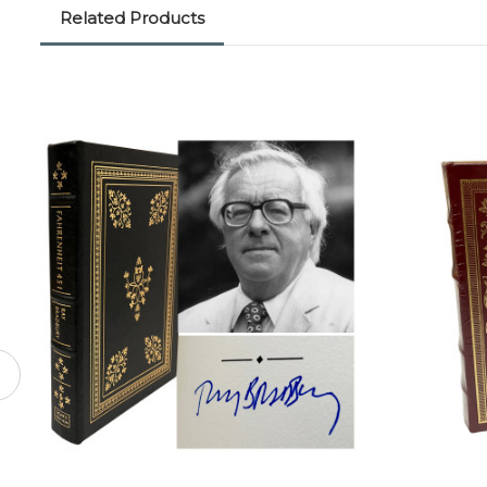
Related Products