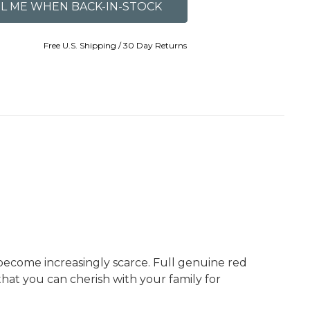
Free U.S. Shipping / 30 Day Returns
 become increasingly scarce. Full genuine red
that you can cherish with your family for