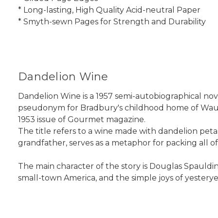
* Long-lasting, High Quality Acid-neutral Paper
* Smyth-sewn Pages for Strength and Durability
Dandelion Wine
Dandelion Wine is a 1957 semi-autobiographical nove
pseudonym for Bradbury's childhood home of Wauke
1953 issue of Gourmet magazine.
The title refers to a wine made with dandelion petal
grandfather, serves as a metaphor for packing all of
The main character of the story is Douglas Spauldin
small-town America, and the simple joys of yesterye