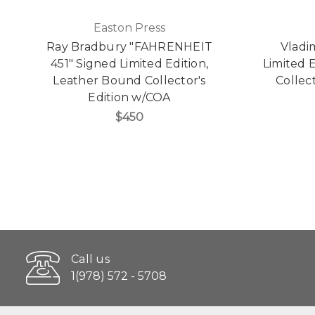
Easton Press
Ray Bradbury "FAHRENHEIT
Vladi
451" Signed Limited Edition,
Limited 
Leather Bound Collector's
Collect
Edition w/COA
$450
Call us
1(978) 572 - 5708