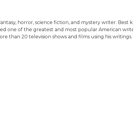
tasy, horror, science fiction, and mystery writer. Best 
ed one of the greatest and most popular American writer
e than 20 television shows and films using his writings.