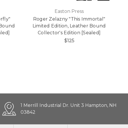
Easton Press
rfly"
Roger Zelazny "This Immortal"
J
r Bound
Limited Edition, Leather Bound
aled]
Collector's Edition [Sealed]
$125
1 Merrill Industrial Dr. Unit 3 Hampton, NH
03842