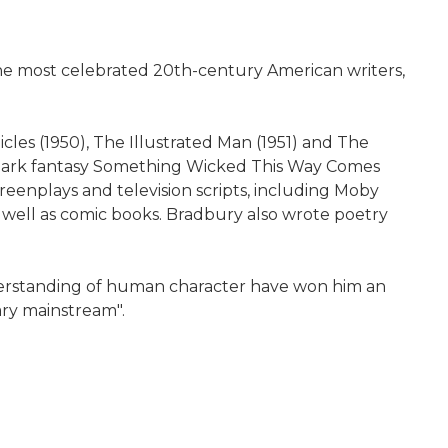
he most celebrated 20th-century American writers,
cles (1950), The Illustrated Man (1951) and The
e dark fantasy Something Wicked This Way Comes
eenplays and television scripts, including Moby
 well as comic books. Bradbury also wrote poetry
derstanding of human character have won him an
ary mainstream".