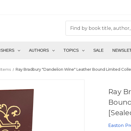
ISHERS
AUTHORS
TOPICS
SALE
NEWSLE
 Items
Ray Bradbury "Dandelion Wine" Leather Bound Limited Collec
Ray B
Bound 
[Seale
Easton Pr