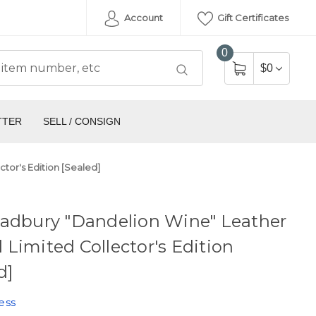
Account
Gift Certificates
0
$0
TTER
SELL / CONSIGN
tor's Edition [Sealed]
radbury "Dandelion Wine" Leather
Limited Collector's Edition
d]
ess