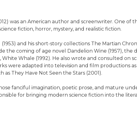
012) was an American author and screenwriter. One of t
ience fiction, horror, mystery, and realistic fiction.
(1953) and his short-story collections The Martian Chroni
ude the coming of age novel Dandelion Wine (1957), th
 White Whale (1992). He also wrote and consulted on scr
ks were adapted into television and film productions as
ch as They Have Not Seen the Stars (2001).
ose fanciful imagination, poetic prose, and mature un
nsible for bringing modern science fiction into the liter