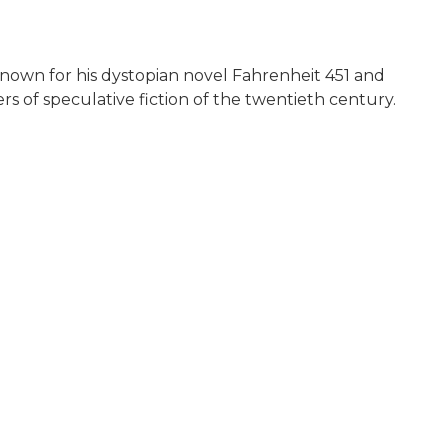
known for his dystopian novel Fahrenheit 451 and
s of speculative fiction of the twentieth century.