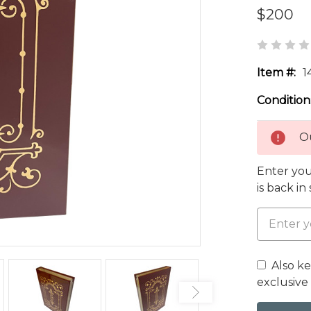
$200
Item #:
1
Condition
Ou
Enter you
is back in
Also k
exclusive 