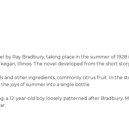
l by Ray Bradbury, taking place in the summer of 1928 in 
gan, Illinois. The novel developed from the short sto
s and other ingredients, commonly citrus fruit. In the s
 the joys of summer into a single bottle.
g, a 12-year-old boy loosely patterned after Bradbury. M
ar.