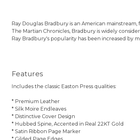
Ray Douglas Bradbury is an American mainstream, fan
The Martian Chronicles, Bradbury is widely consider
Ray Bradbury's popularity has been increased by mor
Features
Includes the classic Easton Press qualities:
* Premium Leather
* Silk Moire Endleaves
* Distinctive Cover Design
* Hubbed Spine, Accented in Real 22KT Gold
* Satin Ribbon Page Marker
* Gilded Page Edges