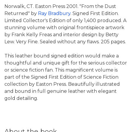
Norwalk, CT. Easton Press 2001. "From the Dust
Returned" by
Ray Bradbury
. Signed First Edition.
Limited Collector's Edition of only 1,400 produced. A
stunning volume with original frontispiece artwork
by Frank Kelly Freas and interior design by Betty
Lew. Very Fine. Sealed without any flaws. 205 pages.
This leather bound signed edition would make a
thoughtful and unique gift for the serious collector
or science fiction fan. This magnificent volume is
part of the Signed First Edition of Science Fiction
collection by Easton Press. Beautifully illustrated
and bound in full genuine leather with elegant
gold detailing.
About the book