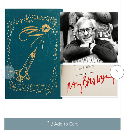
Add to Cart