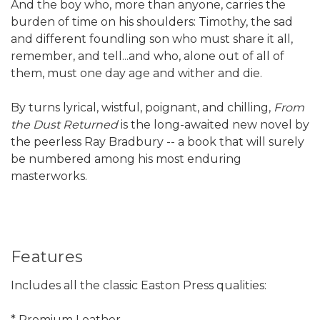
And the boy who, more than anyone, carries the
burden of time on his shoulders: Timothy, the sad
and different foundling son who must share it all,
remember, and tell...and who, alone out of all of
them, must one day age and wither and die.
By turns lyrical, wistful, poignant, and chilling,
From
the Dust Returned
is the long-awaited new novel by
the peerless Ray Bradbury -- a book that will surely
be numbered among his most enduring
masterworks.
Features
Includes all the classic Easton Press qualities:
* Premium Leather