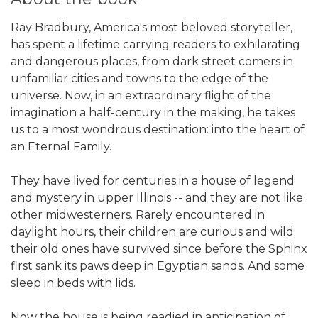
Ray Bradbury, America's most beloved storyteller,
has spent a lifetime carrying readers to exhilarating
and dangerous places, from dark street comers in
unfamiliar cities and towns to the edge of the
universe. Now, in an extraordinary flight of the
imagination a half-century in the making, he takes
us to a most wondrous destination: into the heart of
an Eternal Family.
They have lived for centuries in a house of legend
and mystery in upper Illinois -- and they are not like
other midwesterners. Rarely encountered in
daylight hours, their children are curious and wild;
their old ones have survived since before the Sphinx
first sank its paws deep in Egyptian sands. And some
sleep in beds with lids.
Now the house is being readied in anticipation of