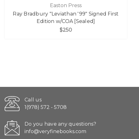
Easton Press
Ray Bradbury "Leviathan '99" Signed First
Edition w/COA [Sealed]
$250
Call us
1(978) 572 - 5708
Do you have any questions?
info@veryfinebooks.com