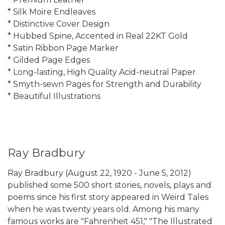
* Silk Moire Endleaves
* Distinctive Cover Design
* Hubbed Spine, Accented in Real 22KT Gold
* Satin Ribbon Page Marker
* Gilded Page Edges
* Long-lasting, High Quality Acid-neutral Paper
* Smyth-sewn Pages for Strength and Durability
* Beautiful Illustrations
Ray Bradbury
Ray Bradbury (August 22, 1920 - June 5, 2012)
published some 500 short stories, novels, plays and
poems since his first story appeared in Weird Tales
when he was twenty years old. Among his many
famous works are "Fahrenheit 451," "The Illustrated