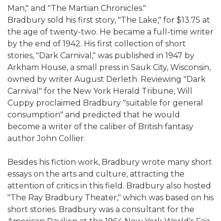
Man," and "The Martian Chronicles."
Bradbury sold his first story, "The Lake," for $13.75 at
the age of twenty-two. He became a full-time writer
by the end of 1942. His first collection of short
stories, "Dark Carnival," was published in 1947 by
Arkham House, a small press in Sauk City, Wisconsin,
owned by writer August Derleth. Reviewing "Dark
Carnival" for the New York Herald Tribune, Will
Cuppy proclaimed Bradbury "suitable for general
consumption" and predicted that he would
become a writer of the caliber of British fantasy
author John Collier.
Besides his fiction work, Bradbury wrote many short
essays on the arts and culture, attracting the
attention of critics in this field. Bradbury also hosted
"The Ray Bradbury Theater," which was based on his
short stories. Bradbury was a consultant for the