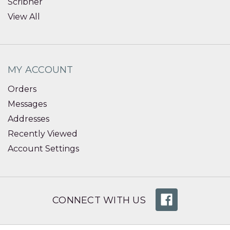
Scribner
View All
MY ACCOUNT
Orders
Messages
Addresses
Recently Viewed
Account Settings
CONNECT WITH US