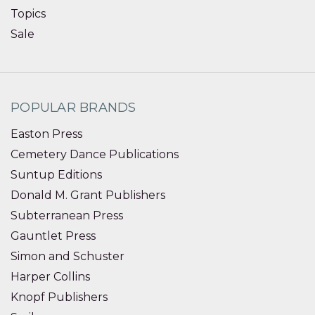
Topics
Sale
POPULAR BRANDS
Easton Press
Cemetery Dance Publications
Suntup Editions
Donald M. Grant Publishers
Subterranean Press
Gauntlet Press
Simon and Schuster
Harper Collins
Knopf Publishers