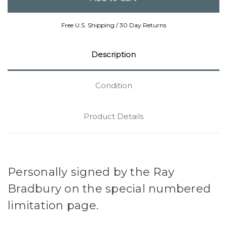
Free U.S. Shipping / 30 Day Returns
Description
Condition
Product Details
Personally signed by the Ray
Bradbury on the special numbered
limitation page.