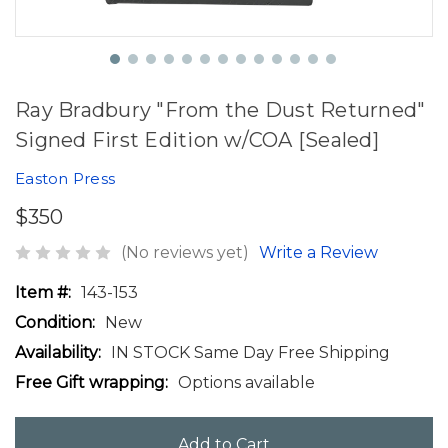
Ray Bradbury "From the Dust Returned"
Signed First Edition w/COA [Sealed]
Easton Press
$350
(No reviews yet)
Write a Review
Item #:
143-153
Condition:
New
Availability:
IN STOCK Same Day Free Shipping
Free Gift wrapping:
Options available