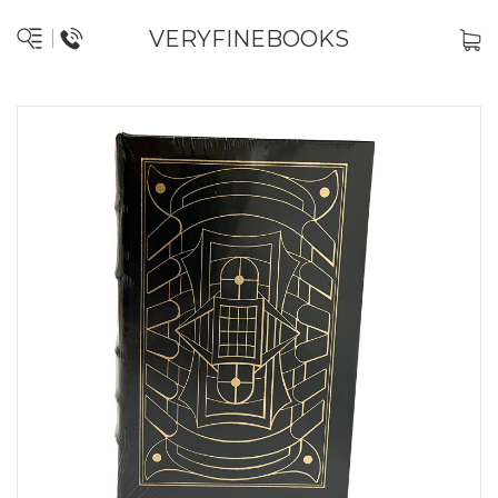
VERYFINEBOOKS