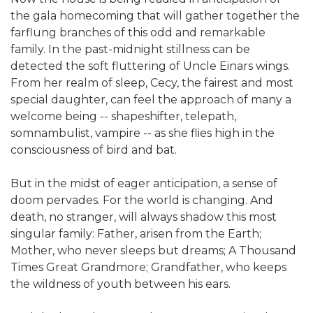
the gala homecoming that will gather together the
farflung branches of this odd and remarkable
family. In the past-midnight stillness can be
detected the soft fluttering of Uncle Einars wings.
From her realm of sleep, Cecy, the fairest and most
special daughter, can feel the approach of many a
welcome being -- shapeshifter, telepath,
somnambulist, vampire -- as she flies high in the
consciousness of bird and bat.
But in the midst of eager anticipation, a sense of
doom pervades. For the world is changing. And
death, no stranger, will always shadow this most
singular family: Father, arisen from the Earth;
Mother, who never sleeps but dreams; A Thousand
Times Great Grandmore; Grandfather, who keeps
the wildness of youth between his ears.