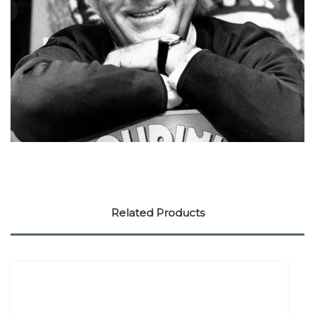
Related Products