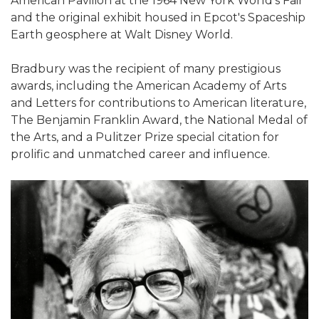
American Pavilion at the 1964 New York World's Fair
and the original exhibit housed in Epcot's Spaceship
Earth geosphere at Walt Disney World.
Bradbury was the recipient of many prestigious
awards, including the American Academy of Arts
and Letters for contributions to American literature,
The Benjamin Franklin Award, the National Medal of
the Arts, and a Pulitzer Prize special citation for
prolific and unmatched career and influence.