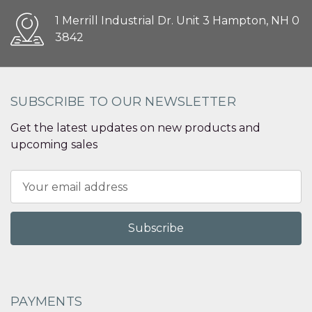
1 Merrill Industrial Dr. Unit 3 Hampton, NH 0
3842
SUBSCRIBE TO OUR NEWSLETTER
Get the latest updates on new products and
upcoming sales
Email
Address
PAYMENTS