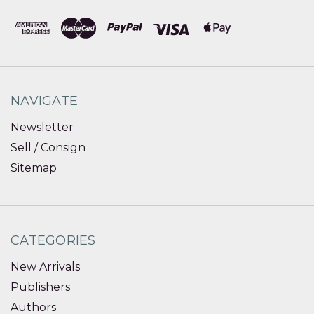
NAVIGATE
Newsletter
Sell / Consign
Sitemap
CATEGORIES
New Arrivals
Publishers
Authors