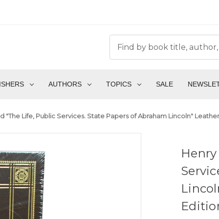
ISHERS
AUTHORS
TOPICS
SALE
NEWSLE
 "The Life, Public Services. State Papers of Abraham Lincoln" Leather
Henry 
Servic
Lincol
Editio