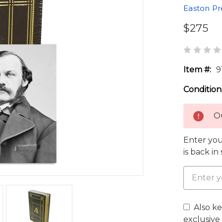
Easton Pr
$275
Item #:
9
Condition
Ou
Enter you
is back in
Also k
exclusive 