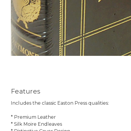
Features
Includes the classic Easton Press qualities:
* Premium Leather
* Silk Moire Endleaves