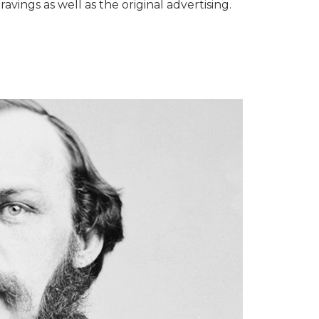
avings as well as the original advertising.