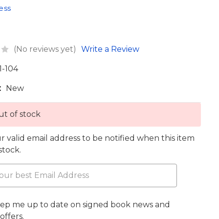
ess
(No reviews yet)
Write a Review
1-104
:
New
t of stock
r valid email address to be notified when this item
 stock.
eep me up to date on signed book news and
offers.