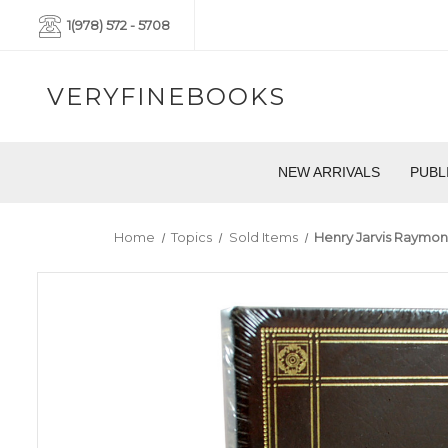
1(978) 572 - 5708
VERYFINEBOOKS
NEW ARRIVALS
PUBL
Home
Topics
Sold Items
Henry Jarvis Raymond