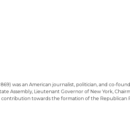
1869) was an American journalist, politician, and co-fo
ate Assembly, Lieutenant Governor of New York, Chair
is contribution towards the formation of the Republica