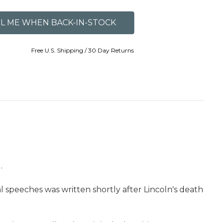
Free U.S. Shipping / 30 Day Returns
.
 speeches was written shortly after Lincoln's death