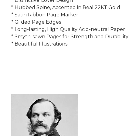
* Distinctive Cover Design
* Hubbed Spine, Accented in Real 22KT Gold
* Satin Ribbon Page Marker
* Gilded Page Edges
* Long-lasting, High Quality Acid-neutral Paper
* Smyth-sewn Pages for Strength and Durability
* Beautiful Illustrations