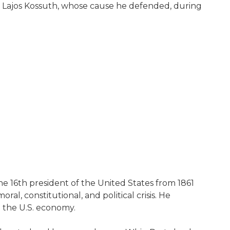
 Lajos Kossuth, whose cause he defended, during
he 16th president of the United States from 1861
ral, constitutional, and political crisis. He
 the U.S. economy.