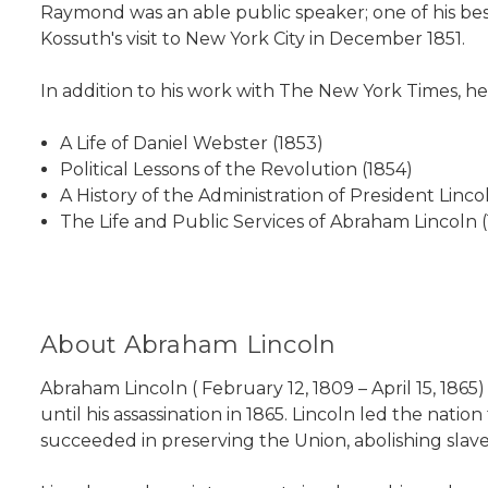
Raymond was an able public speaker; one of his b
Kossuth's visit to New York City in December 1851.
In addition to his work with The New York Times, he
A Life of Daniel Webster (1853)
Political Lessons of the Revolution (1854)
A History of the Administration of President Linco
The Life and Public Services of Abraham Lincoln 
About Abraham Lincoln
Abraham Lincoln ( February 12, 1809 – April 15, 186
until his assassination in 1865. Lincoln led the natio
succeeded in preserving the Union, abolishing slav