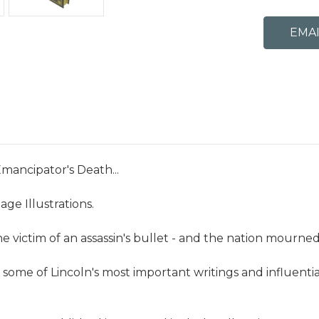
mancipator's Death...
age Illustrations.
he victim of an assassin's bullet - and the nation mourned
me of Lincoln's most important writings and influential