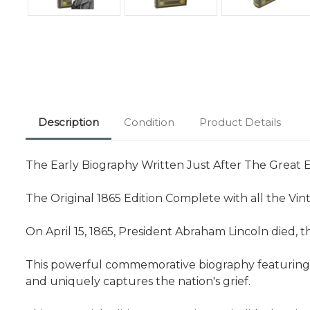
Description
Condition
Product Details
The Early Biography Written Just After The Great E
The Original 1865 Edition Complete with all the Vint
On April 15, 1865, President Abraham Lincoln died, t
This powerful commemorative biography featuring so
and uniquely captures the nation's grief.