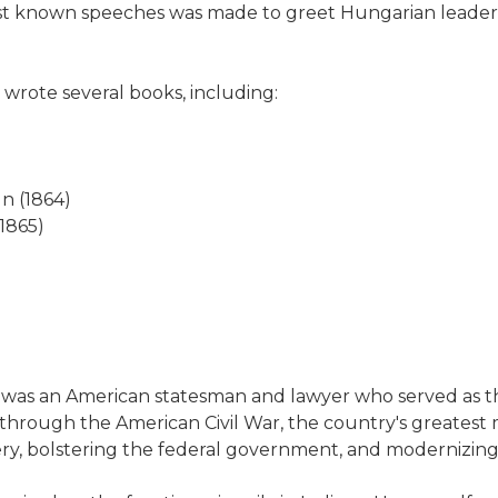
est known speeches was made to greet Hungarian leader
 wrote several books, including:
ln (1864)
(1865)
5) was an American statesman and lawyer who served as t
n through the American Civil War, the country's greatest mo
ery, bolstering the federal government, and modernizing