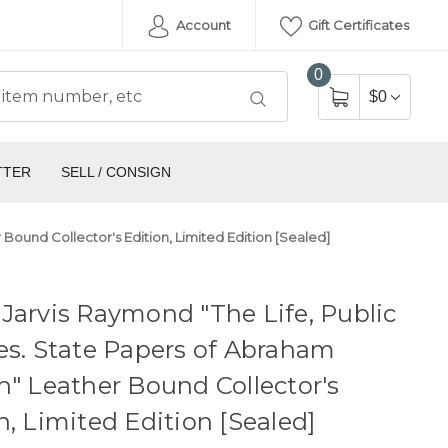
Account
Gift Certificates
0
$0
TTER
SELL / CONSIGN
 Bound Collector's Edition, Limited Edition [Sealed]
Jarvis Raymond "The Life, Public
es. State Papers of Abraham
n" Leather Bound Collector's
n, Limited Edition [Sealed]