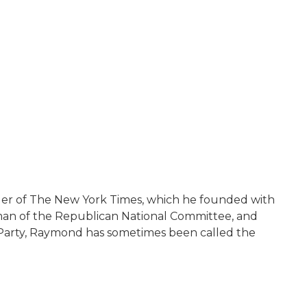
under of The New York Times, which he founded with
man of the Republican National Committee, and
n Party, Raymond has sometimes been called the