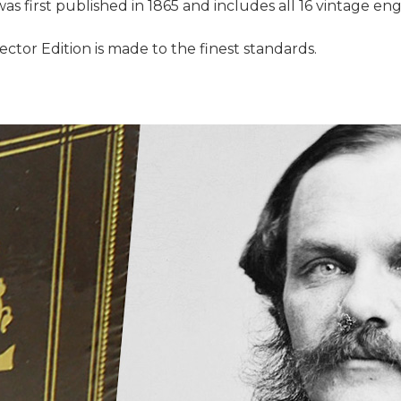
as first published in 1865 and includes all 16 vintage engr
llector Edition is made to the finest standards.