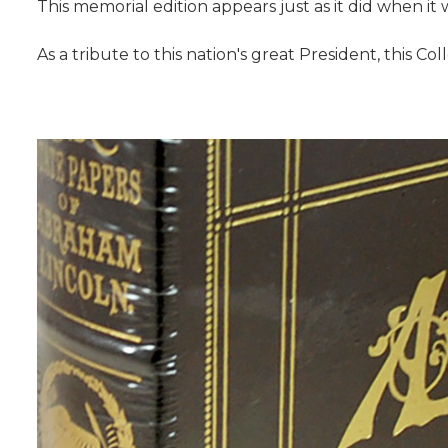
This memorial edition appears just as it did when it w
As a tribute to this nation's great President, this Co