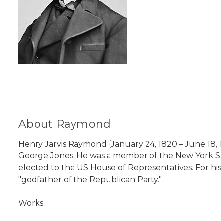
About Raymond
Henry Jarvis Raymond (January 24, 1820 – June 18, 
George Jones. He was a member of the New York St
elected to the US House of Representatives. For h
"godfather of the Republican Party."
Works