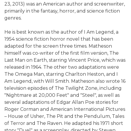
23, 2013) was an American author and screenwriter,
primarily in the fantasy, horror, and science fiction
genres.
He is best known as the author of I Am Legend, a
1954 science fiction horror novel that has been
adapted for the screen three times. Matheson
himself was co-writer of the first film version, The
Last Man on Earth, starring Vincent Price, which was
released in 1964. The other two adaptations were
The Omega Man, starring Charlton Heston, and I
Am Legend, with Will Smith. Matheson also wrote 16
television episodes of The Twilight Zone, including
"Nightmare at 20,000 Feet" and "Steel", as well as
several adaptations of Edgar Allan Poe stories for
Roger Corman and American International Pictures
– House of Usher, The Pit and the Pendulum, Tales
of Terror and The Raven. He adapted his 1971 short
story "Duel" as a screenplay, directed by Steven