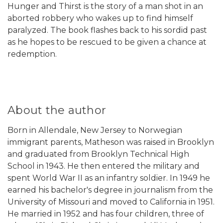
Hunger and Thirst is the story of a man shot in an
aborted robbery who wakes up to find himself
paralyzed. The book flashes back to his sordid past
as he hopes to be rescued to be given a chance at
redemption.
About the author
Born in Allendale, New Jersey to Norwegian
immigrant parents, Matheson was raised in Brooklyn
and graduated from Brooklyn Technical High
School in 1943. He then entered the military and
spent World War II as an infantry soldier. In 1949 he
earned his bachelor's degree in journalism from the
University of Missouri and moved to California in 1951.
He married in 1952 and has four children, three of