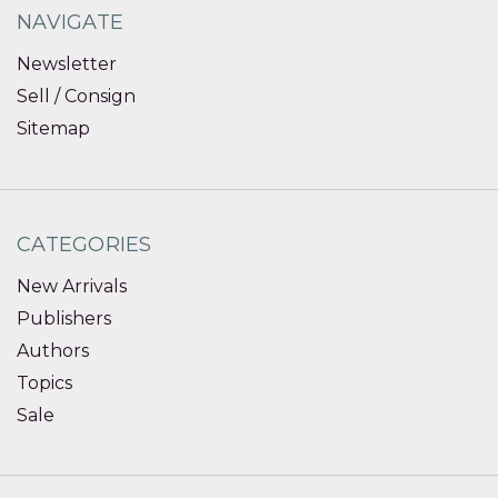
NAVIGATE
Newsletter
Sell / Consign
Sitemap
CATEGORIES
New Arrivals
Publishers
Authors
Topics
Sale