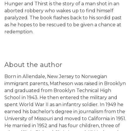
Hunger and Thirst is the story of a man shot in an
aborted robbery who wakes up to find himself
paralyzed. The book flashes back to his sordid past
as he hopes to be rescued to be given a chance at
redemption.
About the author
Born in Allendale, New Jersey to Norwegian
immigrant parents, Matheson was raised in Brooklyn
and graduated from Brooklyn Technical High
School in 1943. He then entered the military and
spent World War II as an infantry soldier. In 1949 he
earned his bachelor's degree in journalism from the
University of Missouri and moved to California in 1951.
He married in 1952 and has four children, three of