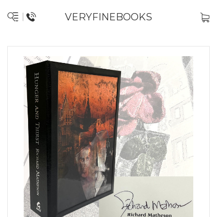
VERYFINEBOOKS