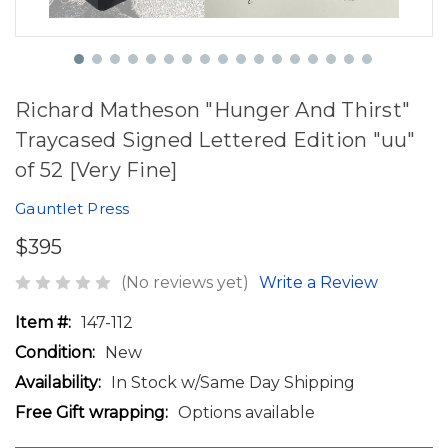
Richard Matheson "Hunger And Thirst"
Traycased Signed Lettered Edition "uu"
of 52 [Very Fine]
Gauntlet Press
$395
(No reviews yet)
Write a Review
Item #:
147-112
Condition:
New
Availability:
In Stock w/Same Day Shipping
Free Gift wrapping:
Options available