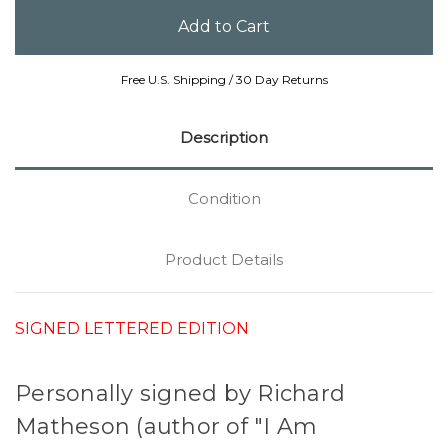
Free U.S. Shipping / 30 Day Returns
Description
Condition
Product Details
SIGNED LETTERED EDITION
Personally signed by Richard
Matheson (author of "I Am