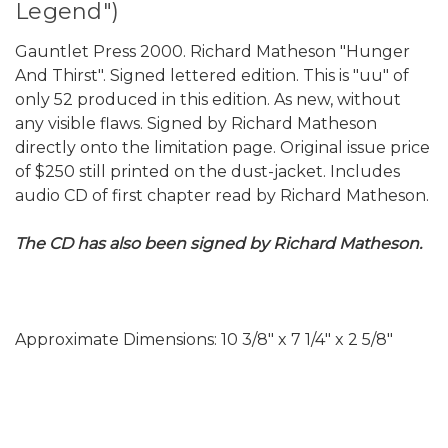
Legend")
Gauntlet Press 2000. Richard Matheson "Hunger
And Thirst". Signed lettered edition. This is "uu" of
only 52 produced in this edition. As new, without
any visible flaws. Signed by Richard Matheson
directly onto the limitation page. Original issue price
of $250 still printed on the dust-jacket. Includes
audio CD of first chapter read by Richard Matheson.
The CD has also been signed by Richard Matheson.
Approximate Dimensions: 10 3/8" x 7 1/4" x 2 5/8"