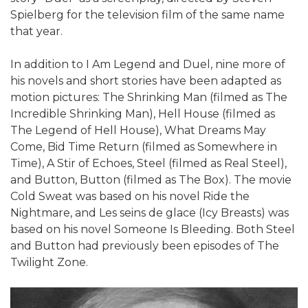
Spielberg for the television film of the same name
that year.
In addition to I Am Legend and Duel, nine more of
his novels and short stories have been adapted as
motion pictures: The Shrinking Man (filmed as The
Incredible Shrinking Man), Hell House (filmed as
The Legend of Hell House), What Dreams May
Come, Bid Time Return (filmed as Somewhere in
Time), A Stir of Echoes, Steel (filmed as Real Steel),
and Button, Button (filmed as The Box). The movie
Cold Sweat was based on his novel Ride the
Nightmare, and Les seins de glace (Icy Breasts) was
based on his novel Someone Is Bleeding. Both Steel
and Button had previously been episodes of The
Twilight Zone.