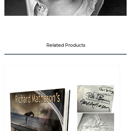
Related Products