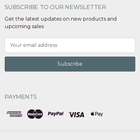
SUBSCRIBE TO OUR NEWSLETTER
Get the latest updates on new products and
upcoming sales
Email
Address
PAYMENTS