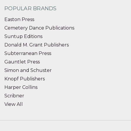
POPULAR BRANDS
Easton Press
Cemetery Dance Publications
Suntup Editions
Donald M. Grant Publishers
Subterranean Press
Gauntlet Press
Simon and Schuster
Knopf Publishers
Harper Collins
Scribner
View All