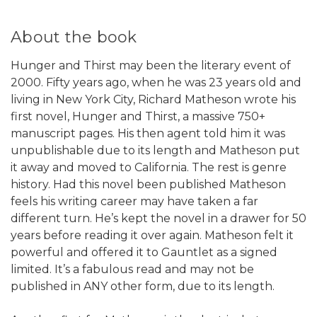
About the book
Hunger and Thirst may been the literary event of
2000. Fifty years ago, when he was 23 years old and
living in New York City, Richard Matheson wrote his
first novel, Hunger and Thirst, a massive 750+
manuscript pages. His then agent told him it was
unpublishable due to its length and Matheson put
it away and moved to California. The rest is genre
history. Had this novel been published Matheson
feels his writing career may have taken a far
different turn. He’s kept the novel in a drawer for 50
years before reading it over again. Matheson felt it
powerful and offered it to Gauntlet as a signed
limited. It’s a fabulous read and may not be
published in ANY other form, due to its length.