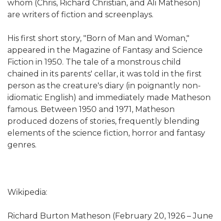
whom (Chris, Richard Christian, and Ali Matheson)
are writers of fiction and screenplays.
His first short story, "Born of Man and Woman,"
appeared in the Magazine of Fantasy and Science
Fiction in 1950. The tale of a monstrous child
chained in its parents' cellar, it was told in the first
person as the creature's diary (in poignantly non-
idiomatic English) and immediately made Matheson
famous. Between 1950 and 1971, Matheson
produced dozens of stories, frequently blending
elements of the science fiction, horror and fantasy
genres.
Wikipedia:
Richard Burton Matheson (February 20, 1926 – June