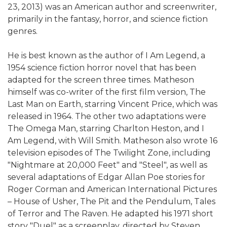
23, 2013) was an American author and screenwriter,
primarily in the fantasy, horror, and science fiction
genres.
He is best known as the author of I Am Legend, a
1954 science fiction horror novel that has been
adapted for the screen three times. Matheson
himself was co-writer of the first film version, The
Last Man on Earth, starring Vincent Price, which was
released in 1964. The other two adaptations were
The Omega Man, starring Charlton Heston, and I
Am Legend, with Will Smith. Matheson also wrote 16
television episodes of The Twilight Zone, including
"Nightmare at 20,000 Feet" and "Steel", as well as
several adaptations of Edgar Allan Poe stories for
Roger Corman and American International Pictures
– House of Usher, The Pit and the Pendulum, Tales
of Terror and The Raven. He adapted his 1971 short
story "Duel" as a screenplay, directed by Steven