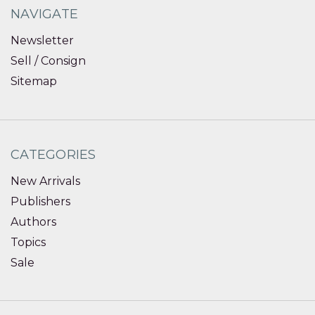
NAVIGATE
Newsletter
Sell / Consign
Sitemap
CATEGORIES
New Arrivals
Publishers
Authors
Topics
Sale