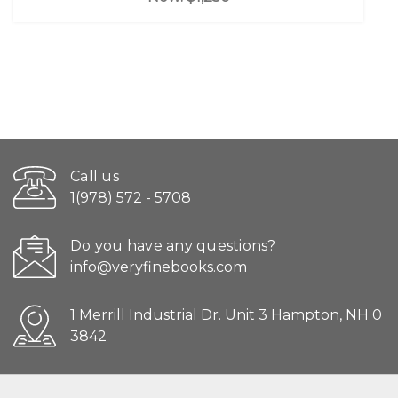
Call us
1(978) 572 - 5708
Do you have any questions?
info@veryfinebooks.com
1 Merrill Industrial Dr. Unit 3 Hampton, NH 0
3842