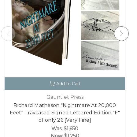
Add to Cart
Gauntlet Press
Richard Matheson "Nightmare At 20,000
Feet" Traycased Signed Lettered Edition "F"
of only 26 [Very Fine]
Was:
$1,650
Now:
$1,250