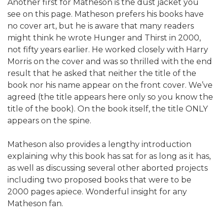
Another first for Matheson is the dust jacket you
see on this page. Matheson prefers his books have
no cover art, but he is aware that many readers
might think he wrote Hunger and Thirst in 2000,
not fifty years earlier. He worked closely with Harry
Morris on the cover and was so thrilled with the end
result that he asked that neither the title of the
book nor his name appear on the front cover. We’ve
agreed (the title appears here only so you know the
title of the book). On the book itself, the title ONLY
appears on the spine.
Matheson also provides a lengthy introduction
explaining why this book has sat for as long as it has,
as well as discussing several other aborted projects
including two proposed books that were to be
2000 pages apiece. Wonderful insight for any
Matheson fan.