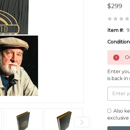
$299
Item #:
9
Condition
Ou
Enter you
is back in
Also k
exclusive 