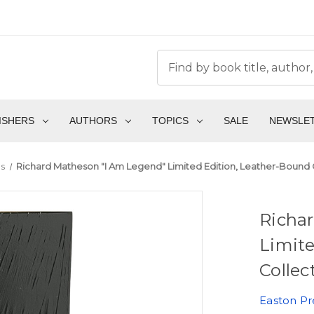
ISHERS
AUTHORS
TOPICS
SALE
NEWSLE
s
Richard Matheson "I Am Legend" Limited Edition, Leather-Bound C
Richa
Limite
Collec
Easton Pr