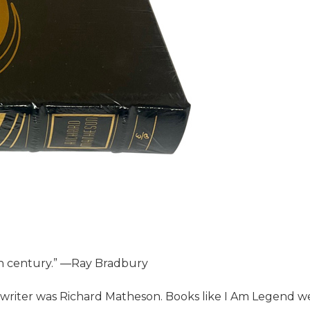
th century.” ―Ray Bradbury
 writer was Richard Matheson. Books like I Am Legend w