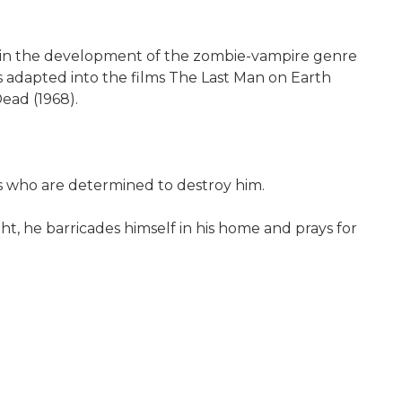
al in the development of the zombie-vampire genre
s adapted into the films The Last Man on Earth
Dead (1968).
s who are determined to destroy him.
ght, he barricades himself in his home and prays for