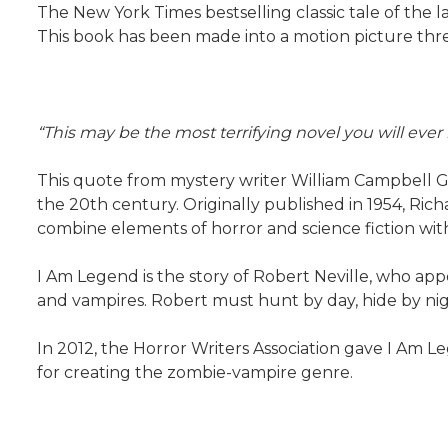
The New York Times bestselling classic tale of the 
This book has been made into a motion picture three
“This may be the most terrifying novel you will ever 
This quote from mystery writer William Campbell G
the 20th century. Originally published in 1954, Ric
combine elements of horror and science fiction with
I Am Legend is the story of Robert Neville, who ap
and vampires. Robert must hunt by day, hide by nig
In 2012, the Horror Writers Association gave I Am 
for creating the zombie-vampire genre.