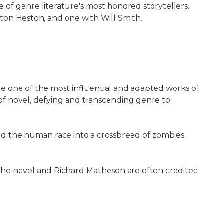
 of genre literature's most honored storytellers.
lton Heston, and one with Will Smith.
e one of the most influential and adapted works of
 of novel, defying and transcending genre to
ned the human race into a crossbreed of zombies
 The novel and Richard Matheson are often credited