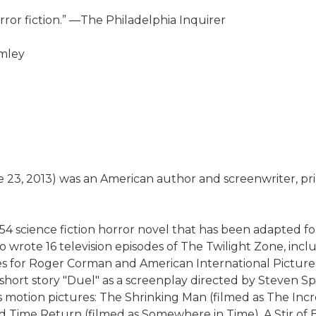
ror fiction.” ―The Philadelphia Inquirer
umley
3, 2013) was an American author and screenwriter, primar
4 science fiction horror novel that has been adapted for 
 wrote 16 television episodes of The Twilight Zone, incl
ries for Roger Corman and American International Pictur
short story "Duel" as a screenplay directed by Steven Spi
s motion pictures: The Shrinking Man (filmed as The Inc
ime Return (filmed as Somewhere in Time), A Stir of Ech