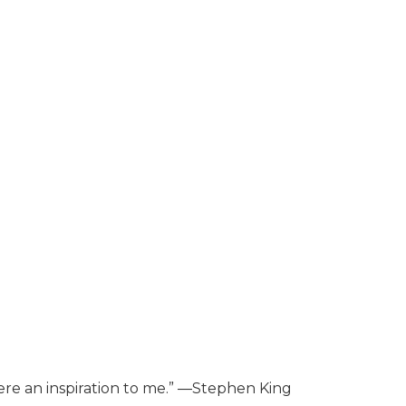
ere an inspiration to me.” ―Stephen King