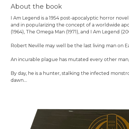
About the book
I Am Legend is a 1954 post-apocalyptic horror nove
and in popularizing the concept of a worldwide apo
(1964), The Omega Man (1971), and I Am Legend (2007)
Robert Neville may well be the last living man on Eart
An incurable plague has mutated every other man, 
By day, he is a hunter, stalking the infected monstr
dawn....