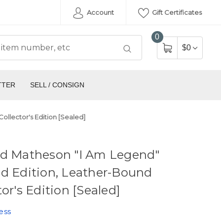
Account
Gift Certificates
0
$0
TTER
SELL / CONSIGN
ollector's Edition [Sealed]
rd Matheson "I Am Legend"
d Edition, Leather-Bound
tor's Edition [Sealed]
ess