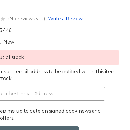
(No reviews yet)
Write a Review
3-146
:
New
t of stock
r valid email address to be notified when this item
 stock.
eep me up to date on signed book news and
offers.