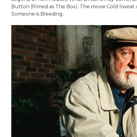
Button (filmed as The Box). The movie Cold Sweat wa
Someone is Bleeding.