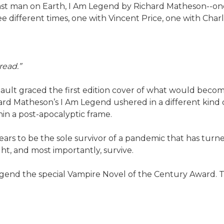
last man on Earth, I Am Legend by Richard Matheson--one
 different times, one with Vincent Price, one with Char
read.”
ault graced the first edition cover of what would becom
hard Matheson’s I Am Legend ushered in a different kind
in a post-apocalyptic frame.
pears to be the sole survivor of a pandemic that has tur
ht, and most importantly, survive.
Legend the special Vampire Novel of the Century Award.