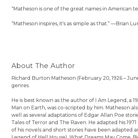
“Matheson is one of the great names in American ter
“Matheson inspires, it's as simple as that.” ―Brian L
About The Author
Richard Burton Matheson (February 20, 1926 – June 2
genres.
He is best known as the author of I Am Legend, a 195
Man on Earth, was co-scripted by him. Matheson also
well as several adaptations of Edgar Allan Poe sto
Tales of Terror and The Raven. He adapted his 1971 
of his novels and short stories have been adapted a
Legend of Hell House), What Dreams May Come, Bid T