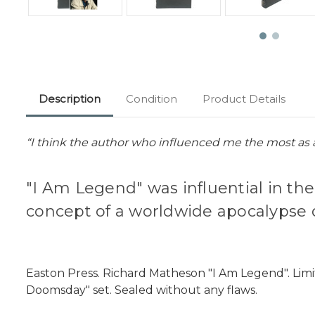
Description
Condition
Product Details
“I think the author who influenced me the most as 
"I Am Legend" was influential in t
concept of a worldwide apocalypse 
Easton Press. Richard Matheson "I Am Legend". Limi
Doomsday" set. Sealed without any flaws.