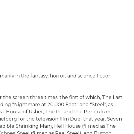
ily in the fantasy, horror, and science fiction
the screen three times, the first of which, The Last
uding "Nightmare at 20,000 Feet" and "Steel", as
es - House of Usher, The Pit and the Pendulum,
elberg for the television film Duel that year. Seven
redible Shrinking Man), Hell House (filmed as The
oes, Steel (filmed as Real Steel), and Button,