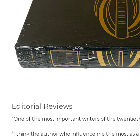
Editorial Reviews
“One of the most important writers of the twentie
“I think the author who influence me the most as a