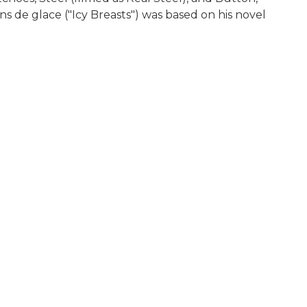
s de glace ("Icy Breasts") was based on his novel