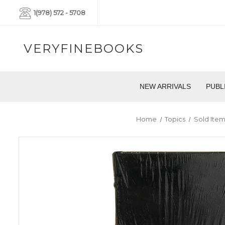
1(978) 572 - 5708
VERYFINEBOOKS
NEW ARRIVALS
PUBL
Home
Topics
Sold Item