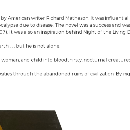
l by American writer Richard Matheson. It was influenti
calypse due to disease. The novel was a success and wa
. It was also an inspiration behind Night of the Living 
h . . . but he is not alone.
woman, and child into bloodthirsty, nocturnal creature
osities through the abandoned ruins of civilization. By ni