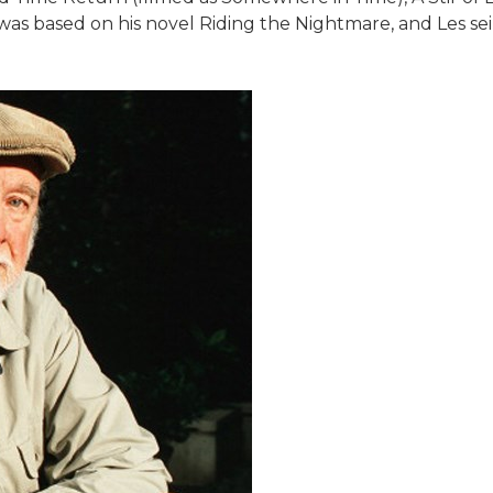
s based on his novel Riding the Nightmare, and Les sein