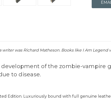
a writer was Richard Matheson. Books like I Am Legend w
he development of the zombie-vampire g
due to disease.
ted Edition. Luxuriously bound with full genuine leathe