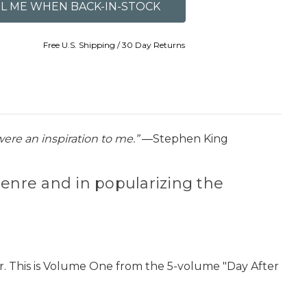
Free U.S. Shipping / 30 Day Returns
ere an inspiration to me.”
―Stephen King
enre and in popularizing the
r. This is Volume One from the 5-volume "Day After