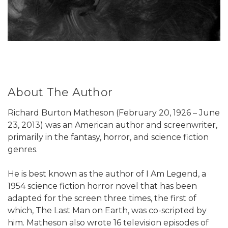
About The Author
Richard Burton Matheson (February 20, 1926 – June
23, 2013) was an American author and screenwriter,
primarily in the fantasy, horror, and science fiction
genres.
He is best known as the author of I Am Legend, a
1954 science fiction horror novel that has been
adapted for the screen three times, the first of
which, The Last Man on Earth, was co-scripted by
him. Matheson also wrote 16 television episodes of