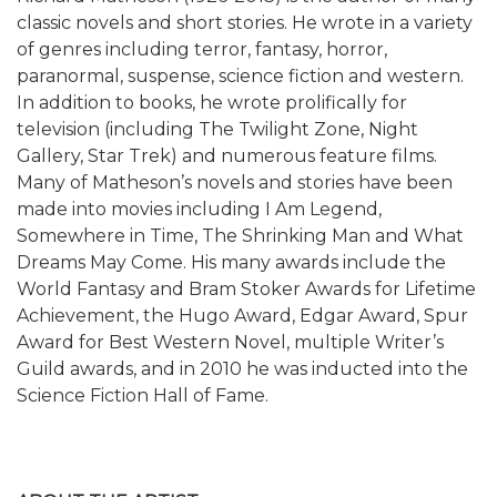
classic novels and short stories. He wrote in a variety
of genres including terror, fantasy, horror,
paranormal, suspense, science fiction and western.
In addition to books, he wrote prolifically for
television (including The Twilight Zone, Night
Gallery, Star Trek) and numerous feature films.
Many of Matheson’s novels and stories have been
made into movies including I Am Legend,
Somewhere in Time, The Shrinking Man and What
Dreams May Come. His many awards include the
World Fantasy and Bram Stoker Awards for Lifetime
Achievement, the Hugo Award, Edgar Award, Spur
Award for Best Western Novel, multiple Writer’s
Guild awards, and in 2010 he was inducted into the
Science Fiction Hall of Fame.