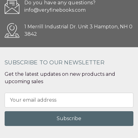
Do you have any questions?
info@veryfinebooks.com
1 Merrill Industrial Dr. Unit 3 Hampton, NH 0
3842
SUBSCRIBE TO OUR NEWSLETTER
Get the latest updates on new products and
upcoming sales
Email
Address