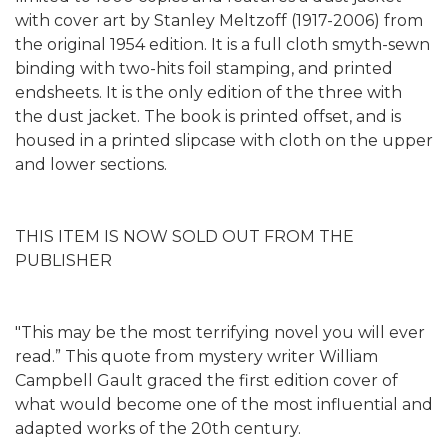
with cover art by Stanley Meltzoff (1917-2006) from
the original 1954 edition. It is a full cloth smyth-sewn
binding with two-hits foil stamping, and printed
endsheets. It is the only edition of the three with
the dust jacket. The book is printed offset, and is
housed in a printed slipcase with cloth on the upper
and lower sections.
THIS ITEM IS NOW SOLD OUT FROM THE
PUBLISHER
"This may be the most terrifying novel you will ever
read.” This quote from mystery writer William
Campbell Gault graced the first edition cover of
what would become one of the most influential and
adapted works of the 20th century.