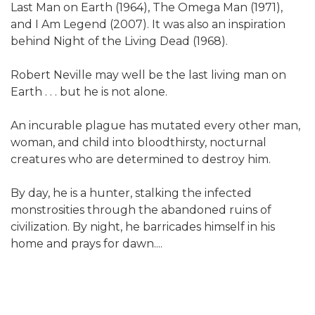
Last Man on Earth (1964), The Omega Man (1971),
and I Am Legend (2007). It was also an inspiration
behind Night of the Living Dead (1968).
Robert Neville may well be the last living man on
Earth . . . but he is not alone.
An incurable plague has mutated every other man,
woman, and child into bloodthirsty, nocturnal
creatures who are determined to destroy him.
By day, he is a hunter, stalking the infected
monstrosities through the abandoned ruins of
civilization. By night, he barricades himself in his
home and prays for dawn....