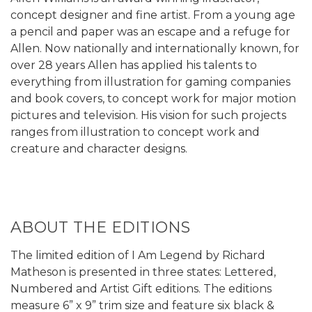
concept designer and fine artist. From a young age
a pencil and paper was an escape and a refuge for
Allen. Now nationally and internationally known, for
over 28 years Allen has applied his talents to
everything from illustration for gaming companies
and book covers, to concept work for major motion
pictures and television. His vision for such projects
ranges from illustration to concept work and
creature and character designs.
ABOUT THE EDITIONS
The limited edition of I Am Legend by Richard
Matheson is presented in three states: Lettered,
Numbered and Artist Gift editions. The editions
measure 6” x 9” trim size and feature six black &