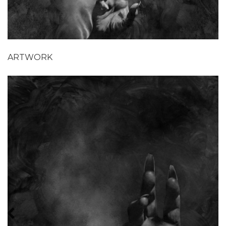
ARTWORK