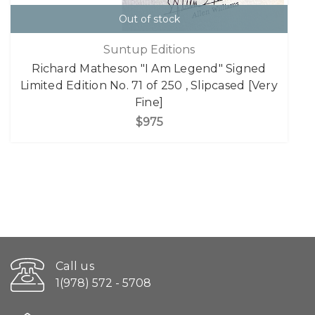
Out of stock
Suntup Editions
Richard Matheson "I Am Legend" Signed
Limited Edition No. 71 of 250 , Slipcased [Very
Fine]
$975
Call us
1(978) 572 - 5708