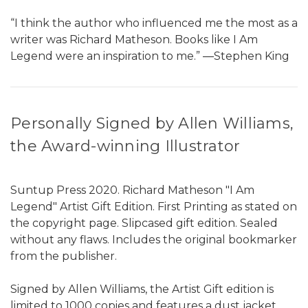
“I think the author who influenced me the most as a
writer was Richard Matheson. Books like I Am
Legend were an inspiration to me.” ―Stephen King
Personally Signed by Allen Williams,
the Award-winning Illustrator
Suntup Press 2020. Richard Matheson "I Am
Legend" Artist Gift Edition. First Printing as stated on
the copyright page. Slipcased gift edition. Sealed
without any flaws. Includes the original bookmarker
from the publisher.
Signed by Allen Williams, the Artist Gift edition is
limited to 1000 copies and features a dust jacket