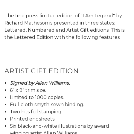
The fine press limited edition of "I Am Legend" by
Richard Matheson is presented in three states:
Lettered, Numbered and Artist Gift editions. This is
the Lettered Edition with the following features:
ARTIST GIFT EDITION
Signed by Allen Williams.
6” x 9” trim size.
Limited to 1000 copies.
Full cloth smyth-sewn binding.
Two hits foil stamping.
Printed endsheets.
Six black-and-white illustrations by award
winning artist Allen Williams.