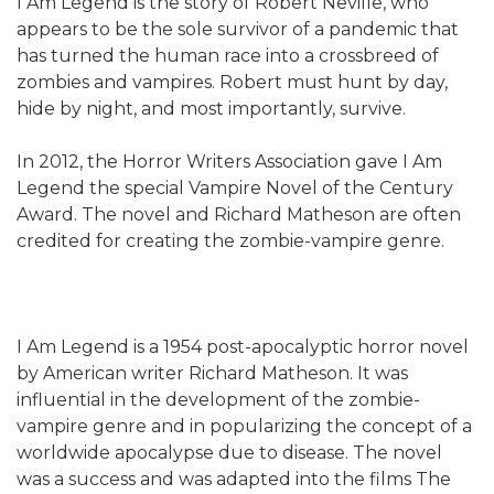
I Am Legend is the story of Robert Neville, who
appears to be the sole survivor of a pandemic that
has turned the human race into a crossbreed of
zombies and vampires. Robert must hunt by day,
hide by night, and most importantly, survive.
In 2012, the Horror Writers Association gave I Am
Legend the special Vampire Novel of the Century
Award. The novel and Richard Matheson are often
credited for creating the zombie-vampire genre.
I Am Legend is a 1954 post-apocalyptic horror novel
by American writer Richard Matheson. It was
influential in the development of the zombie-
vampire genre and in popularizing the concept of a
worldwide apocalypse due to disease. The novel
was a success and was adapted into the films The