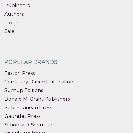
Publishers
Authors
Topics
Sale
POPULAR BRANDS
Easton Press
Cemetery Dance Publications
Suntup Editions
Donald M. Grant Publishers
Subterranean Press
Gauntlet Press
Simon and Schuster