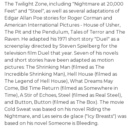
The Twilight Zone, including "Nightmare at 20,000
Feet" and "Steel", as well as several adaptations of
Edgar Allan Poe stories for Roger Corman and
American International Pictures - House of Usher,
The Pit and the Pendulum, Tales of Terror and The
Raven. He adapted his 1971 short story "Duel" as a
screenplay directed by Steven Spielberg for the
television film Duel that year. Seven of his novels
and short stories have been adapted as motion
pictures: The Shrinking Man (filmed as The
Incredible Shrinking Man), Hell House (filmed as
The Legend of Hell House), What Dreams May
Come, Bid Time Return (filmed as Somewhere in
Time), A Stir of Echoes, Steel (filmed as Real Steel),
and Button, Button (filmed as The Box). The movie
Cold Sweat was based on his novel Riding the
Nightmare, and Les seins de glace ("Icy Breasts") was
based on his novel Someone is Bleeding.