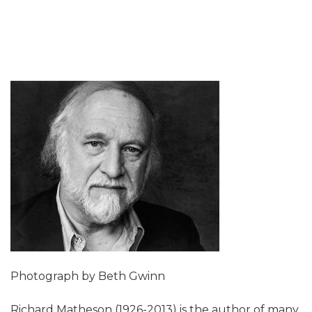
Photograph by Beth Gwinn
Richard Matheson (1926-2013) is the author of many