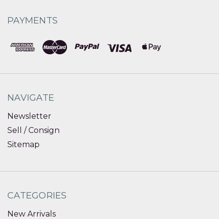
PAYMENTS
NAVIGATE
Newsletter
Sell / Consign
Sitemap
CATEGORIES
New Arrivals