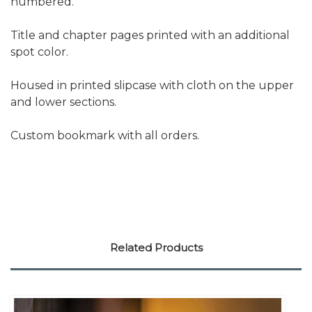
numbered.
Title and chapter pages printed with an additional
spot color.
Housed in printed slipcase with cloth on the upper
and lower sections.
Custom bookmark with all orders.
Related Products