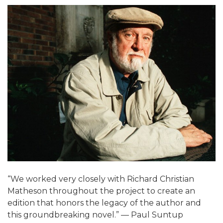
“We worked very closely with Richard Christian
Matheson throughout the project to create an
edition that honors the legacy of the author and
this groundbreaking novel.” — Paul Suntup