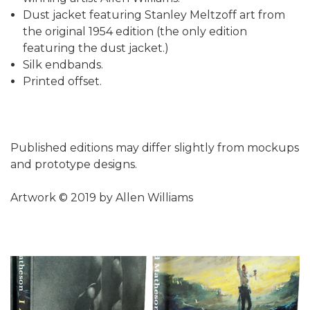
Dust jacket featuring Stanley Meltzoff art from
the original 1954 edition (the only edition
featuring the dust jacket.)
Silk endbands.
Printed offset.
Published editions may differ slightly from mockups
and prototype designs.
Artwork © 2019 by Allen Williams