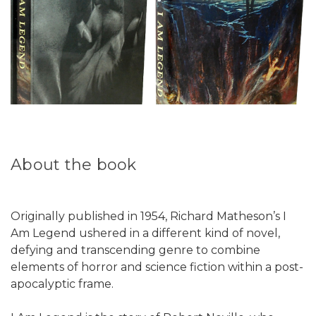
About the book
Originally published in 1954, Richard Matheson’s I
Am Legend ushered in a different kind of novel,
defying and transcending genre to combine
elements of horror and science fiction within a post-
apocalyptic frame.