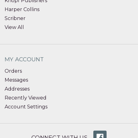
Knopf Publishers
Harper Collins
Scribner
View All
MY ACCOUNT
Orders
Messages
Addresses
Recently Viewed
Account Settings
CONNECT WITH US