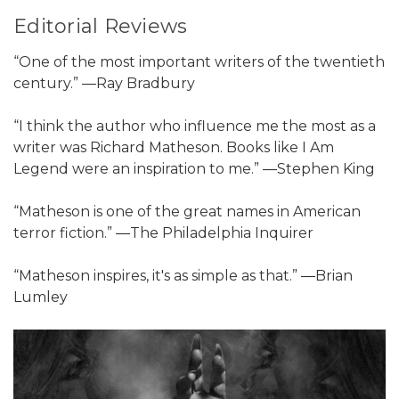
Editorial Reviews
“One of the most important writers of the twentieth
century.” ―Ray Bradbury
“I think the author who influence me the most as a
writer was Richard Matheson. Books like I Am
Legend were an inspiration to me.” ―Stephen King
“Matheson is one of the great names in American
terror fiction.” ―The Philadelphia Inquirer
“Matheson inspires, it's as simple as that.” ―Brian
Lumley