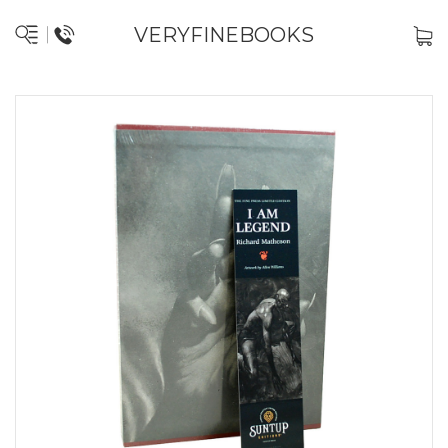
VERYFINEBOOKS