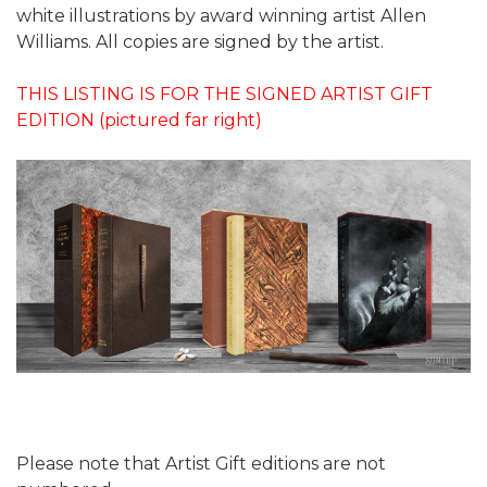
white illustrations by award winning artist Allen
Williams. All copies are signed by the artist.
THIS LISTING IS FOR THE SIGNED ARTIST GIFT
EDITION (pictured far right)
Please note that Artist Gift editions are not