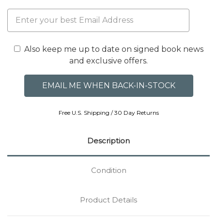
Also keep me up to date on signed book news
and exclusive offers.
Free U.S. Shipping / 30 Day Returns
Description
Condition
Product Details