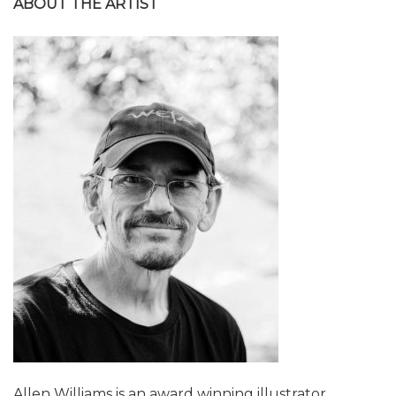
ABOUT THE ARTIST
Allen Williams is an award winning illustrator,