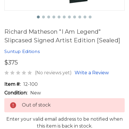
Richard Matheson "I Am Legend"
Slipcased Signed Artist Edition [Sealed]
Suntup Editions
$375
(No reviews yet)
Write a Review
Item #:
12-100
Condition:
New
Out of stock
Enter your valid email address to be notified when
this item is back in stock.