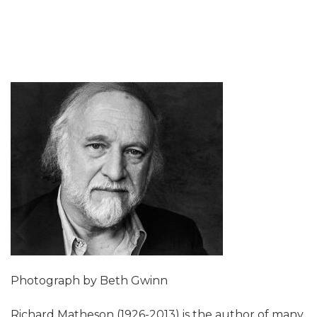
Photograph by Beth Gwinn
Richard Matheson (1926-2013) is the author of many