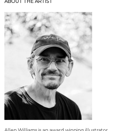
ABOUT THE ARTIST
Allen Williams is an award winning illustrator,