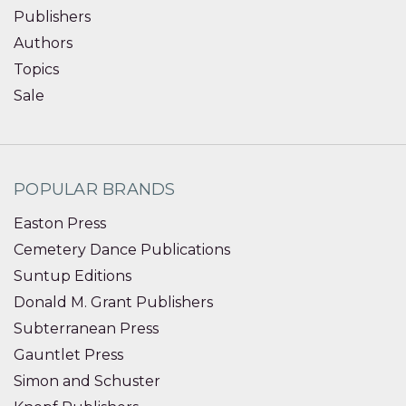
Publishers
Authors
Topics
Sale
POPULAR BRANDS
Easton Press
Cemetery Dance Publications
Suntup Editions
Donald M. Grant Publishers
Subterranean Press
Gauntlet Press
Simon and Schuster