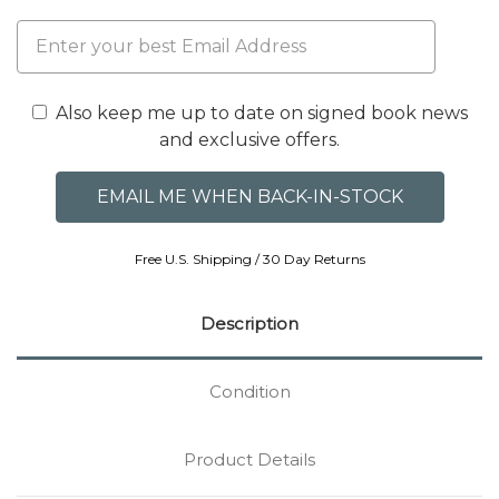
Also keep me up to date on signed book news
and exclusive offers.
Free U.S. Shipping / 30 Day Returns
Description
Condition
Product Details