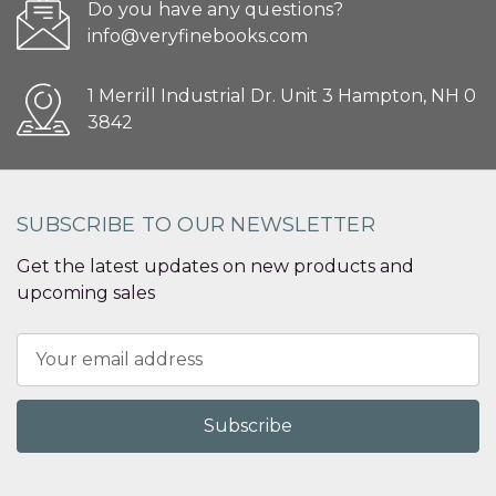
Do you have any questions?
info@veryfinebooks.com
1 Merrill Industrial Dr. Unit 3 Hampton, NH 0
3842
SUBSCRIBE TO OUR NEWSLETTER
Get the latest updates on new products and
upcoming sales
Email
Address