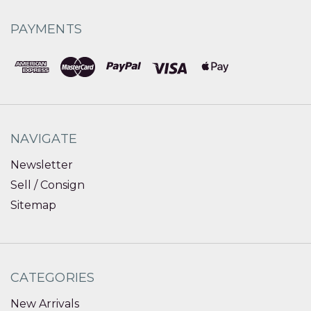
PAYMENTS
NAVIGATE
Newsletter
Sell / Consign
Sitemap
CATEGORIES
New Arrivals