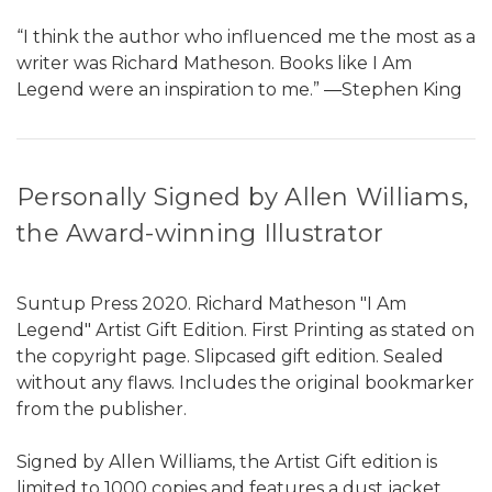
“I think the author who influenced me the most as a
writer was Richard Matheson. Books like I Am
Legend were an inspiration to me.” ―Stephen King
Personally Signed by Allen Williams,
the Award-winning Illustrator
Suntup Press 2020. Richard Matheson "I Am
Legend" Artist Gift Edition. First Printing as stated on
the copyright page. Slipcased gift edition. Sealed
without any flaws. Includes the original bookmarker
from the publisher.
Signed by Allen Williams, the Artist Gift edition is
limited to 1000 copies and features a dust jacket