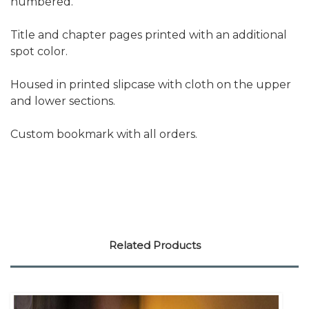
numbered.
Title and chapter pages printed with an additional
spot color.
Housed in printed slipcase with cloth on the upper
and lower sections.
Custom bookmark with all orders.
Related Products