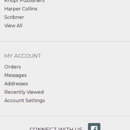
Knopf Publishers
Harper Collins
Scribner
View All
MY ACCOUNT
Orders
Messages
Addresses
Recently Viewed
Account Settings
CONNECT WITH US