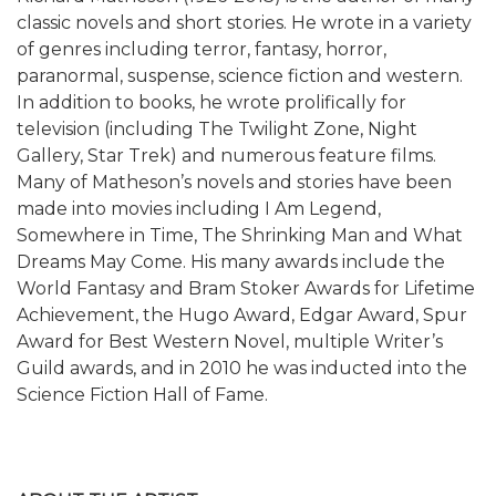
classic novels and short stories. He wrote in a variety
of genres including terror, fantasy, horror,
paranormal, suspense, science fiction and western.
In addition to books, he wrote prolifically for
television (including The Twilight Zone, Night
Gallery, Star Trek) and numerous feature films.
Many of Matheson’s novels and stories have been
made into movies including I Am Legend,
Somewhere in Time, The Shrinking Man and What
Dreams May Come. His many awards include the
World Fantasy and Bram Stoker Awards for Lifetime
Achievement, the Hugo Award, Edgar Award, Spur
Award for Best Western Novel, multiple Writer’s
Guild awards, and in 2010 he was inducted into the
Science Fiction Hall of Fame.