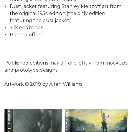
Dust jacket featuring Stanley Meltzoff art from
the original 1954 edition (the only edition
featuring the dust jacket.)
Silk endbands.
Printed offset.
Published editions may differ slightly from mockups
and prototype designs.
Artwork © 2019 by Allen Williams