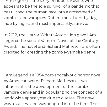
I Am Legend is the story of Robert Neville, who
appears to be the sole survivor of a pandemic that
has turned the human race into a crossbreed of
zombies and vampires. Robert must hunt by day,
hide by night, and most importantly, survive.
In 2012, the Horror Writers Association gave I Am
Legend the special Vampire Novel of the Century
Award. The novel and Richard Matheson are often
credited for creating the zombie-vampire genre.
I Am Legend is a 1954 post-apocalyptic horror novel
by American writer Richard Matheson. It was
influential in the development of the zombie-
vampire genre and in popularizing the concept of a
worldwide apocalypse due to disease. The novel
was a success and was adapted into the films The