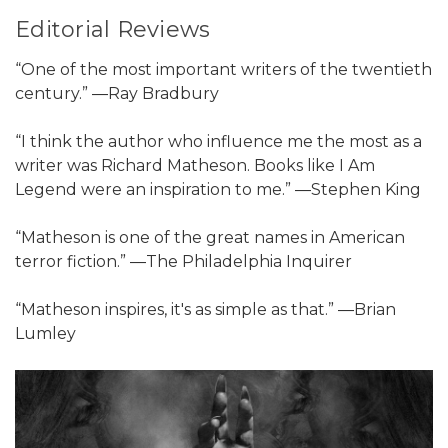
Editorial Reviews
“One of the most important writers of the twentieth
century.” ―Ray Bradbury
“I think the author who influence me the most as a
writer was Richard Matheson. Books like I Am
Legend were an inspiration to me.” ―Stephen King
“Matheson is one of the great names in American
terror fiction.” ―The Philadelphia Inquirer
“Matheson inspires, it's as simple as that.” ―Brian
Lumley