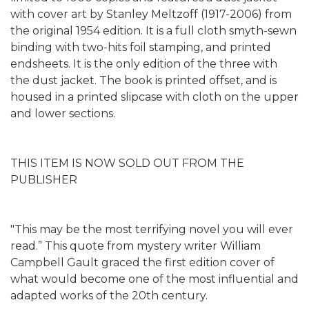
with cover art by Stanley Meltzoff (1917-2006) from
the original 1954 edition. It is a full cloth smyth-sewn
binding with two-hits foil stamping, and printed
endsheets. It is the only edition of the three with
the dust jacket. The book is printed offset, and is
housed in a printed slipcase with cloth on the upper
and lower sections.
THIS ITEM IS NOW SOLD OUT FROM THE
PUBLISHER
"This may be the most terrifying novel you will ever
read.” This quote from mystery writer William
Campbell Gault graced the first edition cover of
what would become one of the most influential and
adapted works of the 20th century.