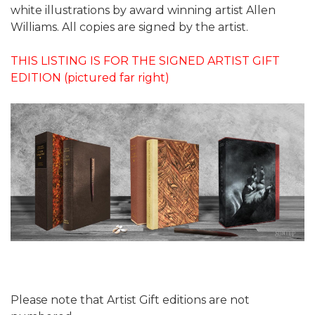
white illustrations by award winning artist Allen
Williams. All copies are signed by the artist.
THIS LISTING IS FOR THE SIGNED ARTIST GIFT
EDITION (pictured far right)
Please note that Artist Gift editions are not