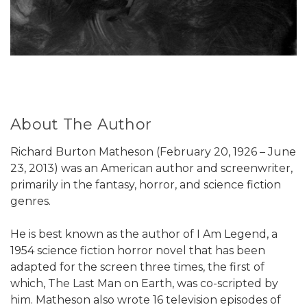
About The Author
Richard Burton Matheson (February 20, 1926 – June
23, 2013) was an American author and screenwriter,
primarily in the fantasy, horror, and science fiction
genres.
He is best known as the author of I Am Legend, a
1954 science fiction horror novel that has been
adapted for the screen three times, the first of
which, The Last Man on Earth, was co-scripted by
him. Matheson also wrote 16 television episodes of