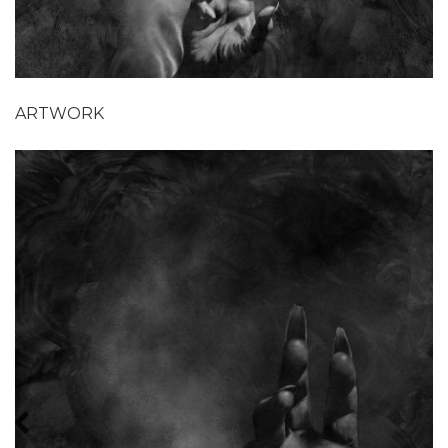
ARTWORK