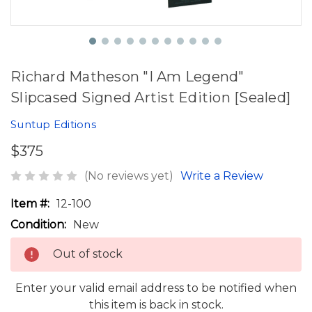
Richard Matheson "I Am Legend"
Slipcased Signed Artist Edition [Sealed]
Suntup Editions
$375
(No reviews yet)
Write a Review
Item #:
12-100
Condition:
New
Out of stock
Enter your valid email address to be notified when
this item is back in stock.