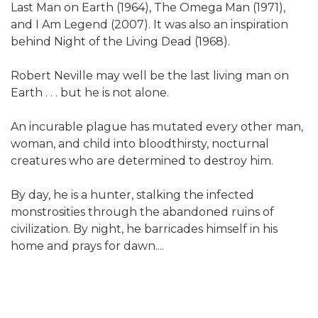
Last Man on Earth (1964), The Omega Man (1971),
and I Am Legend (2007). It was also an inspiration
behind Night of the Living Dead (1968).
Robert Neville may well be the last living man on
Earth . . . but he is not alone.
An incurable plague has mutated every other man,
woman, and child into bloodthirsty, nocturnal
creatures who are determined to destroy him.
By day, he is a hunter, stalking the infected
monstrosities through the abandoned ruins of
civilization. By night, he barricades himself in his
home and prays for dawn....