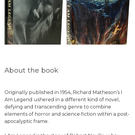
About the book
Originally published in 1954, Richard Matheson’s I
Am Legend ushered in a different kind of novel,
defying and transcending genre to combine
elements of horror and science fiction within a post-
apocalyptic frame.