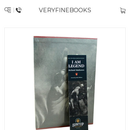
VERYFINEBOOKS