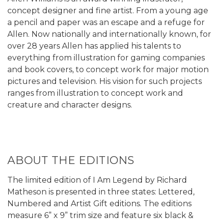
concept designer and fine artist. From a young age
a pencil and paper was an escape and a refuge for
Allen. Now nationally and internationally known, for
over 28 years Allen has applied his talents to
everything from illustration for gaming companies
and book covers, to concept work for major motion
pictures and television. His vision for such projects
ranges from illustration to concept work and
creature and character designs.
ABOUT THE EDITIONS
The limited edition of I Am Legend by Richard
Matheson is presented in three states: Lettered,
Numbered and Artist Gift editions. The editions
measure 6” x 9” trim size and feature six black &