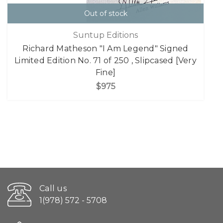
Out of stock
Suntup Editions
Richard Matheson "I Am Legend" Signed
Limited Edition No. 71 of 250 , Slipcased [Very
Fine]
$975
Call us
1(978) 572 - 5708