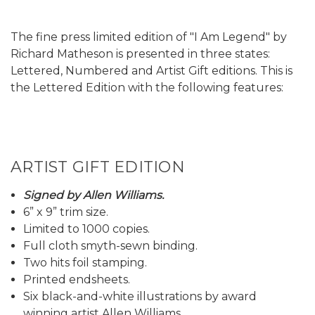
The fine press limited edition of "I Am Legend" by
Richard Matheson is presented in three states:
Lettered, Numbered and Artist Gift editions. This is
the Lettered Edition with the following features:
ARTIST GIFT EDITION
Signed by Allen Williams.
6” x 9” trim size.
Limited to 1000 copies.
Full cloth smyth-sewn binding.
Two hits foil stamping.
Printed endsheets.
Six black-and-white illustrations by award
winning artist Allen Williams.