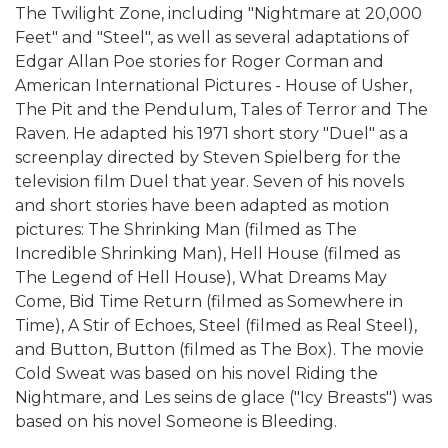
The Twilight Zone, including "Nightmare at 20,000
Feet" and "Steel", as well as several adaptations of
Edgar Allan Poe stories for Roger Corman and
American International Pictures - House of Usher,
The Pit and the Pendulum, Tales of Terror and The
Raven. He adapted his 1971 short story "Duel" as a
screenplay directed by Steven Spielberg for the
television film Duel that year. Seven of his novels
and short stories have been adapted as motion
pictures: The Shrinking Man (filmed as The
Incredible Shrinking Man), Hell House (filmed as
The Legend of Hell House), What Dreams May
Come, Bid Time Return (filmed as Somewhere in
Time), A Stir of Echoes, Steel (filmed as Real Steel),
and Button, Button (filmed as The Box). The movie
Cold Sweat was based on his novel Riding the
Nightmare, and Les seins de glace ("Icy Breasts") was
based on his novel Someone is Bleeding.