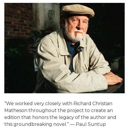
“We worked very closely with Richard Christian
Matheson throughout the project to create an
edition that honors the legacy of the author and
this groundbreaking novel.” — Paul Suntup