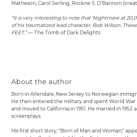
Matheson, Carol Serling, Rockne S. O’Bannon (creato
“It is very interesting to note that ‘Nightmare at 20
of his traumatized lead character, Bob Wilson. T
FEET.”
— The Tomb of Dark Delights
About the author
Born in Allendale, New Jersey to Norwegian immigr
He then entered the military and spent World War II 
and moved to California in 1951. He married in 1952 a
screenplays.
His first short story, "Born of Man and Woman," appe