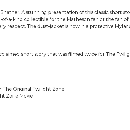
 Shatner. A stunning presentation of this classic short sto
of-a-kind collectible for the Matheson fan or the fan of 
ery respect. The dust-jacket is now in a protective Mylar 
 acclaimed short story that was filmed twice for The Twili
r The Original Twilight Zone
ght Zone Movie