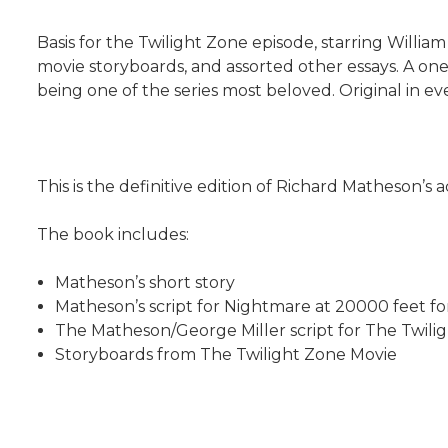
Basis for the Twilight Zone episode, starring William
movie storyboards, and assorted other essays. A one-
being one of the series most beloved. Original in ev
This is the definitive edition of Richard Matheson’s
The book includes:
Matheson’s short story
Matheson’s script for Nightmare at 20000 feet fo
The Matheson/George Miller script for The Twili
Storyboards from The Twilight Zone Movie