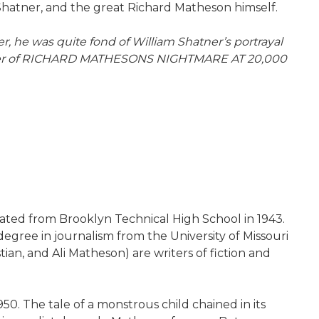
 Shatner, and the great Richard Matheson himself.
er, he was quite fond of William Shatner’s portrayal
y owner of RICHARD MATHESONS NIGHTMARE AT 20,000
ated from Brooklyn Technical High School in 1943.
degree in journalism from the University of Missouri
tian, and Ali Matheson) are writers of fiction and
50. The tale of a monstrous child chained in its