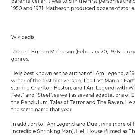
parents' cellar, it was told in the first person as
1950 and 1971, Matheson produced dozens of stories
Wikipedia:
Richard Burton Matheson (February 20, 1926 – June 2
genres.
He is best known as the author of I Am Legend, a 19
writer of the first film version, The Last Man on E
starring Charlton Heston, and I Am Legend, with Wil
Feet" and "Steel", as well as several adaptations o
the Pendulum, Tales of Terror and The Raven. He ada
the same name that year.
In addition to I Am Legend and Duel, nine more of 
Incredible Shrinking Man), Hell House (filmed as 