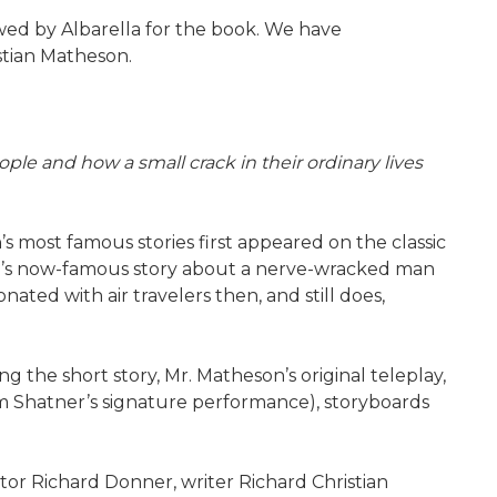
ewed by Albarella for the book. We have
stian Matheson.
ple and how a small crack in their ordinary lives
n’s most famous stories first appeared on the classic
heson’s now-famous story about a nerve-wracked man
nated with air travelers then, and still does,
g the short story, Mr. Matheson’s original teleplay,
am Shatner’s signature performance), storyboards
tor Richard Donner, writer Richard Christian