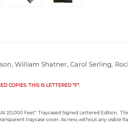
on, William Shatner, Carol Serling, Roc
 COPIES. THIS IS LETTERED "F".
 20,000 Feet". Traycased Signed Lettered Edition. This is
ansparent traycase cover. As new, without any visible fl