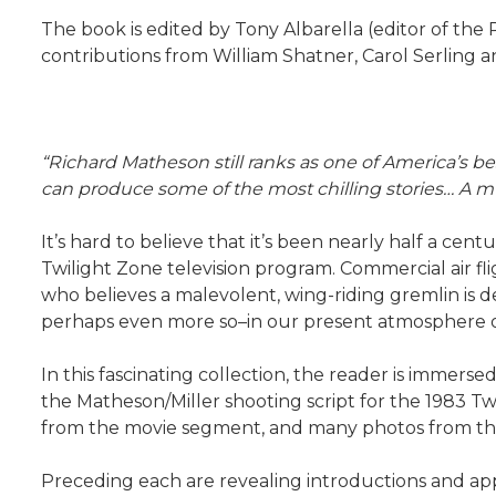
The book is edited by Tony Albarella (editor of the
contributions from William Shatner, Carol Serling
“Richard Matheson still ranks as one of America’s be
can produce some of the most chilling stories… A mus
It’s hard to believe that it’s been nearly half a cen
Twilight Zone television program. Commercial air fl
who believes a malevolent, wing-riding gremlin is det
perhaps even more so–in our present atmosphere of 
In this fascinating collection, the reader is immers
the Matheson/Miller shooting script for the 1983 T
from the movie segment, and many photos from the 
Preceding each are revealing introductions and app