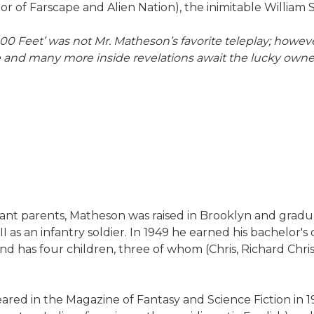
r of Farscape and Alien Nation), the inimitable William
,000 Feet’ was not Mr. Matheson’s favorite teleplay; howev
hese and many more inside revelations await the luck
ant parents, Matheson was raised in Brooklyn and gradu
as an infantry soldier. In 1949 he earned his bachelor's 
nd has four children, three of whom (Chris, Richard Chris
ared in the Magazine of Fantasy and Science Fiction in 19