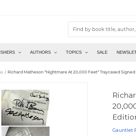
ISHERS
AUTHORS
TOPICS
SALE
NEWSLE
ns
Richard Matheson "Nightmare At 20,000 Feet" Traycased Signed Let
Richa
20,000
Editio
Gauntlet 