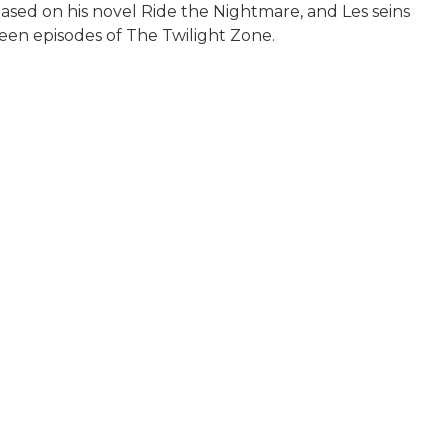
based on his novel Ride the Nightmare, and Les seins
een episodes of The Twilight Zone.