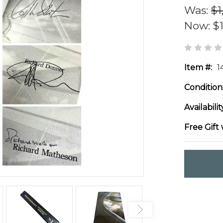
Was:
$1
Now:
$
Item #:
1
Condition
Availabilit
Free Gift