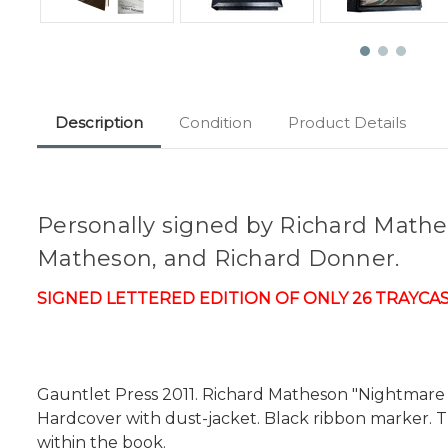
Description
Condition
Product Details
Personally signed by Richard Mathes
Matheson, and Richard Donner.
SIGNED LETTERED EDITION OF ONLY 26 TRAYCASED
Gauntlet Press 2011. Richard Matheson "Nightmare At
Hardcover with dust-jacket. Black ribbon marker. Tr
within the book.