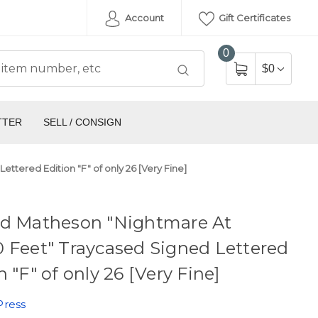
Account
Gift Certificates
0
$0
TTER
SELL / CONSIGN
tered Edition "F" of only 26 [Very Fine]
rd Matheson "Nightmare At
 Feet" Traycased Signed Lettered
n "F" of only 26 [Very Fine]
Press