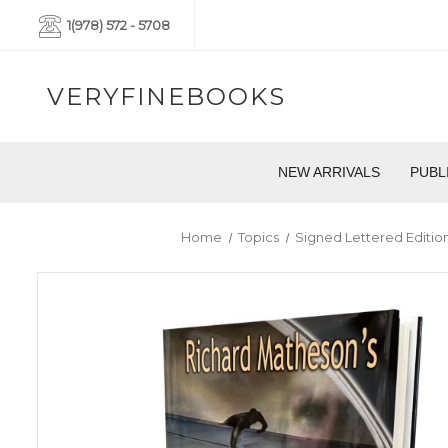
1(978) 572 - 5708
VERYFINEBOOKS
NEW ARRIVALS
PUBL
Home
Topics
Signed Lettered Editio