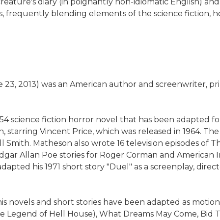
 the creature's diary (in poignantly non-idiomatic Englis
, frequently blending elements of the science fiction, h
3, 2013) was an American author and screenwriter, primar
54 science fiction horror novel that has been adapted f
arth, starring Vincent Price, which was released in 1964
l Smith. Matheson also wrote 16 television episodes of 
f Edgar Allan Poe stories for Roger Corman and American 
pted his 1971 short story "Duel" as a screenplay, directe
his novels and short stories have been adapted as motion
The Legend of Hell House), What Dreams May Come, Bid T