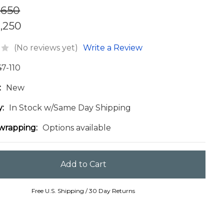
,650
1,250
(No reviews yet)
Write a Review
47-110
:
New
y:
In Stock w/Same Day Shipping
 wrapping:
Options available
Free U.S. Shipping / 30 Day Returns