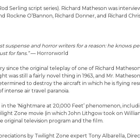
 Rod Serling script series). Richard Matheson was intervi
 and Rockne O’Bannon, Richard Donner, and Richard Chri
st suspense and horror writers for a reason: he knows peo
t for fans.”
— Horrorworld
tury since the original teleplay of one of Richard Matheso
ight was still a fairly novel thing in 1963, and Mr. Mat
ermined to destroy the aircraft in which he is flying reso
intense air travel paranoia.
ed in the ‘Nightmare at 20,000 Feet’ phenomenon, includin
wilight Zone movie (in which John Lithgow took on Willi
original television program and the film.
reciations by Twilight Zone expert Tony Albarella, Direc