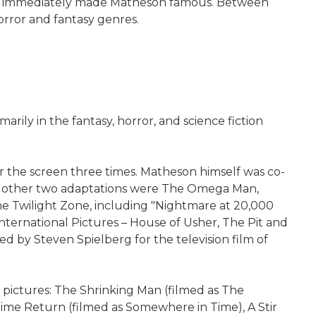
h) and immediately made Matheson famous. Between
orror and fantasy genres.
ily in the fantasy, horror, and science fiction
or the screen three times. Matheson himself was co-
. The other two adaptations were The Omega Man,
The Twilight Zone, including "Nightmare at 20,000
International Pictures – House of Usher, The Pit and
d by Steven Spielberg for the television film of
 pictures: The Shrinking Man (filmed as The
ime Return (filmed as Somewhere in Time), A Stir