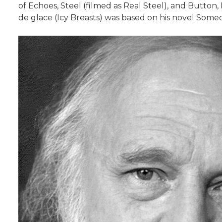
of Echoes, Steel (filmed as Real Steel), and Button
de glace (Icy Breasts) was based on his novel Some