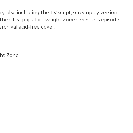
ry, also including the TV script, screenplay version,
the ultra popular Twilight Zone series, this episode
archival acid-free cover.
ght Zone.