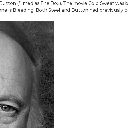
, Button (filmed as The Box). The movie Cold Sweat was 
one Is Bleeding. Both Steel and Button had previously b