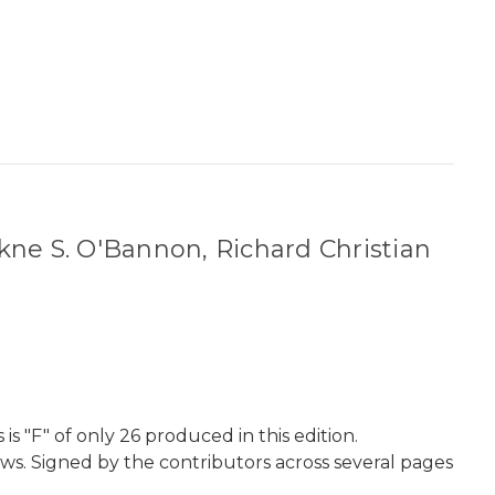
kne S. O'Bannon, Richard Christian
 "F" of only 26 produced in this edition.
aws. Signed by the contributors across several pages