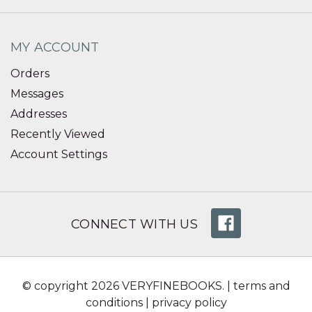
MY ACCOUNT
Orders
Messages
Addresses
Recently Viewed
Account Settings
CONNECT WITH US
© copyright 2026 VERYFINEBOOKS. |
terms and
conditions
|
privacy policy