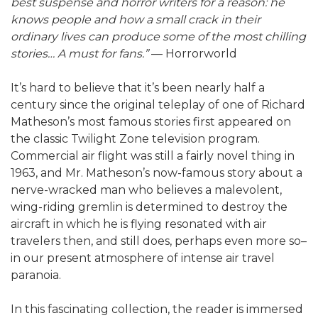
best suspense and horror writers for a reason: he
knows people and how a small crack in their
ordinary lives can produce some of the most chilling
stories… A must for fans.”
— Horrorworld
It’s hard to believe that it’s been nearly half a
century since the original teleplay of one of Richard
Matheson’s most famous stories first appeared on
the classic Twilight Zone television program.
Commercial air flight was still a fairly novel thing in
1963, and Mr. Matheson’s now-famous story about a
nerve-wracked man who believes a malevolent,
wing-riding gremlin is determined to destroy the
aircraft in which he is flying resonated with air
travelers then, and still does, perhaps even more so–
in our present atmosphere of intense air travel
paranoia.
In this fascinating collection, the reader is immersed