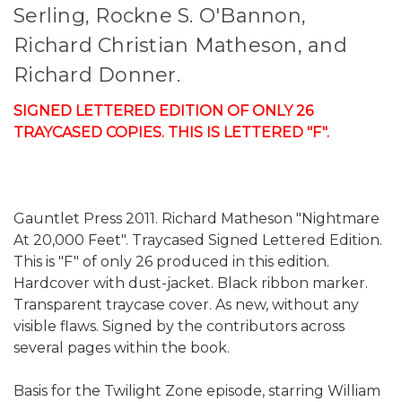
Serling, Rockne S. O'Bannon,
Richard Christian Matheson, and
Richard Donner.
SIGNED LETTERED EDITION OF ONLY 26
TRAYCASED COPIES. THIS IS LETTERED "F".
Gauntlet Press 2011. Richard Matheson "Nightmare
At 20,000 Feet". Traycased Signed Lettered Edition.
This is "F" of only 26 produced in this edition.
Hardcover with dust-jacket. Black ribbon marker.
Transparent traycase cover. As new, without any
visible flaws. Signed by the contributors across
several pages within the book.
Basis for the Twilight Zone episode, starring William