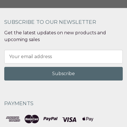
SUBSCRIBE TO OUR NEWSLETTER
Get the latest updates on new products and
upcoming sales
Email
Address
PAYMENTS