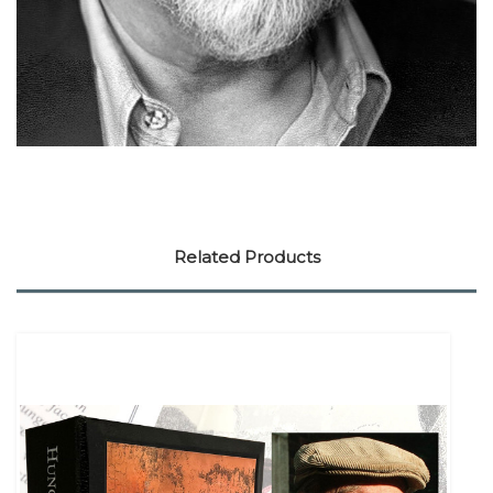
Related Products