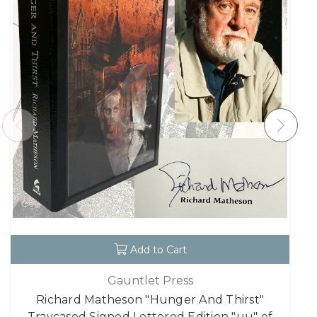
Add to Cart
Gauntlet Press
Richard Matheson "Hunger And Thirst"
Traycased Signed Lettered Edition "uu" of