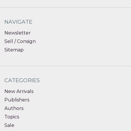
NAVIGATE
Newsletter
Sell / Consign
Sitemap
CATEGORIES
New Arrivals
Publishers
Authors
Topics
Sale