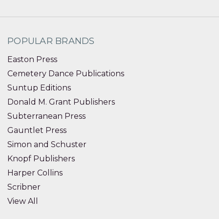
POPULAR BRANDS
Easton Press
Cemetery Dance Publications
Suntup Editions
Donald M. Grant Publishers
Subterranean Press
Gauntlet Press
Simon and Schuster
Knopf Publishers
Harper Collins
Scribner
View All