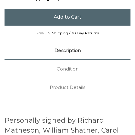
Free U.S. Shipping / 30 Day Returns
Description
Condition
Product Details
Personally signed by Richard
Matheson, William Shatner, Carol