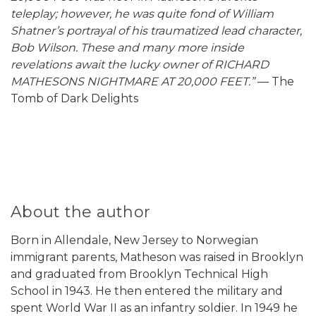
teleplay; however, he was quite fond of William
Shatner’s portrayal of his traumatized lead character,
Bob Wilson. These and many more inside
revelations await the lucky owner of RICHARD
MATHESONS NIGHTMARE AT 20,000 FEET.”
— The
Tomb of Dark Delights
About the author
Born in Allendale, New Jersey to Norwegian
immigrant parents, Matheson was raised in Brooklyn
and graduated from Brooklyn Technical High
School in 1943. He then entered the military and
spent World War II as an infantry soldier. In 1949 he