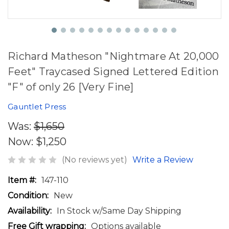
Richard Matheson "Nightmare At 20,000
Feet" Traycased Signed Lettered Edition
"F" of only 26 [Very Fine]
Gauntlet Press
Was:
$1,650
Now:
$1,250
(No reviews yet)
Write a Review
Item #:
147-110
Condition:
New
Availability:
In Stock w/Same Day Shipping
Free Gift wrapping:
Options available