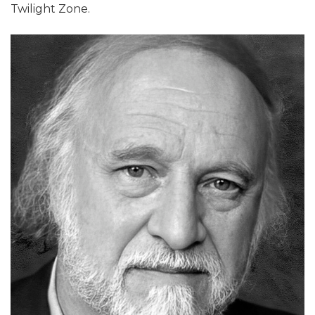
Twilight Zone.