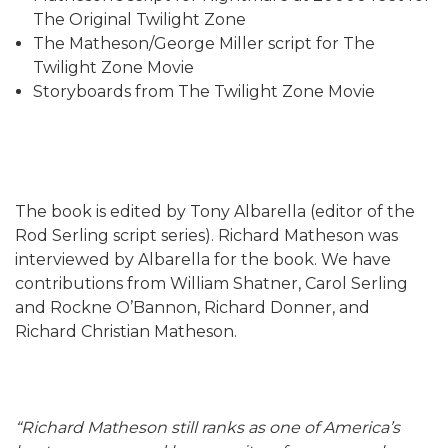
The Original Twilight Zone
The Matheson/George Miller script for The
Twilight Zone Movie
Storyboards from The Twilight Zone Movie
The book is edited by Tony Albarella (editor of the
Rod Serling script series). Richard Matheson was
interviewed by Albarella for the book. We have
contributions from William Shatner, Carol Serling
and Rockne O’Bannon, Richard Donner, and
Richard Christian Matheson.
“Richard Matheson still ranks as one of America’s