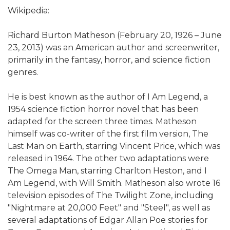
Wikipedia:
Richard Burton Matheson (February 20, 1926 – June
23, 2013) was an American author and screenwriter,
primarily in the fantasy, horror, and science fiction
genres.
He is best known as the author of I Am Legend, a
1954 science fiction horror novel that has been
adapted for the screen three times. Matheson
himself was co-writer of the first film version, The
Last Man on Earth, starring Vincent Price, which was
released in 1964. The other two adaptations were
The Omega Man, starring Charlton Heston, and I
Am Legend, with Will Smith. Matheson also wrote 16
television episodes of The Twilight Zone, including
"Nightmare at 20,000 Feet" and "Steel", as well as
several adaptations of Edgar Allan Poe stories for