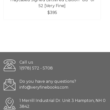
52 [Very Fine]
$395
Call us
1(978) 572 - 5708
Do you have any questions?
info@veryfinebooks.com
1 Merrill Industrial Dr. Unit 3 Hampton, NH 0
3842