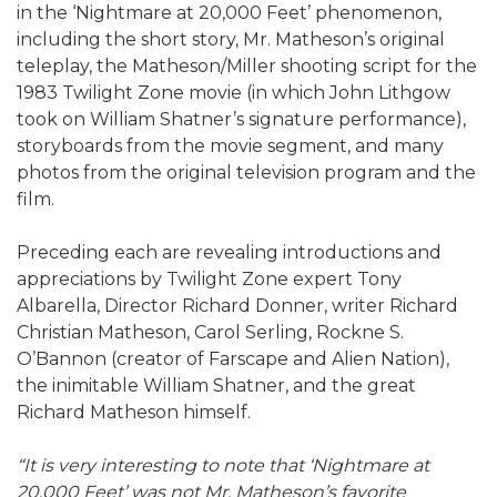
in the ‘Nightmare at 20,000 Feet’ phenomenon,
including the short story, Mr. Matheson’s original
teleplay, the Matheson/Miller shooting script for the
1983 Twilight Zone movie (in which John Lithgow
took on William Shatner’s signature performance),
storyboards from the movie segment, and many
photos from the original television program and the
film.
Preceding each are revealing introductions and
appreciations by Twilight Zone expert Tony
Albarella, Director Richard Donner, writer Richard
Christian Matheson, Carol Serling, Rockne S.
O’Bannon (creator of Farscape and Alien Nation),
the inimitable William Shatner, and the great
Richard Matheson himself.
“It is very interesting to note that ‘Nightmare at
20,000 Feet’ was not Mr. Matheson’s favorite