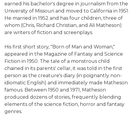
earned his bachelor's degree in journalism from the
University of Missouri and moved to California in 1951.
He married in 1952 and has four children, three of
whom (Chris, Richard Christian, and Ali Matheson)
are writers of fiction and screenplays.
His first short story, "Born of Man and Woman,"
appeared in the Magazine of Fantasy and Science
Fiction in 1950. The tale of a monstrous child
chained in its parents' cellar, it was told in the first
person as the creature's diary (in poignantly non-
idiomatic English) and immediately made Matheson
famous. Between 1950 and 1971, Matheson
produced dozens of stories, frequently blending
elements of the science fiction, horror and fantasy
genres.