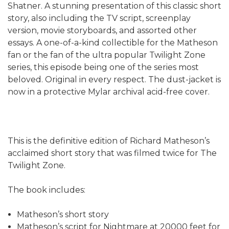
Shatner. A stunning presentation of this classic short
story, also including the TV script, screenplay
version, movie storyboards, and assorted other
essays. A one-of-a-kind collectible for the Matheson
fan or the fan of the ultra popular Twilight Zone
series, this episode being one of the series most
beloved. Original in every respect. The dust-jacket is
now in a protective Mylar archival acid-free cover.
This is the definitive edition of Richard Matheson’s
acclaimed short story that was filmed twice for The
Twilight Zone.
The book includes:
Matheson’s short story
Matheson’s script for Nightmare at 20000 feet for