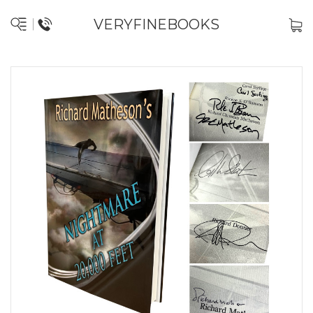
VERYFINEBOOKS