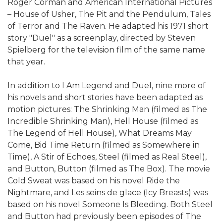
Roger Corman and American International Pictures
– House of Usher, The Pit and the Pendulum, Tales
of Terror and The Raven. He adapted his 1971 short
story "Duel" as a screenplay, directed by Steven
Spielberg for the television film of the same name
that year.
In addition to I Am Legend and Duel, nine more of
his novels and short stories have been adapted as
motion pictures: The Shrinking Man (filmed as The
Incredible Shrinking Man), Hell House (filmed as
The Legend of Hell House), What Dreams May
Come, Bid Time Return (filmed as Somewhere in
Time), A Stir of Echoes, Steel (filmed as Real Steel),
and Button, Button (filmed as The Box). The movie
Cold Sweat was based on his novel Ride the
Nightmare, and Les seins de glace (Icy Breasts) was
based on his novel Someone Is Bleeding. Both Steel
and Button had previously been episodes of The