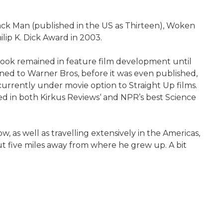
ack Man (published in the US as Thirteen), Woken
lip K. Dick Award in 2003.
book remained in feature film development until
ioned to Warner Bros, before it was even published,
urrently under movie option to Straight Up films.
d in both Kirkus Reviews‘ and NPR’s best Science
, as well as travelling extensively in the Americas,
bout five miles away from where he grew up. A bit