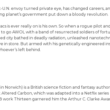
-U.N. envoy turned private eye, has changed careers, and 
-flung planet’s government put down a bloody revolution.
s is ever really on is his own. So when a rogue pilot and 
y to go AWOL with a band of resurrected soldiers of for
ed city bathed in deadly radiation, unleashed nanotechno
in store. But armed with his genetically engineered insti
hoever’s left behind.
Norwich) is a British science fiction and fantasy author o
 Altered Carbon, which was adapted into a Netflix series
8 work Thirteen garnered him the Arthur C. Clarke Awa