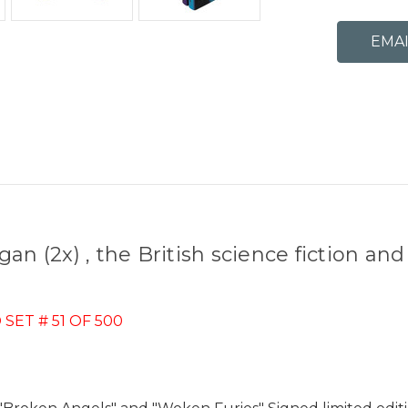
n (2x) , the British science fiction and
ET # 51 OF 500