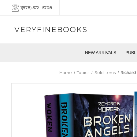
1(978) 572 - 5708
VERYFINEBOOKS
NEW ARRIVALS
PUBL
Home
Topics
Sold Items
Richard 