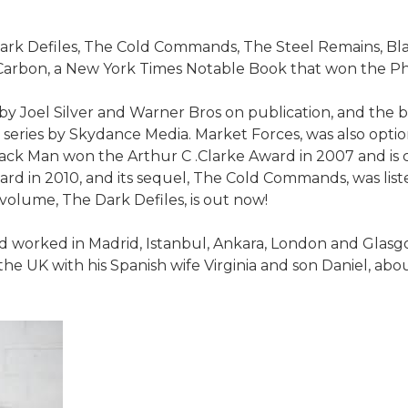
Dark Defiles, The Cold Commands, The Steel Remains, Bl
Carbon, a New York Times Notable Book that won the Phi
by Joel Silver and Warner Bros on publication, and the 
ix series by Skydance Media. Market Forces, was also opt
ck Man won the Arthur C .Clarke Award in 2007 and is c
d in 2010, and its sequel, The Cold Commands, was liste
 volume, The Dark Defiles, is out now!
d worked in Madrid, Istanbul, Ankara, London and Glasgow
n the UK with his Spanish wife Virginia and son Daniel, a