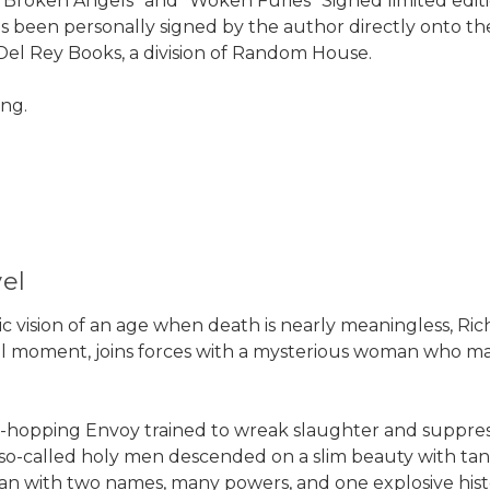
Broken Angels" and "Woken Furies" Signed limited edit
as been personally signed by the author directly onto the
Del Rey Books, a division of Random House.
ong.
el
istic vision of an age when death is nearly meaningless, Ri
tal moment, joins forces with a mysterious woman who m
hopping Envoy trained to wreak slaughter and suppress
o-called holy men descended on a slim beauty with tangl
an with two names, many powers, and one explosive hist