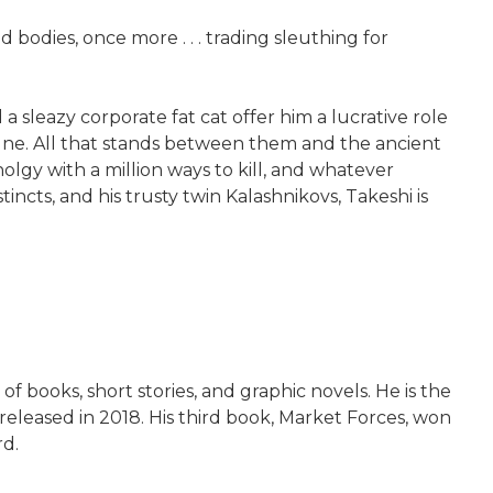
bodies, once more . . . trading sleuthing for
a sleazy corporate fat cat offer him a lucrative role
tune. All that stands between them and the ancient
lgy with a million ways to kill, and whatever
ncts, and his trusty twin Kalashnikovs, Takeshi is
f books, short stories, and graphic novels. He is the
 released in 2018. His third book, Market Forces, won
rd.