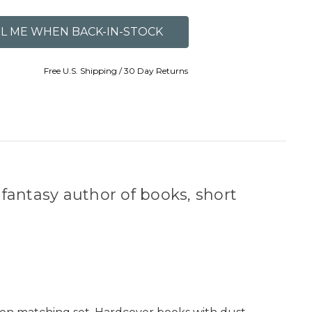
Free U.S. Shipping / 30 Day Returns
 fantasy author of books, short