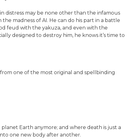
 in distress may be none other than the infamous
the madness of AI. He can do his part in a battle
ood feud with the yakuza, and even with the
ally designed to destroy him, he knows it’s time to
r—from one of the most original and spellbinding
or planet Earth anymore; and where death is just a
into one new body after another.