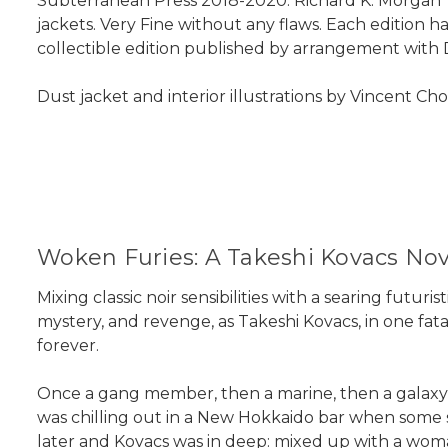
Subterranean Press 2018-2020. Richard K. Morgan "
jackets. Very Fine without any flaws. Each edition h
collectible edition published by arrangement with 
Dust jacket and interior illustrations by Vincent Ch
Woken Furies: A Takeshi Kovacs Nov
Mixing classic noir sensibilities with a searing futur
mystery, and revenge, as Takeshi Kovacs, in one fa
forever.
Once a gang member, then a marine, then a galaxy-
was chilling out in a New Hokkaido bar when some s
later and Kovacs was in deep: mixed up with a wom