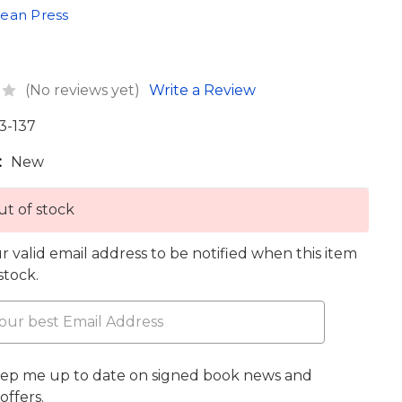
ean Press
(No reviews yet)
Write a Review
3-137
:
New
t of stock
r valid email address to be notified when this item
 stock.
eep me up to date on signed book news and
offers.