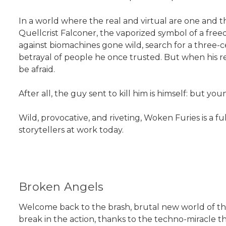
In a world where the real and virtual are one and 
Quellcrist Falconer, the vaporized symbol of a free
against biomachines gone wild, search for a three-
betrayal of people he once trusted. But when his re
be afraid.
After all, the guy sent to kill him is himself: but you
Wild, provocative, and riveting, Woken Furies is a f
storytellers at work today.
Broken Angels
Welcome back to the brash, brutal new world of the 
break in the action, thanks to the techno-miracle