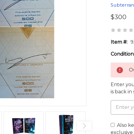
Subterran
$300
Item #:
9
Condition
Ou
Enter you
is back in
Also k
exclusive 