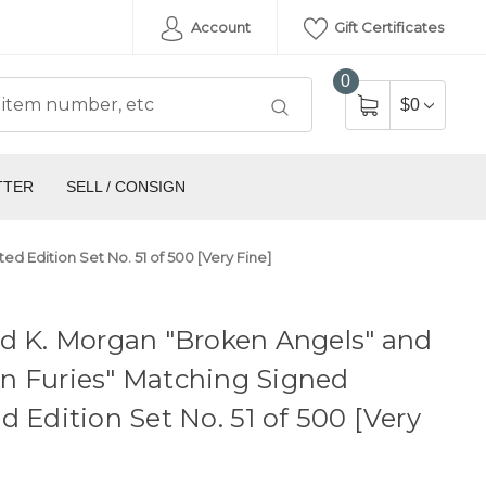
Account
Gift Certificates
0
$0
TTER
SELL / CONSIGN
 Edition Set No. 51 of 500 [Very Fine]
d K. Morgan "Broken Angels" and
n Furies" Matching Signed
d Edition Set No. 51 of 500 [Very