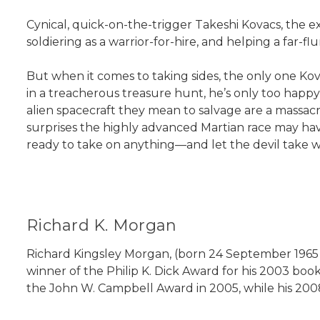
Cynical, quick-on-the-trigger Takeshi Kovacs, the ex
soldiering as a warrior-for-hire, and helping a far
But when it comes to taking sides, the only one Kovac
in a treacherous treasure hunt, he’s only too happ
alien spacecraft they mean to salvage are a massacr
surprises the highly advanced Martian race may have 
ready to take on anything—and let the devil take w
Richard K. Morgan
Richard Kingsley Morgan, (born 24 September 1965 in 
winner of the Philip K. Dick Award for his 2003 book
the John W. Campbell Award in 2005, while his 200