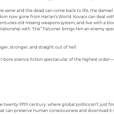
the same and the dead can come back to life, the damsel
dom now gone from Harlan’s World. Kovacs can deal with 
centuries-old missing weapons system, and live with a bl
lationship with “the” Falconer brings him an enemy speci
nger, stronger, and straight out of hell.
ull-bore science fiction spectacular of the highest orde
twenty-fifth century: where global politics isn’t just f
 that can preserve human consciousness and download it 