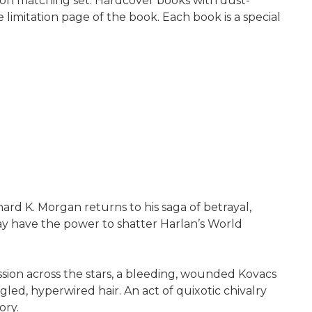
ion matching set. Hardcover books with dust-
 limitation page of the book. Each book is a special
chard K. Morgan returns to his saga of betrayal,
ay have the power to shatter Harlan’s World
ion across the stars, a bleeding, wounded Kovacs
ed, hyperwired hair. An act of quixotic chivalry
ory.