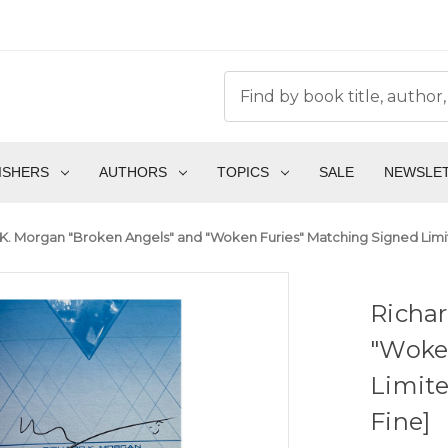
ISHERS
AUTHORS
TOPICS
SALE
NEWSLE
K. Morgan "Broken Angels" and "Woken Furies" Matching Signed Limited
Richar
"Woke
Limite
Fine]