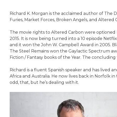
Richard K. Morgan is the acclaimed author of The 
Furies, Market Forces, Broken Angels, and Altered 
The movie rights to Altered Carbon were optioned 
2015. It is now being turned into a 10 episode Netfl
and it won the John W. Campbell Award in 2005. Bla
The Steel Remains won the Gaylactic Spectrum awar
Fiction / Fantasy books of the Year. The concluding
Richard is a fluent Spanish speaker and has lived an
Africa and Australia. He now lives back in Norfolk i
odd, that, but he’s dealing with it.