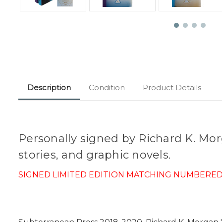
Description
Condition
Product Details
Personally signed by Richard K. Morga
stories, and graphic novels.
SIGNED LIMITED EDITION MATCHING NUMBERED S