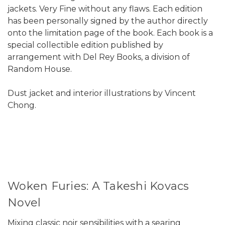
jackets. Very Fine without any flaws. Each edition
has been personally signed by the author directly
onto the limitation page of the book. Each book is a
special collectible edition published by
arrangement with Del Rey Books, a division of
Random House.
Dust jacket and interior illustrations by Vincent
Chong.
Woken Furies: A Takeshi Kovacs
Novel
Mixing classic noir sensibilities with a searing