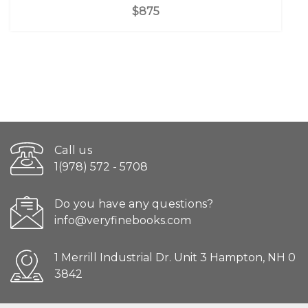
$875
Call us
1(978) 572 - 5708
Do you have any questions?
info@veryfinebooks.com
1 Merrill Industrial Dr. Unit 3 Hampton, NH 0
3842