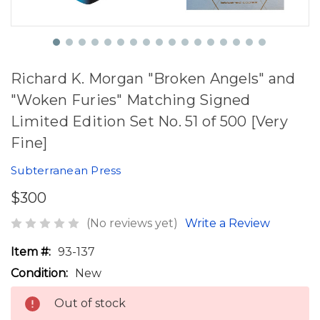
Richard K. Morgan "Broken Angels" and
"Woken Furies" Matching Signed
Limited Edition Set No. 51 of 500 [Very
Fine]
Subterranean Press
$300
(No reviews yet)
Write a Review
Item #:
93-137
Condition:
New
Out of stock