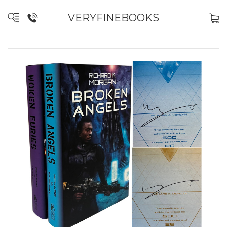
VERYFINEBOOKS