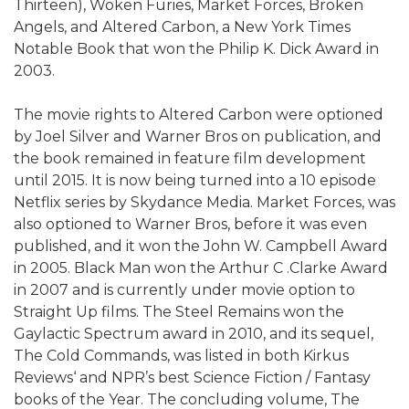
Thirteen), Woken Furies, Market Forces, Broken
Angels, and Altered Carbon, a New York Times
Notable Book that won the Philip K. Dick Award in
2003.
The movie rights to Altered Carbon were optioned
by Joel Silver and Warner Bros on publication, and
the book remained in feature film development
until 2015. It is now being turned into a 10 episode
Netflix series by Skydance Media. Market Forces, was
also optioned to Warner Bros, before it was even
published, and it won the John W. Campbell Award
in 2005. Black Man won the Arthur C .Clarke Award
in 2007 and is currently under movie option to
Straight Up films. The Steel Remains won the
Gaylactic Spectrum award in 2010, and its sequel,
The Cold Commands, was listed in both Kirkus
Reviews‘ and NPR’s best Science Fiction / Fantasy
books of the Year. The concluding volume, The