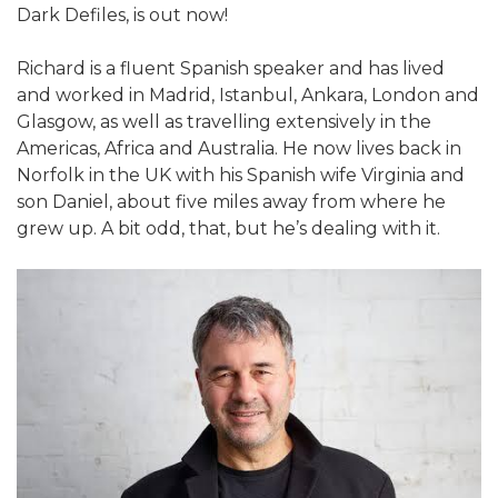
Dark Defiles, is out now!
Richard is a fluent Spanish speaker and has lived
and worked in Madrid, Istanbul, Ankara, London and
Glasgow, as well as travelling extensively in the
Americas, Africa and Australia. He now lives back in
Norfolk in the UK with his Spanish wife Virginia and
son Daniel, about five miles away from where he
grew up. A bit odd, that, but he’s dealing with it.