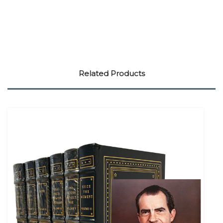
Related Products