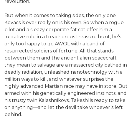
revolution.
But when it comes to taking sides, the only one
Kovacs is ever really on is his own. So when a rogue
pilot and a sleazy corporate fat cat offer him a
lucrative role in a treacherous treasure hunt, he’s
only too happy to go AWOL with a band of
resurrected soldiers of fortune. All that stands
between them and the ancient alien spacecraft
they mean to salvage are a massacred city bathed in
deadly radiation, unleashed nanotechnolgy with a
million ways to kill, and whatever surprises the
highly advanced Martian race may have in store. But
armed with his genetically engineered instincts, and
his trusty twin Kalashnikovs, Takeshi is ready to take
on anything—and let the devil take whoever’s left
behind.