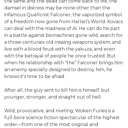
the same and the dead can come back to life, the
damsel in distress may be none other than the
infamous Quellcrist Falconer, the vaporized symbol
of a freedom now gone from Harlan’s World. Kovacs
can deal with the madness of AI. He can do his part
in a battle against biomachines gone wild, search for
a three-centuries-old missing weapons system, and
live with a blood feud with the yakuza, and even
with the betrayal of people he once trusted. But
when his relationship with “the” Falconer brings him
an enemy specially designed to destroy him, he
knows it’s time to be afraid.
After all, the guy sent to kill him is himself: but
younger, stronger, and straight out of hell.
Wild, provocative, and riveting, Woken Furies is a
full-bore science fiction spectacular of the highest
order—from one of the most original and