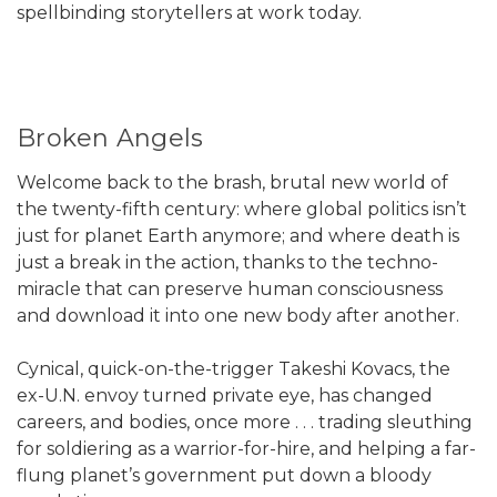
spellbinding storytellers at work today.
Broken Angels
Welcome back to the brash, brutal new world of
the twenty-fifth century: where global politics isn’t
just for planet Earth anymore; and where death is
just a break in the action, thanks to the techno-
miracle that can preserve human consciousness
and download it into one new body after another.
Cynical, quick-on-the-trigger Takeshi Kovacs, the
ex-U.N. envoy turned private eye, has changed
careers, and bodies, once more . . . trading sleuthing
for soldiering as a warrior-for-hire, and helping a far-
flung planet’s government put down a bloody