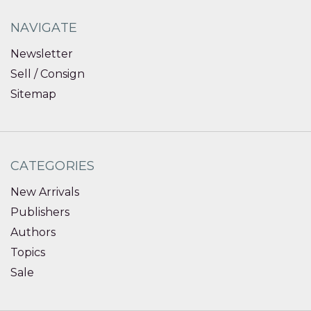
NAVIGATE
Newsletter
Sell / Consign
Sitemap
CATEGORIES
New Arrivals
Publishers
Authors
Topics
Sale