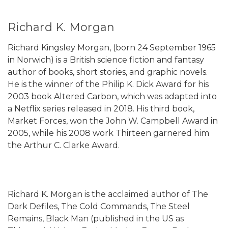
Richard K. Morgan
Richard Kingsley Morgan, (born 24 September 1965
in Norwich) is a British science fiction and fantasy
author of books, short stories, and graphic novels.
He is the winner of the Philip K. Dick Award for his
2003 book Altered Carbon, which was adapted into
a Netflix series released in 2018. His third book,
Market Forces, won the John W. Campbell Award in
2005, while his 2008 work Thirteen garnered him
the Arthur C. Clarke Award.
Richard K. Morgan is the acclaimed author of The
Dark Defiles, The Cold Commands, The Steel
Remains, Black Man (published in the US as