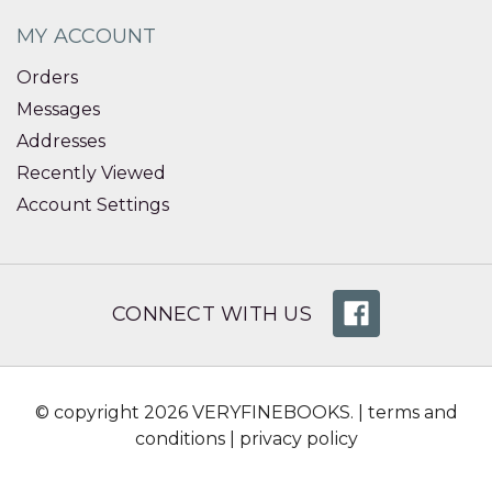
MY ACCOUNT
Orders
Messages
Addresses
Recently Viewed
Account Settings
CONNECT WITH US
© copyright 2026 VERYFINEBOOKS. |
terms and
conditions
|
privacy policy