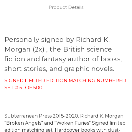
Product Details
Personally signed by Richard K.
Morgan (2x) , the British science
fiction and fantasy author of books,
short stories, and graphic novels.
SIGNED LIMITED EDITION MATCHING NUMBERED
SET # 51 OF 500
Subterranean Press 2018-2020. Richard K. Morgan
"Broken Angels" and "Woken Furies" Signed limited
edition matching set. Hardcover books with dust-