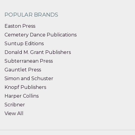
POPULAR BRANDS
Easton Press
Cemetery Dance Publications
Suntup Editions
Donald M. Grant Publishers
Subterranean Press
Gauntlet Press
Simon and Schuster
Knopf Publishers
Harper Collins
Scribner
View All