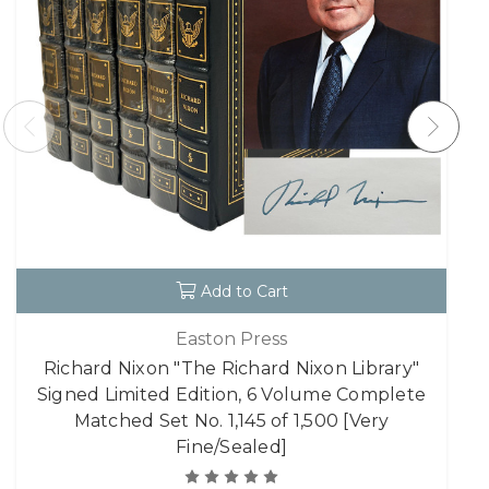
Add to Cart
Easton Press
Richard Nixon "The Richard Nixon Library"
Signed Limited Edition, 6 Volume Complete
Matched Set No. 1,145 of 1,500 [Very
Fine/Sealed]