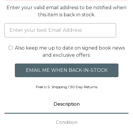
Enter your valid email address to be notified when
this item is back in stock.
Also keep me up to date on signed book news
and exclusive offers.
Free U.S. Shipping / 30 Day Returns
Description
Condition