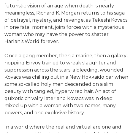
futuristic vision of an age when death is nearly
meaningless, Richard K. Morgan returns to his saga
of betrayal, mystery, and revenge, as Takeshi Kovacs,
in one fatal moment, joins forces with a mysterious
woman who may have the power to shatter
Harlan’s World forever.
Once a gang member, then a marine, then a galaxy-
hopping Envoy trained to wreak slaughter and
suppression across the stars, a bleeding, wounded
Kovacs was chilling out in a New Hokkaido bar when
some so-called holy men descended on a slim
beauty with tangled, hyperwired hair. An act of
quixotic chivalry later and Kovacs was in deep:
mixed up with a woman with two names, many
powers, and one explosive history.
In a world where the real and virtual are one and