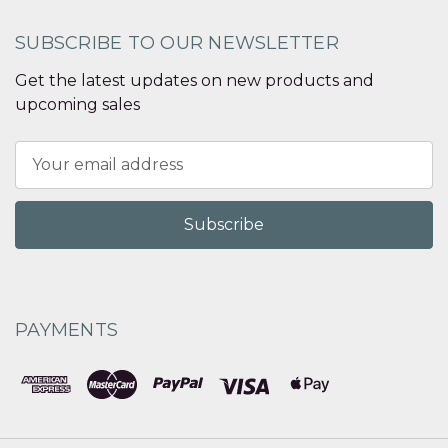
SUBSCRIBE TO OUR NEWSLETTER
Get the latest updates on new products and
upcoming sales
Email
Address
PAYMENTS