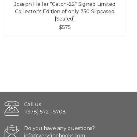
Joseph Heller "Catch-22" Signed Limited
Collector's Edition of only 750 Slipcased
[Sealed]
$575
Call us
1(978) 572 - 5708
Do you have any questions?
info@veryfinebooks.com