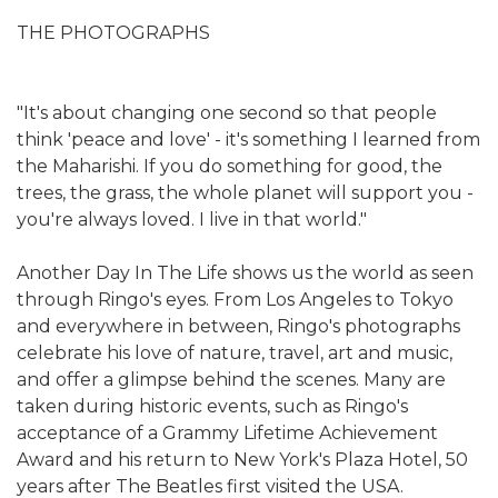
THE PHOTOGRAPHS
"It's about changing one second so that people
think 'peace and love' - it's something I learned from
the Maharishi. If you do something for good, the
trees, the grass, the whole planet will support you -
you're always loved. I live in that world."
Another Day In The Life shows us the world as seen
through Ringo's eyes. From Los Angeles to Tokyo
and everywhere in between, Ringo's photographs
celebrate his love of nature, travel, art and music,
and offer a glimpse behind the scenes. Many are
taken during historic events, such as Ringo's
acceptance of a Grammy Lifetime Achievement
Award and his return to New York's Plaza Hotel, 50
years after The Beatles first visited the USA.