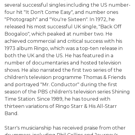
several successful singles including the US number-
four hit "It Don't Come Easy", and number ones
"Photograph" and "You're Sixteen". In 1972, he
released his most successful UK single, "Back Off
Boogaloo", which peaked at number two. He
achieved commercial and critical success with his
1973 album Ringo, which was a top-ten release in
both the UK and the US. He has featured in a
number of documentaries and hosted television
shows. He also narrated the first two series of the
children's television programme Thomas & Friends
and portrayed "Mr. Conductor" during the first
season of the PBS children's television series Shining
Time Station. Since 1989, he has toured with
thirteen variations of Ringo Starr & His All-Starr
Band.
Starr's musicianship has received praise from other