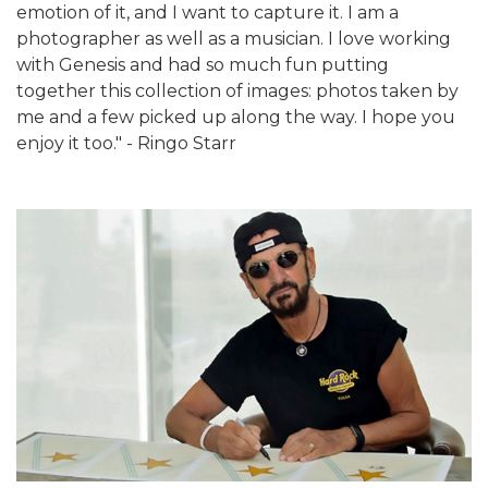
emotion of it, and I want to capture it. I am a
photographer as well as a musician. I love working
with Genesis and had so much fun putting
together this collection of images: photos taken by
me and a few picked up along the way. I hope you
enjoy it too." - Ringo Starr