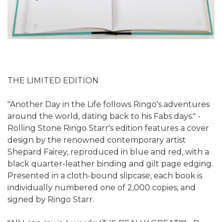
THE LIMITED EDITION
"Another Day in the Life follows Ringo's adventures
around the world, dating back to his Fabs days." -
Rolling Stone Ringo Starr's edition features a cover
design by the renowned contemporary artist
Shepard Fairey, reproduced in blue and red, with a
black quarter-leather binding and gilt page edging.
Presented in a cloth-bound slipcase, each book is
individually numbered one of 2,000 copies, and
signed by Ringo Starr.