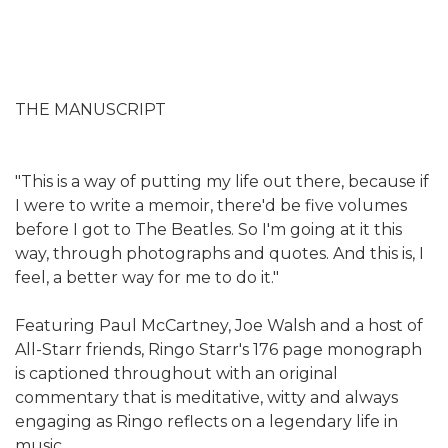
THE MANUSCRIPT
"This is a way of putting my life out there, because if
I were to write a memoir, there'd be five volumes
before I got to The Beatles. So I'm going at it this
way, through photographs and quotes. And this is, I
feel, a better way for me to do it."
Featuring Paul McCartney, Joe Walsh and a host of
All-Starr friends, Ringo Starr's 176 page monograph
is captioned throughout with an original
commentary that is meditative, witty and always
engaging as Ringo reflects on a legendary life in
music.