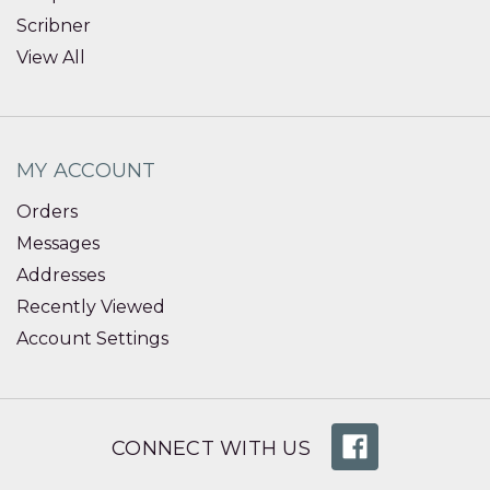
Scribner
View All
MY ACCOUNT
Orders
Messages
Addresses
Recently Viewed
Account Settings
CONNECT WITH US