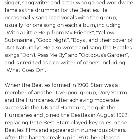
singer, songwriter and actor who gained worldwide
fame as the drummer for the Beatles. He
occasionally sang lead vocals with the group,
usually for one song on each album, including
"With a Little Help from My Friends", "Yellow
Submarine", "Good Night", "Boys", and their cover of
"Act Naturally". He also wrote and sang the Beatles'
songs "Don't Pass Me By" and "Octopus's Garden",
and is credited as a co-writer of others, including
"What Goes On".
When the Beatles formed in 1960, Starr was a
member of another Liverpool group, Rory Storm
and the Hurricanes. After achieving moderate
success in the UK and Hamburg, he quit the
Hurricanes and joined the Beatles in August 1962,
replacing Pete Best. Starr played key roles in the
Beatles' films and appeared in numerous others.
After the band's break-up in 1970, he released