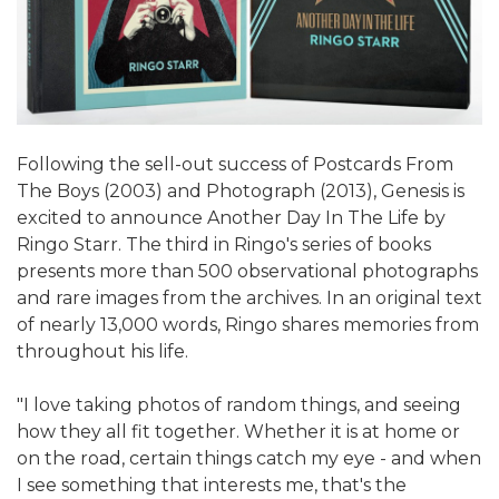
Following the sell-out success of Postcards From
The Boys (2003) and Photograph (2013), Genesis is
excited to announce Another Day In The Life by
Ringo Starr. The third in Ringo's series of books
presents more than 500 observational photographs
and rare images from the archives. In an original text
of nearly 13,000 words, Ringo shares memories from
throughout his life.
"I love taking photos of random things, and seeing
how they all fit together. Whether it is at home or
on the road, certain things catch my eye - and when
I see something that interests me, that's the