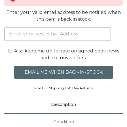
Enter your valid email address to be notified when
this item is back in stock.
Also keep me up to date on signed book news
and exclusive offers.
Free U.S. Shipping / 30 Day Returns
Description
Condition