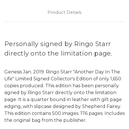
Product Details
Personally signed by Ringo Starr
directly onto the limitation page.
Genesis Jan. 2019. Ringo Starr "Another Day In The
Life" Limited Signed Collector's Edition of only 1,650
copies produced. This edition has been personally
signed by Ringo Starr directly onto the limitation
page. It is a quarter bound in leather with gilt page
edging, with slipcase designed by Shepherd Fairey.
This edition contains 500 images. 176 pages. Includes
the original bag from the publisher.