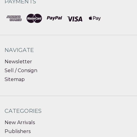
PAYMENTS
NAVIGATE
Newsletter
Sell / Consign
Sitemap
CATEGORIES
New Arrivals
Publishers