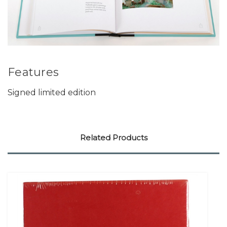
Features
Signed limited edition
Related Products