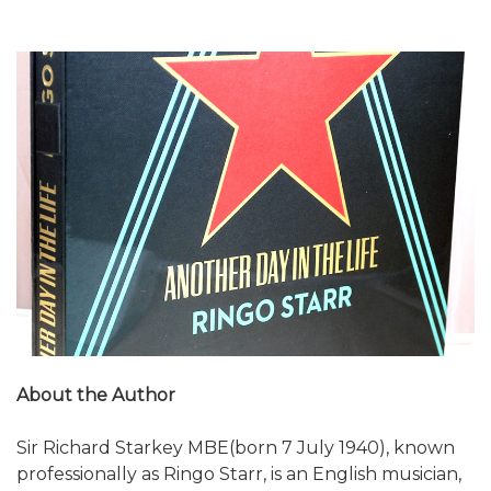
About the Author
Sir Richard Starkey MBE(born 7 July 1940), known
professionally as Ringo Starr, is an English musician,