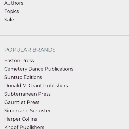
Authors
Topics
Sale
POPULAR BRANDS
Easton Press
Cemetery Dance Publications
Suntup Editions
Donald M. Grant Publishers
Subterranean Press
Gauntlet Press
Simon and Schuster
Harper Collins
Knopf Publishers