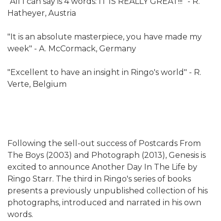
"All I can say is 4 words: IT IS REALLY GREAT!!!" - R.
Hatheyer, Austria
"It is an absolute masterpiece, you have made my
week" - A. McCormack, Germany
"Excellent to have an insight in Ringo's world" - R.
Verte, Belgium
Following the sell-out success of Postcards From
The Boys (2003) and Photograph (2013), Genesis is
excited to announce Another Day In The Life by
Ringo Starr. The third in Ringo's series of books
presents a previously unpublished collection of his
photographs, introduced and narrated in his own
words.