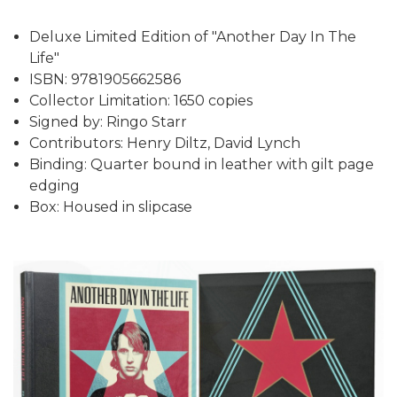
Deluxe Limited Edition of "Another Day In The
Life"
ISBN: 9781905662586
Collector Limitation: 1650 copies
Signed by: Ringo Starr
Contributors: Henry Diltz, David Lynch
Binding: Quarter bound in leather with gilt page
edging
Box: Housed in slipcase