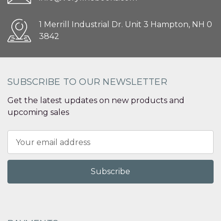
1 Merrill Industrial Dr. Unit 3 Hampton, NH 0
3842
SUBSCRIBE TO OUR NEWSLETTER
Get the latest updates on new products and
upcoming sales
Email
Address