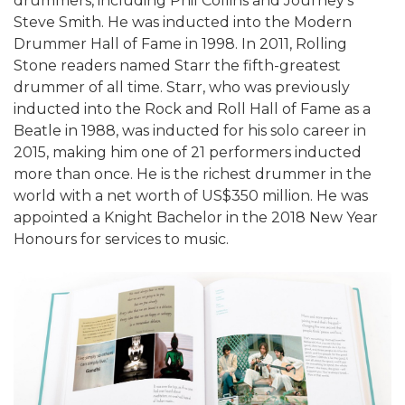
drummers, including Phil Collins and Journey's
Steve Smith. He was inducted into the Modern
Drummer Hall of Fame in 1998. In 2011, Rolling
Stone readers named Starr the fifth-greatest
drummer of all time. Starr, who was previously
inducted into the Rock and Roll Hall of Fame as a
Beatle in 1988, was inducted for his solo career in
2015, making him one of 21 performers inducted
more than once. He is the richest drummer in the
world with a net worth of US$350 million. He was
appointed a Knight Bachelor in the 2018 New Year
Honours for services to music.