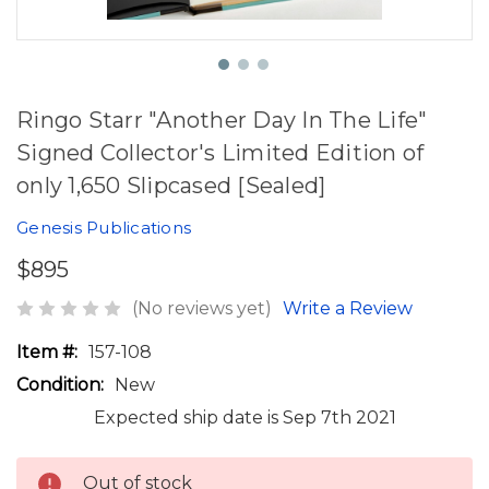
Ringo Starr "Another Day In The Life"
Signed Collector's Limited Edition of
only 1,650 Slipcased [Sealed]
Genesis Publications
$895
(No reviews yet)
Write a Review
Item #:
157-108
Condition:
New
Expected ship date is Sep 7th 2021
Out of stock