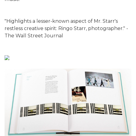
"Highlights a lesser-known aspect of Mr. Starr's
restless creative spirit: Ringo Starr, photographer." -
The Wall Street Journal