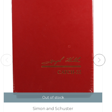
Out of stock
Simon and Schuster