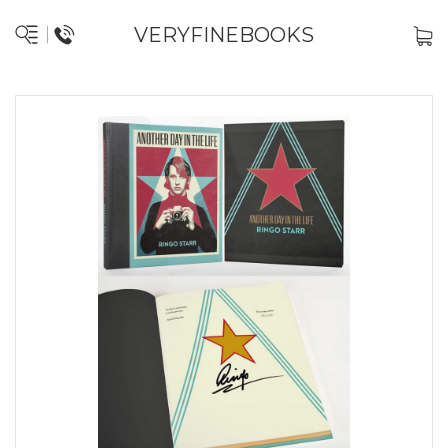
VERYFINEBOOKS