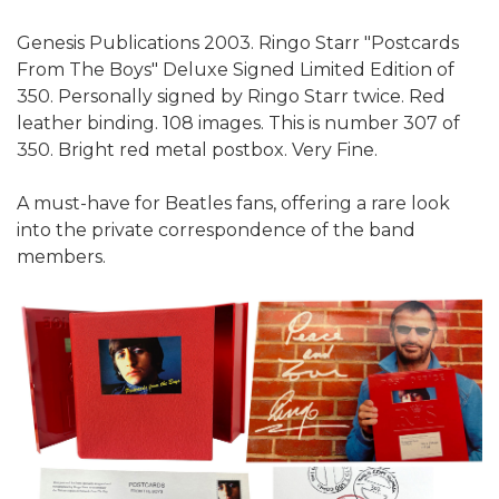
Genesis Publications 2003. Ringo Starr "Postcards
From The Boys" Deluxe Signed Limited Edition of
350. Personally signed by Ringo Starr twice. Red
leather binding. 108 images. This is number 307 of
350. Bright red metal postbox. Very Fine.
A must-have for Beatles fans, offering a rare look
into the private correspondence of the band
members.