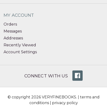
MY ACCOUNT
Orders
Messages
Addresses
Recently Viewed
Account Settings
CONNECT WITH US
© copyright 2026 VERYFINEBOOKS. |
terms and
conditions
|
privacy policy