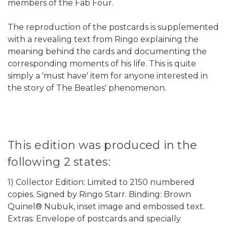
members of the Fab Four.
The reproduction of the postcards is supplemented
with a revealing text from Ringo explaining the
meaning behind the cards and documenting the
corresponding moments of his life. This is quite
simply a 'must have' item for anyone interested in
the story of The Beatles' phenomenon.
This edition was produced in the
following 2 states:
1) Collector Edition: Limited to 2150 numbered
copies. Signed by Ringo Starr. Binding: Brown
Quinel® Nubuk, inset image and embossed text.
Extras: Envelope of postcards and specially