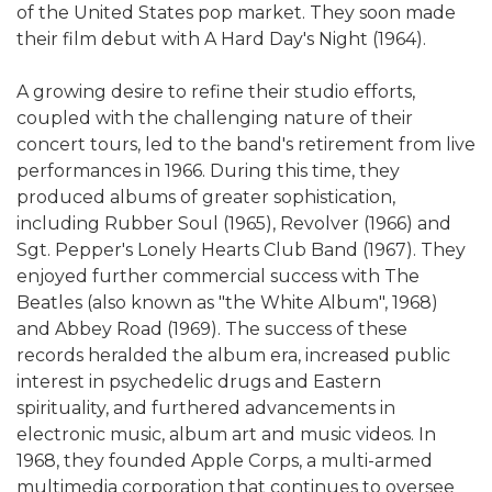
of the United States pop market. They soon made
their film debut with A Hard Day's Night (1964).
A growing desire to refine their studio efforts,
coupled with the challenging nature of their
concert tours, led to the band's retirement from live
performances in 1966. During this time, they
produced albums of greater sophistication,
including Rubber Soul (1965), Revolver (1966) and
Sgt. Pepper's Lonely Hearts Club Band (1967). They
enjoyed further commercial success with The
Beatles (also known as "the White Album", 1968)
and Abbey Road (1969). The success of these
records heralded the album era, increased public
interest in psychedelic drugs and Eastern
spirituality, and furthered advancements in
electronic music, album art and music videos. In
1968, they founded Apple Corps, a multi-armed
multimedia corporation that continues to oversee