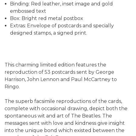
Binding: Red leather, inset image and gold
embossed text
Box: Bright red metal postbox
Extras: Envelope of postcards and specially
designed stamps, a signed print.
This charming limited edition features the
reproduction of 53 postcards sent by George
Harrison, John Lennon and Paul McCartney to
Ringo.
The superb facsimile reproductions of the cards,
complete with occasional drawing, depict both the
spontaneous wit and art of The Beatles. The
messages sent with love and kindness give insight
into the unique bond which existed between the