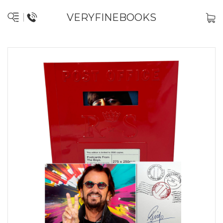
VERYFINEBOOKS