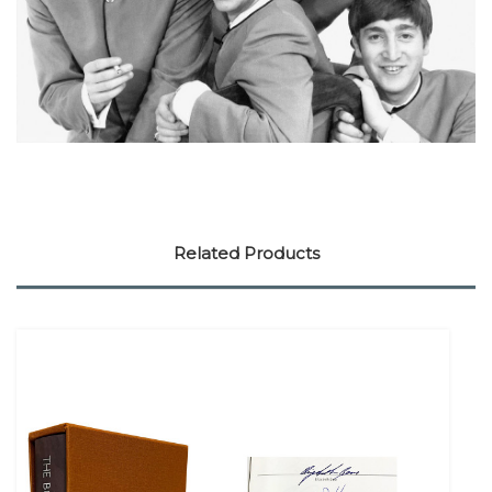
Related Products