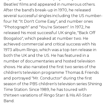
Beatles' films and appeared in numerous others.
After the band's break-up in 1970, he released
several successful singles including the US number-
four hit "It Don't Come Easy", and number ones
"Photograph" and "You're Sixteen". In 1972, he
released his most successful UK single, "Back Off
Boogaloo", which peaked at number two. He
achieved commercial and critical success with his
1973 album Ringo, which was a top-ten release in
both the UK and the US. He has featured in a
number of documentaries and hosted television
shows. He also narrated the first two series of the
children's television programme Thomas & Friends
and portrayed "Mr. Conductor" during the first
season of the PBS children's television series Shining
Time Station. Since 1989, he has toured with
thirteen variations of Ringo Starr & His All-Starr
Band.