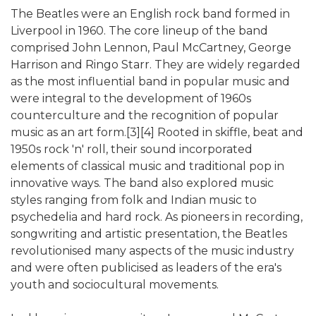
The Beatles were an English rock band formed in
Liverpool in 1960. The core lineup of the band
comprised John Lennon, Paul McCartney, George
Harrison and Ringo Starr. They are widely regarded
as the most influential band in popular music and
were integral to the development of 1960s
counterculture and the recognition of popular
music as an art form.[3][4] Rooted in skiffle, beat and
1950s rock 'n' roll, their sound incorporated
elements of classical music and traditional pop in
innovative ways. The band also explored music
styles ranging from folk and Indian music to
psychedelia and hard rock. As pioneers in recording,
songwriting and artistic presentation, the Beatles
revolutionised many aspects of the music industry
and were often publicised as leaders of the era's
youth and sociocultural movements.