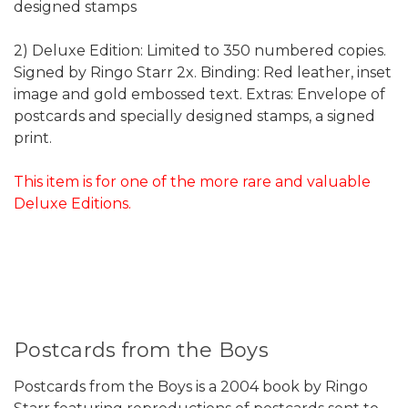
designed stamps
2) Deluxe Edition: Limited to 350 numbered copies.
Signed by Ringo Starr 2x. Binding: Red leather, inset
image and gold embossed text. Extras: Envelope of
postcards and specially designed stamps, a signed
print.
This item is for one of the more rare and valuable
Deluxe Editions.
Postcards from the Boys
Postcards from the Boys is a 2004 book by Ringo