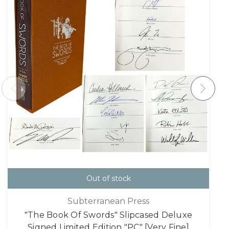
Out of stock
Subterranean Press
"The Book Of Swords" Slipcased Deluxe
Signed Limited Edition "PC" [Very Fine]