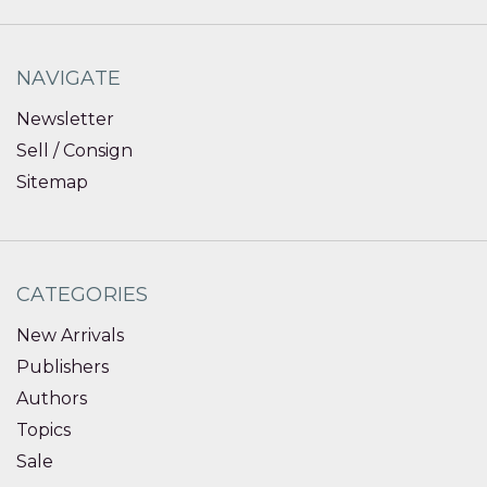
NAVIGATE
Newsletter
Sell / Consign
Sitemap
CATEGORIES
New Arrivals
Publishers
Authors
Topics
Sale