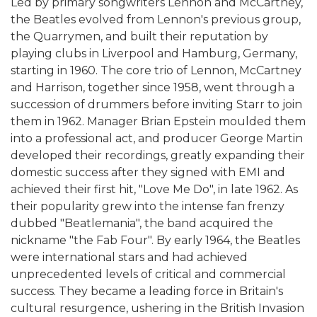
Led by primary songwriters Lennon and McCartney,
the Beatles evolved from Lennon's previous group,
the Quarrymen, and built their reputation by
playing clubs in Liverpool and Hamburg, Germany,
starting in 1960. The core trio of Lennon, McCartney
and Harrison, together since 1958, went through a
succession of drummers before inviting Starr to join
them in 1962. Manager Brian Epstein moulded them
into a professional act, and producer George Martin
developed their recordings, greatly expanding their
domestic success after they signed with EMI and
achieved their first hit, "Love Me Do", in late 1962. As
their popularity grew into the intense fan frenzy
dubbed "Beatlemania", the band acquired the
nickname "the Fab Four". By early 1964, the Beatles
were international stars and had achieved
unprecedented levels of critical and commercial
success. They became a leading force in Britain's
cultural resurgence, ushering in the British Invasion