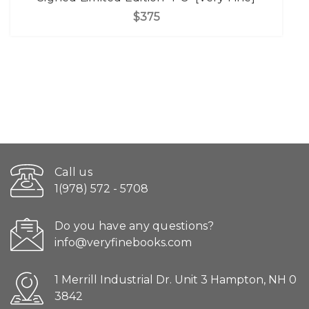
$375
Call us
1(978) 572 - 5708
Do you have any questions?
info@veryfinebooks.com
1 Merrill Industrial Dr. Unit 3 Hampton, NH 0
3842