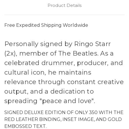
Product Details
Free Expedited Shipping Worldwide
Personally signed by Ringo Starr
(2x), member of The Beatles. As a
celebrated drummer, producer, and
cultural icon, he maintains
relevance through constant creative
output, and a dedication to
spreading "peace and love".
SIGNED DELUXE EDITION OF ONLY 350 WITH THE
RED LEATHER BINDING, INSET IMAGE, AND GOLD
EMBOSSED TEXT.