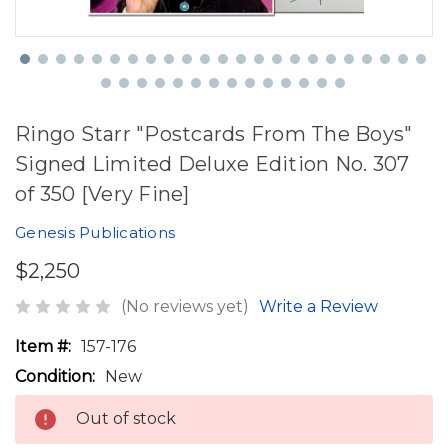
Ringo Starr "Postcards From The Boys"
Signed Limited Deluxe Edition No. 307
of 350 [Very Fine]
Genesis Publications
$2,250
(No reviews yet)
Write a Review
Item #:
157-176
Condition:
New
Out of stock