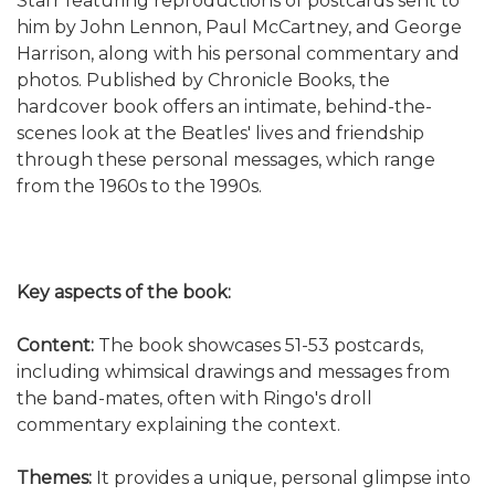
Starr featuring reproductions of postcards sent to
him by John Lennon, Paul McCartney, and George
Harrison, along with his personal commentary and
photos. Published by Chronicle Books, the
hardcover book offers an intimate, behind-the-
scenes look at the Beatles' lives and friendship
through these personal messages, which range
from the 1960s to the 1990s.
Key aspects of the book:
Content:
The book showcases 51-53 postcards,
including whimsical drawings and messages from
the band-mates, often with Ringo's droll
commentary explaining the context.
Themes:
It provides a unique, personal glimpse into