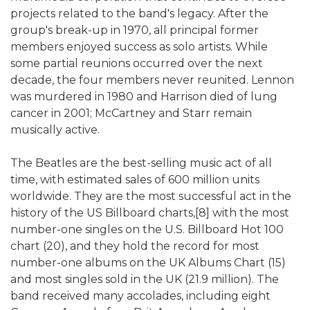
projects related to the band's legacy. After the
group's break-up in 1970, all principal former
members enjoyed success as solo artists. While
some partial reunions occurred over the next
decade, the four members never reunited. Lennon
was murdered in 1980 and Harrison died of lung
cancer in 2001; McCartney and Starr remain
musically active.
The Beatles are the best-selling music act of all
time, with estimated sales of 600 million units
worldwide. They are the most successful act in the
history of the US Billboard charts,[8] with the most
number-one singles on the U.S. Billboard Hot 100
chart (20), and they hold the record for most
number-one albums on the UK Albums Chart (15)
and most singles sold in the UK (21.9 million). The
band received many accolades, including eight