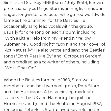
Sir Richard Starkey MBE(born 7 July 1940), known
professionally as Ringo Starr, is an English musician,
singer, songwriter and actor who gained worldwide
fame as the drummer for the Beatles. He
occasionally sang lead vocals with the group,
usually for one song on each album, including
"With a Little Help from My Friends", "Yellow
Submarine", "Good Night", "Boys", and their cover of
"Act Naturally". He also wrote and sang the Beatles'
songs "Don't Pass Me By" and "Octopus's Garden",
and is credited as a co-writer of others, including
"What Goes On".
When the Beatles formed in 1960, Starr was a
member of another Liverpool group, Rory Storm
and the Hurricanes. After achieving moderate
success in the UK and Hamburg, he quit the
Hurricanes and joined the Beatles in August 1962,
replacing Pete Best. Starr played key roles in the