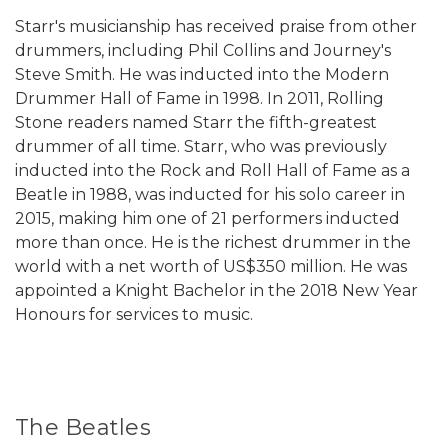
Starr's musicianship has received praise from other
drummers, including Phil Collins and Journey's
Steve Smith. He was inducted into the Modern
Drummer Hall of Fame in 1998. In 2011, Rolling
Stone readers named Starr the fifth-greatest
drummer of all time. Starr, who was previously
inducted into the Rock and Roll Hall of Fame as a
Beatle in 1988, was inducted for his solo career in
2015, making him one of 21 performers inducted
more than once. He is the richest drummer in the
world with a net worth of US$350 million. He was
appointed a Knight Bachelor in the 2018 New Year
Honours for services to music.
The Beatles