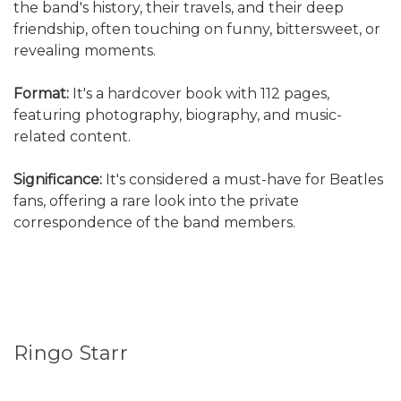
the band's history, their travels, and their deep
friendship, often touching on funny, bittersweet, or
revealing moments.
Format:
It's a hardcover book with 112 pages,
featuring photography, biography, and music-
related content.
Significance:
It's considered a must-have for Beatles
fans, offering a rare look into the private
correspondence of the band members.
Ringo Starr