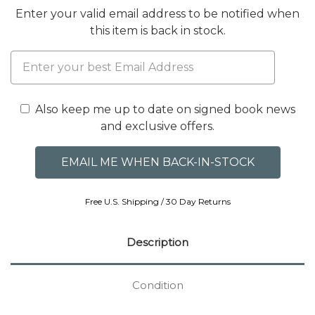
Enter your valid email address to be notified when
this item is back in stock.
Also keep me up to date on signed book news
and exclusive offers.
Free U.S. Shipping / 30 Day Returns
Description
Condition