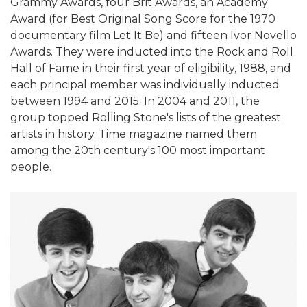
Grammy Awards, four Brit Awards, an Academy
Award (for Best Original Song Score for the 1970
documentary film Let It Be) and fifteen Ivor Novello
Awards. They were inducted into the Rock and Roll
Hall of Fame in their first year of eligibility, 1988, and
each principal member was individually inducted
between 1994 and 2015. In 2004 and 2011, the
group topped Rolling Stone's lists of the greatest
artists in history. Time magazine named them
among the 20th century's 100 most important
people.