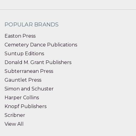
POPULAR BRANDS
Easton Press
Cemetery Dance Publications
Suntup Editions
Donald M. Grant Publishers
Subterranean Press
Gauntlet Press
Simon and Schuster
Harper Collins
Knopf Publishers
Scribner
View All