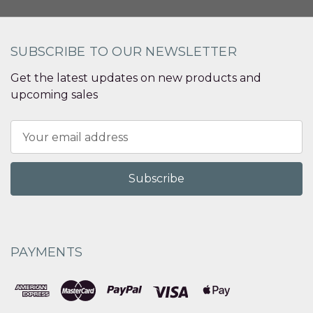
SUBSCRIBE TO OUR NEWSLETTER
Get the latest updates on new products and
upcoming sales
Email
Address
PAYMENTS