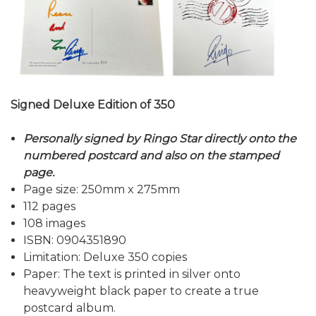
Signed Deluxe Edition of 350
Personally signed by Ringo Star directly onto the
numbered postcard and also on the stamped
page.
Page size: 250mm x 275mm
112 pages
108 images
ISBN: 0904351890
Limitation: Deluxe 350 copies
Paper: The text is printed in silver onto
heavyweight black paper to create a true
postcard album.