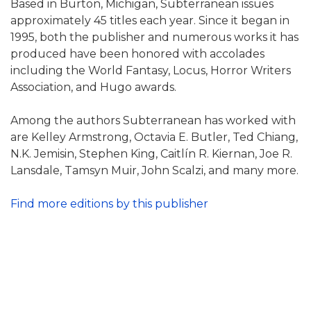
Based in Burton, Michigan, Subterranean issues
approximately 45 titles each year. Since it began in
1995, both the publisher and numerous works it has
produced have been honored with accolades
including the World Fantasy, Locus, Horror Writers
Association, and Hugo awards.
Among the authors Subterranean has worked with
are Kelley Armstrong, Octavia E. Butler, Ted Chiang,
N.K. Jemisin, Stephen King, Caitlín R. Kiernan, Joe R.
Lansdale, Tamsyn Muir, John Scalzi, and many more.
Find more editions by this publisher