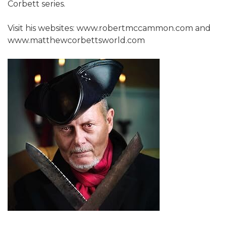
Corbett series.
Visit his websites: www.robertmccammon.com and
www.matthewcorbettsworld.com