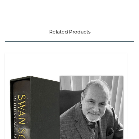
Related Products