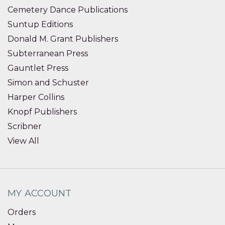
Cemetery Dance Publications
Suntup Editions
Donald M. Grant Publishers
Subterranean Press
Gauntlet Press
Simon and Schuster
Harper Collins
Knopf Publishers
Scribner
View All
MY ACCOUNT
Orders