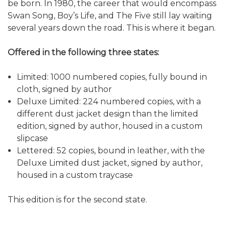
be born. In 1980, the career that would encompass
Swan Song, Boy’s Life, and The Five still lay waiting
several years down the road. This is where it began.
Offered in the following three states:
Limited: 1000 numbered copies, fully bound in
cloth, signed by author
Deluxe Limited: 224 numbered copies, with a
different dust jacket design than the limited
edition, signed by author, housed in a custom
slipcase
Lettered: 52 copies, bound in leather, with the
Deluxe Limited dust jacket, signed by author,
housed in a custom traycase
This edition is for the second state.