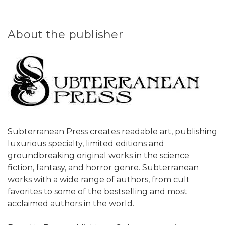
About the publisher
Subterranean Press creates readable art, publishing
luxurious specialty, limited editions and
groundbreaking original works in the science
fiction, fantasy, and horror genre. Subterranean
works with a wide range of authors, from cult
favorites to some of the bestselling and most
acclaimed authors in the world.