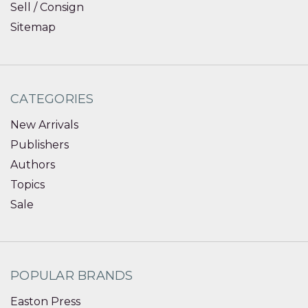
Sell / Consign
Sitemap
CATEGORIES
New Arrivals
Publishers
Authors
Topics
Sale
POPULAR BRANDS
Easton Press