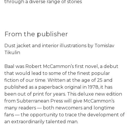
through a diverse range of stories
From the publisher
Dust jacket and interior illustrations by Tomislav
Tikulin
Baal was Robert McCammon’s first novel, a debut
that would lead to some of the finest popular
fiction of our time. Written at the age of 25 and
published as a paperback original in 1978, it has
been out of print for years. This deluxe new edition
from Subterranean Press will give McCammon’s
many readers — both newcomers and longtime
fans — the opportunity to trace the development of
an extraordinarily talented man.