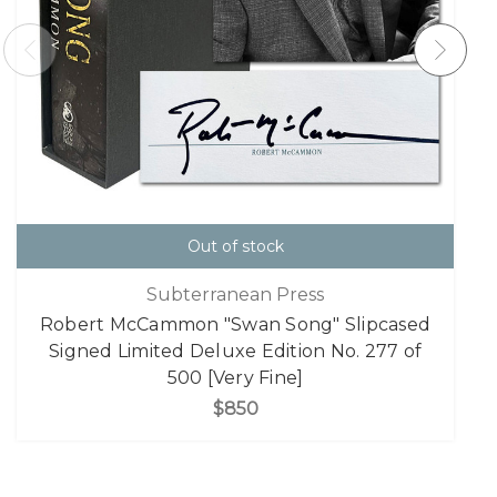
Out of stock
Subterranean Press
Robert McCammon "Swan Song" Slipcased
Signed Limited Deluxe Edition No. 277 of
500 [Very Fine]
$850