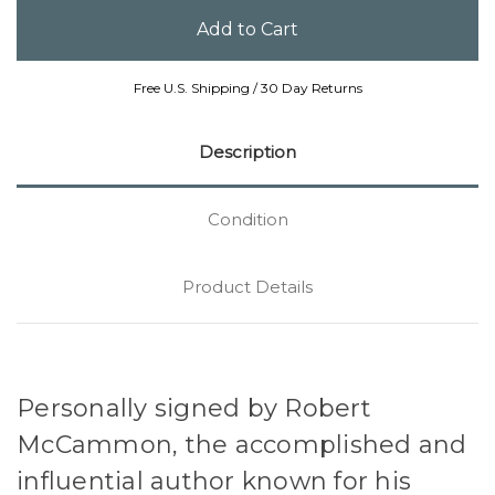
Free U.S. Shipping / 30 Day Returns
Description
Condition
Product Details
Personally signed by Robert
McCammon, the accomplished and
influential author known for his