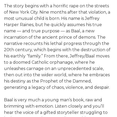
The story begins with a horrific rape on the streets
of New York City. Nine months after that violation, a
most unusual child is born. His name is Jeffrey
Harper Raines, but he quickly assumes his true
name — and true purpose — as Baal, a new
incarnation of the ancient prince of demons. The
narrative recounts his lethal progress through the
20th century, which begins with the destruction of
his earthly “family.” From there, Jeffrey/Baal moves
to a doomed Catholic orphanage, where he
unleashes carnage on an unprecedented scale,
then out into the wider world, where he embraces
his destiny as the Prophet of the Damned,
generating a legacy of chaos, violence, and despair.
Baal is very much a young man’s book, raw and
brimming with emotion. Listen closely and you’ll
hear the voice of a gifted storyteller struggling to