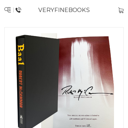
VERYFINEBOOKS