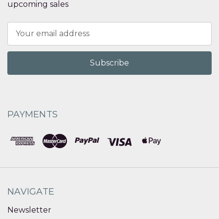
upcoming sales
Email
Address
PAYMENTS
NAVIGATE
Newsletter