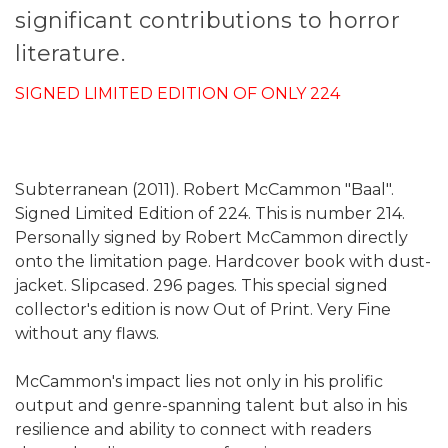
significant contributions to horror
literature.
SIGNED LIMITED EDITION OF ONLY 224
Subterranean (2011). Robert McCammon "Baal".
Signed Limited Edition of 224. This is number 214.
Personally signed by Robert McCammon directly
onto the limitation page. Hardcover book with dust-
jacket. Slipcased. 296 pages. This special signed
collector's edition is now Out of Print. Very Fine
without any flaws.
McCammon's impact lies not only in his prolific
output and genre-spanning talent but also in his
resilience and ability to connect with readers