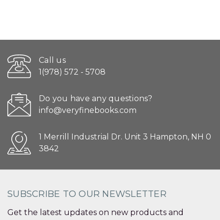
Call us
1(978) 572 - 5708
Do you have any questions?
info@veryfinebooks.com
1 Merrill Industrial Dr. Unit 3 Hampton, NH 0
3842
SUBSCRIBE TO OUR NEWSLETTER
Get the latest updates on new products and