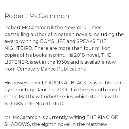
Robert McCammon
Robert McCammon is the New York Times
bestselling author of nineteen novels, including the
award-winning BOY'S LIFE and SPEAKS THE
NIGHTBIRD. There are more than four million
copies of his books in print. His 2018 novel, THE
LISTENER, is set in the 1930s and is available now
from Cemetery Dance Publications.
His newest novel, CARDINAL BLACK, was published
by Cemetery Dance in 2019. It is the seventh novel
in the Matthew Corbett series, which started with
SPEAKS THE NIGHTBIRD.
Mr. McCammon is currently writing THE KING OF
SHADOWS, the eighth novel in the Matthew