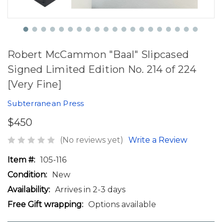
Robert McCammon "Baal" Slipcased
Signed Limited Edition No. 214 of 224
[Very Fine]
Subterranean Press
$450
(No reviews yet)
Write a Review
Item #:
105-116
Condition:
New
Availability:
Arrives in 2-3 days
Free Gift wrapping:
Options available