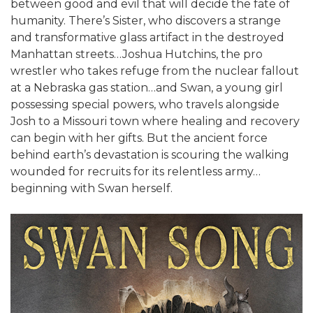
between good and evil that will decide the fate of
humanity. There’s Sister, who discovers a strange
and transformative glass artifact in the destroyed
Manhattan streets…Joshua Hutchins, the pro
wrestler who takes refuge from the nuclear fallout
at a Nebraska gas station…and Swan, a young girl
possessing special powers, who travels alongside
Josh to a Missouri town where healing and recovery
can begin with her gifts. But the ancient force
behind earth’s devastation is scouring the walking
wounded for recruits for its relentless army…
beginning with Swan herself.