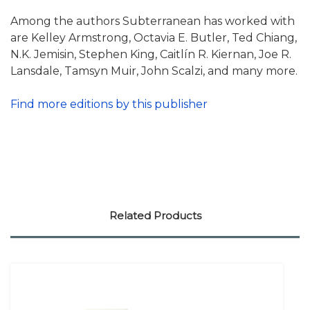
Among the authors Subterranean has worked with
are Kelley Armstrong, Octavia E. Butler, Ted Chiang,
N.K. Jemisin, Stephen King, Caitlín R. Kiernan, Joe R.
Lansdale, Tamsyn Muir, John Scalzi, and many more.
Find more editions by this publisher
Related Products