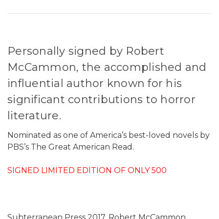
Personally signed by Robert
McCammon, the accomplished and
influential author known for his
significant contributions to horror
literature.
Nominated as one of America’s best-loved novels by
PBS’s The Great American Read.
SIGNED LIMITED EDITION OF ONLY 500
Subterranean Press 2017. Robert McCammon