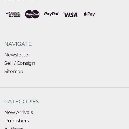
NAVIGATE
Newsletter
Sell / Consign
Sitemap
CATEGORIES
New Arrivals
Publishers