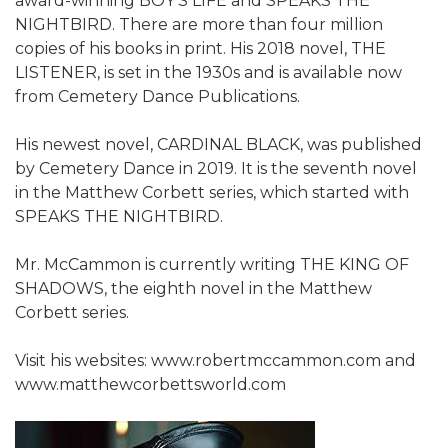
award-winning BOY'S LIFE and SPEAKS THE
NIGHTBIRD. There are more than four million
copies of his books in print. His 2018 novel, THE
LISTENER, is set in the 1930s and is available now
from Cemetery Dance Publications.
His newest novel, CARDINAL BLACK, was published
by Cemetery Dance in 2019. It is the seventh novel
in the Matthew Corbett series, which started with
SPEAKS THE NIGHTBIRD.
Mr. McCammon is currently writing THE KING OF
SHADOWS, the eighth novel in the Matthew
Corbett series.
Visit his websites: www.robertmccammon.com and
www.matthewcorbettsworld.com