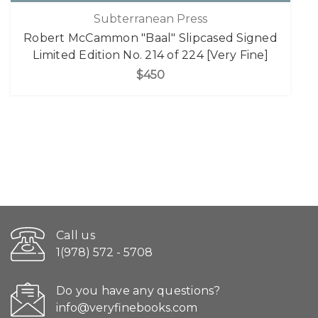
Subterranean Press
Robert McCammon "Baal" Slipcased Signed
Limited Edition No. 214 of 224 [Very Fine]
$450
Call us
1(978) 572 - 5708
Do you have any questions?
info@veryfinebooks.com