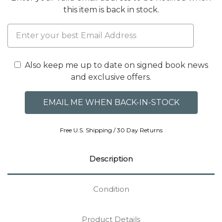
this item is back in stock.
Also keep me up to date on signed book news
and exclusive offers.
Free U.S. Shipping / 30 Day Returns
Description
Condition
Product Details