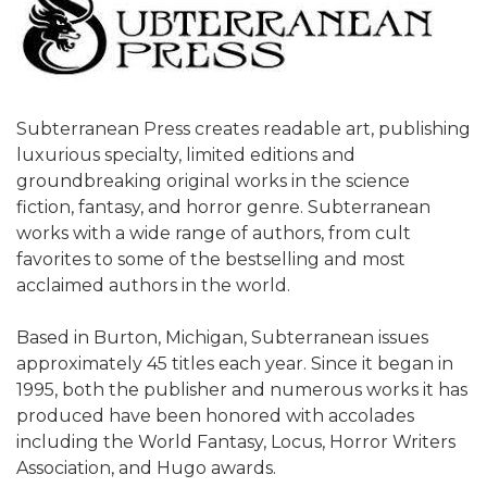
Subterranean Press creates readable art, publishing
luxurious specialty, limited editions and
groundbreaking original works in the science
fiction, fantasy, and horror genre. Subterranean
works with a wide range of authors, from cult
favorites to some of the bestselling and most
acclaimed authors in the world.
Based in Burton, Michigan, Subterranean issues
approximately 45 titles each year. Since it began in
1995, both the publisher and numerous works it has
produced have been honored with accolades
including the World Fantasy, Locus, Horror Writers
Association, and Hugo awards.