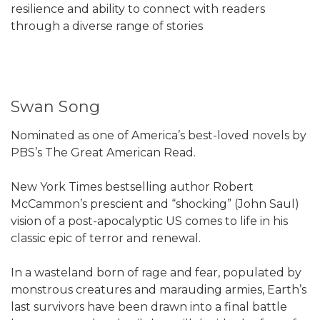
resilience and ability to connect with readers
through a diverse range of stories
Swan Song
Nominated as one of America’s best-loved novels by
PBS’s The Great American Read.
New York Times bestselling author Robert
McCammon’s prescient and “shocking” (John Saul)
vision of a post-apocalyptic US comes to life in his
classic epic of terror and renewal.
In a wasteland born of rage and fear, populated by
monstrous creatures and marauding armies, Earth’s
last survivors have been drawn into a final battle