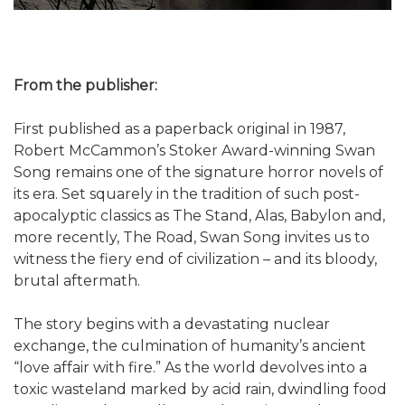
From the publisher:
First published as a paperback original in 1987,
Robert McCammon’s Stoker Award-winning Swan
Song remains one of the signature horror novels of
its era. Set squarely in the tradition of such post-
apocalyptic classics as The Stand, Alas, Babylon and,
more recently, The Road, Swan Song invites us to
witness the fiery end of civilization – and its bloody,
brutal aftermath.
The story begins with a devastating nuclear
exchange, the culmination of humanity’s ancient
“love affair with fire.” As the world devolves into a
toxic wasteland marked by acid rain, dwindling food