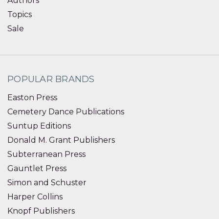
Authors
Topics
Sale
POPULAR BRANDS
Easton Press
Cemetery Dance Publications
Suntup Editions
Donald M. Grant Publishers
Subterranean Press
Gauntlet Press
Simon and Schuster
Harper Collins
Knopf Publishers