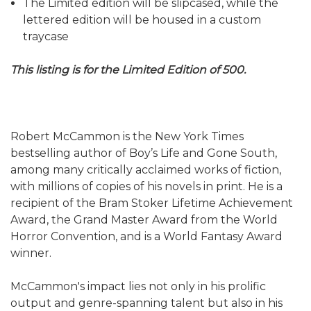
The Limited edition will be slipcased, while the
lettered edition will be housed in a custom
traycase
This listing is for the Limited Edition of 500.
Robert McCammon is the New York Times
bestselling author of Boy’s Life and Gone South,
among many critically acclaimed works of fiction,
with millions of copies of his novels in print. He is a
recipient of the Bram Stoker Lifetime Achievement
Award, the Grand Master Award from the World
Horror Convention, and is a World Fantasy Award
winner.
McCammon's impact lies not only in his prolific
output and genre-spanning talent but also in his