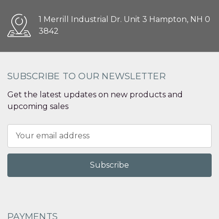
1 Merrill Industrial Dr. Unit 3 Hampton, NH 0
3842
SUBSCRIBE TO OUR NEWSLETTER
Get the latest updates on new products and
upcoming sales
Email
Address
PAYMENTS