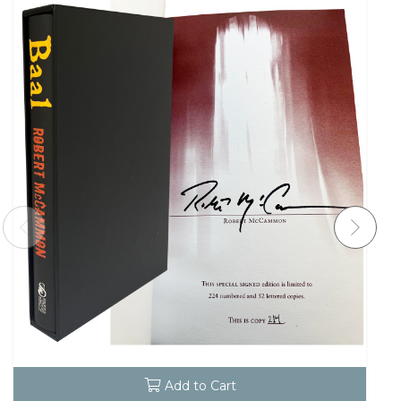
Add to Cart