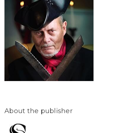
About the publisher