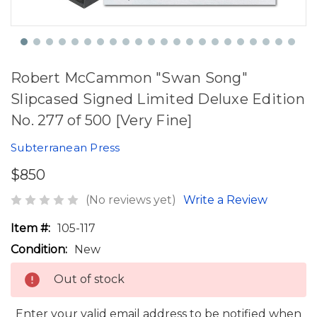
Robert McCammon "Swan Song"
Slipcased Signed Limited Deluxe Edition
No. 277 of 500 [Very Fine]
Subterranean Press
$850
(No reviews yet)
Write a Review
Item #:
105-117
Condition:
New
Out of stock
Enter your valid email address to be notified when