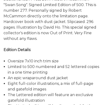
"Swan Song". Signed Limited Edition of 500. This is
number 277. Personally signed by Robert
McCammon directly onto the limitation page.
Hardcover book with dust-jacket. Slipcased. 296
pages. Illustration by David Ho. This special signed
collector's edition is now Out of Print. Very Fine
without any flaws.
Edition Details:
Oversize 7x10 inch trim size
Limited to 500 numbered and 52 lettered copies
in a one time printing
An epic wraparound dust jacket
Eight full-color illustrations, a mix of full-page
and gatefold images
The Lettered edition will feature an exclusive
gatefold illustration