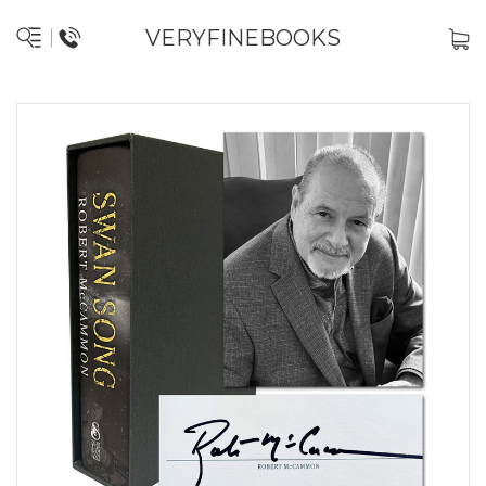
VERYFINEBOOKS