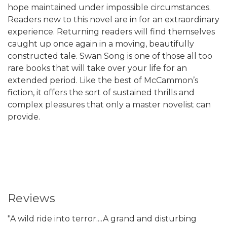
hope maintained under impossible circumstances.
Readers new to this novel are in for an extraordinary
experience. Returning readers will find themselves
caught up once again in a moving, beautifully
constructed tale. Swan Song is one of those all too
rare books that will take over your life for an
extended period. Like the best of McCammon’s
fiction, it offers the sort of sustained thrills and
complex pleasures that only a master novelist can
provide.
Reviews
"A wild ride into terror....A grand and disturbing