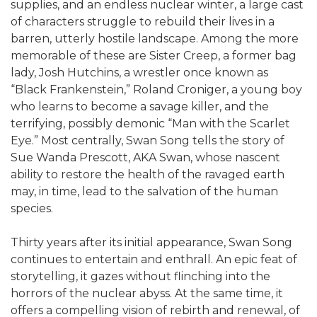
supplies, and an endless nuclear winter, a large cast
of characters struggle to rebuild their lives in a
barren, utterly hostile landscape. Among the more
memorable of these are Sister Creep, a former bag
lady, Josh Hutchins, a wrestler once known as
“Black Frankenstein,” Roland Croniger, a young boy
who learns to become a savage killer, and the
terrifying, possibly demonic “Man with the Scarlet
Eye.” Most centrally, Swan Song tells the story of
Sue Wanda Prescott, AKA Swan, whose nascent
ability to restore the health of the ravaged earth
may, in time, lead to the salvation of the human
species.
Thirty years after its initial appearance, Swan Song
continues to entertain and enthrall. An epic feat of
storytelling, it gazes without flinching into the
horrors of the nuclear abyss. At the same time, it
offers a compelling vision of rebirth and renewal, of