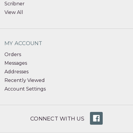
Scribner
View All
MY ACCOUNT
Orders
Messages
Addresses
Recently Viewed
Account Settings
CONNECT WITH US