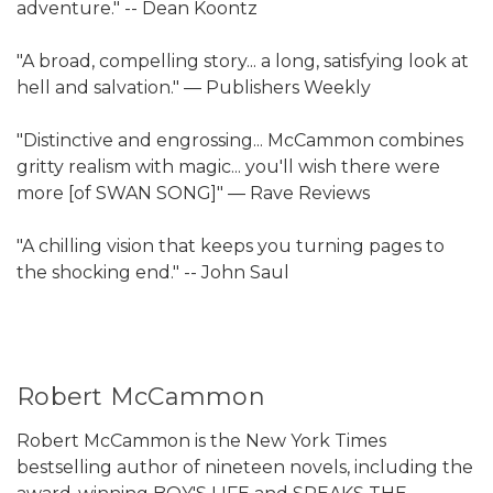
adventure." -- Dean Koontz
"A broad, compelling story... a long, satisfying look at
hell and salvation." ― Publishers Weekly
"Distinctive and engrossing... McCammon combines
gritty realism with magic... you'll wish there were
more [of SWAN SONG]" ― Rave Reviews
"A chilling vision that keeps you turning pages to
the shocking end." -- John Saul
Robert McCammon
Robert McCammon is the New York Times
bestselling author of nineteen novels, including the