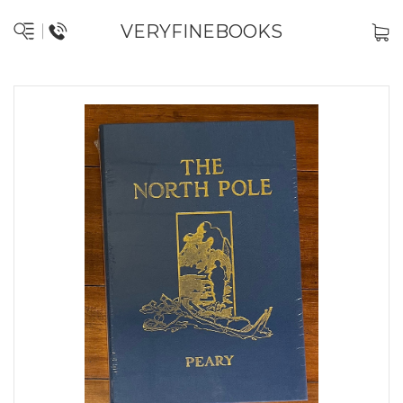
VERYFINEBOOKS