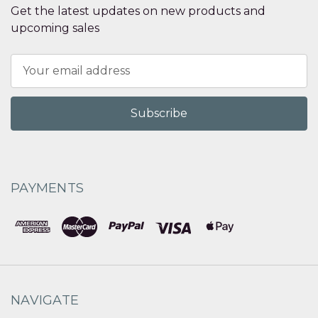
Get the latest updates on new products and
upcoming sales
Email
Address
PAYMENTS
NAVIGATE