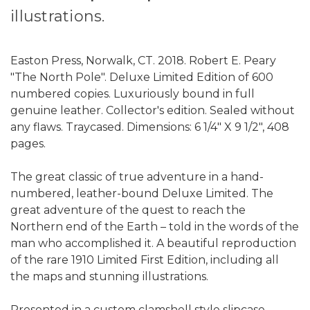
illustrations.
Easton Press, Norwalk, CT. 2018. Robert E. Peary
"The North Pole". Deluxe Limited Edition of 600
numbered copies. Luxuriously bound in full
genuine leather. Collector's edition. Sealed without
any flaws. Traycased. Dimensions: 6 1/4" X 9 1/2", 408
pages.
The great classic of true adventure in a hand-
numbered, leather-bound Deluxe Limited. The
great adventure of the quest to reach the
Northern end of the Earth – told in the words of the
man who accomplished it. A beautiful reproduction
of the rare 1910 Limited First Edition, including all
the maps and stunning illustrations.
Presented in a custom clamshell style slipcase.