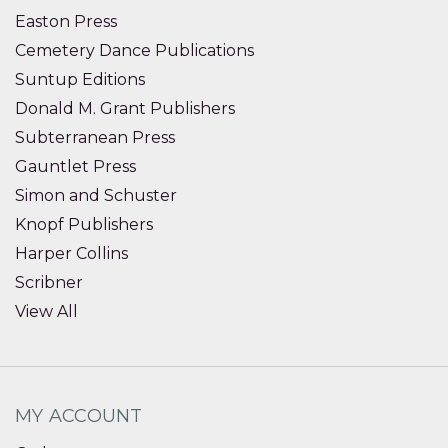
Easton Press
Cemetery Dance Publications
Suntup Editions
Donald M. Grant Publishers
Subterranean Press
Gauntlet Press
Simon and Schuster
Knopf Publishers
Harper Collins
Scribner
View All
MY ACCOUNT