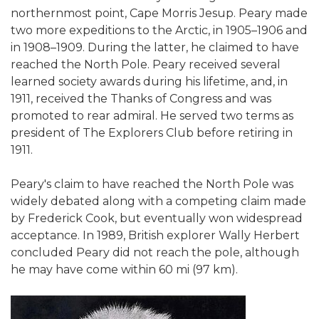
northernmost point, Cape Morris Jesup. Peary made
two more expeditions to the Arctic, in 1905–1906 and
in 1908–1909. During the latter, he claimed to have
reached the North Pole. Peary received several
learned society awards during his lifetime, and, in
1911, received the Thanks of Congress and was
promoted to rear admiral. He served two terms as
president of The Explorers Club before retiring in
1911.
Peary's claim to have reached the North Pole was
widely debated along with a competing claim made
by Frederick Cook, but eventually won widespread
acceptance. In 1989, British explorer Wally Herbert
concluded Peary did not reach the pole, although
he may have come within 60 mi (97 km).