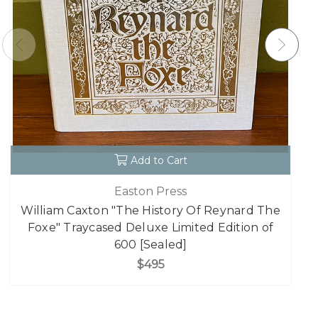
Add to Cart
Easton Press
William Caxton "The History Of Reynard The
Foxe" Traycased Deluxe Limited Edition of
600 [Sealed]
$495