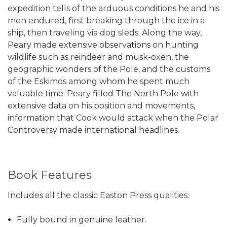
expedition tells of the arduous conditions he and his
men endured, first breaking through the ice in a
ship, then traveling via dog sleds. Along the way,
Peary made extensive observations on hunting
wildlife such as reindeer and musk-oxen, the
geographic wonders of the Pole, and the customs
of the Eskimos among whom he spent much
valuable time. Peary filled The North Pole with
extensive data on his position and movements,
information that Cook would attack when the Polar
Controversy made international headlines.
Book Features
Includes all the classic Easton Press qualities:
Fully bound in genuine leather.