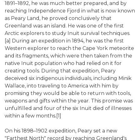
1891–1892, he was much better prepared, and by
reaching Independence Fjord in what is now known
as Peary Land, he proved conclusively that
Greenland was an island. He was one of the first
Arctic explorers to study Inuit survival techniques.
[a] During an expedition in 1894, he was the first
Western explorer to reach the Cape York meteorite
and its fragments, which were then taken from the
native Inuit population who had relied on it for
creating tools. During that expedition, Peary
deceived six indigenous individuals, including Minik
Wallace, into traveling to America with him by
promising they would be able to return with tools,
weapons and gifts within the year. This promise was
unfulfilled and four of the six Inuit died of illnesses
within a few months.[1]
On his 1898–1902 expedition, Peary set a new
"Farthest North" record by reaching Greenland's