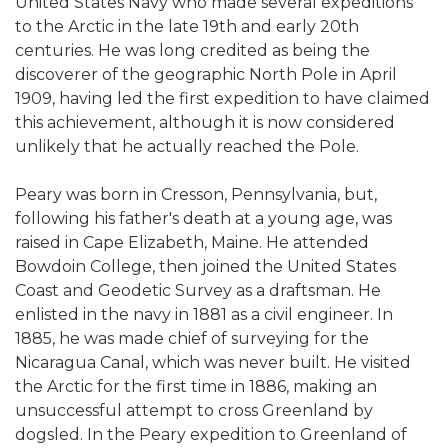
United States Navy who made several expeditions
to the Arctic in the late 19th and early 20th
centuries. He was long credited as being the
discoverer of the geographic North Pole in April
1909, having led the first expedition to have claimed
this achievement, although it is now considered
unlikely that he actually reached the Pole.
Peary was born in Cresson, Pennsylvania, but,
following his father's death at a young age, was
raised in Cape Elizabeth, Maine. He attended
Bowdoin College, then joined the United States
Coast and Geodetic Survey as a draftsman. He
enlisted in the navy in 1881 as a civil engineer. In
1885, he was made chief of surveying for the
Nicaragua Canal, which was never built. He visited
the Arctic for the first time in 1886, making an
unsuccessful attempt to cross Greenland by
dogsled. In the Peary expedition to Greenland of