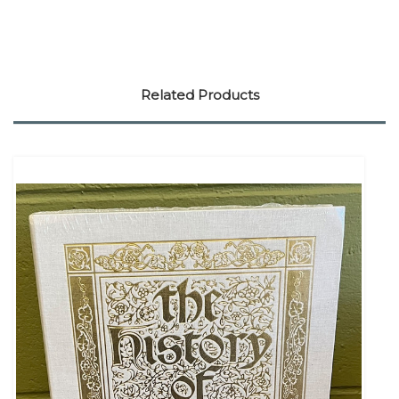
Related Products