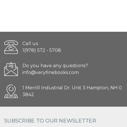
Call us
1(978) 572 - 5708
Do you have any questions?
info@veryfinebooks.com
1 Merrill Industrial Dr. Unit 3 Hampton, NH 0
3842
SUBSCRIBE TO OUR NEWSLETTER