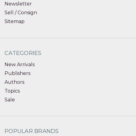
Newsletter
Sell / Consign
Sitemap
CATEGORIES
New Arrivals
Publishers
Authors
Topics
Sale
POPULAR BRANDS