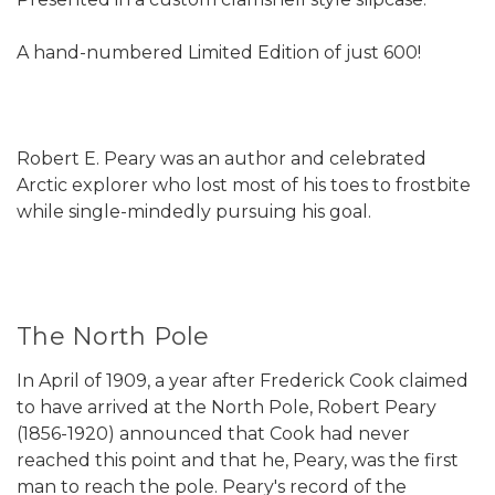
A hand-numbered Limited Edition of just 600!
Robert E. Peary was an author and celebrated
Arctic explorer who lost most of his toes to frostbite
while single-mindedly pursuing his goal.
The North Pole
In April of 1909, a year after Frederick Cook claimed
to have arrived at the North Pole, Robert Peary
(1856-1920) announced that Cook had never
reached this point and that he, Peary, was the first
man to reach the pole. Peary's record of the