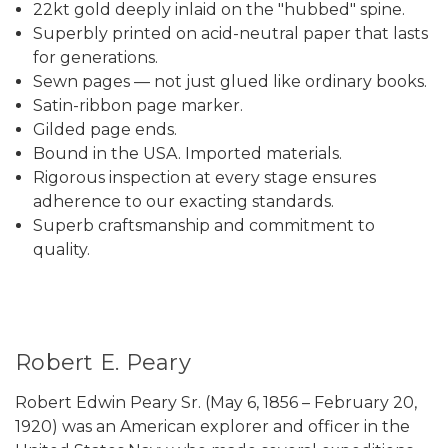
22kt gold deeply inlaid on the "hubbed" spine.
Superbly printed on acid-neutral paper that lasts
for generations.
Sewn pages — not just glued like ordinary books.
Satin-ribbon page marker.
Gilded page ends.
Bound in the USA. Imported materials.
Rigorous inspection at every stage ensures
adherence to our exacting standards.
Superb craftsmanship and commitment to
quality.
Robert E. Peary
Robert Edwin Peary Sr. (May 6, 1856 – February 20,
1920) was an American explorer and officer in the