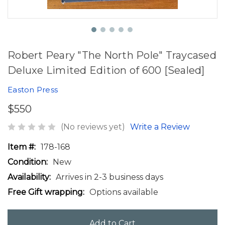
Robert Peary "The North Pole" Traycased
Deluxe Limited Edition of 600 [Sealed]
Easton Press
$550
(No reviews yet)
Write a Review
Item #:
178-168
Condition:
New
Availability:
Arrives in 2-3 business days
Free Gift wrapping:
Options available