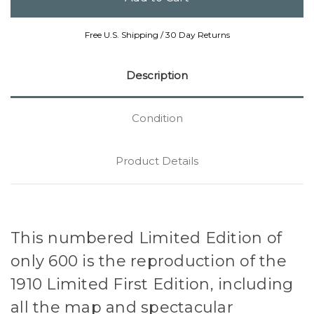
Free U.S. Shipping / 30 Day Returns
Description
Condition
Product Details
This numbered Limited Edition of
only 600 is the reproduction of the
1910 Limited First Edition, including
all the map and spectacular