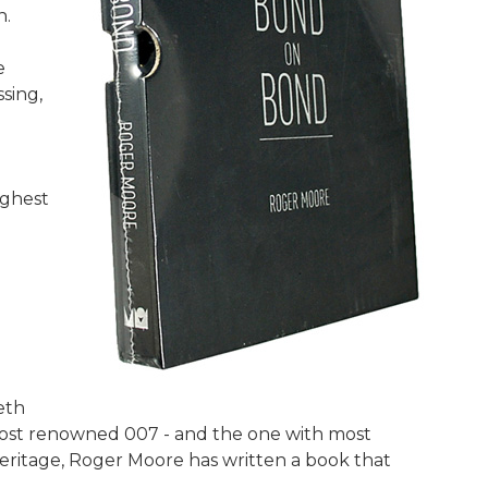
n.
e
sing,
ighest
eth
most renowned 007 - and the one with most
eritage, Roger Moore has written a book that