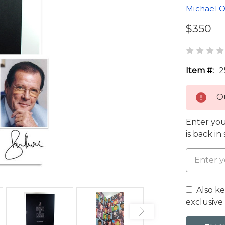
Michael O
$350
Item #:
2
Ou
Enter you
is back in
Also k
exclusive 