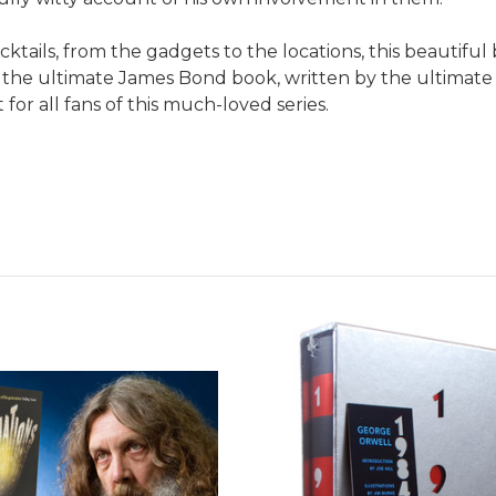
ocktails, from the gadgets to the locations, this beautiful
is the ultimate James Bond book, written by the ultimate
 for all fans of this much-loved series.