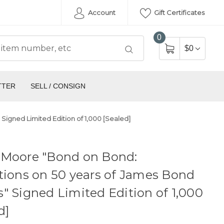
Account
Gift Certificates
0
$0
TTER
SELL / CONSIGN
igned Limited Edition of 1,000 [Sealed]
 Moore "Bond on Bond:
tions on 50 years of James Bond
" Signed Limited Edition of 1,000
d]