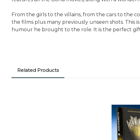
From the girls to the villains, from the cars to the c
the films plus many previously unseen shots. This 
humour he brought to the role. It is the perfect gift
Related Products