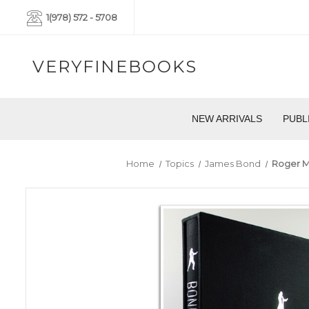
1(978) 572 - 5708
VERYFINEBOOKS
NEW ARRIVALS
PUBL
Home
Topics
James Bond
Roger M