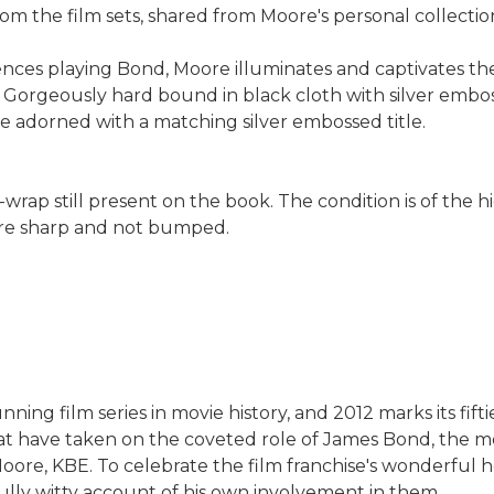
om the film sets, shared from Moore's personal collectio
riences playing Bond, Moore illuminates and captivates th
 Gorgeously hard bound in black cloth with silver embos
e adorned with a matching silver embossed title.
-wrap still present on the book. The condition is of the h
 are sharp and not bumped.
ng film series in movie history, and 2012 marks its fifti
hat have taken on the coveted role of James Bond, the 
ore, KBE. To celebrate the film franchise's wonderful h
ully witty account of his own involvement in them.