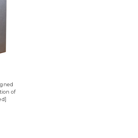
igned
tion of
ed]