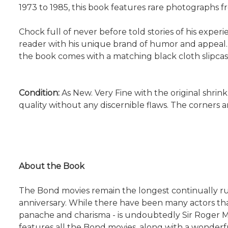
1973 to 1985, this book features rare photographs fr
Chock full of never before told stories of his expe
reader with his unique brand of humor and appeal.
the book comes with a matching black cloth slipcas
Condition:
As New. Very Fine with the original shrink
quality without any discernible flaws. The corners
About the Book
The Bond movies remain the longest continually runni
anniversary. While there have been many actors t
panache and charisma - is undoubtedly Sir Roger Mo
features all the Bond movies, along with a wonderf