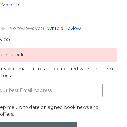
'Mara Ltd
(No reviews yet)
Write a Review
5100
t of stock
r valid email address to be notified when this item
 stock.
eep me up to date on signed book news and
offers.