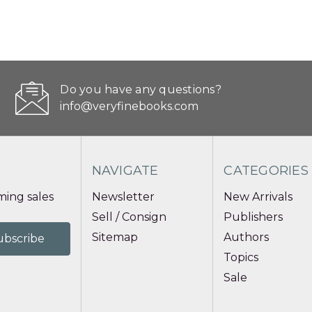
Do you have any questions?
info@veryfinebooks.com
NAVIGATE
CATEGORIES
ing sales
Newsletter
New Arrivals
Sell / Consign
Publishers
Sitemap
Authors
Topics
Sale