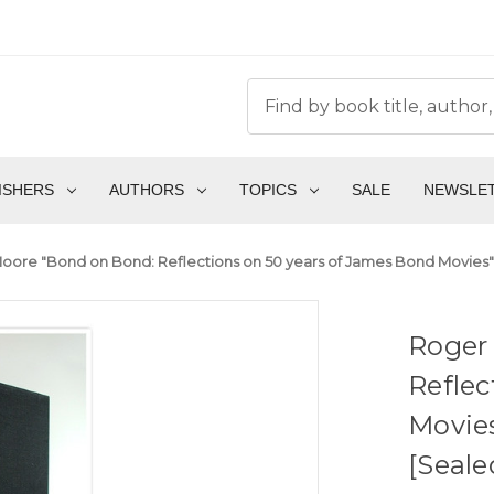
ISHERS
AUTHORS
TOPICS
SALE
NEWSLE
oore "Bond on Bond: Reflections on 50 years of James Bond Movies" S
Roger
Reflec
Movies
[Seale