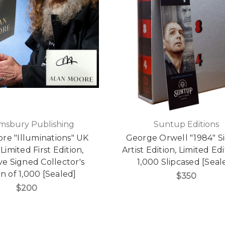
msbury Publishing
Suntup Editions
re "Illuminations" UK
George Orwell "1984" S
Limited First Edition,
Artist Edition, Limited Edi
ve Signed Collector's
1,000 Slipcased [Seal
on of 1,000 [Sealed]
$350
$200