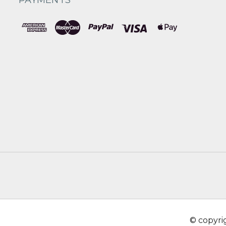
© copyr