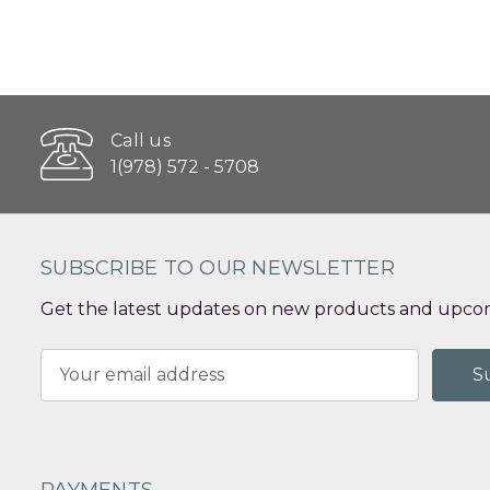
Call us
1(978) 572 - 5708
SUBSCRIBE TO OUR NEWSLETTER
Get the latest updates on new products and upcom
Email
Address
PAYMENTS