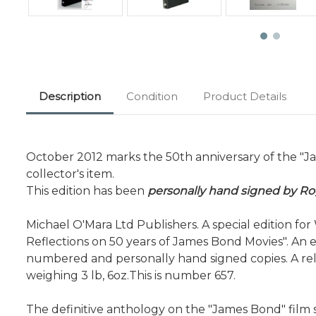
Description
Condition
Product Details
October 2012 marks the 50th anniversary of the "Ja
collector's item.
This edition has been
personally hand signed by R
Michael O'Mara Ltd Publishers. A special edition f
Reflections on 50 years of James Bond Movies". An e
numbered and personally hand signed copies. A rel
weighing 3 lb, 6oz.This is number 657.
The definitive anthology on the "James Bond" film s