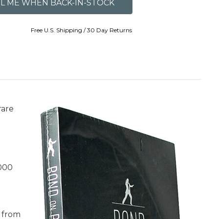
Free U.S. Shipping / 30 Day Returns
rare
,000
e from