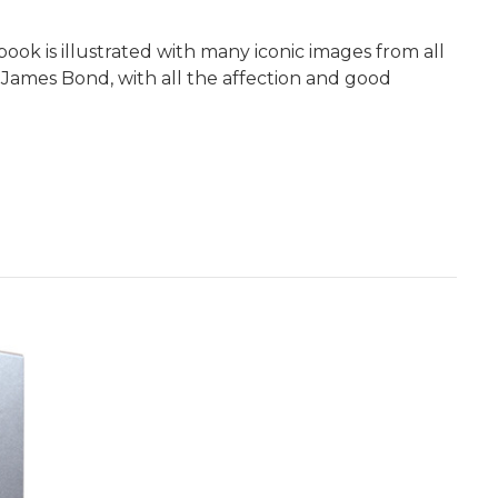
 book is illustrated with many iconic images from all
 James Bond, with all the affection and good