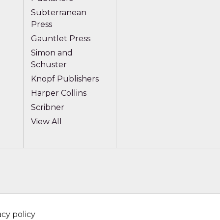
Subterranean
Press
Gauntlet Press
Simon and
Schuster
Knopf Publishers
Harper Collins
Scribner
View All
acy policy