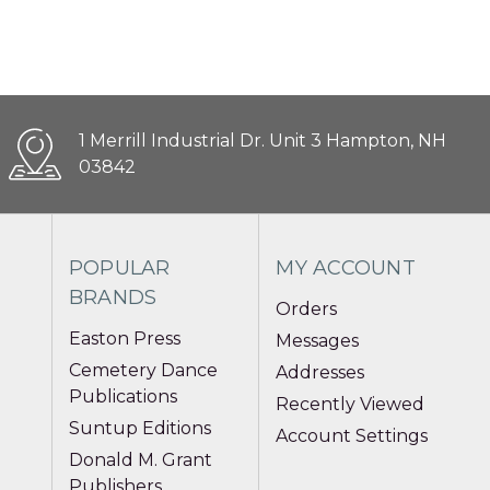
1 Merrill Industrial Dr. Unit 3 Hampton, NH
03842
POPULAR
MY ACCOUNT
BRANDS
Orders
Easton Press
Messages
Cemetery Dance
Addresses
Publications
Recently Viewed
Suntup Editions
Account Settings
Donald M. Grant
Publishers