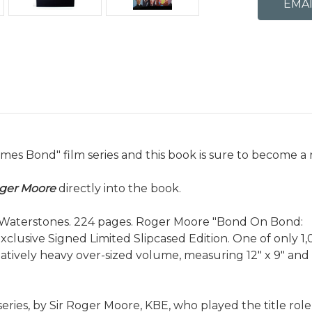
mes Bond" film series and this book is sure to become a 
oger Moore
directly into the book.
or Waterstones. 224 pages. Roger Moore "Bond On Bond:
xclusive Signed Limited Slipcased Edition. One of only 1
atively heavy over-sized volume, measuring 12" x 9" and
eries, by Sir Roger Moore, KBE, who played the title rol