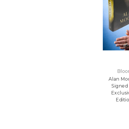
Bloo
Alan Moo
Signed 
Exclusi
Editi