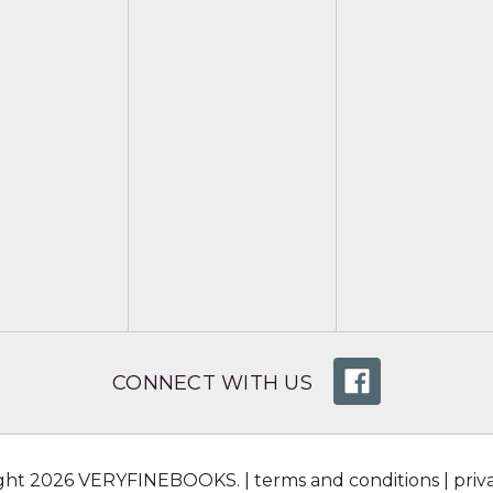
CONNECT WITH US
ight 2026 VERYFINEBOOKS. |
terms and conditions
|
priv