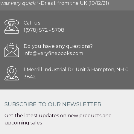
was very quick."
-Dries I. from the UK (10/12/21)
Call us
1(978) 572 - 5708
Do you have any questions?
info@veryfinebooks.com
1 Merrill Industrial Dr. Unit 3 Hampton, NH 0
3842
SUBSCRIBE TO OUR NEWSLETTER
Get the latest updates on new products and
upcoming sales