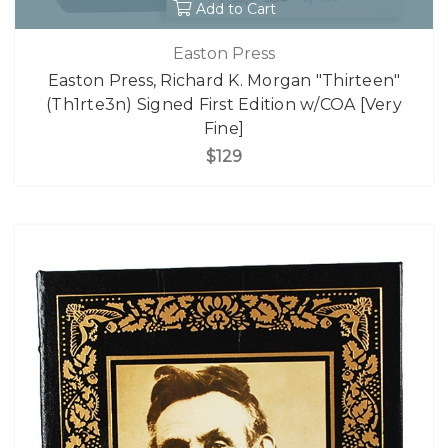
Add to Cart
Easton Press
Easton Press, Richard K. Morgan "Thirteen"
(Th1rte3n) Signed First Edition w/COA [Very
Fine]
$129