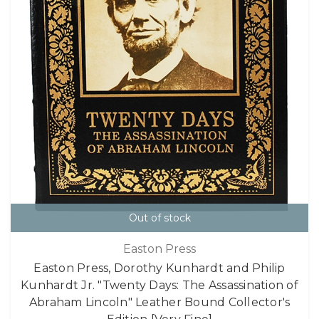
Out of stock
Easton Press
Easton Press, Dorothy Kunhardt and Philip
Kunhardt Jr. "Twenty Days: The Assassination of
Abraham Lincoln" Leather Bound Collector's