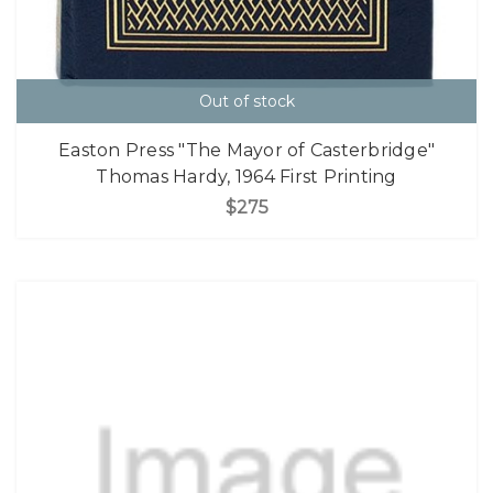
Out of stock
Easton Press "The Mayor of Casterbridge"
Thomas Hardy, 1964 First Printing
$275