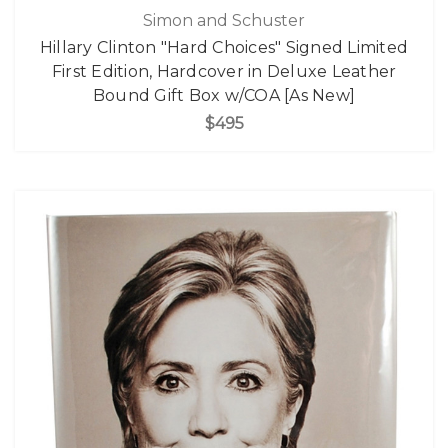
Simon and Schuster
Hillary Clinton "Hard Choices" Signed Limited
First Edition, Hardcover in Deluxe Leather
Bound Gift Box w/COA [As New]
$495