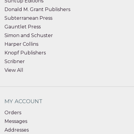
Suntup Editions
Donald M. Grant Publishers
Subterranean Press
Gauntlet Press
Simon and Schuster
Harper Collins
Knopf Publishers
Scribner
View All
MY ACCOUNT
Orders
Messages
Addresses