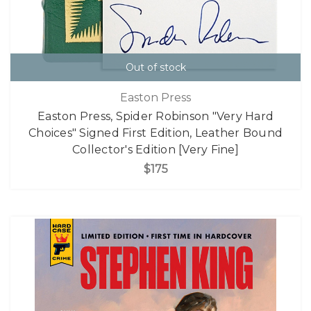
Out of stock
Easton Press
Easton Press, Spider Robinson "Very Hard
Choices" Signed First Edition, Leather Bound
Collector's Edition [Very Fine]
$175