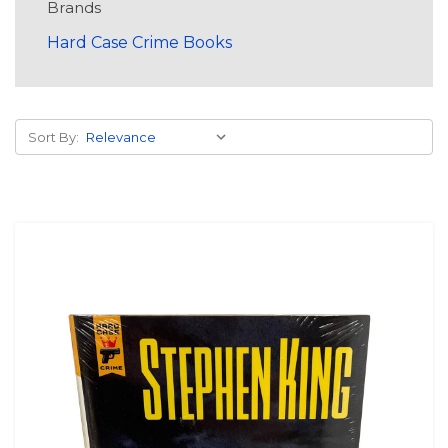
Brands
Hard Case Crime Books
Sort By: