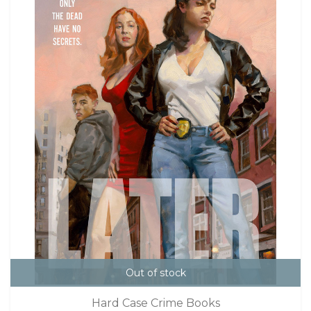
Out of stock
Hard Case Crime Books