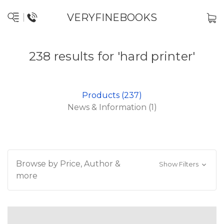
VERYFINEBOOKS
238 results for 'hard printer'
Products (237)
News & Information (1)
Browse by Price, Author &
Show Filters
more