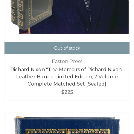
Out of stock
Easton Press
Richard Nixon "The Memoirs of Richard Nixon"
Leather Bound Limited Edition, 2 Volume
Complete Matched Set [Sealed]
$225