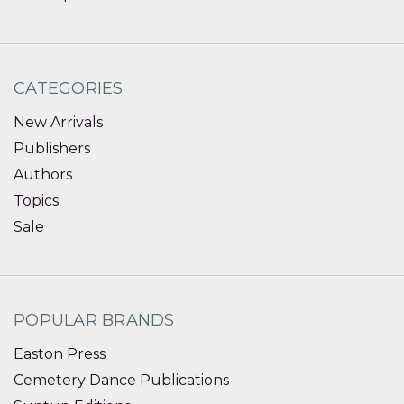
CATEGORIES
New Arrivals
Publishers
Authors
Topics
Sale
POPULAR BRANDS
Easton Press
Cemetery Dance Publications