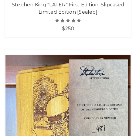
Stephen King "LATER" First Edition, Slipcased
Limited Edition [Sealed]
$250