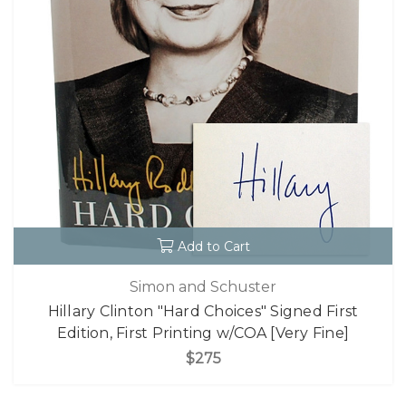
Add to Cart
Simon and Schuster
Hillary Clinton "Hard Choices" Signed First
Edition, First Printing w/COA [Very Fine]
$275