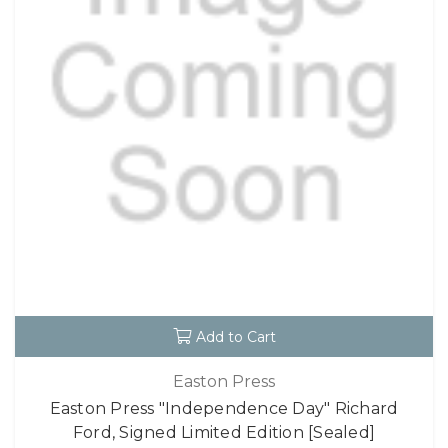
Add to Cart
Easton Press
Easton Press "Independence Day" Richard
Ford, Signed Limited Edition [Sealed]