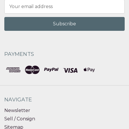
Email
Address
PAYMENTS
NAVIGATE
Newsletter
Sell / Consign
Sitemap