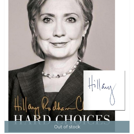
Out of stock