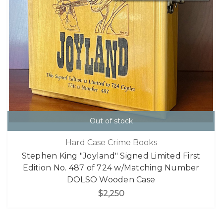
Out of stock
Hard Case Crime Books
Stephen King "Joyland" Signed Limited First
Edition No. 487 of 724 w/Matching Number
DOLSO Wooden Case
$2,250