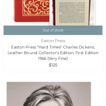
Out of stock
Easton Press
Easton Press "Hard Times" Charles Dickens,
Leather Bound Collector's Edition, First Edition
1966 (Very Fine)
$125