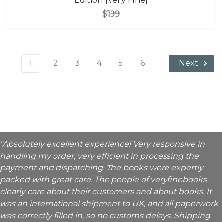
Edition [Very Fine]
$199
1
2
3
4
5
6
Next
"Absolutely excellent experience! Very responsive in
handling my order, very efficient in processing the
payment and dispatching. The books were expertly
packed with great care. The people of veryfinebooks
clearly care about their customers and about books. It
was an international shipment to UK, and all paperwork
was correctly filled in, so no customs delays. Shipping