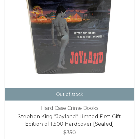
Out of stock
Hard Case Crime Books
Stephen King "Joyland" Limited First Gift
Edition of 1,500 Hardcover [Sealed]
$350