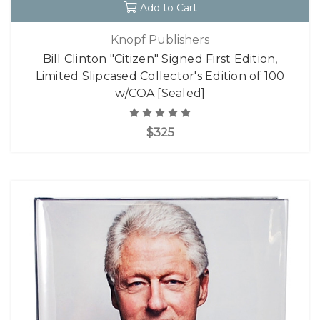
Add to Cart
Knopf Publishers
Bill Clinton "Citizen" Signed First Edition,
Limited Slipcased Collector's Edition of 100
w/COA [Sealed]
$325