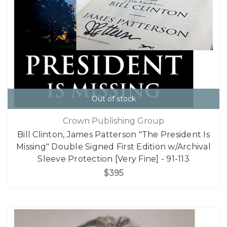
Out of stock
Crown Publishing Group
Bill Clinton, James Patterson "The President Is
Missing" Double Signed First Edition w/Archival
Sleeve Protection [Very Fine] - 91-113
$395