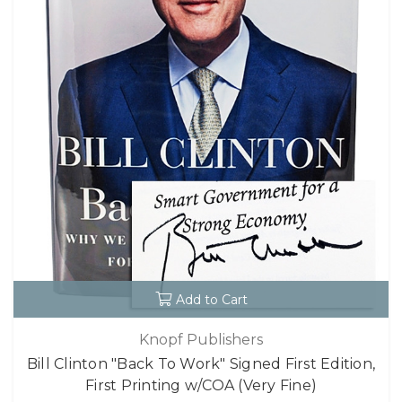
Add to Cart
Knopf Publishers
Bill Clinton "Back To Work" Signed First Edition,
First Printing w/COA (Very Fine)