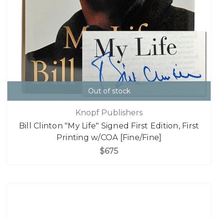
Out of stock
Knopf Publishers
Bill Clinton "My Life" Signed First Edition, First
Printing w/COA [Fine/Fine]
$675