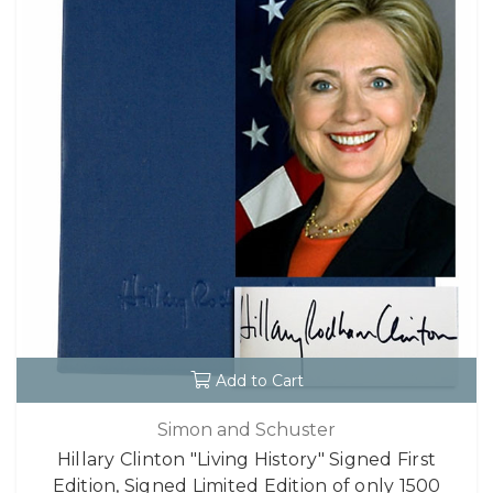
Add to Cart
Simon and Schuster
Hillary Clinton "Living History" Signed First
Edition, Signed Limited Edition of only 1500