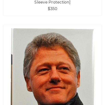
Sleeve Protection]
$350