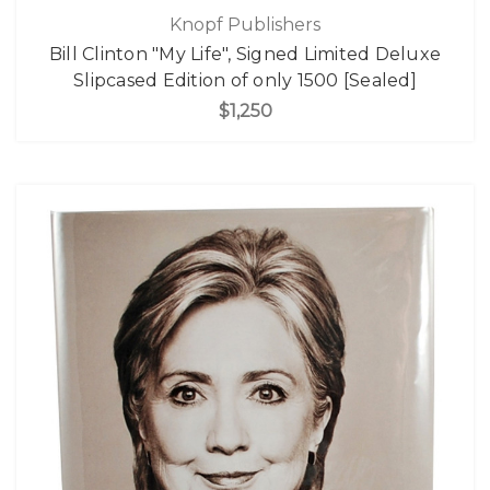
Knopf Publishers
Bill Clinton "My Life", Signed Limited Deluxe
Slipcased Edition of only 1500 [Sealed]
$1,250