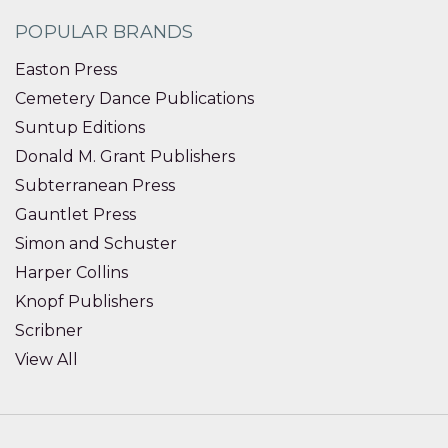
POPULAR BRANDS
Easton Press
Cemetery Dance Publications
Suntup Editions
Donald M. Grant Publishers
Subterranean Press
Gauntlet Press
Simon and Schuster
Harper Collins
Knopf Publishers
Scribner
View All