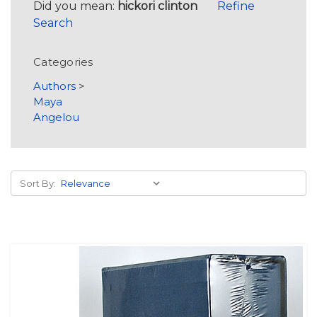
Did you mean:
hickori clinton
Refine
Search
Categories
Authors
>
Maya
Angelou
Sort By: