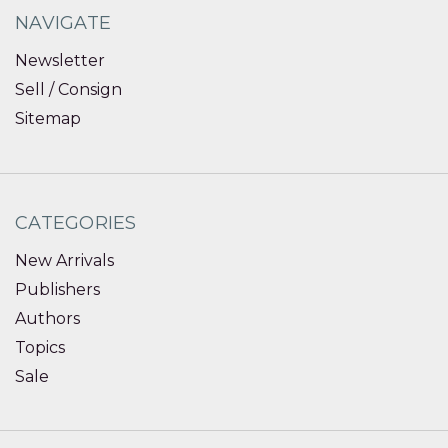
NAVIGATE
Newsletter
Sell / Consign
Sitemap
CATEGORIES
New Arrivals
Publishers
Authors
Topics
Sale