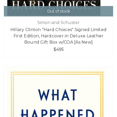
Out of stock
Simon and Schuster
Hillary Clinton "Hard Choices" Signed Limited
First Edition, Hardcover in Deluxe Leather
Bound Gift Box w/COA [As New]
$495