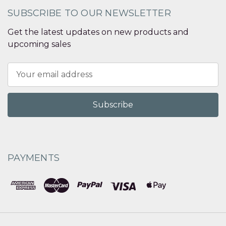
SUBSCRIBE TO OUR NEWSLETTER
Get the latest updates on new products and
upcoming sales
Email
Address
PAYMENTS