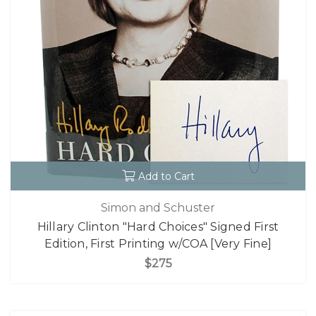
Add to Cart
Simon and Schuster
Hillary Clinton "Hard Choices" Signed First
Edition, First Printing w/COA [Very Fine]
$275