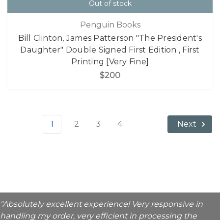
Out of stock
Penguin Books
Bill Clinton, James Patterson "The President's
Daughter" Double Signed First Edition , First
Printing [Very Fine]
$200
1
2
3
4
Next
"Absolutely excellent experience! Very responsive in
handling my order, very efficient in processing the