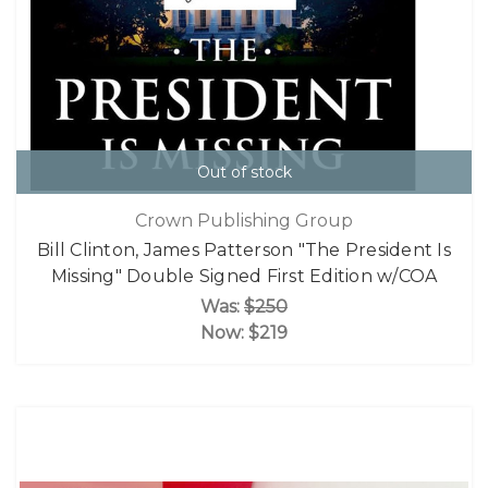
Out of stock
Crown Publishing Group
Bill Clinton, James Patterson "The President Is
Missing" Double Signed First Edition w/COA
Was:
$250
Now:
$219