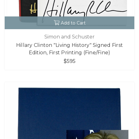
Add to Cart
Simon and Schuster
Hillary Clinton "Living History" Signed First
Edition, First Printing (Fine/Fine)
$595