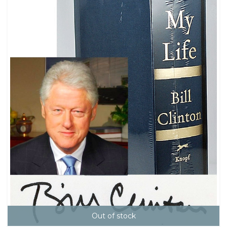
Out of stock