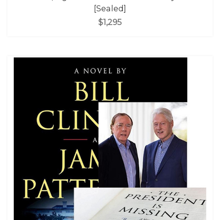
[Sealed]
$1,295