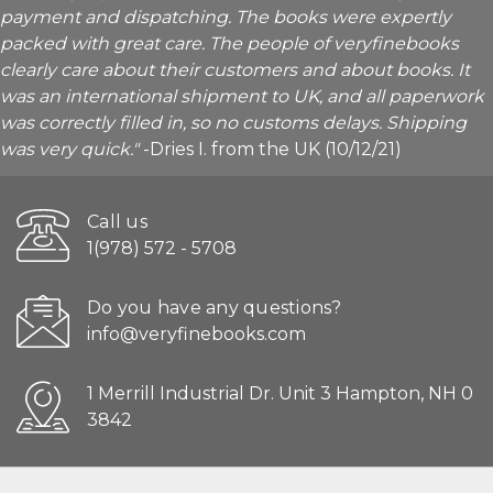
payment and dispatching. The books were expertly
packed with great care. The people of veryfinebooks
clearly care about their customers and about books. It
was an international shipment to UK, and all paperwork
was correctly filled in, so no customs delays. Shipping
was very quick."
-Dries I. from the UK (10/12/21)
Call us
1(978) 572 - 5708
Do you have any questions?
info@veryfinebooks.com
1 Merrill Industrial Dr. Unit 3 Hampton, NH 0
3842