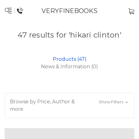
VERYFINEBOOKS
47 results for 'hikari clinton'
Products (47)
News & Information (0)
Browse by Price, Author &
Show Filters
more