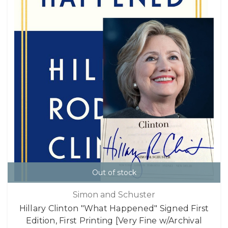
Out of stock
Simon and Schuster
Hillary Clinton "What Happened" Signed First
Edition, First Printing [Very Fine w/Archival