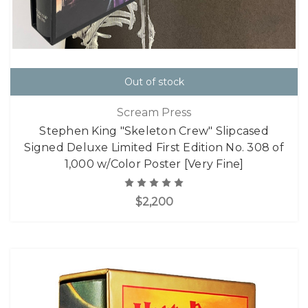
Out of stock
Scream Press
Stephen King "Skeleton Crew" Slipcased
Signed Deluxe Limited First Edition No. 308 of
1,000 w/Color Poster [Very Fine]
$2,200