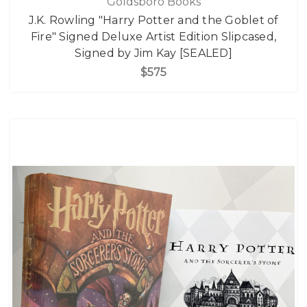
Goldsboro Books
J.K. Rowling "Harry Potter and the Goblet of
Fire" Signed Deluxe Artist Edition Slipcased,
Signed by Jim Kay [SEALED]
$575