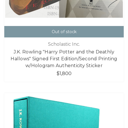
Out of stock
Scholastic Inc.
J.K. Rowling "Harry Potter and the Deathly
Hallows" Signed First Edition/Second Printing
w/Hologram Authenticity Sticker
$1,800