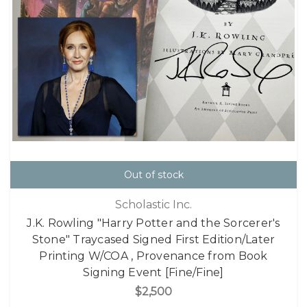
Out of stock
Scholastic Inc.
J.K. Rowling "Harry Potter and the Sorcerer's
Stone" Traycased Signed First Edition/Later
Printing W/COA , Provenance from Book
Signing Event [Fine/Fine]
$2,500