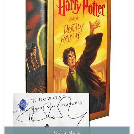
Out of stock