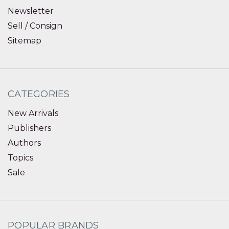
Newsletter
Sell / Consign
Sitemap
CATEGORIES
New Arrivals
Publishers
Authors
Topics
Sale
POPULAR BRANDS