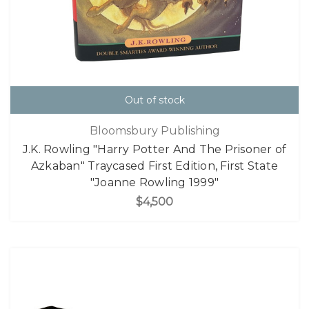
Out of stock
Bloomsbury Publishing
J.K. Rowling "Harry Potter And The Prisoner of
Azkaban" Traycased First Edition, First State
"Joanne Rowling 1999"
$4,500