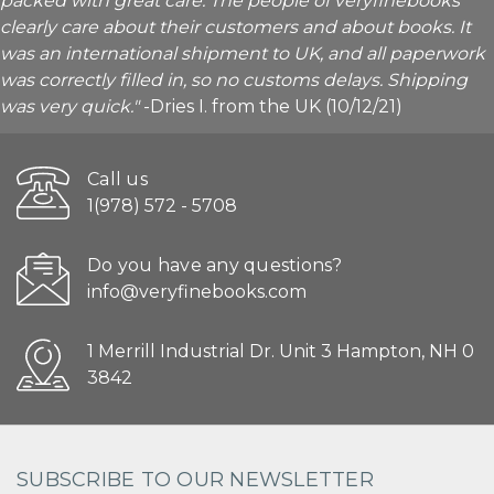
packed with great care. The people of veryfinebooks
clearly care about their customers and about books. It
was an international shipment to UK, and all paperwork
was correctly filled in, so no customs delays. Shipping
was very quick."
-Dries I. from the UK (10/12/21)
Call us
1(978) 572 - 5708
Do you have any questions?
info@veryfinebooks.com
1 Merrill Industrial Dr. Unit 3 Hampton, NH 0
3842
SUBSCRIBE TO OUR NEWSLETTER