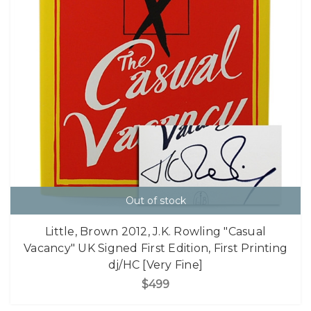
Out of stock
Little, Brown 2012, J.K. Rowling "Casual
Vacancy" UK Signed First Edition, First Printing
dj/HC [Very Fine]
$499