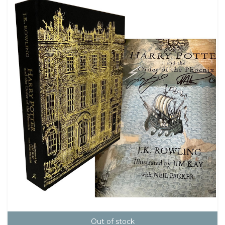
Out of stock