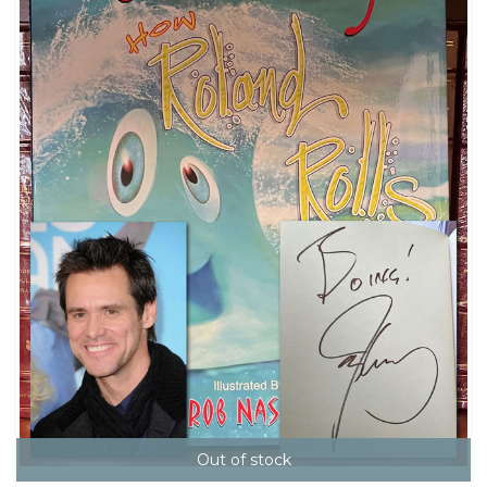
Out of stock