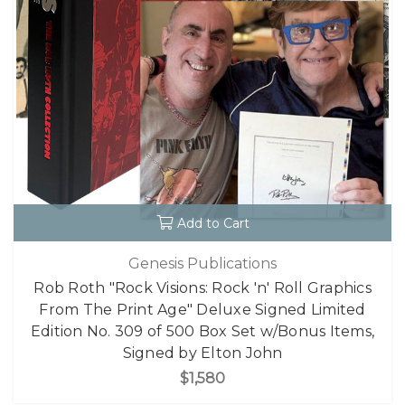
Add to Cart
Genesis Publications
Rob Roth "Rock Visions: Rock 'n' Roll Graphics
From The Print Age" Deluxe Signed Limited
Edition No. 309 of 500 Box Set w/Bonus Items,
Signed by Elton John
$1,580