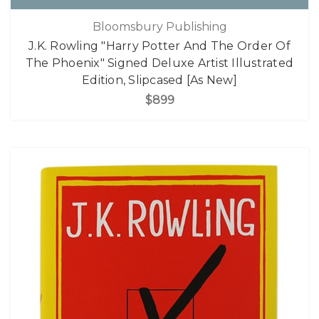
Bloomsbury Publishing
J.K. Rowling "Harry Potter And The Order Of
The Phoenix" Signed Deluxe Artist Illustrated
Edition, Slipcased [As New]
$899