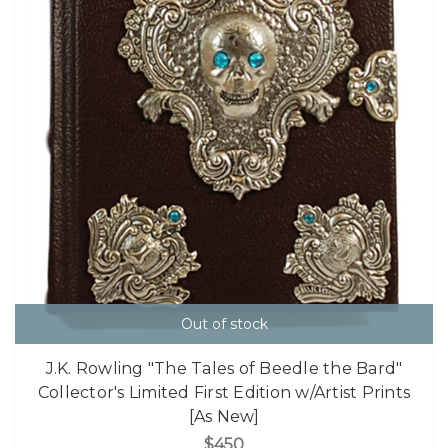
Out of stock
J.K. Rowling "The Tales of Beedle the Bard"
Collector's Limited First Edition w/Artist Prints
[As New]
$450