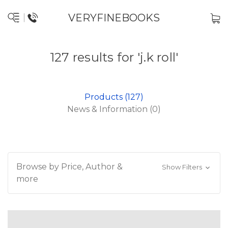
VERYFINEBOOKS
127 results for 'j.k roll'
Products (127)
News & Information (0)
Browse by Price, Author &
Show Filters
more