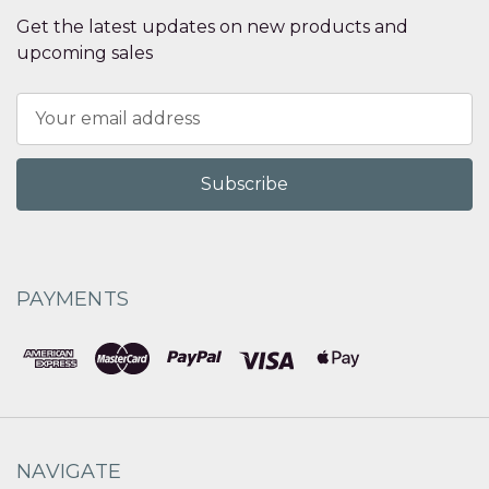
Get the latest updates on new products and
upcoming sales
Email
Address
PAYMENTS
NAVIGATE