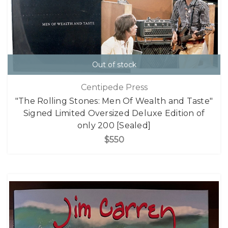
Out of stock
Centipede Press
"The Rolling Stones: Men Of Wealth and Taste"
Signed Limited Oversized Deluxe Edition of
only 200 [Sealed]
$550