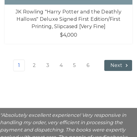
JK Rowling "Harry Potter and the Deathly
Hallows" Deluxe Signed First Edition/First
Printing, Slipcased [Very Fine]
$4,000
1
2
3
4
5
6
Next
"Absolutely excellent experience! Very responsive in
handling my order, very efficient in processing the
payment and dispatching. The books were expertly