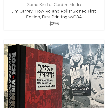
Some Kind of Garden Media
Jim Carrey "How Roland Rolls" Signed First
Edition, First Printing w/COA
$295