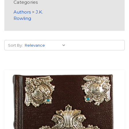
Categories
Authors
>
J.K.
Rowling
Sort By: