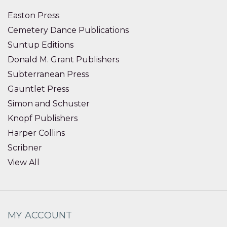
Easton Press
Cemetery Dance Publications
Suntup Editions
Donald M. Grant Publishers
Subterranean Press
Gauntlet Press
Simon and Schuster
Knopf Publishers
Harper Collins
Scribner
View All
MY ACCOUNT