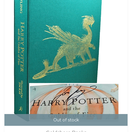
Out of stock