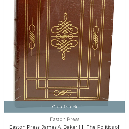
Out of stock
Easton Press
Easton Press, James A. Baker III "The Politics of