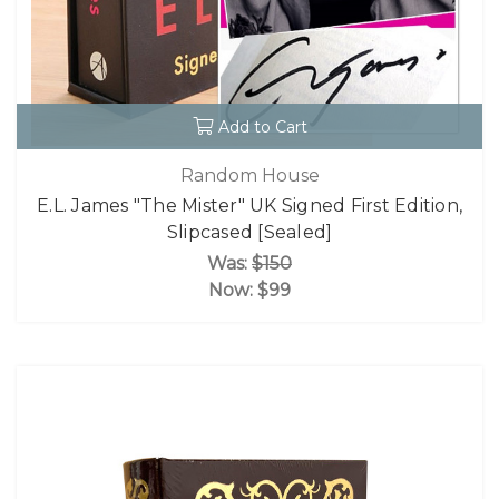
Add to Cart
Random House
E.L. James "The Mister" UK Signed First Edition,
Slipcased [Sealed]
Was:
$150
Now:
$99