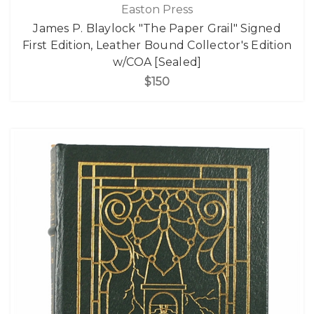
Easton Press
James P. Blaylock "The Paper Grail" Signed
First Edition, Leather Bound Collector's Edition
w/COA [Sealed]
$150