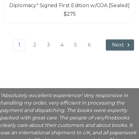
Diplomacy" Signed First Edition w/COA [Sealed]
$275
1
2
3
4
5
6
Next
"Absolutely excellent experience! Very responsive in
handling my order, very efficient in processing the
payment and dispatching. The books were expertly
packed with great care. The people of veryfinebooks
clearly care about their customers and about books. It
was an international shipment to UK, and all paperwork