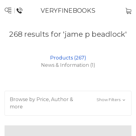
VERYFINEBOOKS
268 results for 'jame p beadlock'
Products (267)
News & Information (1)
Browse by Price, Author &
Show Filters
more