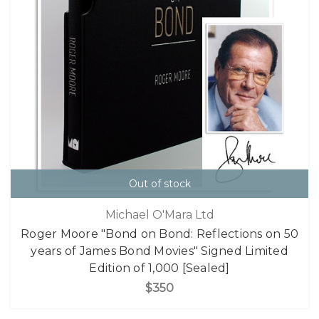
Out of stock
Michael O'Mara Ltd
Roger Moore "Bond on Bond: Reflections on 50
years of James Bond Movies" Signed Limited
Edition of 1,000 [Sealed]
$350