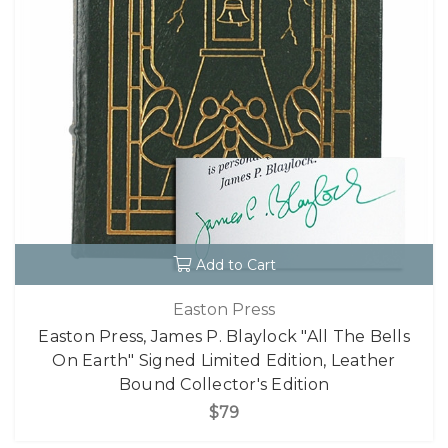
Add to Cart
Easton Press
Easton Press, James P. Blaylock "All The Bells
On Earth" Signed Limited Edition, Leather
Bound Collector's Edition
$79