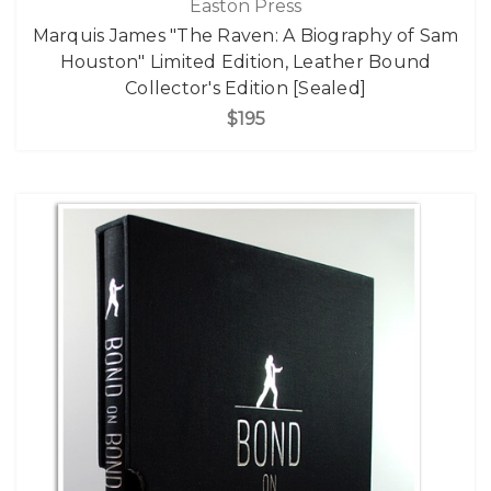
Easton Press
Marquis James "The Raven: A Biography of Sam
Houston" Limited Edition, Leather Bound
Collector's Edition [Sealed]
$195