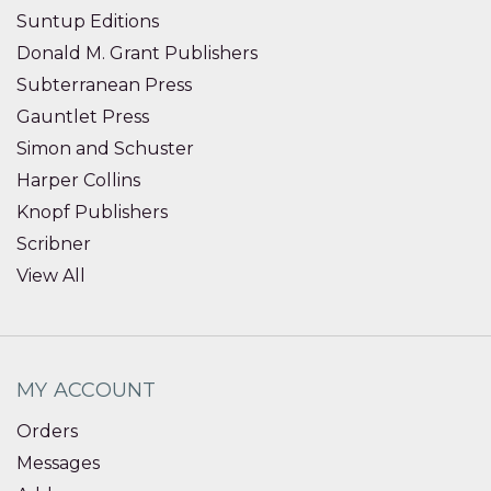
Suntup Editions
Donald M. Grant Publishers
Subterranean Press
Gauntlet Press
Simon and Schuster
Harper Collins
Knopf Publishers
Scribner
View All
MY ACCOUNT
Orders
Messages