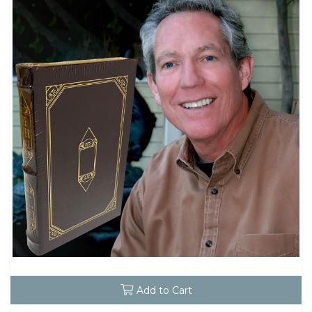
Add to Cart