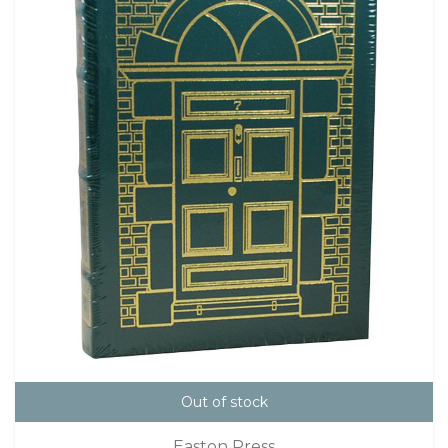
Out of stock
Easton Press