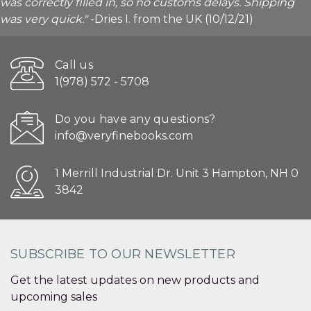
was correctly filled in, so no customs delays. Shipping
was very quick."
-Dries I. from the UK (10/12/21)
Call us
1(978) 572 - 5708
Do you have any questions?
info@veryfinebooks.com
1 Merrill Industrial Dr. Unit 3 Hampton, NH 0
3842
SUBSCRIBE TO OUR NEWSLETTER
Get the latest updates on new products and
upcoming sales