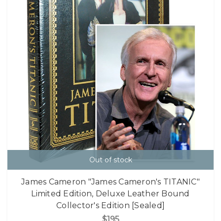
Out of stock
James Cameron "James Cameron's TITANIC"
Limited Edition, Deluxe Leather Bound
Collector's Edition [Sealed]
$195