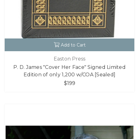
Add to Cart
Easton Press
P. D. James "Cover Her Face" Signed Limited
Edition of only 1,200 w/COA [Sealed]
$199