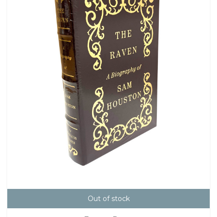
Out of stock