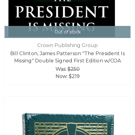
Out of stock
Crown Publishing Group
Bill Clinton, James Patterson "The President Is
Missing" Double Signed First Edition w/COA
Was:
$250
Now:
$219