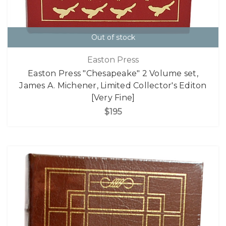
Out of stock
Easton Press
Easton Press "Chesapeake" 2 Volume set,
James A. Michener, Limited Collector's Editon
[Very Fine]
$195