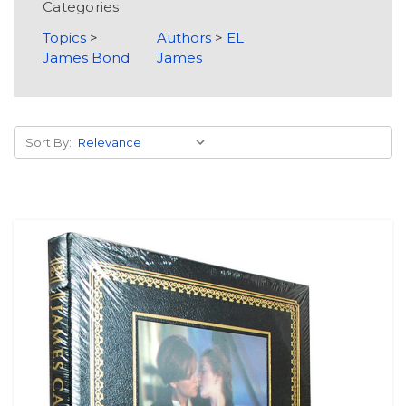
Categories
Topics
>
Authors
>
EL
James Bond
James
Sort By: