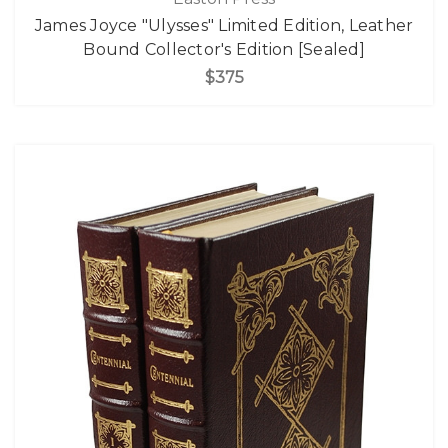
James Joyce "Ulysses" Limited Edition, Leather
Bound Collector's Edition [Sealed]
$375