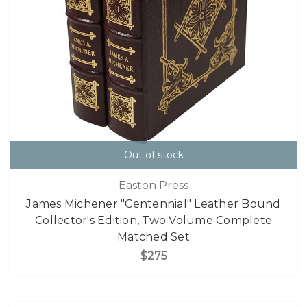
Out of stock
Easton Press
James Michener "Centennial" Leather Bound
Collector's Edition, Two Volume Complete
Matched Set
$275