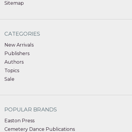
Sitemap
CATEGORIES
New Arrivals
Publishers
Authors
Topics
Sale
POPULAR BRANDS
Easton Press
Cemetery Dance Publications