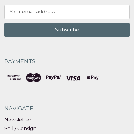
Email
Address
PAYMENTS
NAVIGATE
Newsletter
Sell / Consign