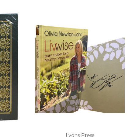
Lyons Press