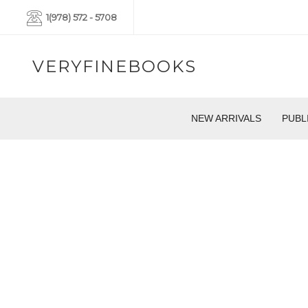
1(978) 572 - 5708
VERYFINEBOOKS
NEW ARRIVALS
PUBL