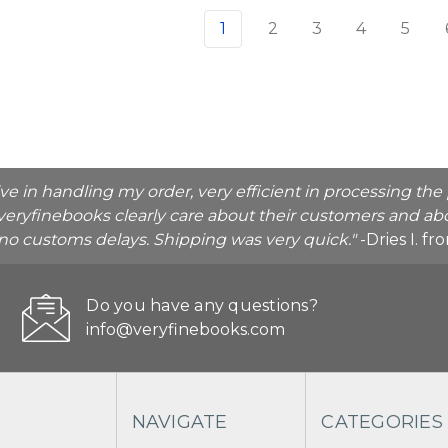
1
2
3
4
5
ive in handling my order, very efficient in processing t
veryfinebooks clearly care about their customers and abo
o no customs delays. Shipping was very quick."
-Dries I. f
Do you have any questions?
info@veryfinebooks.com
NAVIGATE
CATEGORIES