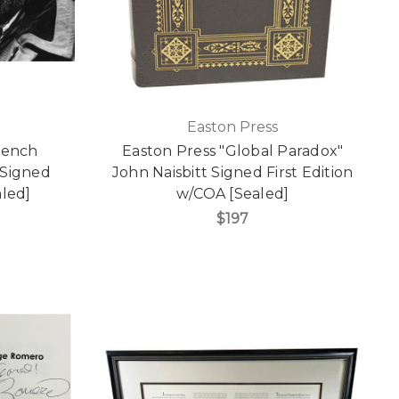
Easton Press
rench
Easton Press "Global Paradox"
 Signed
John Naisbitt Signed First Edition
aled]
w/COA [Sealed]
$197