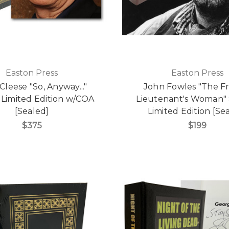
Easton Press
Easton Press
Cleese "So, Anyway..."
John Fowles "The F
 Limited Edition w/COA
Lieutenant's Woman"
[Sealed]
Limited Edition [Se
$375
$199