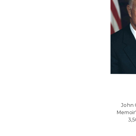
John 
Memoir"
3,