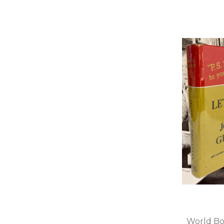
World Bo