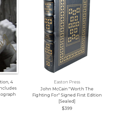
ion, 4
Easton Press
 Includes
John McCain "Worth The
tograph
Fighting For" Signed First Edition
[Sealed]
$399