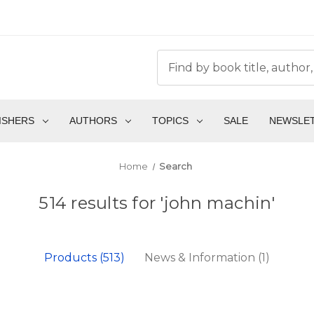
ISHERS
AUTHORS
TOPICS
SALE
NEWSLE
Home
Search
514 results for 'john machin'
Products (513)
News & Information (1)