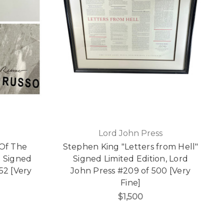
Lord John Press
 Of The
Stephen King "Letters from Hell"
d Signed
Signed Limited Edition, Lord
 52 [Very
John Press #209 of 500 [Very
Fine]
$1,500