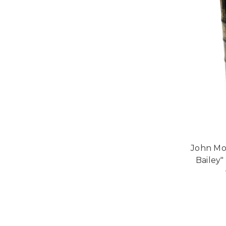
John Mo
Bailey"