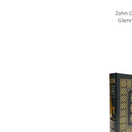
John G
Glenn