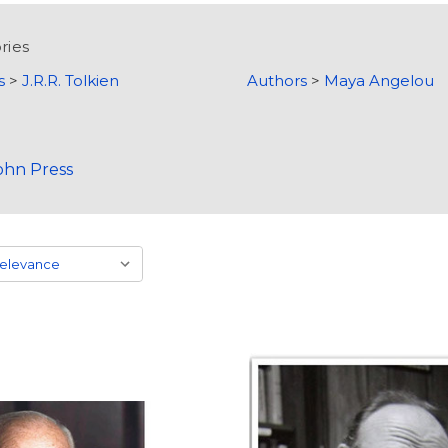
ries
s
>
J.R.R. Tolkien
Authors
>
Maya Angelou
ohn Press