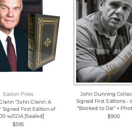
Easton Press
John Dunning Collect
Signed First Editions -
Glenn "John Glenn: A
"Booked to Die" + Pho
 Signed First Edition of
500 w/COA [Sealed]
$900
$595