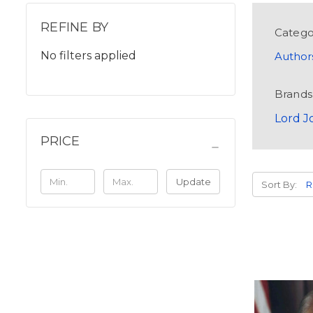
REFINE BY
Catego
No filters applied
Author
Brands
Lord J
PRICE
Update
Sort By: