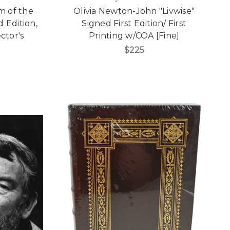
m of the
Olivia Newton-John "Livwise"
 Edition,
Signed First Edition/ First
ctor's
Printing w/COA [Fine]
]
$225