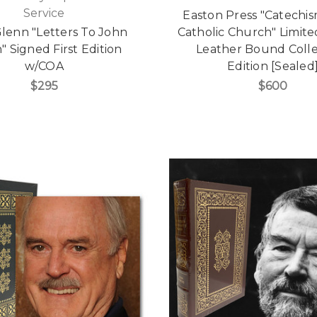
Service
Easton Press "Catechis
lenn "Letters To John
Catholic Church" Limited
" Signed First Edition
Leather Bound Colle
w/COA
Edition [Sealed
$295
$600