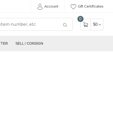
Account
Gift Certificates
0
$0
TTER
SELL / CONSIGN