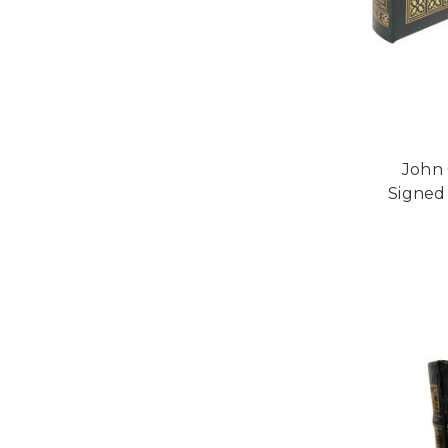
John 
Signed