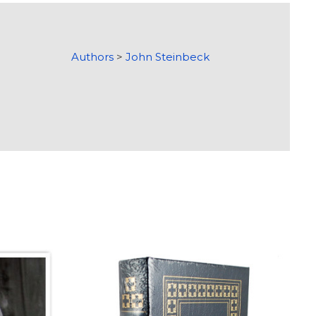
Authors
>
John Steinbeck