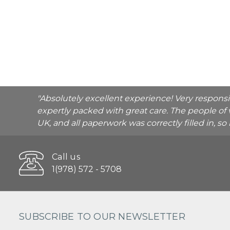
"Absolutely excellent experience! Very respons
expertly packed with great care. The people of 
UK, and all paperwork was correctly filled in, s
Call us
1(978) 572 - 5708
SUBSCRIBE TO OUR NEWSLETTER