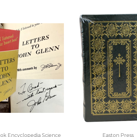
ok Encyclopedia Science
Easton Press