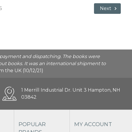
6
Next
he payment and dispatching. The books were
ut books. It was an international shipment to
rom the UK (10/12/21)
1 Merrill Industrial Dr. Unit 3 Hampton, NH
03842
POPULAR
MY ACCOUNT