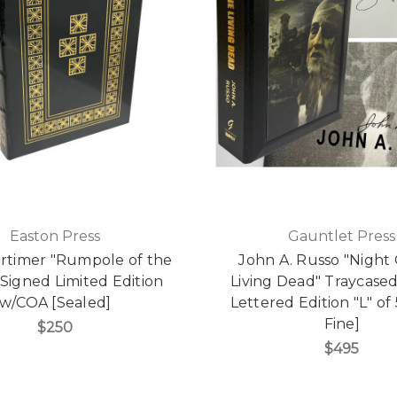
Easton Press
Gauntlet Press
rtimer "Rumpole of the
John A. Russo "Night
 Signed Limited Edition
Living Dead" Traycase
w/COA [Sealed]
Lettered Edition "L" of
Fine]
$250
$495