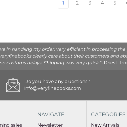
1
2
3
4
5
ive in handling my order, very efficient in processing t
veryfinebooks clearly care about their customers and abo
o no customs delays. Shipping was very quick."
-Dries I. f
Do you have any questions?
info@veryfinebooks.com
NAVIGATE
CATEGORIES
ing sales
Newsletter
New Arrivals