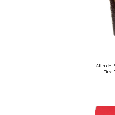
Allen M. 
First