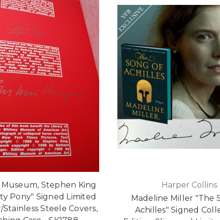
 Museum, Stephen King
Harper Collins
ty Pony" Signed Limited
Madeline Miller "The 
/Stainless Steele Covers,
Achilles" Signed Coll