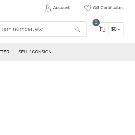
Account
Gift Certificates
0
$0
TTER
SELL / CONSIGN