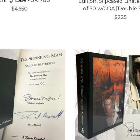
ching Case - SK1788
Edition, Slipcased Limit
of 50 w/COA [Double 
$4,650
$225