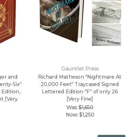
Gauntlet Press
ger and
Richard Matheson "Nightmare At
venty-Six"
20,000 Feet" Traycased Signed
Edition,
Lettered Edition "F" of only 26
t [Very
[Very Fine]
Was:
$1,650
Now:
$1,250