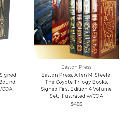
Easton Press
 Signed
Easton Press, Allen M. Steele,
r Bound
The Coyote Trilogy Books,
 w/COA
Signed First Edition 4 Volume
Set, Illustrated w/COA
$495