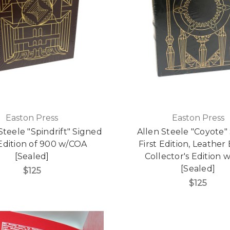
Easton Press
Easton Press
Steele "Spindrift" Signed
Allen Steele "Coyote"
 Edition of 900 w/COA
First Edition, Leathe
[Sealed]
Collector's Edition
[Sealed]
$125
$125