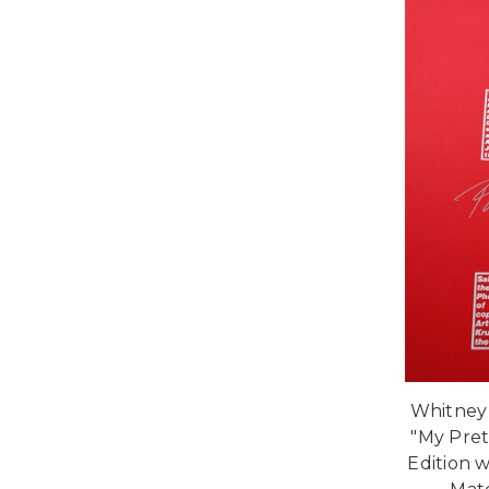
Whitney
"My Pret
Edition w