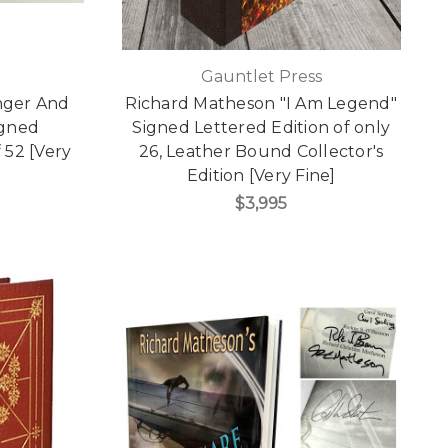
Gauntlet Press
nger And
Richard Matheson "I Am Legend"
igned
Signed Lettered Edition of only
 52 [Very
26, Leather Bound Collector's
Edition [Very Fine]
$3,995