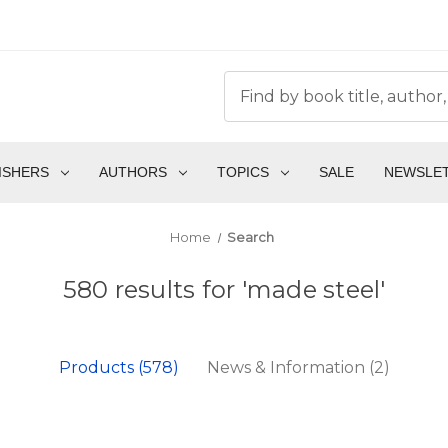
ISHERS
AUTHORS
TOPICS
SALE
NEWSLE
Home
Search
580 results for 'made steel'
Products (578)
News & Information (2)