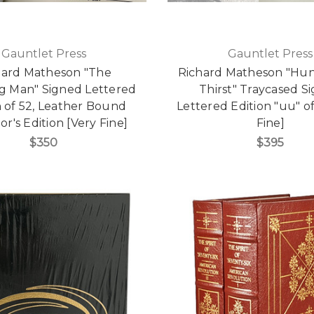
Gauntlet Press
Gauntlet Press
hard Matheson "The
Richard Matheson "Hu
ng Man" Signed Lettered
Thirst" Traycased S
n of 52, Leather Bound
Lettered Edition "uu" of
or's Edition [Very Fine]
Fine]
$350
$395