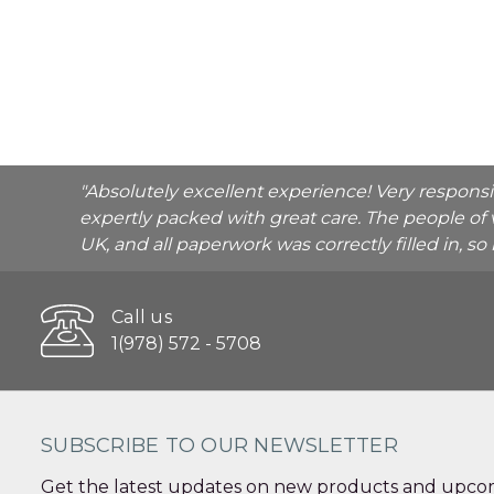
"Absolutely excellent experience! Very respons
expertly packed with great care. The people of 
UK, and all paperwork was correctly filled in, s
Call us
1(978) 572 - 5708
SUBSCRIBE TO OUR NEWSLETTER
Get the latest updates on new products and upcom