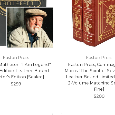
Easton Press
Easton Press
Matheson "I Am Legend"
Easton Press, Comma
 Edition, Leather-Bound
Morris "The Spirit of Se
tor's Edition [Sealed]
Leather Bound Limited 
2-Volume Matching Se
$299
Fine]
$200