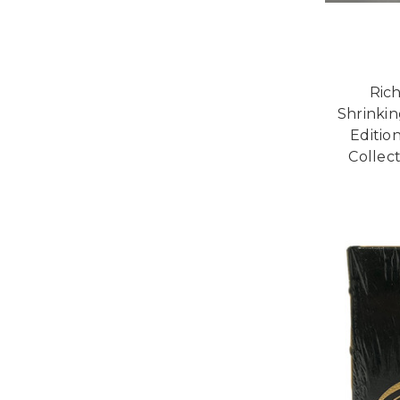
Ric
Shrinki
Editio
Collect