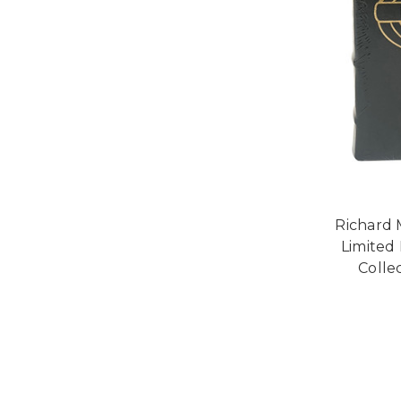
Richard 
Limited
Collec