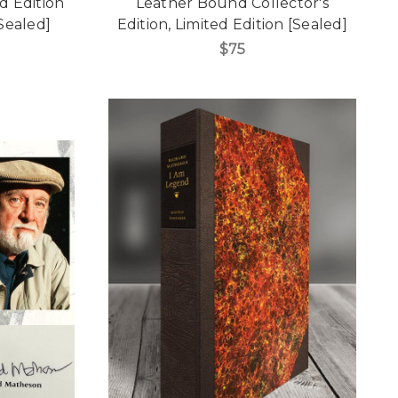
ed Edition
Leather Bound Collector's
Sealed]
Edition, Limited Edition [Sealed]
$75