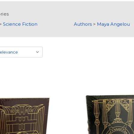
ries
>
Science Fiction
Authors
>
Maya Angelou