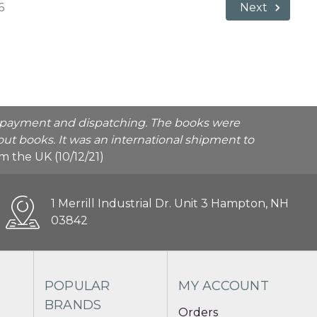
6
Next
he payment and dispatching. The books were
ut books. It was an international shipment to
rom the UK (10/12/21)
1 Merrill Industrial Dr. Unit 3 Hampton, NH
03842
POPULAR
MY ACCOUNT
BRANDS
Orders