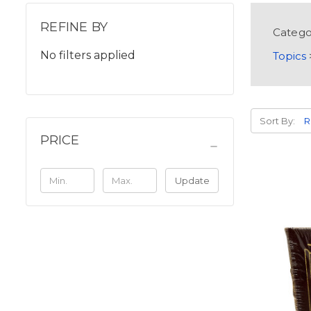
REFINE BY
Catego
No filters applied
Topics
Sort By:
PRICE
Update