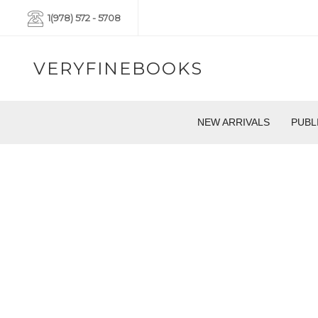
1(978) 572 - 5708
VERYFINEBOOKS
NEW ARRIVALS
PUBL