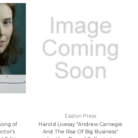
Easton Press
Song of
Harold Livesay "Andrew Carnegie
ector's
And The Rise Of Big Business"