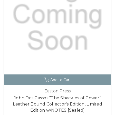
Add to Cart
Easton Press
John Dos Passos "The Shackles of Power"
Leather Bound Collector's Edition, Limited
Edition w/NOTES [Sealed]