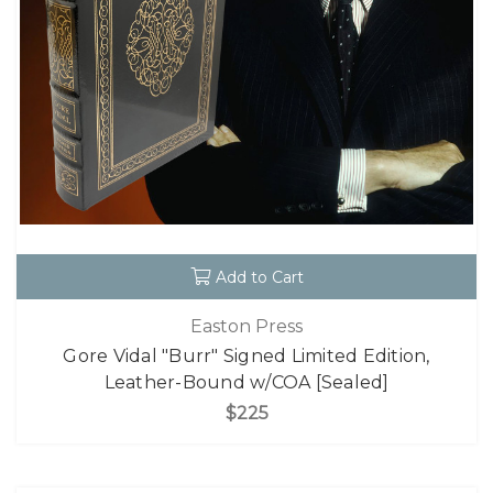
Add to Cart
Easton Press
Gore Vidal "Burr" Signed Limited Edition,
Leather-Bound w/COA [Sealed]
$225