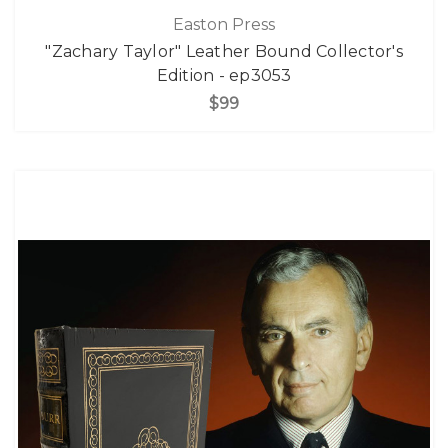
Easton Press
"Zachary Taylor" Leather Bound Collector's
Edition - ep3053
$99