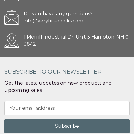
Do you have any questions?
info@veryfinebooks.com
1 Merrill Industrial Dr. Unit 3 Hampton, NH 0
3842
SUBSCRIBE TO OUR NEWSLETTER
Get the latest updates on new products and
upcoming sales
Email
Address