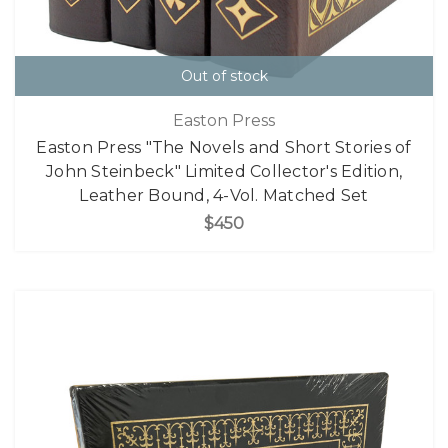
Out of stock
Easton Press
Easton Press "The Novels and Short Stories of
John Steinbeck" Limited Collector's Edition,
Leather Bound, 4-Vol. Matched Set
$450