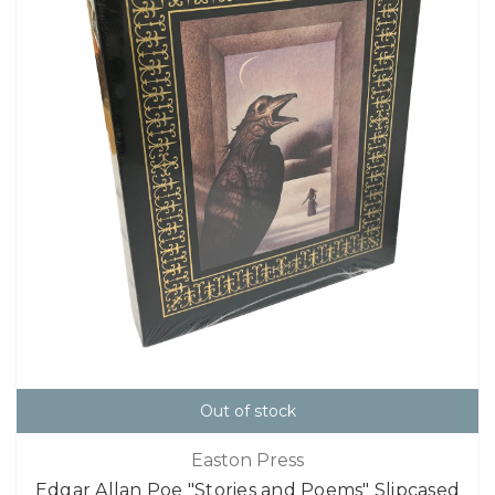
Out of stock
Easton Press
Edgar Allan Poe "Stories and Poems" Slipcased