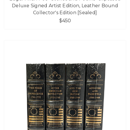
Deluxe Signed Artist Edition, Leather Bound
Collector's Edition [Sealed]
$450