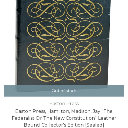
Out of stock
Easton Press
Easton Press, Hamilton, Madison, Jay "The
Federalist Or The New Constitution" Leather
Bound Collector's Edition [Sealed]