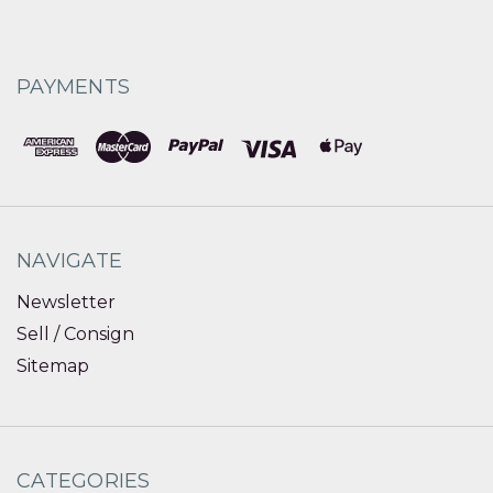
PAYMENTS
NAVIGATE
Newsletter
Sell / Consign
Sitemap
CATEGORIES