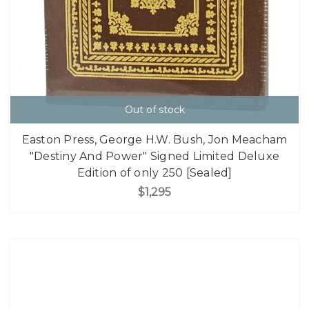
Out of stock
Easton Press, George H.W. Bush, Jon Meacham
"Destiny And Power" Signed Limited Deluxe
Edition of only 250 [Sealed]
$1,295