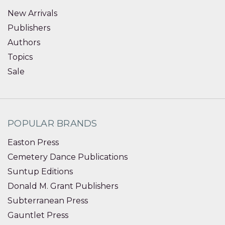
New Arrivals
Publishers
Authors
Topics
Sale
POPULAR BRANDS
Easton Press
Cemetery Dance Publications
Suntup Editions
Donald M. Grant Publishers
Subterranean Press
Gauntlet Press