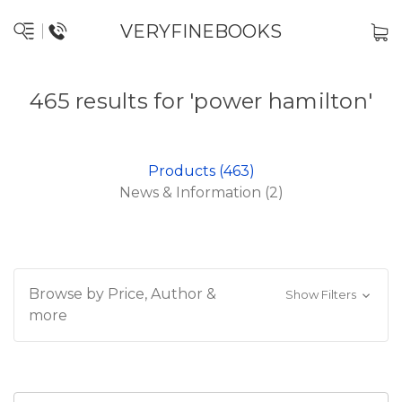
VERYFINEBOOKS
465 results for 'power hamilton'
Products (463)
News & Information (2)
Browse by Price, Author &
Show Filters
more