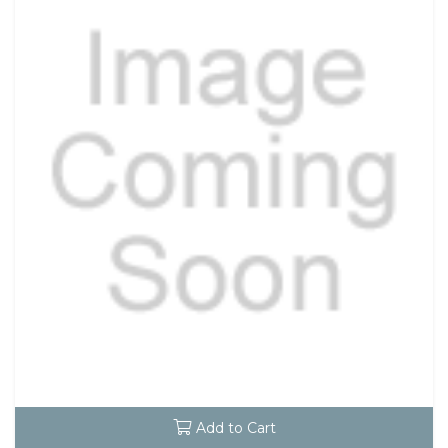
Add to Cart