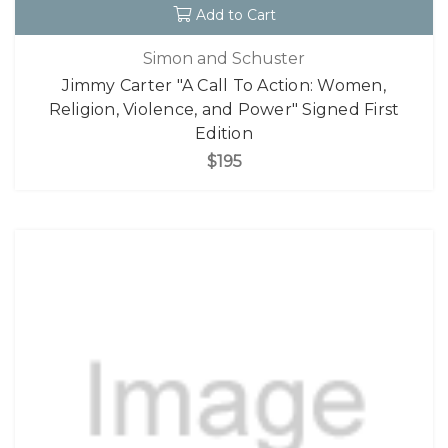
Add to Cart
Simon and Schuster
Jimmy Carter "A Call To Action: Women,
Religion, Violence, and Power" Signed First
Edition
$195