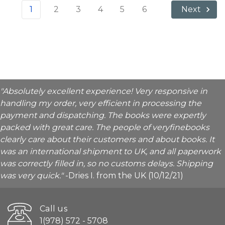
1
2
3
4
5
6
Next
"Absolutely excellent experience! Very responsive in
handling my order, very efficient in processing the
payment and dispatching. The books were expertly
packed with great care. The people of veryfinebooks
clearly care about their customers and about books. It
was an international shipment to UK, and all paperwork
was correctly filled in, so no customs delays. Shipping
was very quick."
-Dries I. from the UK (10/12/21)
Call us
1(978) 572 - 5708