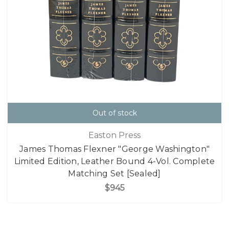
Out of stock
Easton Press
James Thomas Flexner "George Washington"
Limited Edition, Leather Bound 4-Vol. Complete
Matching Set [Sealed]
$945