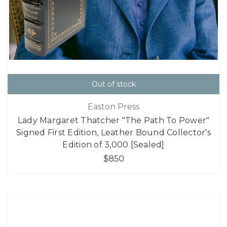
Out of stock
Easton Press
Lady Margaret Thatcher "The Path To Power"
Signed First Edition, Leather Bound Collector's
Edition of 3,000 [Sealed]
$850