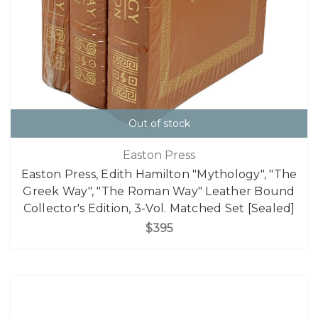
Out of stock
Easton Press
Easton Press, Edith Hamilton "Mythology", "The
Greek Way", "The Roman Way" Leather Bound
Collector's Edition, 3-Vol. Matched Set [Sealed]
$395