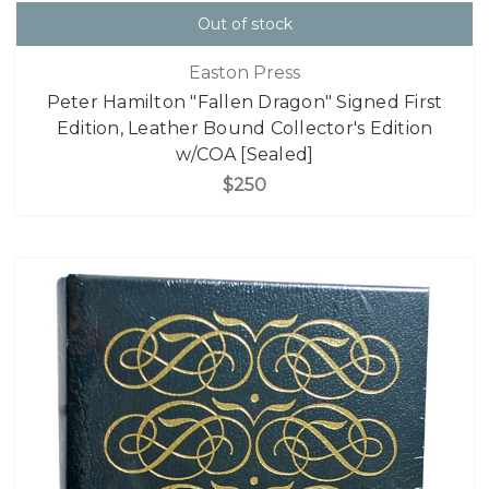
Out of stock
Easton Press
Peter Hamilton "Fallen Dragon" Signed First
Edition, Leather Bound Collector's Edition
w/COA [Sealed]
$250