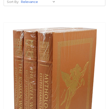
Sort By: