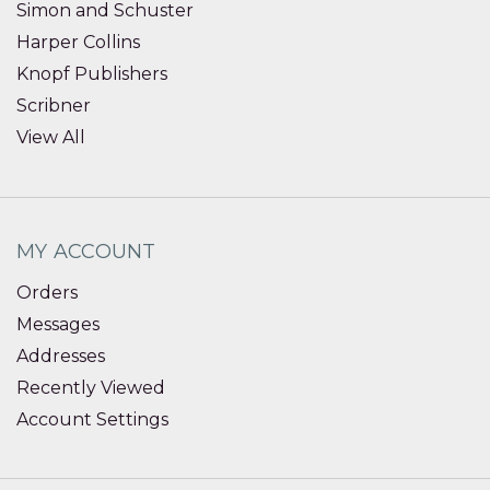
Simon and Schuster
Harper Collins
Knopf Publishers
Scribner
View All
MY ACCOUNT
Orders
Messages
Addresses
Recently Viewed
Account Settings