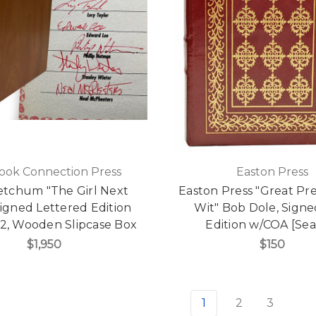
ook Connection Press
Easton Press
etchum "The Girl Next
Easton Press "Great Pre
igned Lettered Edition
Wit" Bob Dole, Signed
52, Wooden Slipcase Box
Edition w/COA [Sea
$1,950
$150
1
2
3