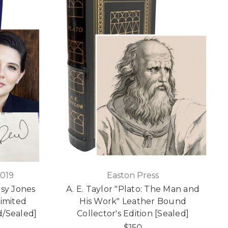
2019
Easton Press
isy Jones
A. E. Taylor "Plato: The Man and
Limited
His Work" Leather Bound
d/Sealed]
Collector's Edition [Sealed]
$150