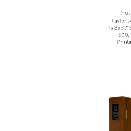
Hut
Taylor J
Is Back" 
500, 
Print