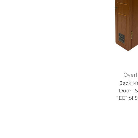
Overl
Jack K
Door" S
"EE" of 