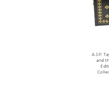
A.J.P. T
and t
Edi
Collec