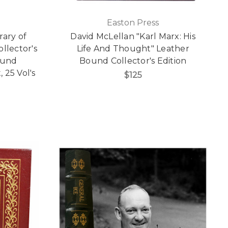
Easton Press
rary of
David McLellan "Karl Marx: His
llector's
Life And Thought" Leather
ound
Bound Collector's Edition
 25 Vol's
$125