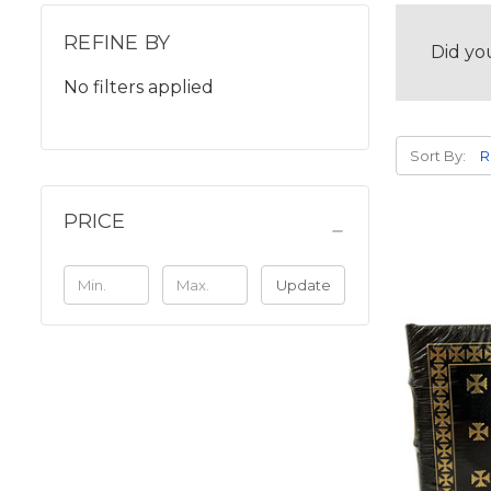
REFINE BY
Did yo
No filters applied
Sort By:
PRICE
Update