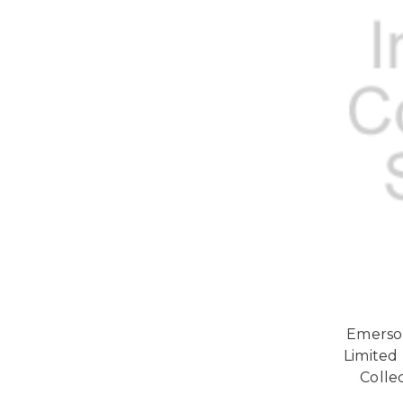
Emerson
Limited
Collec