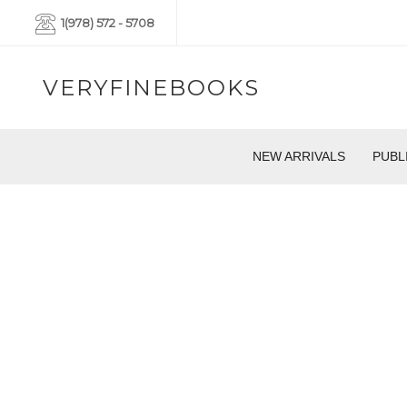
1(978) 572 - 5708
VERYFINEBOOKS
NEW ARRIVALS
PUBL