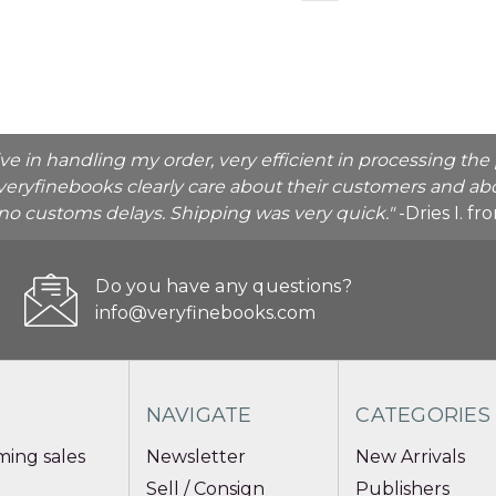
ive in handling my order, very efficient in processing t
veryfinebooks clearly care about their customers and abo
o no customs delays. Shipping was very quick."
-Dries I. f
Do you have any questions?
info@veryfinebooks.com
NAVIGATE
CATEGORIES
ing sales
Newsletter
New Arrivals
Sell / Consign
Publishers