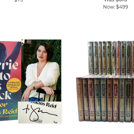
Now:
$499