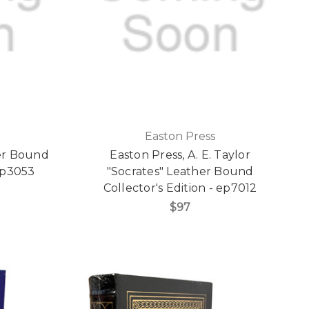
Easton Press
er Bound
Easton Press, A. E. Taylor
 ep3053
"Socrates" Leather Bound
Collector's Edition - ep7012
$97