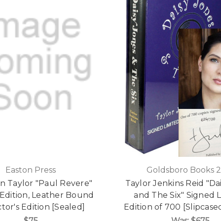
Easton Press
Goldsboro Books 
 Taylor "Paul Revere"
Taylor Jenkins Reid "Da
 Edition, Leather Bound
and The Six" Signed 
tor's Edition [Sealed]
Edition of 700 [Slipcase
$75
Was:
$675