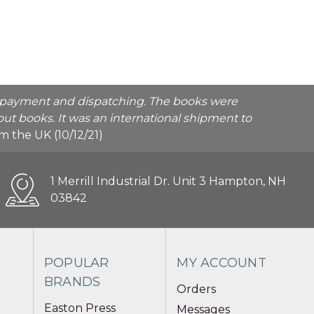
he payment and dispatching. The books were
ut books. It was an international shipment to
rom the UK (10/12/21)
1 Merrill Industrial Dr. Unit 3 Hampton, NH
03842
POPULAR
MY ACCOUNT
BRANDS
Orders
Easton Press
Messages