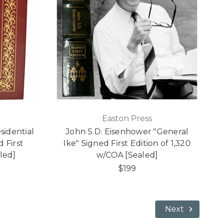
Easton Press
sidential
John S.D. Eisenhower "General
 First
Ike" Signed First Edition of 1,320
led]
w/COA [Sealed]
$199
Next