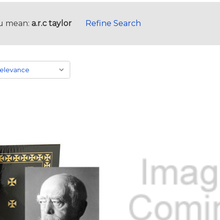
u mean:
a.r.c taylor
Refine Search