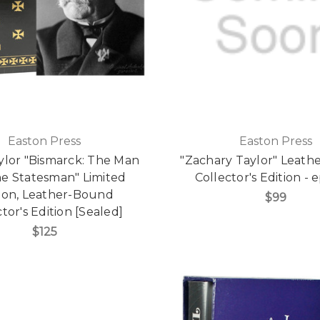
Easton Press
Easton Press
aylor "Bismarck: The Man
"Zachary Taylor" Leath
he Statesman" Limited
Collector's Edition -
tion, Leather-Bound
$99
tor's Edition [Sealed]
$125