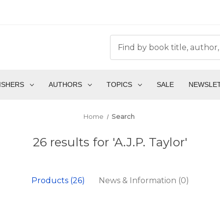
ISHERS
AUTHORS
TOPICS
SALE
NEWSLE
Home
Search
26 results for 'A.J.P. Taylor'
Products (26)
News & Information (0)