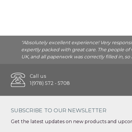
"Absolutely excellent experience! Very respons
expertly packed with great care. The people of 
UK, and all paperwork was correctly filled in, s
Call us
1(978) 572 - 5708
SUBSCRIBE TO OUR NEWSLETTER
Get the latest updates on new products and upcom