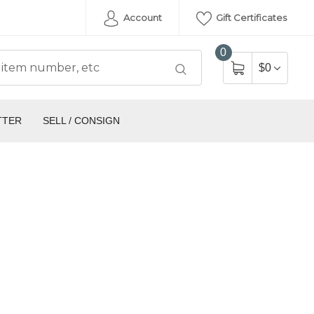
Account
Gift Certificates
0
$0
TTER
SELL / CONSIGN