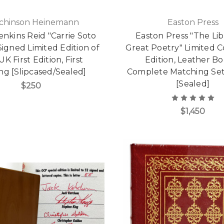
chinson Heinemann
Easton Press
enkins Reid "Carrie Soto
Easton Press "The Lib
Signed Limited Edition of
Great Poetry" Limited Co
UK First Edition, First
Edition, Leather B
ing [Slipcased/Sealed]
Complete Matching Set,
[Sealed]
$250
$1,450